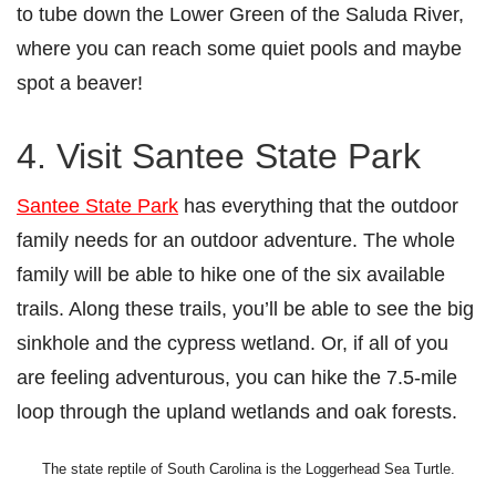
to tube down the Lower Green of the Saluda River,
where you can reach some quiet pools and maybe
spot a beaver!
4. Visit Santee State Park
Santee State Park
has everything that the outdoor
family needs for an outdoor adventure. The whole
family will be able to hike one of the six available
trails. Along these trails, you’ll be able to see the big
sinkhole and the cypress wetland. Or, if all of you
are feeling adventurous, you can hike the 7.5-mile
loop through the upland wetlands and oak forests.
The state reptile of South Carolina is the Loggerhead Sea Turtle.