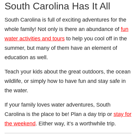
South Carolina Has It All
South Carolina is full of exciting adventures for the
whole family! Not only is there an abundance of
fun
water activities and tours
to help you cool off in the
summer, but many of them have an element of
education as well.
Teach your kids about the great outdoors, the ocean
wildlife, or simply how to have fun and stay safe in
the water.
If your family loves water adventures, South
Carolina is the place to be! Plan a day trip or
stay for
the weekend
. Either way, it’s a worthwhile trip.