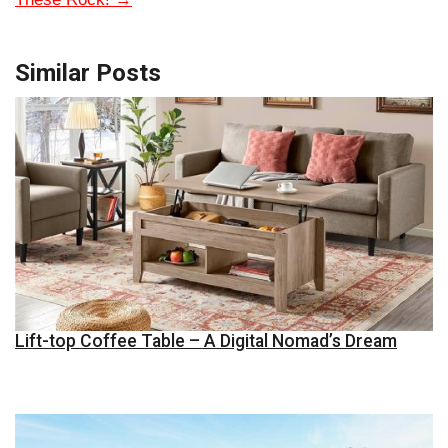
Similar Posts
Lift-top Coffee Table – A Digital Nomad’s Dream