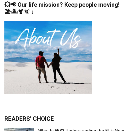
💥📢 Our life mission? Keep people moving!
🏖️🏝️🍹🌞 ↓
READERS' CHOICE
What Is EES? Understanding the EU’s New