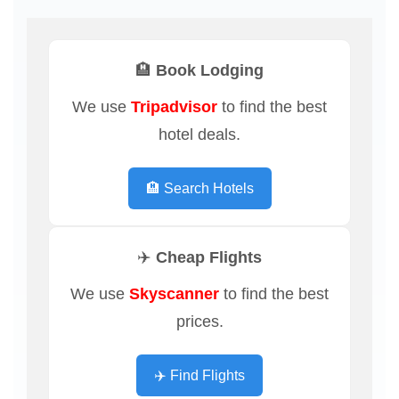
🏨 Book Lodging
We use
Tripadvisor
to find the best
hotel deals.
🏨 Search Hotels
✈️ Cheap Flights
We use
Skyscanner
to find the best
prices.
✈️ Find Flights