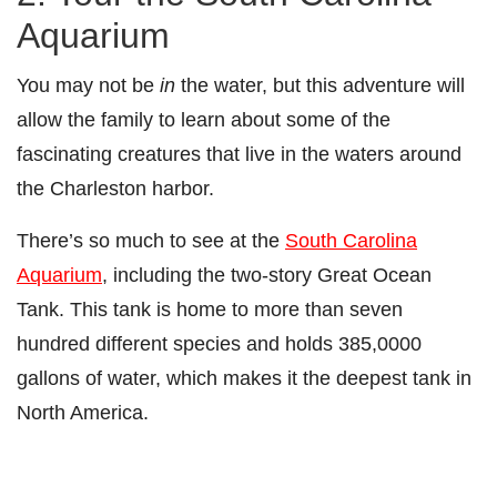
Aquarium
You may not be
in
the water, but this adventure will
allow the family to learn about some of the
fascinating creatures that live in the waters around
the Charleston harbor.
There’s so much to see at the
South Carolina
Aquarium
, including the two-story Great Ocean
Tank. This tank is home to more than seven
hundred different species and holds 385,0000
gallons of water, which makes it the deepest tank in
North America.