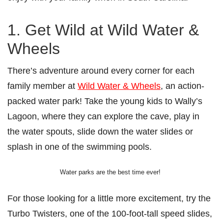
1. Get Wild at Wild Water &
Wheels
There’s adventure around every corner for each
family member at
Wild Water & Wheels
, an action-
packed water park! Take the young kids to Wally’s
Lagoon, where they can explore the cave, play in
the water spouts, slide down the water slides or
splash in one of the swimming pools.
Water parks are the best time ever!
For those looking for a little more excitement, try the
Turbo Twisters, one of the 100-foot-tall speed slides,