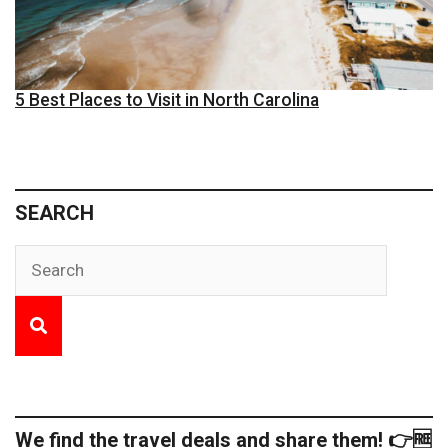
5 Best Places to Visit in North Carolina
SEARCH
We find the travel deals and share them! 👉🆓