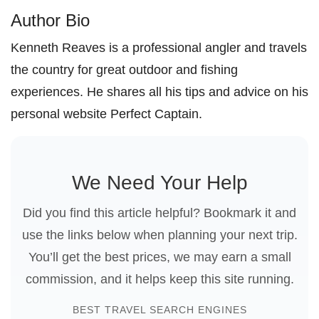
Author Bio
Kenneth Reaves is a professional angler and travels
the country for great outdoor and fishing
experiences. He shares all his tips and advice on his
personal website Perfect Captain.
We Need Your Help
Did you find this article helpful? Bookmark it and
use the links below when planning your next trip.
You’ll get the best prices, we may earn a small
commission, and it helps keep this site running.
BEST TRAVEL SEARCH ENGINES