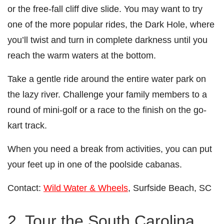
or the free-fall cliff dive slide. You may want to try
one of the more popular rides, the Dark Hole, where
you’ll twist and turn in complete darkness until you
reach the warm waters at the bottom.
Take a gentle ride around the entire water park on
the lazy river. Challenge your family members to a
round of mini-golf or a race to the finish on the go-
kart track.
When you need a break from activities, you can put
your feet up in one of the poolside cabanas.
Contact:
Wild Water & Wheels
, Surfside Beach, SC
2. Tour the South Carolina