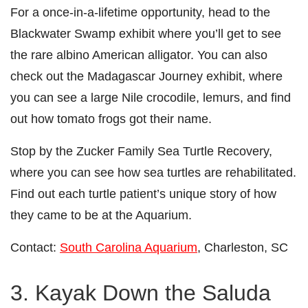
For a once-in-a-lifetime opportunity, head to the
Blackwater Swamp exhibit where you’ll get to see
the rare albino American alligator. You can also
check out the Madagascar Journey exhibit, where
you can see a large Nile crocodile, lemurs, and find
out how tomato frogs got their name.
Stop by the Zucker Family Sea Turtle Recovery,
where you can see how sea turtles are rehabilitated.
Find out each turtle patient’s unique story of how
they came to be at the Aquarium.
Contact:
South Carolina Aquarium
, Charleston, SC
3. Kayak Down the Saluda