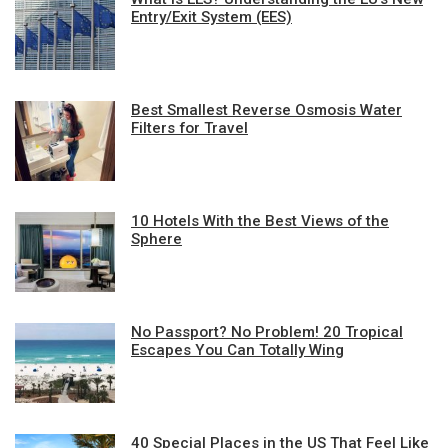
Entry/Exit System (EES)
Best Smallest Reverse Osmosis Water
Filters for Travel
10 Hotels With the Best Views of the
Sphere
No Passport? No Problem! 20 Tropical
Escapes You Can Totally Wing
40 Special Places in the US That Feel Like