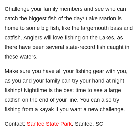
Challenge your family members and see who can
catch the biggest fish of the day! Lake Marion is
home to some big fish, like the largemouth bass and
catfish. Anglers will love fishing on the Lakes, as
there have been several state-record fish caught in
these waters.
Make sure you have all your fishing gear with you,
as you and your family can try your hand at night
fishing! Nighttime is the best time to see a large
catfish on the end of your line. You can also try
fishing from a kayak if you want a new challenge.
Contact:
Santee State Park
, Santee, SC