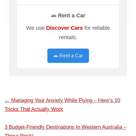
🚗 Rent a Car
We use
Discover Cars
for reliable
rentals.
🚗 Rent a Car
←
Managing Your Anxiety While Flying – Here’s 10
Tricks That Actually Work
3 Budget-Friendly Destinations In Western Australia –
These Rock!
→