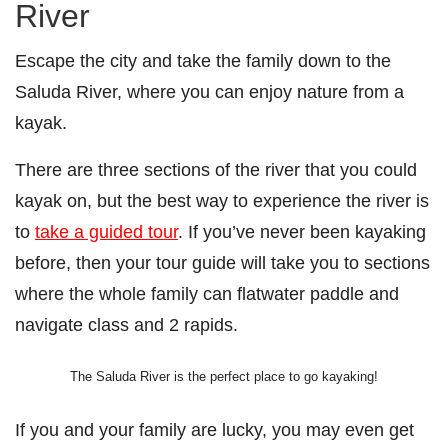
River
Escape the city and take the family down to the
Saluda River, where you can enjoy nature from a
kayak.
There are three sections of the river that you could
kayak on, but the best way to experience the river is
to
take a guided tour
. If you’ve never been kayaking
before, then your tour guide will take you to sections
where the whole family can flatwater paddle and
navigate class and 2 rapids.
The Saluda River is the perfect place to go kayaking!
If you and your family are lucky, you may even get