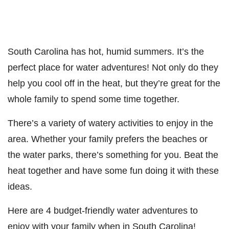
South Carolina has hot, humid summers. It’s the
perfect place for water adventures! Not only do they
help you cool off in the heat, but they’re great for the
whole family to spend some time together.
There’s a variety of watery activities to enjoy in the
area. Whether your family prefers the beaches or
the water parks, there’s something for you. Beat the
heat together and have some fun doing it with these
ideas.
Here are 4 budget-friendly water adventures to
enjoy with your family when in South Carolina!