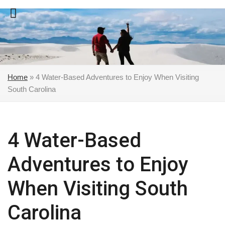
Skip
to
content
Home
»
4 Water-Based Adventures to Enjoy When Visiting
South Carolina
4 Water-Based
Adventures to Enjoy
When Visiting South
Carolina