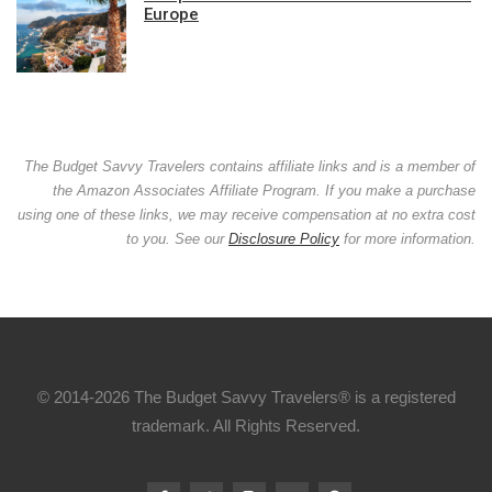
Europe
The Budget Savvy Travelers contains affiliate links and is a member of
the Amazon Associates Affiliate Program. If you make a purchase
using one of these links, we may receive compensation at no extra cost
to you. See our
Disclosure Policy
for more information.
© 2014-2026 The Budget Savvy Travelers® is a registered
trademark. All Rights Reserved.