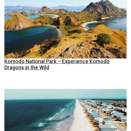
Komodo National Park – Experience Komodo
Dragons in the Wild