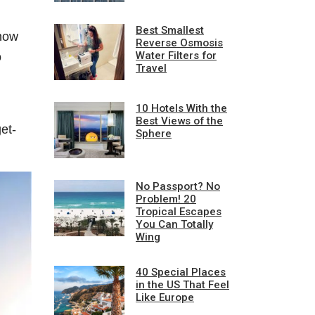
Best Smallest
 now
Reverse Osmosis
Water Filters for
o
Travel
10 Hotels With the
Best Views of the
et-
Sphere
No Passport? No
Problem! 20
Tropical Escapes
You Can Totally
Wing
40 Special Places
in the US That Feel
Like Europe