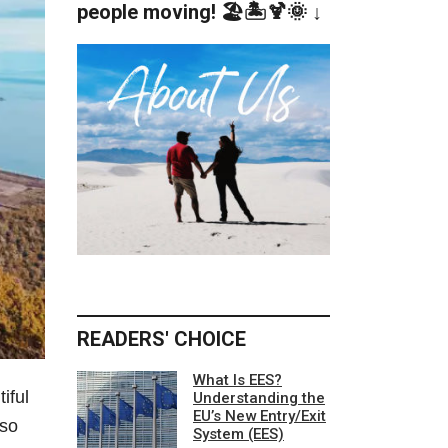
people moving! 🏖️🏝️🍹🌞 ↓
READERS' CHOICE
What Is EES?
iful
Understanding the
EU’s New Entry/Exit
lso
System (EES)