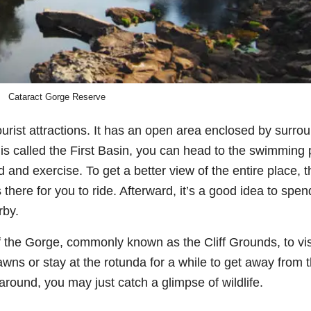
Cataract Gorge Reserve
urist attractions. It has an open area enclosed by surro
 is called the First Basin, you can head to the swimming 
d and exercise. To get a better view of the entire place, t
s there for you to ride. Afterward, it’s a good idea to spen
rby.
 the Gorge, commonly known as the Cliff Grounds, to vis
awns or stay at the rotunda for a while to get away from 
round, you may just catch a glimpse of wildlife.