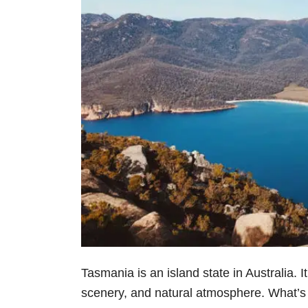
Tasmania is an island state in Australia. It
scenery, and natural atmosphere. What’s mo