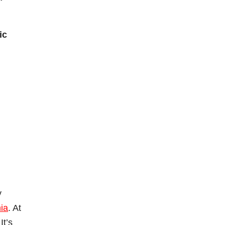
ic
y
ia
. At
It’s