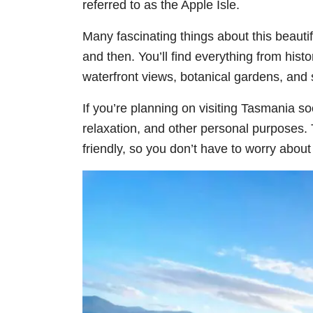
referred to as the Apple Isle.
Many fascinating things about this beautifu
and then. You’ll find everything from histo
waterfront views, botanical gardens, and
If you’re planning on visiting Tasmania s
relaxation, and other personal purposes. T
friendly, so you don’t have to worry abou