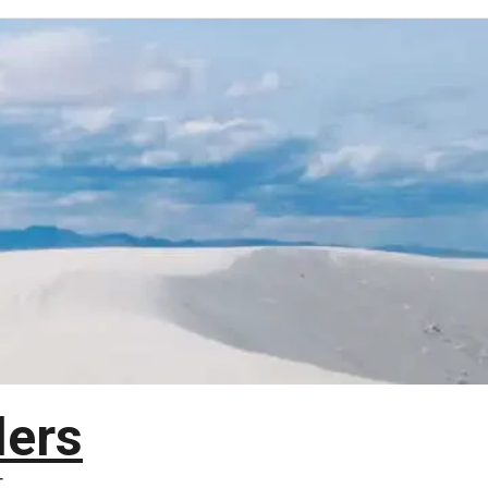
lers
T