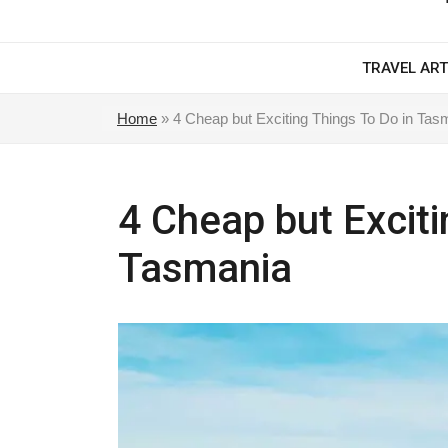
TRAVEL ART
Home
»
4 Cheap but Exciting Things To Do in Tas
4 Cheap but Exciti
Tasmania