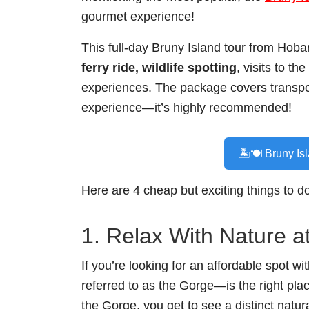
gourmet experience!
This full-day Bruny Island tour from Hobar
ferry ride, wildlife spotting
, visits to t
experiences. The package covers transpor
experience—it’s highly recommended!
🏝️🍽️ Bruny Is
Here are 4 cheap but exciting things to d
1. Relax With Nature a
If you’re looking for an affordable spot 
referred to as the Gorge—is the right plac
the Gorge, you get to see a distinct natur