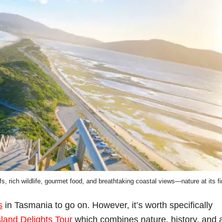
s, rich wildlife, gourmet food, and breathtaking coastal views—nature at its fi
s
in Tasmania to go on. However, it’s worth specifically
sland Delights Tour
which combines nature, history, and 