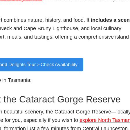
t combines nature, history, and food. It
includes a scen
he Neck and Cape Bruny Lighthouse, and local culinary
t, meals, and tastings, offering a comprehensive island
land Delights Tour > Check Availability
o in Tasmania:
t the Cataract Gorge Reserve
with beautiful scenery, the Cataract Gorge Reserve—locall
e for you, especially if you wish to
explore North Tasman
al formation just a few minutes from Central Launceston. 