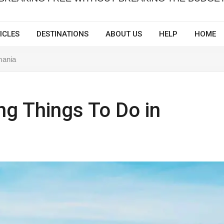
ICLES
DESTINATIONS
ABOUT US
HELP
HOME
mania
ng Things To Do in