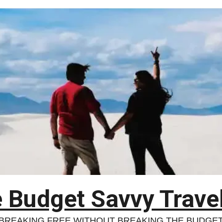
 Budget Savvy Trave
BREAKING FREE WITHOUT BREAKING THE BUDGE