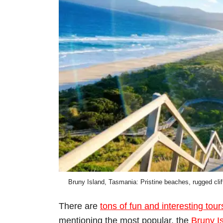
Bruny Island, Tasmania: Pristine beaches, rugged cliff
There are
tons of fun and interesting tour
mentioning the most popular, the
Bruny I