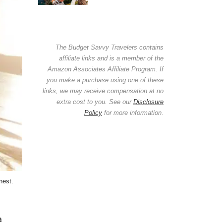
The Budget Savvy Travelers contains
affiliate links and is a member of the
Amazon Associates Affiliate Program. If
you make a purchase using one of these
links, we may receive compensation at no
extra cost to you. See our
Disclosure
Policy
for more information.
nest.
a