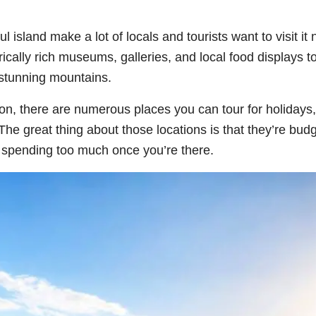
l island make a lot of locals and tourists want to visit it
rically rich museums, galleries, and local food displays t
 stunning mountains.
oon, there are numerous places you can tour for holidays,
he great thing about those locations is that they’re budg
t spending too much once you’re there.