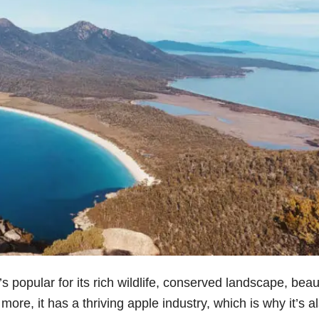
’s popular for its rich wildlife, conserved landscape, beaut
re, it has a thriving apple industry, which is why it’s a