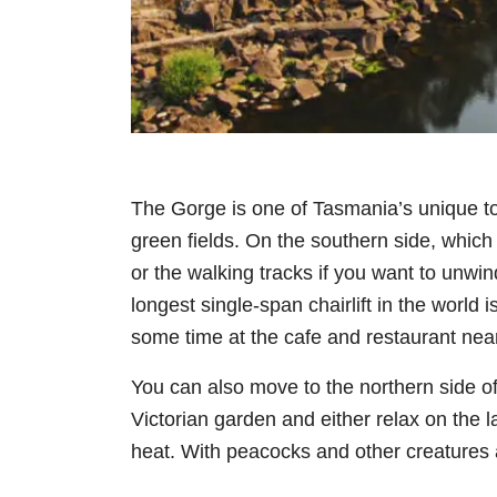
The Gorge is one of Tasmania’s unique to
green fields. On the southern side, which
or the walking tracks if you want to unwin
longest single-span chairlift in the world i
some time at the cafe and restaurant nea
You can also move to the northern side of
Victorian garden and either relax on the l
heat. With peacocks and other creatures a