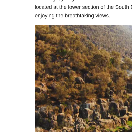
located at the lower section of the South 
enjoying the breathtaking views.