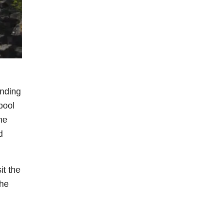
unding
pool
he
d
it the
the