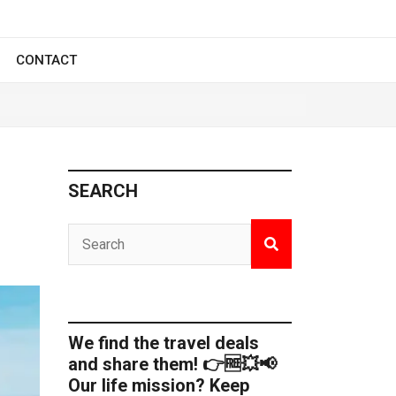
CONTACT
SEARCH
We find the travel deals
and share them! 👉🆓💥📢
Our life mission? Keep