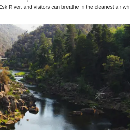
Esk River, and visitors can breathe in the cleanest air wh