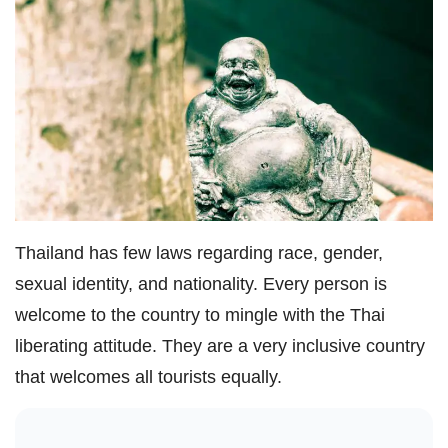
Thailand has few laws regarding race, gender,
sexual identity, and nationality. Every person is
welcome to the country to mingle with the Thai
liberating attitude. They are a very inclusive country
that welcomes all tourists equally.