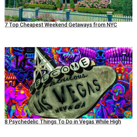
7 Top Cheapest Weekend Getaways from NYC
8 Psychedelic Things To Do in Vegas While High