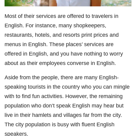
Most of their services are offered to travelers in
English. For instance, many shopkeepers,
restaurants, hotels, and resorts print prices and
menus in English. These places’ services are
offered in English, and you have nothing to worry
about as their employees converse in English.
Aside from the people, there are many English-
speaking tourists in the country who you can mingle
with to find fun activities. However, the remaining
population who don’t speak English may hear but
live in their hamlets and villages far from the city.
The city population is busy with fluent English
speakers.