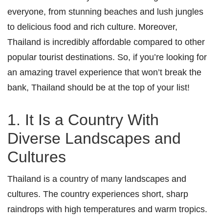
everyone, from stunning beaches and lush jungles
to delicious food and rich culture. Moreover,
Thailand is incredibly affordable compared to other
popular tourist destinations. So, if you’re looking for
an amazing travel experience that won’t break the
bank, Thailand should be at the top of your list!
1. It Is a Country With
Diverse Landscapes and
Cultures
Thailand is a country of many landscapes and
cultures. The country experiences short, sharp
raindrops with high temperatures and warm tropics.