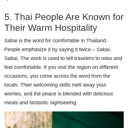
5. Thai People Are Known for
Their Warm Hospitality
Sabai is the word for comfortable in Thailand.
People emphasize it by saying it twice – Sabai,
Sabai. The work is used to tell travelers to relax and
feel comfortable. If you visit the region on different
occasions, you come across the word from the
locals. Their welcoming skills melt away your
worries, and the peace is blended with delicious
meals and fantastic sightseeing.