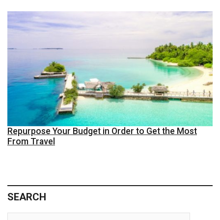
Repurpose Your Budget in Order to Get the Most
From Travel
SEARCH