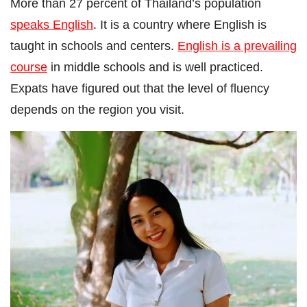
More than 27 percent of Thailand’s population
speaks English
. It is a country where English is
taught in schools and centers.
English is a prevailing
course
in middle schools and is well practiced.
Expats have figured out that the level of fluency
depends on the region you visit.