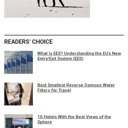
READERS' CHOICE
What Is EES? Understanding the EU’s New
Entry/Exit System (EES)
Best Smallest Reverse Osmosis Water
Filters for Travel
10 Hotels With the Best Views of the
Sphere