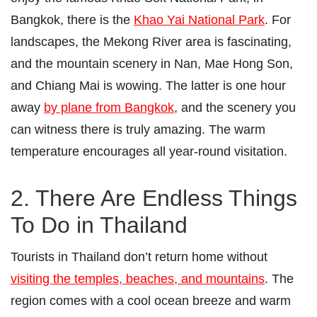
Bangkok, there is the
Khao Yai National Park
. For
landscapes, the Mekong River area is fascinating,
and the mountain scenery in Nan, Mae Hong Son,
and Chiang Mai is wowing. The latter is one hour
away
by plane from Bangkok
, and the scenery you
can witness there is truly amazing. The warm
temperature encourages all year-round visitation.
2. There Are Endless Things
To Do in Thailand
Tourists in Thailand don’t return home without
visiting the temples, beaches, and mountains
. The
region comes with a cool ocean breeze and warm