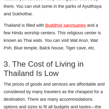
there. You can visit some in the parks of Ayutthaya
and Sukhothai.
Thailand is filled with
Buddhist sanctuaries
and a
few Hindu worship centers. This religious center is
known as Thai wats. You can visit Wat Arun, Wat
Poh, Blue temple, Balck house, Tiger cave, etc.
3. The Cost of Living in
Thailand Is Low
The prices of goods and services are affordable and
considered by many travelers as the cheapest for a
destination. There are many accommodations
options and sizes to fit all budgets and tastes—the