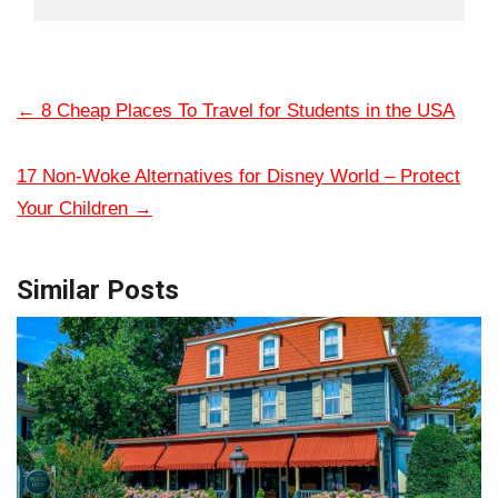
←
8 Cheap Places To Travel for Students in the USA
17 Non-Woke Alternatives for Disney World – Protect
Your Children
→
Similar Posts