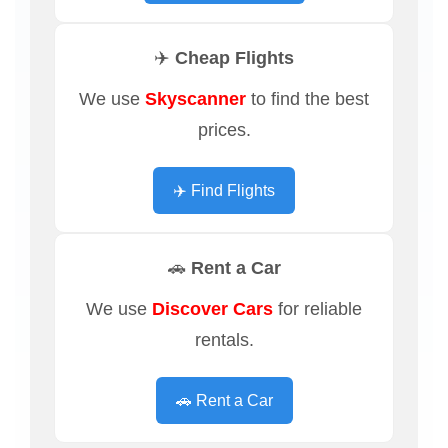
✈️ Cheap Flights
We use
Skyscanner
to find the best
prices.
✈️ Find Flights
🚗 Rent a Car
We use
Discover Cars
for reliable
rentals.
🚗 Rent a Car