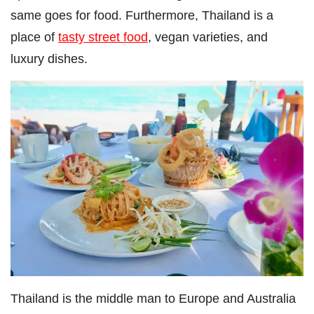
same goes for food. Furthermore, Thailand is a
place of
tasty street food
, vegan varieties, and
luxury dishes.
Thailand is the middle man to Europe and Australia