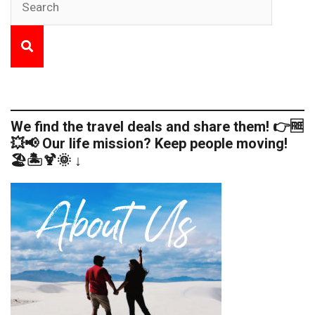
We find the travel deals and share them! 👉🆓
💥📢 Our life mission? Keep people moving!
🏖️🏝️🍹🌞 ↓