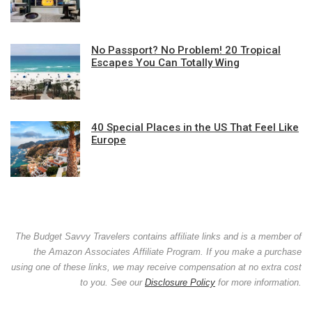
No Passport? No Problem! 20 Tropical
Escapes You Can Totally Wing
40 Special Places in the US That Feel Like
Europe
The Budget Savvy Travelers contains affiliate links and is a member of
the Amazon Associates Affiliate Program. If you make a purchase
using one of these links, we may receive compensation at no extra cost
to you. See our
Disclosure Policy
for more information.