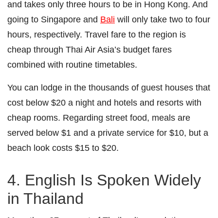
and takes only three hours to be in Hong Kong. And
going to Singapore and
Bali
will only take two to four
hours, respectively. Travel fare to the region is
cheap through Thai Air Asia’s budget fares
combined with routine timetables.
You can lodge in the thousands of guest houses that
cost below $20 a night and hotels and resorts with
cheap rooms. Regarding street food, meals are
served below $1 and a private service for $10, but a
beach look costs $15 to $20.
4. English Is Spoken Widely
in Thailand