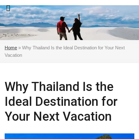
Skip
to
content
Home
»
Why Thailand Is the Ideal Destination for Your Next
Vacation
Why Thailand Is the
Ideal Destination for
Your Next Vacation