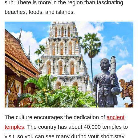
sun. There is more in the region than fascinating
beaches, foods, and islands.
The culture encourages the dedication of
ancient
temples
. The country has about 40,000 temples to
visit, so you can see many during your short stay