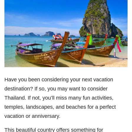
Have you been considering your next vacation
destination? If so, you may want to consider
Thailand. If not, you’ll miss many fun activities,
temples, landscapes, and beaches for a perfect
vacation or anniversary.
This beautiful country offers something for