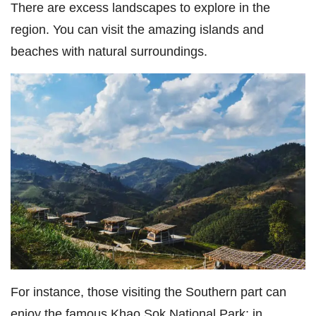
There are excess landscapes to explore in the
region. You can visit the amazing islands and
beaches with natural surroundings.
For instance, those visiting the Southern part can
enjoy the famous Khao Sok National Park; in