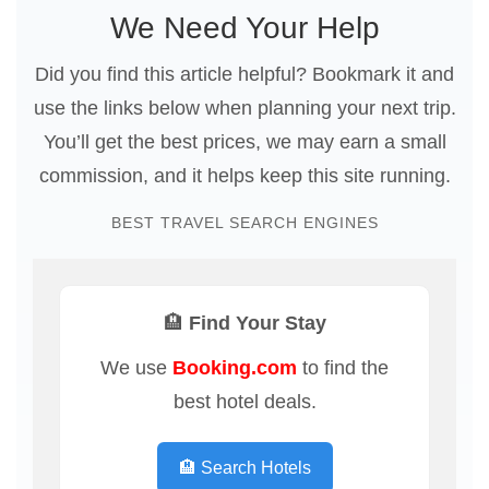
We Need Your Help
Did you find this article helpful? Bookmark it and
use the links below when planning your next trip.
You’ll get the best prices, we may earn a small
commission, and it helps keep this site running.
BEST TRAVEL SEARCH ENGINES
🏨 Find Your Stay
We use
Booking.com
to find the
best hotel deals.
🏨 Search Hotels