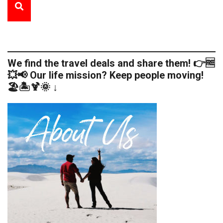
We find the travel deals and share them! 👉🆓
💥📢 Our life mission? Keep people moving!
🏖️🏝️🍹🌞 ↓