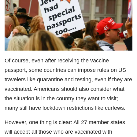
Of course, even after receiving the vaccine
passport, some countries can impose rules on US
travelers like quarantine and testing, even if they are
vaccinated. Americans should also consider what
the situation is in the country they want to visit;
many still have lockdown restrictions like curfews.
However, one thing is clear: All 27 member states
will accept all those who are vaccinated with