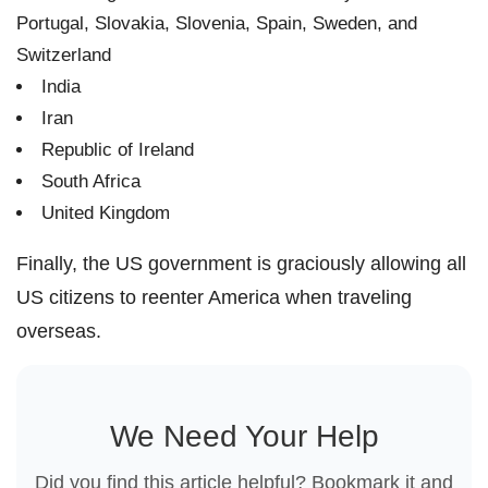
Portugal, Slovakia, Slovenia, Spain, Sweden, and
Switzerland
India
Iran
Republic of Ireland
South Africa
United Kingdom
Finally, the US government is graciously allowing all
US citizens to reenter America when traveling
overseas.
We Need Your Help
Did you find this article helpful? Bookmark it and