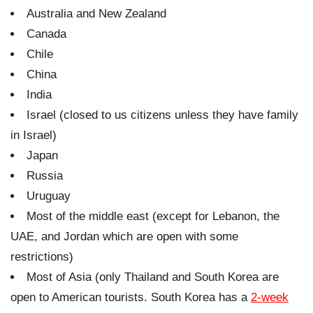
Australia and New Zealand
Canada
Chile
China
India
Israel (closed to us citizens unless they have family
in Israel)
Japan
Russia
Uruguay
Most of the middle east (except for Lebanon, the
UAE, and Jordan which are open with some
restrictions)
Most of Asia (only Thailand and South Korea are
open to American tourists. South Korea has a
2-week