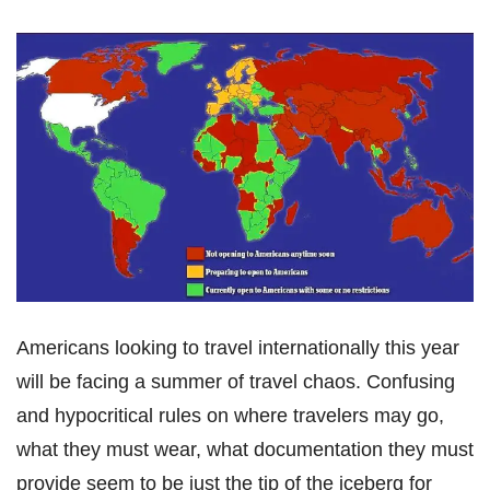
Americans looking to travel internationally this year
will be facing a summer of travel chaos. Confusing
and hypocritical rules on where travelers may go,
what they must wear, what documentation they must
provide seem to be just the tip of the iceberg for