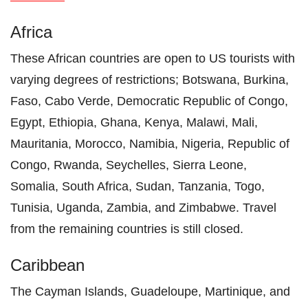
Africa
These African countries are open to US tourists with
varying degrees of restrictions; Botswana, Burkina,
Faso, Cabo Verde, Democratic Republic of Congo,
Egypt, Ethiopia, Ghana, Kenya, Malawi, Mali,
Mauritania, Morocco, Namibia, Nigeria, Republic of
Congo, Rwanda, Seychelles, Sierra Leone,
Somalia, South Africa, Sudan, Tanzania, Togo,
Tunisia, Uganda, Zambia, and Zimbabwe. Travel
from the remaining countries is still closed.
Caribbean
The Cayman Islands, Guadeloupe, Martinique, and