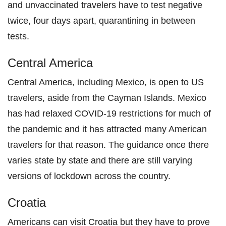
and unvaccinated travelers have to test negative
twice, four days apart, quarantining in between
tests.
Central America
Central America, including Mexico, is open to US
travelers, aside from the Cayman Islands. Mexico
has had relaxed COVID-19 restrictions for much of
the pandemic and it has attracted many American
travelers for that reason. The guidance once there
varies state by state and there are still varying
versions of lockdown across the country.
Croatia
Americans can visit Croatia but they have to prove