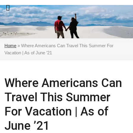
Skip
to
content
Home
»
Where Americans Can Travel This Summer For
Vacation | As of June ’21
Where Americans Can
Travel This Summer
For Vacation | As of
June ’21