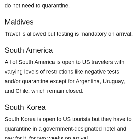
do not need to quarantine.
Maldives
Travel is allowed but testing is mandatory on arrival.
South America
All of South America is open to US travelers with
varying levels of restrictions like negative tests
and/or quarantine except for Argentina, Uruguay,
and Chile, which remain closed.
South Korea
South Korea is open to US tourists but they have to
quarantine in a government-designated hotel and
pay for it, for two weeks on arrival.