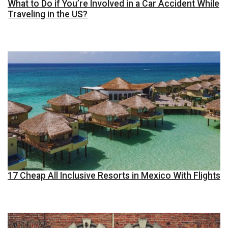
What to Do if You’re Involved in a Car Accident While
Traveling in the US?
17 Cheap All Inclusive Resorts in Mexico With Flights