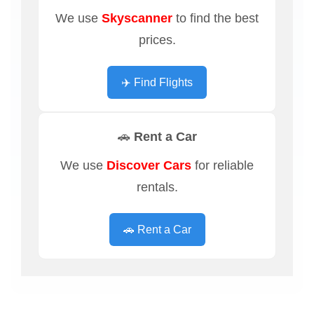
We use
Skyscanner
to find the best
prices.
✈️ Find Flights
🚗 Rent a Car
We use
Discover Cars
for reliable
rentals.
🚗 Rent a Car