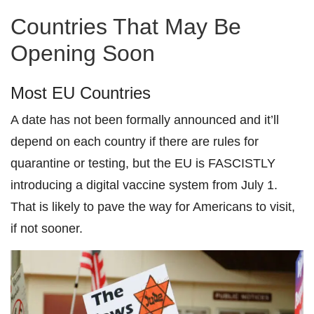
Countries That May Be
Opening Soon
Most EU Countries
A date has not been formally announced and it’ll
depend on each country if there are rules for
quarantine or testing, but the EU is FASCISTLY
introducing a digital vaccine system from July 1.
That is likely to pave the way for Americans to visit,
if not sooner.