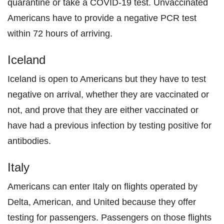
quarantine or take a COVID-19 test. Unvaccinated
Americans have to provide a negative PCR test
within 72 hours of arriving.
Iceland
Iceland is open to Americans but they have to test
negative on arrival, whether they are vaccinated or
not, and prove that they are either vaccinated or
have had a previous infection by testing positive for
antibodies.
Italy
Americans can enter Italy on flights operated by
Delta, American, and United because they offer
testing for passengers. Passengers on those flights