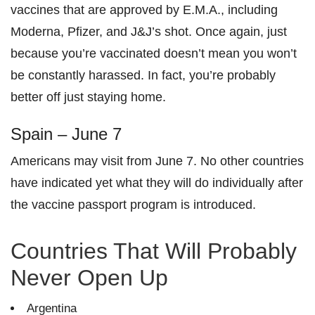
vaccines that are approved by E.M.A., including
Moderna, Pfizer, and J&J’s shot. Once again, just
because you’re vaccinated doesn’t mean you won’t
be constantly harassed. In fact, you’re probably
better off just staying home.
Spain – June 7
Americans may
visit from June 7. No other countries
have indicated yet what they will do individually after
the vaccine passport program is introduced.
Countries That Will Probably
Never Open Up
Argentina