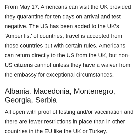
From May 17, Americans can visit the UK provided
they quarantine for ten days on arrival and test
negative. The US has been added to the UK’s
‘Amber list’ of countries; travel is accepted from
those countries but with certain rules. Americans
can return directly to the US from the UK, but non-
US citizens cannot unless they have a waiver from
the embassy for exceptional circumstances.
Albania, Macedonia, Montenegro,
Georgia, Serbia
All open with proof of testing and/or vaccination and
there are fewer restrictions in place than in other
countries in the EU like the UK or Turkey.