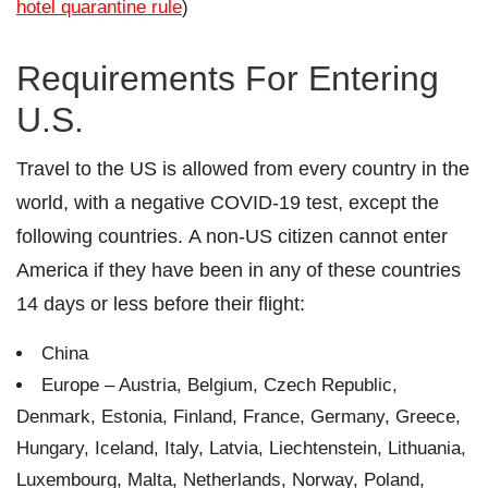
hotel quarantine rule
)
Requirements For Entering
U.S.
Travel to the US is allowed from every country in the
world, with a negative COVID-19 test, except the
following countries. A non-US citizen cannot enter
America if they have been in any of these countries
14 days or less before their flight:
China
Europe – Austria, Belgium, Czech Republic,
Denmark, Estonia, Finland, France, Germany, Greece,
Hungary, Iceland, Italy, Latvia, Liechtenstein, Lithuania,
Luxembourg, Malta, Netherlands, Norway, Poland,