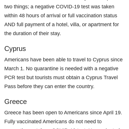
two things; a negative COVID-19 test was taken
within 48 hours of arrival or full vaccination status
AND full payment of a hotel, villa, or apartment for
the duration of their stay.
Cyprus
Americans have been able to travel to Cyprus since
March 1. No quarantine is needed with a negative
PCR test but tourists must obtain a Cyprus Travel
Pass before they can enter the country.
Greece
Greece has been open to Americans since April 19.
Fully vaccinated Americans do not need to