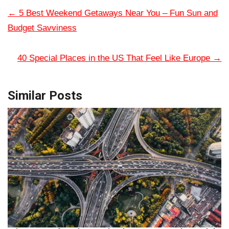
←
5 Best Weekend Getaways Near You – Fun Sun and
Budget Savviness
40 Special Places in the US That Feel Like Europe
→
Similar Posts