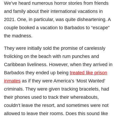
We’ve heard numerous horror stories from friends
and family about their international vacations in
2021. One, in particular, was quite disheartening. A
couple booked a vacation to Barbados to “escape”
the madness.
They were initially sold the promise of carelessly
frolicking on the beach with rum punches and
Caribbean liveliness. However, when they arrived in
Barbados they ended up being
treated like prison
inmates
as if they were America’s ‘Most Wanted’
criminals. They were given tracking bracelets, had
their phones used to track their whereabouts,
couldn’t leave the resort, and sometimes were not
allowed to leave their rooms. Does this sound like