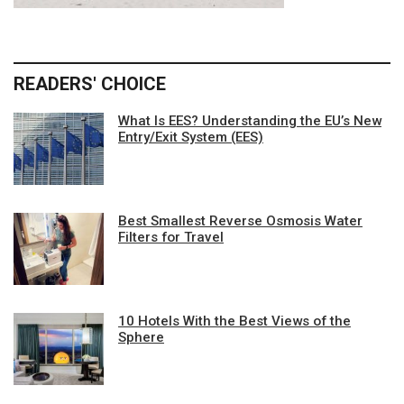
READERS' CHOICE
What Is EES? Understanding the EU’s New
Entry/Exit System (EES)
Best Smallest Reverse Osmosis Water
Filters for Travel
10 Hotels With the Best Views of the
Sphere