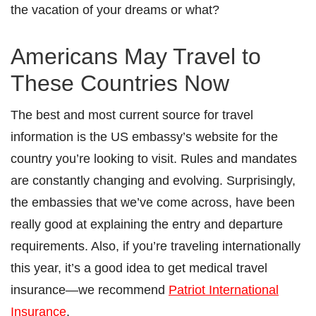
the vacation of your dreams or what?
Americans May Travel to
These Countries Now
The best and most current source for travel
information is the US embassy’s website for the
country you’re looking to visit. Rules and mandates
are constantly changing and evolving. Surprisingly,
the embassies that we’ve come across, have been
really good at explaining the entry and departure
requirements. Also, if you’re traveling internationally
this year, it’s a good idea to get medical travel
insurance—we recommend
Patriot International
Insurance
.