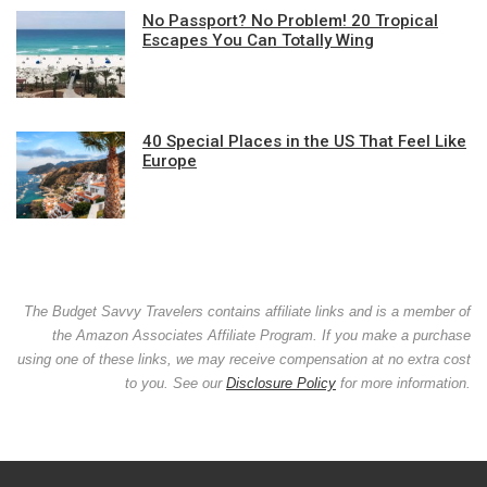
No Passport? No Problem! 20 Tropical
Escapes You Can Totally Wing
40 Special Places in the US That Feel Like
Europe
The Budget Savvy Travelers contains affiliate links and is a member of
the Amazon Associates Affiliate Program. If you make a purchase
using one of these links, we may receive compensation at no extra cost
to you. See our
Disclosure Policy
for more information.