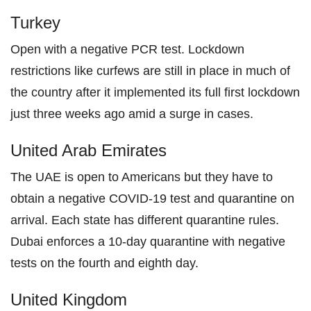
Turkey
Open with a negative PCR test. Lockdown
restrictions like curfews are still in place in much of
the country after it implemented its full first lockdown
just three weeks ago amid a surge in cases.
United Arab Emirates
The UAE is open to Americans but they have to
obtain a negative COVID-19 test and quarantine on
arrival. Each state has different quarantine rules.
Dubai enforces a 10-day quarantine with negative
tests on the fourth and eighth day.
United Kingdom