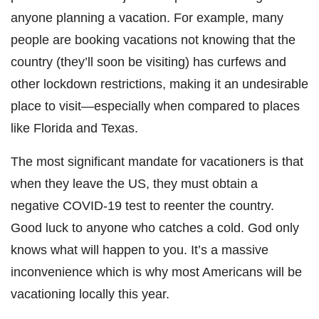
anyone planning a vacation. For example, many
people are booking vacations not knowing that the
country (they’ll soon be visiting) has curfews and
other lockdown restrictions, making it an undesirable
place to visit—especially when compared to places
like Florida and Texas.
The most significant mandate for vacationers is that
when they leave the US, they must obtain a
negative COVID-19 test to reenter the country.
Good luck to anyone who catches a cold. God only
knows what will happen to you. It’s a massive
inconvenience which is why most Americans will be
vacationing locally this year.