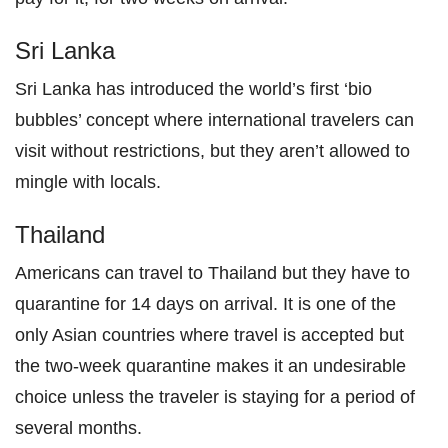
Sri Lanka
Sri Lanka has introduced the world’s first ‘bio
bubbles’ concept where international travelers can
visit without restrictions, but they aren’t allowed to
mingle with locals.
Thailand
Americans can travel to Thailand but they have to
quarantine for 14 days on arrival. It is one of the
only Asian countries where travel is accepted but
the two-week quarantine makes it an undesirable
choice unless the traveler is staying for a period of
several months.