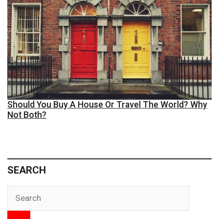
Should You Buy A House Or Travel The World? Why
Not Both?
SEARCH