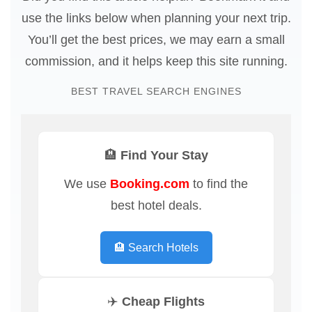
use the links below when planning your next trip.
You’ll get the best prices, we may earn a small
commission, and it helps keep this site running.
BEST TRAVEL SEARCH ENGINES
🏨 Find Your Stay
We use
Booking.com
to find the
best hotel deals.
🏨 Search Hotels
✈️ Cheap Flights