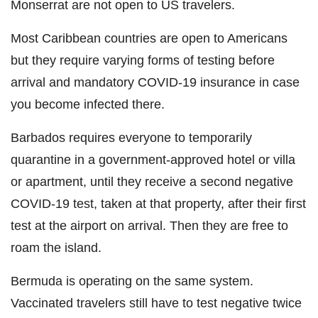
Monserrat are not open to US travelers.
Most Caribbean countries are open to Americans
but they require varying forms of testing before
arrival and mandatory COVID-19 insurance in case
you become infected there.
Barbados requires everyone to temporarily
quarantine in a government-approved hotel or villa
or apartment, until they receive a second negative
COVID-19 test, taken at that property, after their first
test at the airport on arrival. Then they are free to
roam the island.
Bermuda is operating on the same system.
Vaccinated travelers still have to test negative twice