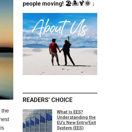
people moving! 🏖️🏝️🍹🌞 ↓
READERS' CHOICE
 the
What Is EES?
Understanding the
nest
EU’s New Entry/Exit
is
System (EES)