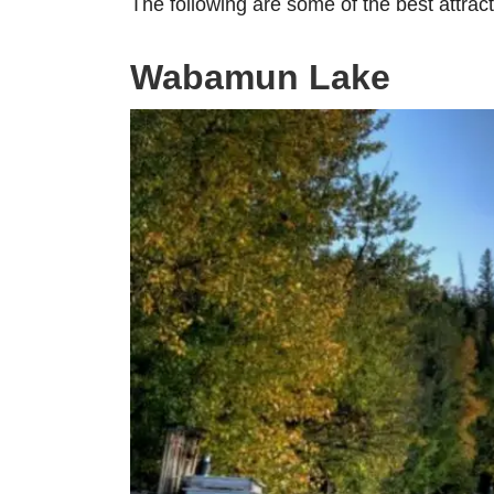
The following are some of the best attra
Wabamun Lake