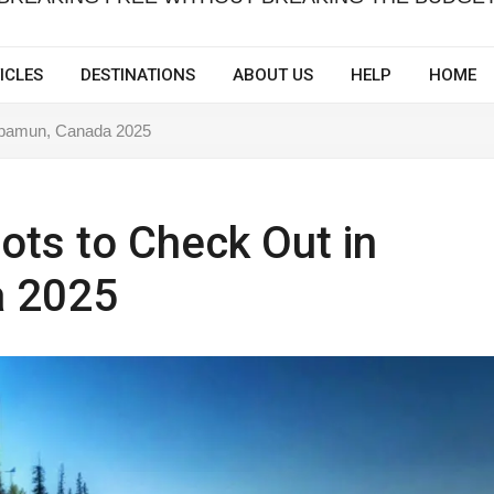
ICLES
DESTINATIONS
ABOUT US
HELP
HOME
Wabamun, Canada 2025
ots to Check Out in
 2025