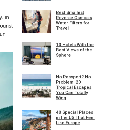
Best Smallest
. In
Reverse Osmosis
Water Filters for
ourist
Travel
mun
10 Hotels With the
Best Views of the
Sphere
No Passport? No
Problem! 20
Tropical Escapes
You Can Totally
Wing
40 Special Places
in the US That Feel
Like Europe