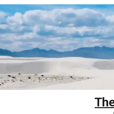
Skip
to
content
The