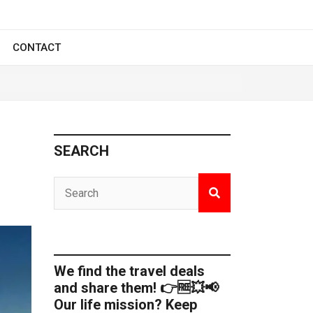
CONTACT
SEARCH
We find the travel deals
and share them! 👉🆓💥📢
Our life mission? Keep