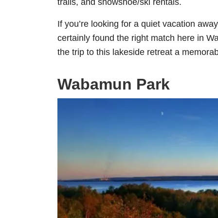
trails, and snowshoe/ski rentals.
If you’re looking for a quiet vacation away
certainly found the right match here in
the trip to this lakeside retreat a memora
Wabamun Park