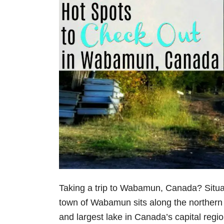
Taking a trip to Wabamun, Canada? Situ
town of Wabamun sits along the northern
and largest lake in Canada’s capital region