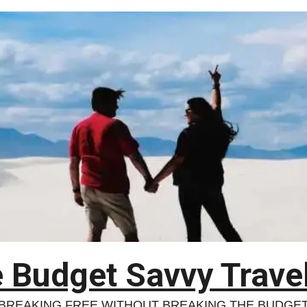
 Budget Savvy Trave
BREAKING FREE WITHOUT BREAKING THE BUDGE