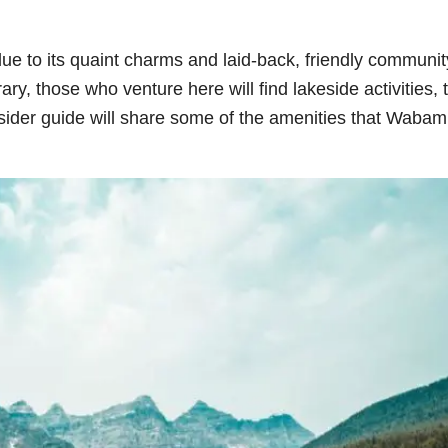
e to its quaint charms and laid-back, friendly community
ry, those who venture here will find lakeside activities, t
sider guide will share some of the amenities that Waba