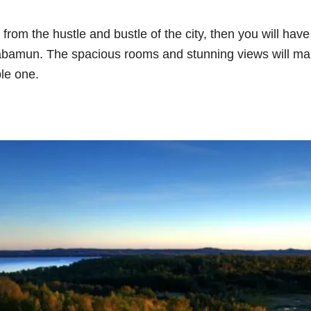
 from the hustle and bustle of the city, then you will have
 Wabamun. The spacious rooms and stunning views will m
ble one.