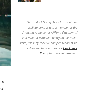
The Budget Savvy Travelers contains
affiliate links and is a member of the
Amazon Associates Affiliate Program. If
you make a purchase using one of these
links, we may receive compensation at no
extra cost to you. See our
Disclosure
Policy
for more information.
e a
ake