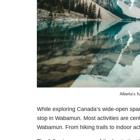
Alberta’s f
While exploring Canada’s wide-open spa
stop in Wabamun. Most activities are ce
Wabamun
.
From hiking trails to indoor ac