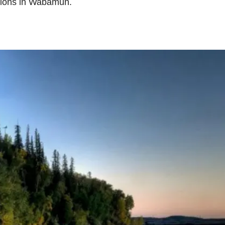
ctions in Wabamun.