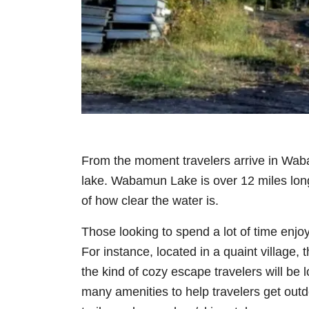
From the moment travelers arrive in Waba
lake. Wabamun Lake is over 12 miles long
of how clear the water is.
Those looking to spend a lot of time enjo
For instance, located in a quaint village, 
the kind of cozy escape travelers will be 
many amenities to help travelers get outd