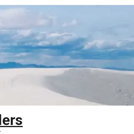
lers
T