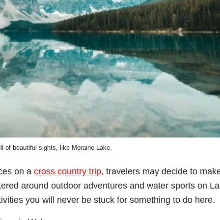
ull of beautiful sights, like Moraine Lake.
ces on a
cross country trip
, travelers may decide to mak
ntered around outdoor adventures and water sports on L
tivities you will never be stuck for something to do here.