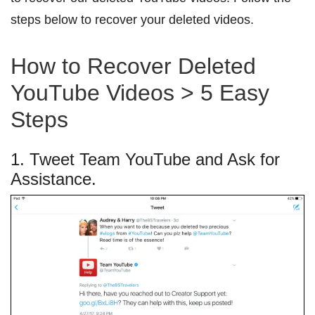
steps below to recover your deleted videos.
How to Recover Deleted
YouTube Videos > 5 Easy
Steps
1. Tweet Team YouTube and Ask for
Assistance.