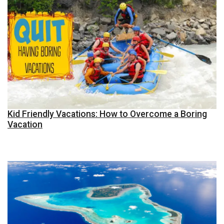
Kid Friendly Vacations: How to Overcome a Boring
Vacation