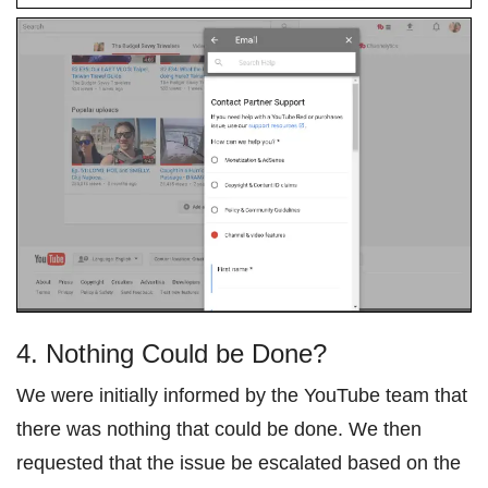
4. Nothing Could be Done?
We were initially informed by the YouTube team that
there was nothing that could be done. We then
requested that the issue be escalated based on the