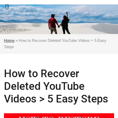
Skip
to
content
Home
»
How to Recover Deleted YouTube Videos > 5 Easy
Steps
How to Recover
Deleted YouTube
Videos > 5 Easy Steps