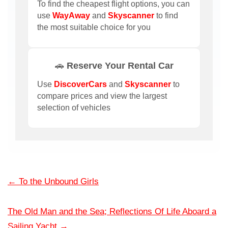
To find the cheapest flight options, you can
use
WayAway
and
Skyscanner
to find
the most suitable choice for you
🚗 Reserve Your Rental Car
Use
DiscoverCars
and
Skyscanner
to
compare prices and view the largest
selection of vehicles
←
To the Unbound Girls
The Old Man and the Sea; Reflections Of Life Aboard a
Sailing Yacht
→