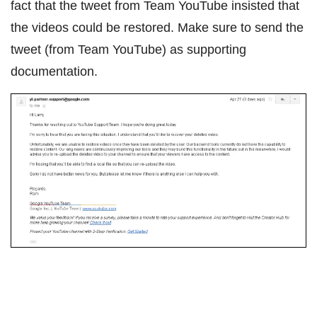
fact that the tweet from Team YouTube insisted that
the videos could be restored. Make sure to send the
tweet (from Team YouTube) as supporting
documentation.