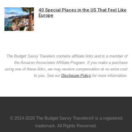
40 Special Places in the US That Feel Like
Europe
The Budget Savvy Travelers contains affiliate links and is a member of
the Amazon Associates Affiliate Program. If you make a purchase
using one of these links, we may receive compensation at no extra cost
to you. See our
Disclosure Policy
for more information.
© 2014-2026 The Budget Savvy Travelers® is a registered
trademark. All Rights Reserved.