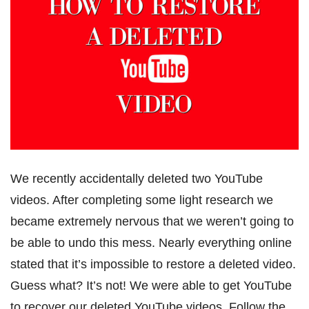
We recently accidentally deleted two YouTube
videos. After completing some light research we
became extremely nervous that we weren’t going to
be able to undo this mess. Nearly everything online
stated that it’s impossible to restore a deleted video.
Guess what? It’s not! We were able to get YouTube
to recover our deleted YouTube videos. Follow the