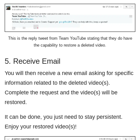
This is the reply tweet from Team YouTube stating that they do have
the capability to restore a deleted video.
5. Receive Email
You will then receive a new email asking for specific
information related to the deleted video(s).
Complete the request and the video(s) will be
restored.
It can be done, you just need to stay persistent.
Enjoy your restored video(s)!