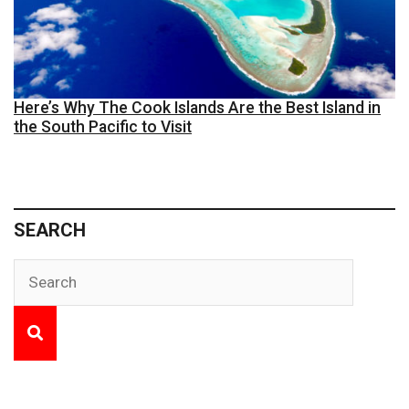
Here’s Why The Cook Islands Are the Best Island in
the South Pacific to Visit
SEARCH