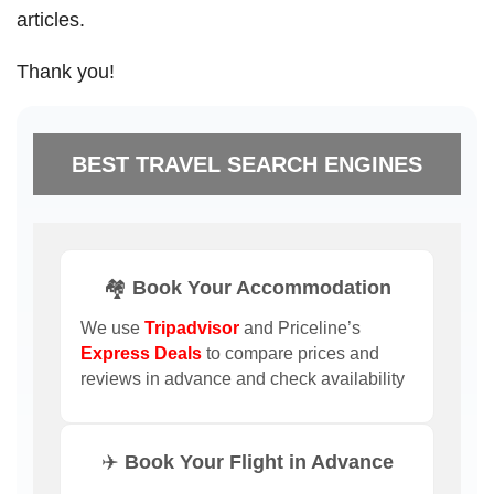
articles.
Thank you!
BEST TRAVEL SEARCH ENGINES
🏘️ Book Your Accommodation
We use
Tripadvisor
and Priceline’s
Express Deals
to compare prices and
reviews in advance and check availability
✈️ Book Your Flight in Advance