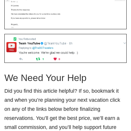
We Need Your Help
Did you find this article helpful? If so, bookmark it
and when you’re planning your next vacation click
on any of the links below before finalizing
reservations. You’ll get the best price, we’ll earn a
small commission, and you’ll help support future