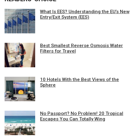
What Is EES? Understanding the EU’s New
Entry/Exit System (EES)
Best Smallest Reverse Osmosis Water
Filters for Travel
10 Hotels With the Best Views of the
Sphere
No Passport? No Problem! 20 Tropical
Escapes You Can Totally Wing