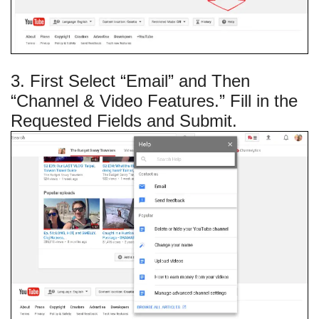
3. First Select “Email” and Then
“Channel & Video Features.” Fill in the
Requested Fields and Submit.