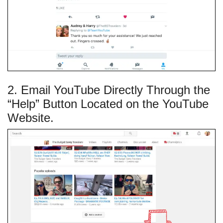
2. Email YouTube Directly Through the
“Help” Button Located on the YouTube
Website.