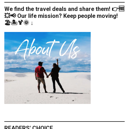
We find the travel deals and share them! 👉🆓
💥📢 Our life mission? Keep people moving!
🏖️🏝️🍹🌞 ↓
READERS' CHOICE