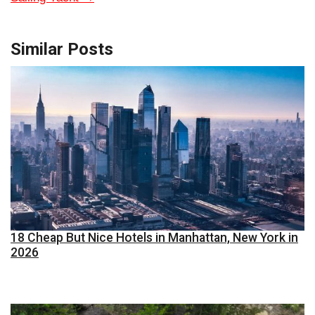
Similar Posts
18 Cheap But Nice Hotels in Manhattan, New York in
2026