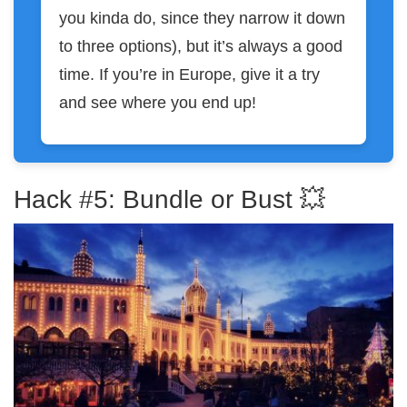
you kinda do, since they narrow it down
to three options), but it’s always a good
time. If you’re in Europe, give it a try
and see where you end up!
Hack #5: Bundle or Bust 💥