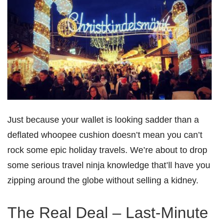
Just because your wallet is looking sadder than a
deflated whoopee cushion doesn’t mean you can’t
rock some epic holiday travels. We’re about to drop
some serious travel ninja knowledge that’ll have you
zipping around the globe without selling a kidney.
The Real Deal – Last-Minute