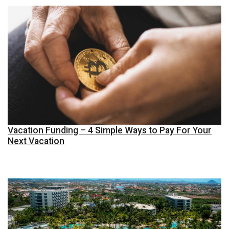
Vacation Funding – 4 Simple Ways to Pay For Your
Next Vacation