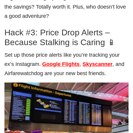
the savings? Totally worth it. Plus, who doesn’t love
a good adventure?
Hack #3: Price Drop Alerts –
Because Stalking is Caring 📱
Set up those price alerts like you’re tracking your
ex’s Instagram.
Google Flights
,
Skyscanner
, and
Airfarewatchdog are your new best friends.