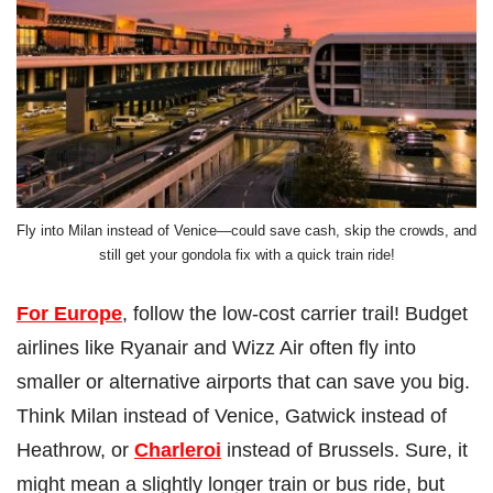
Fly into Milan instead of Venice—could save cash, skip the crowds, and
still get your gondola fix with a quick train ride!
For Europe
, follow the low-cost carrier trail! Budget
airlines like Ryanair and Wizz Air often fly into
smaller or alternative airports that can save you big.
Think Milan instead of Venice, Gatwick instead of
Heathrow, or
Charleroi
instead of Brussels. Sure, it
might mean a slightly longer train or bus ride, but