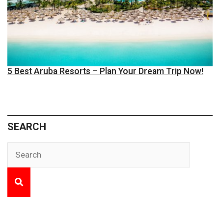
5 Best Aruba Resorts – Plan Your Dream Trip Now!
SEARCH