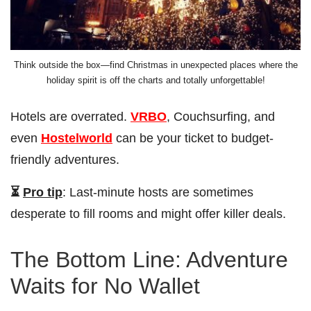
Think outside the box—find Christmas in unexpected places where the
holiday spirit is off the charts and totally unforgettable!
Hotels are overrated.
VRBO
, Couchsurfing, and
even
Hostelworld
can be your ticket to budget-
friendly adventures.
⏳
Pro tip
: Last-minute hosts are sometimes
desperate to fill rooms and might offer killer deals.
The Bottom Line: Adventure
Waits for No Wallet