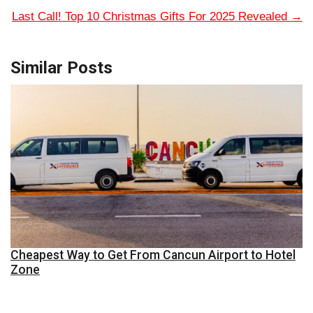
Last Call! Top 10 Christmas Gifts For 2025 Revealed
→
Similar Posts
Cheapest Way to Get From Cancun Airport to Hotel
Zone