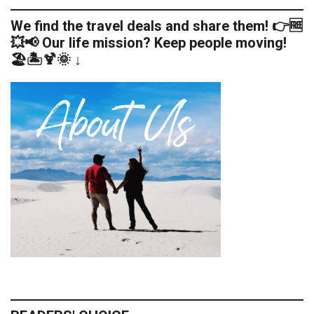
We find the travel deals and share them! 👉🆓
💥📢 Our life mission? Keep people moving!
🏖️🏝️🍹🌞 ↓