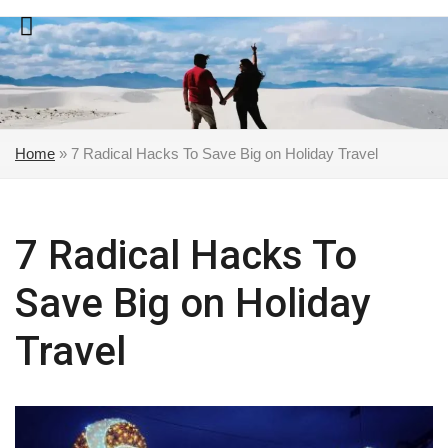
Skip
to
content
Home
»
7 Radical Hacks To Save Big on Holiday Travel
7 Radical Hacks To
Save Big on Holiday
Travel