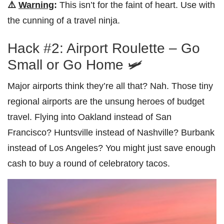
⚠️
Warning
:
This isn’t for the faint of heart. Use with
the cunning of a travel ninja.
Hack #2: Airport Roulette – Go
Small or Go Home 🛩️
Major airports think they’re all that? Nah. Those tiny
regional airports are the unsung heroes of budget
travel. Flying into Oakland instead of San
Francisco? Huntsville instead of Nashville? Burbank
instead of Los Angeles? You might just save enough
cash to buy a round of celebratory tacos.