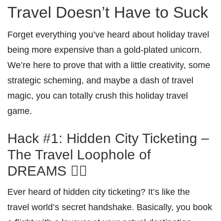
Travel Doesn’t Have to Suck
Forget everything you’ve heard about holiday travel
being more expensive than a gold-plated unicorn.
We’re here to prove that with a little creativity, some
strategic scheming, and maybe a dash of travel
magic, you can totally crush this holiday travel
game.
Hack #1: Hidden City Ticketing –
The Travel Loophole of
DREAMS 🕵️‍♀️
Ever heard of hidden city ticketing? It’s like the
travel world’s secret handshake. Basically, you book