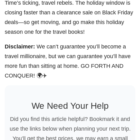
Time’s ticking, travel rebels. The holiday window is
closing faster than a clearance sale on Black Friday
deals—so get moving, and go make this holiday
season one for the travel books!
Disclaimer:
We can’t guarantee you’ll become a
travel millionaire, but we can guarantee you’ll have
more fun than sitting at home. GO FORTH AND
CONQUER! 🌍✈️
We Need Your Help
Did you find this article helpful? Bookmark it and
use the links below when planning your next trip.
You’ll get the best prices, we may earn a small