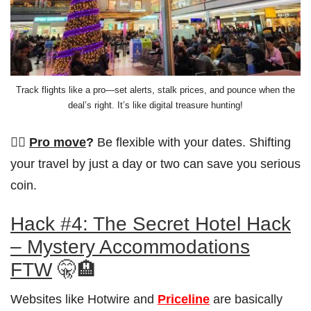
Track flights like a pro—set alerts, stalk prices, and pounce when the
deal’s right. It’s like digital treasure hunting!
👨‍✈️
Pro move
?
Be flexible with your dates. Shifting
your travel by just a day or two can save you serious
coin.
Hack #4: The Secret Hotel Hack
– Mystery Accommodations
FTW
🤫🏨
Websites like Hotwire and
Priceline
are basically