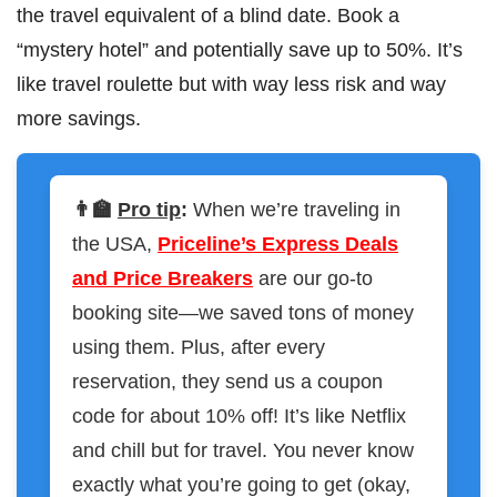
the travel equivalent of a blind date. Book a
“mystery hotel” and potentially save up to 50%. It’s
like travel roulette but with way less risk and way
more savings.
👨‍🏫
Pro tip
:
When we’re traveling in
the USA,
Priceline’s Express Deals
and Price Breakers
are our go-to
booking site—we saved tons of money
using them. Plus, after every
reservation, they send us a coupon
code for about 10% off! It’s like Netflix
and chill but for travel. You never know
exactly what you’re going to get (okay,