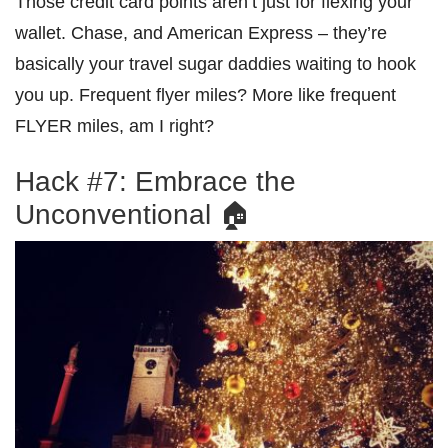
Those credit card points aren’t just for flexing your
wallet. Chase, and American Express – they’re
basically your travel sugar daddies waiting to hook
you up. Frequent flyer miles? More like frequent
FLYER miles, am I right?
Hack #7: Embrace the
Unconventional 🏠