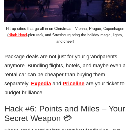
Hit-up cities that go all-in on Christmas—Vienna, Prague, Copenhagen
(
Nimb Hotel
-pictured), and Strasbourg bring the holiday magic, lights,
and cheer!
Package deals are not just for your grandparents
anymore. Bundling flights, hotels, and maybe even a
rental car can be cheaper than buying them
separately.
Expedia
and
Priceline
are your ticket to
budget brilliance.
Hack #6: Points and Miles – Your
Secret Weapon 💳