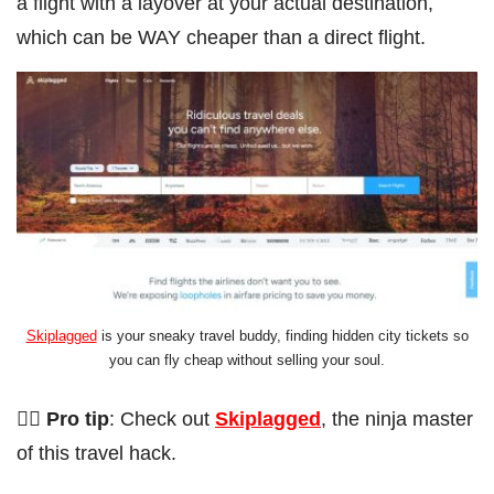
a flight with a layover at your actual destination,
which can be WAY cheaper than a direct flight.
Skiplagged
is your sneaky travel buddy, finding hidden city tickets so
you can fly cheap without selling your soul.
🦸‍♂️ Pro tip
: Check out
Skiplagged
, the ninja master
of this travel hack.