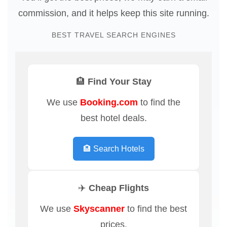
commission, and it helps keep this site running.
BEST TRAVEL SEARCH ENGINES
🏨 Find Your Stay
We use
Booking.com
to find the
best hotel deals.
🏨 Search Hotels
✈️ Cheap Flights
We use
Skyscanner
to find the best
prices.