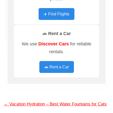
✈️ Find Flights
🚗 Rent a Car
We use
Discover Cars
for reliable
rentals.
🚗 Rent a Car
←
Vacation Hydration – Best Water Fountains for Cats