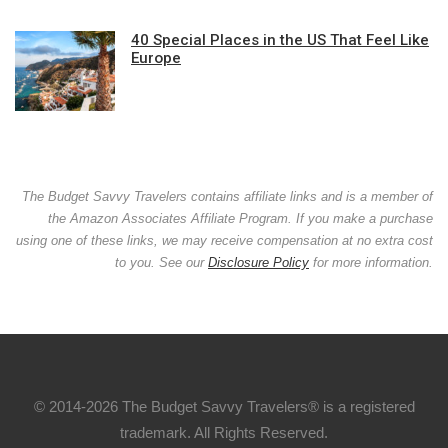
40 Special Places in the US That Feel Like
Europe
The Budget Savvy Travelers contains affiliate links and is a member of
the Amazon Associates Affiliate Program. If you make a purchase
using one of these links, we may receive compensation at no extra cost
to you. See our
Disclosure Policy
for more information.
© 2014-2026 The Budget Savvy Travelers® is a registered
trademark. All Rights Reserved.