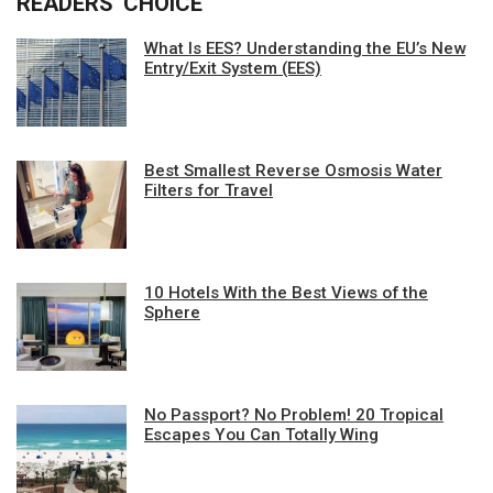
READERS' CHOICE
What Is EES? Understanding the EU’s New
Entry/Exit System (EES)
Best Smallest Reverse Osmosis Water
Filters for Travel
10 Hotels With the Best Views of the
Sphere
No Passport? No Problem! 20 Tropical
Escapes You Can Totally Wing