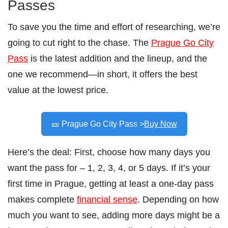
Passes
To save you the time and effort of researching, we’re
going to cut right to the chase. The
Prague Go City
Pass
is the latest addition and the lineup, and the
one we recommend—in short, it offers the best
value at the lowest price.
🎫 Prague Go City Pass >
Buy Now
Here’s the deal: First, choose how many days you
want the pass for – 1, 2, 3, 4, or 5 days. If it’s your
first time in Prague, getting at least a one-day pass
makes complete
financial sense
. Depending on how
much you want to see, adding more days might be a