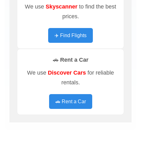
We use
Skyscanner
to find the best
prices.
✈️ Find Flights
🚗 Rent a Car
We use
Discover Cars
for reliable
rentals.
🚗 Rent a Car