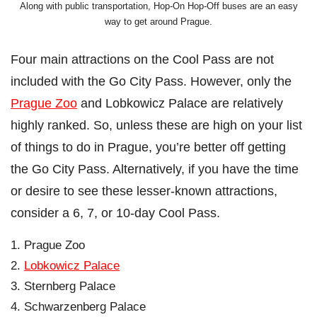
Along with public transportation, Hop-On Hop-Off buses are an easy
way to get around Prague.
Four main attractions on the Cool Pass are not
included with the Go City Pass. However, only the
Prague Zoo
and Lobkowicz Palace are relatively
highly ranked. So, unless these are high on your list
of things to do in Prague, you’re better off getting
the Go City Pass. Alternatively, if you have the time
or desire to see these lesser-known attractions,
consider a 6, 7, or 10-day Cool Pass.
Prague Zoo
Lobkowicz Palace
Sternberg Palace
Schwarzenberg Palace