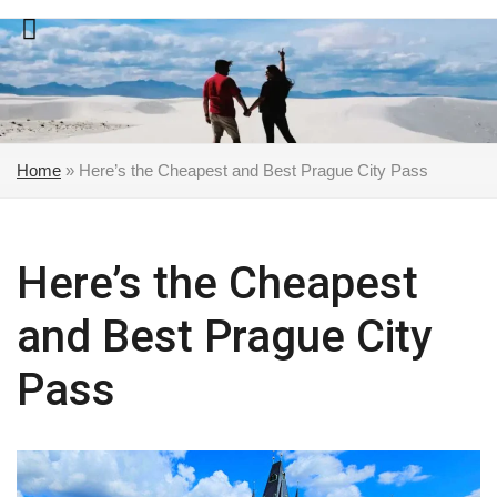
Skip
to
content
Home
»
Here’s the Cheapest and Best Prague City Pass
Here’s the Cheapest
and Best Prague City
Pass