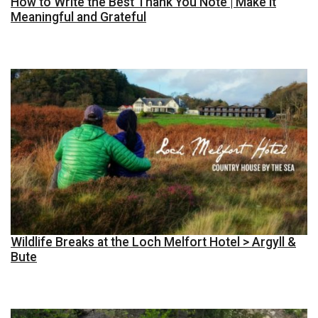
How to Write the Best Thank You Note | Make it
Meaningful and Grateful
Wildlife Breaks at the Loch Melfort Hotel > Argyll &
Bute