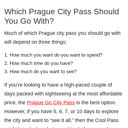
Which Prague City Pass Should
You Go With?
Much of which Prague city pass you should go with
will depend on three things:
How much you want do you want to spend?
How much time do you have?
How much do you want to see?
If you’re looking to have a high-paced couple of
days packed with sightseeing at the most affordable
price, the
Prague Go City Pass
is the best option.
However, if you have 5, 6, 7, or 10 days to explore
the city and want to “see it all,” then the Cool Pass