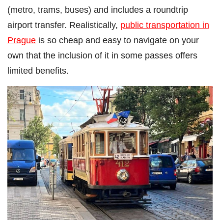
(metro, trams, buses) and includes a roundtrip
airport transfer. Realistically,
public transportation in
Prague
is so cheap and easy to navigate on your
own that the inclusion of it in some passes offers
limited benefits.