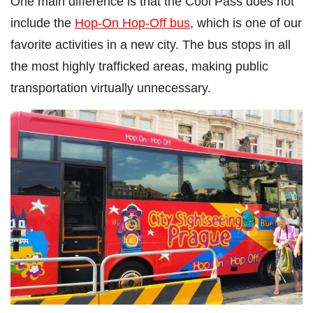
One main difference is that the Cool Pass does not
include the
Hop-On Hop-Off bus
, which is one of our
favorite activities in a new city. The bus stops in all
the most highly trafficked areas, making public
transportation virtually unnecessary.