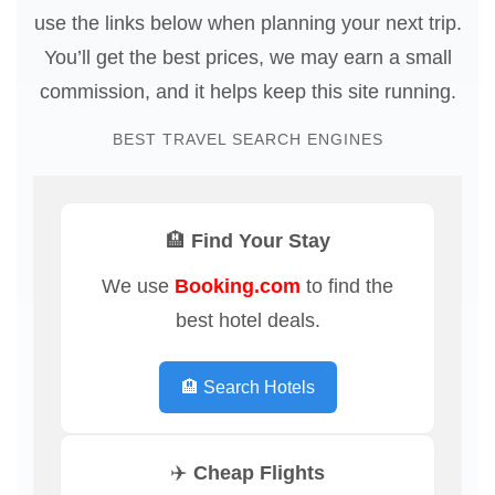
use the links below when planning your next trip.
You’ll get the best prices, we may earn a small
commission, and it helps keep this site running.
BEST TRAVEL SEARCH ENGINES
🏨 Find Your Stay
We use
Booking.com
to find the
best hotel deals.
🏨 Search Hotels
✈️ Cheap Flights