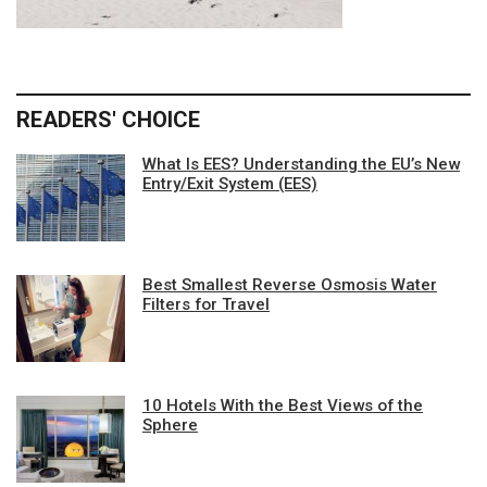
READERS' CHOICE
What Is EES? Understanding the EU’s New
Entry/Exit System (EES)
Best Smallest Reverse Osmosis Water
Filters for Travel
10 Hotels With the Best Views of the
Sphere