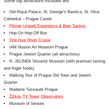
Some top attractions included are:
Old Royal Palace, St. George’s Basilica, St. Vitus
Cathedral – Prague Castle
Pilsner Urquell Experience & Beer Tasting
Hop-On Hop-Off Bus
One-hour River Cruise
IAM Illusion Art Museum Prague
Prague Jewish Quarter (all attractions)
R. JELÍNEK Slivovitz Museum (with premium tasting
and finger foods)
Walking Tour of Prague Old Town and Jewish
Quarter
Madame Tussauds Prague
Žižkov TV Tower Observatory
Museum of Senses