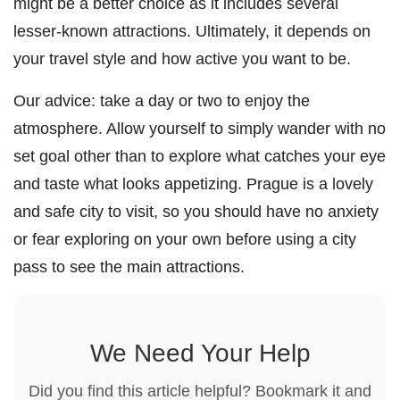
might be a better choice as it includes several
lesser-known attractions. Ultimately, it depends on
your travel style and how active you want to be.
Our advice: take a day or two to enjoy the
atmosphere. Allow yourself to simply wander with no
set goal other than to explore what catches your eye
and taste what looks appetizing. Prague is a lovely
and safe city to visit, so you should have no anxiety
or fear exploring on your own before using a city
pass to see the main attractions.
We Need Your Help
Did you find this article helpful? Bookmark it and