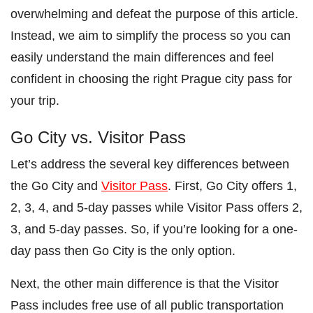
overwhelming and defeat the purpose of this article.
Instead, we aim to simplify the process so you can
easily understand the main differences and feel
confident in choosing the right Prague city pass for
your trip.
Go City vs. Visitor Pass
Let’s address the several key differences between
the Go City and
Visitor Pass
. First, Go City offers 1,
2, 3, 4, and 5-day passes while Visitor Pass offers 2,
3, and 5-day passes. So, if you’re looking for a one-
day pass then Go City is the only option.
Next, the other main difference is that the Visitor
Pass includes free use of all public transportation