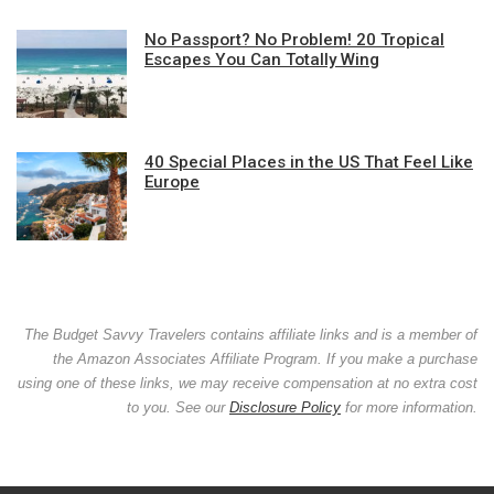
No Passport? No Problem! 20 Tropical
Escapes You Can Totally Wing
40 Special Places in the US That Feel Like
Europe
The Budget Savvy Travelers contains affiliate links and is a member of
the Amazon Associates Affiliate Program. If you make a purchase
using one of these links, we may receive compensation at no extra cost
to you. See our
Disclosure Policy
for more information.