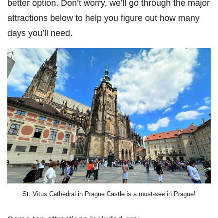
better option. Don’t worry, we’ll go through the major
attractions below to help you figure out how many
days you’ll need.
St. Vitus Cathedral in Prague Castle is a must-see in Prague!