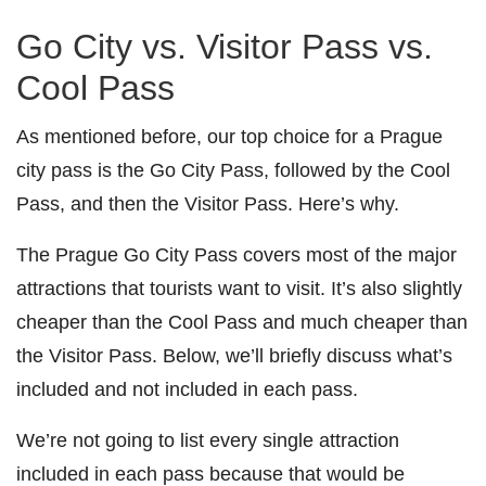
Go City vs. Visitor Pass vs.
Cool Pass
As mentioned before, our top choice for a Prague
city pass is the Go City Pass, followed by the Cool
Pass, and then the Visitor Pass. Here’s why.
The Prague Go City Pass covers most of the major
attractions that tourists want to visit. It’s also slightly
cheaper than the Cool Pass and much cheaper than
the Visitor Pass. Below, we’ll briefly discuss what’s
included and not included in each pass.
We’re not going to list every single attraction
included in each pass because that would be