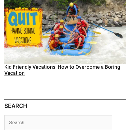
Kid Friendly Vacations: How to Overcome a Boring
Vacation
SEARCH