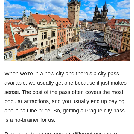
When we’re in a new city and there’s a city pass
available, we usually get one because it just makes
sense. The cost of the pass often covers the most
popular attractions, and you usually end up paying
about half the price. So, getting a Prague city pass
is a no-brainer for us.
Right now, there are several different passes to