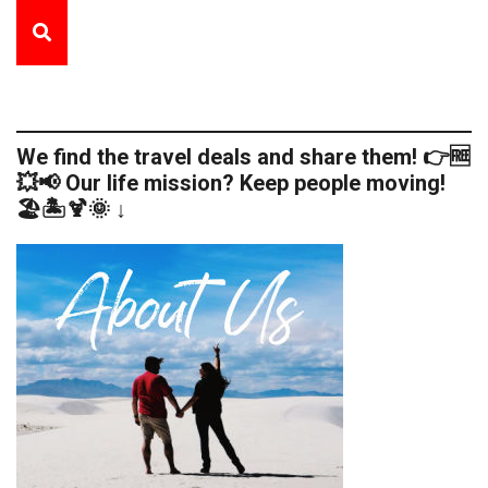
We find the travel deals and share them! 👉🆓
💥📢 Our life mission? Keep people moving!
🏖️🏝️🍹🌞 ↓