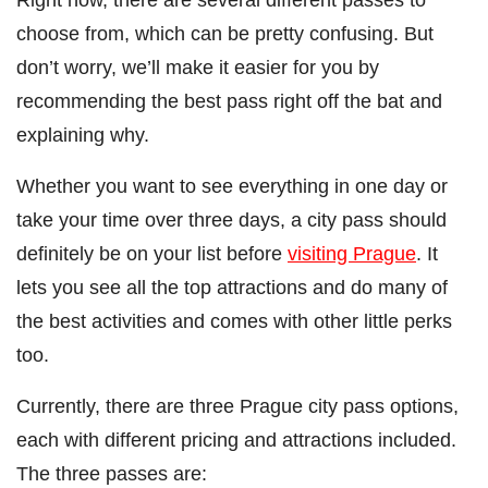
choose from, which can be pretty confusing. But
don’t worry, we’ll make it easier for you by
recommending the best pass right off the bat and
explaining why.
Whether you want to see everything in one day or
take your time over three days, a city pass should
definitely be on your list before
visiting Prague
. It
lets you see all the top attractions and do many of
the best activities and comes with other little perks
too.
Currently, there are three Prague city pass options,
each with different pricing and attractions included.
The three passes are: