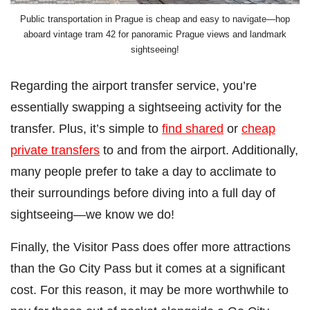
Public transportation in Prague is cheap and easy to navigate—hop
aboard vintage tram 42 for panoramic Prague views and landmark
sightseeing!
Regarding the airport transfer service, you’re
essentially swapping a sightseeing activity for the
transfer. Plus, it’s simple to
find shared
or
cheap
private transfers
to and from the airport. Additionally,
many people prefer to take a day to acclimate to
their surroundings before diving into a full day of
sightseeing—we know we do!
Finally, the Visitor Pass does offer more attractions
than the Go City Pass but it comes at a significant
cost. For this reason, it may be more worthwhile to