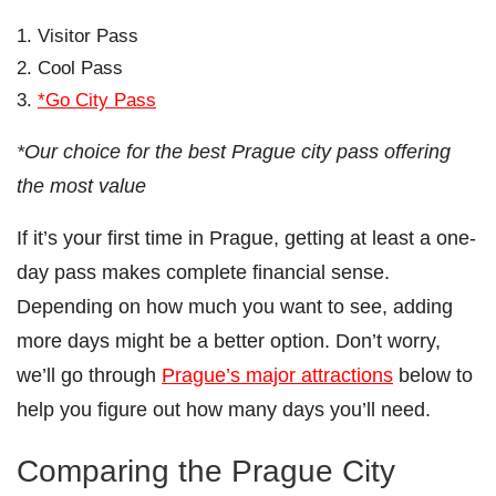
Visitor Pass
Cool Pass
*Go City Pass
*Our choice for the best Prague city pass offering
the most value
If it’s your first time in Prague, getting at least a one-
day pass makes complete financial sense.
Depending on how much you want to see, adding
more days might be a better option. Don’t worry,
we’ll go through
Prague’s major attractions
below to
help you figure out how many days you’ll need.
Comparing the Prague City