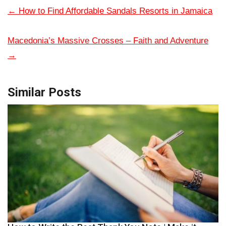
←
How to Find Affordable Sandals Resorts in Jamaica
Macedonia’s Massive Crosses – Faith and Adventure
→
Similar Posts