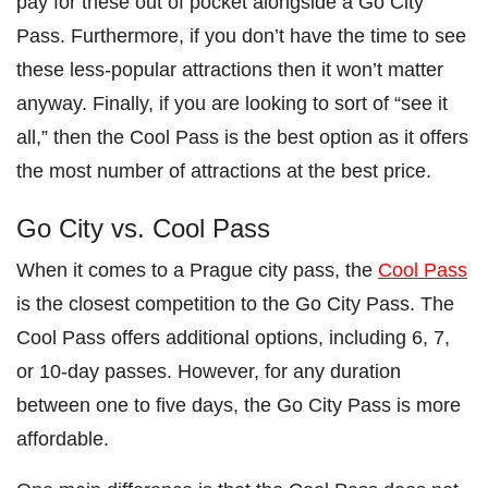
pay for these out of pocket alongside a Go City
Pass. Furthermore, if you don’t have the time to see
these less-popular attractions then it won’t matter
anyway. Finally, if you are looking to sort of “see it
all,” then the Cool Pass is the best option as it offers
the most number of attractions at the best price.
Go City vs. Cool Pass
When it comes to a Prague city pass, the
Cool Pass
is the closest competition to the Go City Pass. The
Cool Pass offers additional options, including 6, 7,
or 10-day passes. However, for any duration
between one to five days, the Go City Pass is more
affordable.