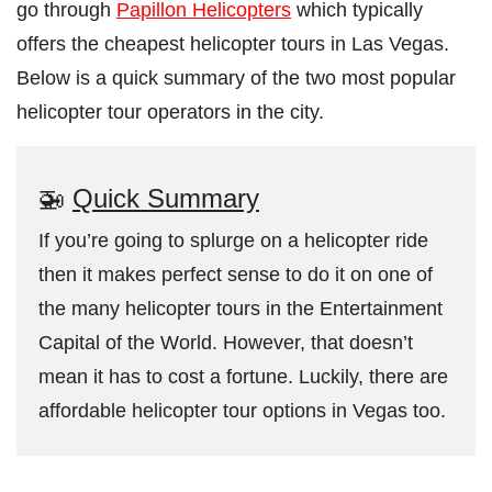
go through
Papillon Helicopters
which typically
offers the cheapest helicopter tours in Las Vegas.
Below is a quick summary of the two most popular
helicopter tour operators in the city.
🚁
Quick Summary
If you’re going to splurge on a helicopter ride
then it makes perfect sense to do it on one of
the many helicopter tours in the Entertainment
Capital of the World. However, that doesn’t
mean it has to cost a fortune. Luckily, there are
affordable helicopter tour options in Vegas too.