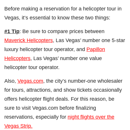
Before making a reservation for a helicopter tour in
Vegas, it’s essential to know these two things:
#1 Tip
: Be sure to compare prices between
Maverick Helicopters
, Las Vegas’ number one 5-star
luxury helicopter tour operator, and
Papillon
Helicopters
, Las Vegas’ number one value
helicopter tour operator.
Also,
Vegas.com
, the city’s number-one wholesaler
for tours, attractions, and show tickets occasionally
offers helicopter flight deals. For this reason, be
sure to visit Vegas.com before finalizing
reservations, especially for
night flights over the
Vegas Strip.