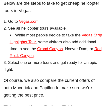
Below are the steps to take to get cheap helicopter
tours in Vegas.
Go to
Vegas.com
See all helicopter tours available.
While most people decide to take the
Vegas Strip
Highlights Tour
, some visitors also add additional
time to see the
Grand Canyon
, Hoover Dam, or
Red
Rock Canyon
.
Select one or more tours and get ready for an epic
flight.
Of course, we also compare the current offers of
both Maverick and Papillon to make sure we’re
getting the best price.