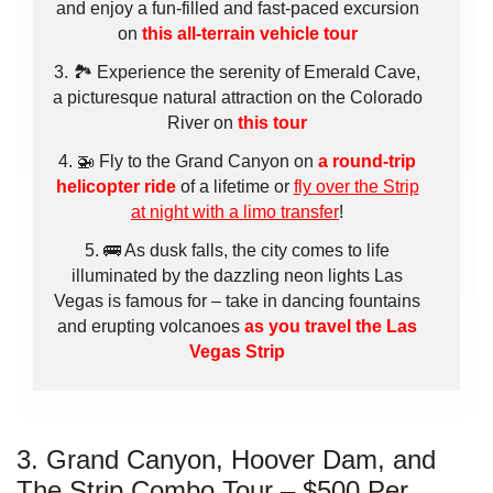
and enjoy a fun-filled and fast-paced excursion
on
this all-terrain vehicle tour
🏞️ Experience the serenity of Emerald Cave,
a picturesque natural attraction on the Colorado
River on
this tour
🚁 Fly to the Grand Canyon on
a round-trip
helicopter ride
of a lifetime or
fly over the Strip
at night with a limo transfer
!
🚌 As dusk falls, the city comes to life
illuminated by the dazzling neon lights Las
Vegas is famous for – take in dancing fountains
and erupting volcanoes
as you travel the Las
Vegas Strip
3. Grand Canyon, Hoover Dam, and
The Strip Combo Tour – $500 Per