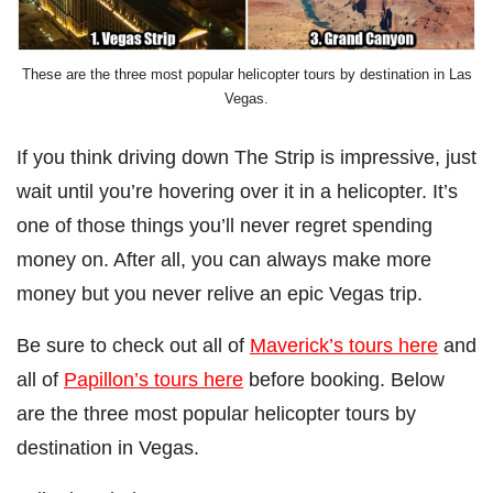
These are the three most popular helicopter tours by destination in Las
Vegas.
If you think driving down The Strip is impressive, just
wait until you’re hovering over it in a helicopter. It’s
one of those things you’ll never regret spending
money on. After all, you can always make more
money but you never relive an epic Vegas trip.
Be sure to check out all of
Maverick’s tours here
and
all of
Papillon’s tours here
before booking. Below
are the three most popular helicopter tours by
destination in Vegas.