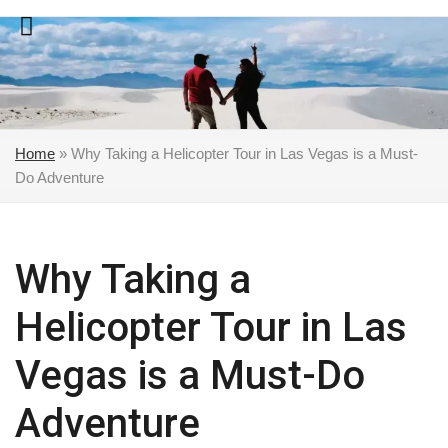
Skip
to
content
Home
»
Why Taking a Helicopter Tour in Las Vegas is a Must-
Do Adventure
Why Taking a
Helicopter Tour in Las
Vegas is a Must-Do
Adventure