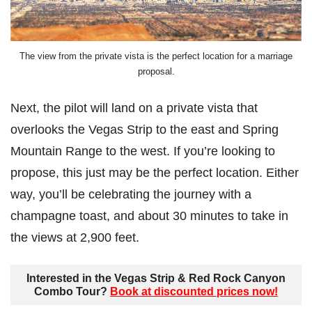
The view from the private vista is the perfect location for a marriage
proposal.
Next, the pilot will land on a private vista that
overlooks the Vegas Strip to the east and Spring
Mountain Range to the west. If you’re looking to
propose, this just may be the perfect location. Either
way, you’ll be celebrating the journey with a
champagne toast, and about 30 minutes to take in
the views at 2,900 feet.
Interested in the Vegas Strip & Red Rock Canyon
Combo Tour?
Book at discounted prices now!