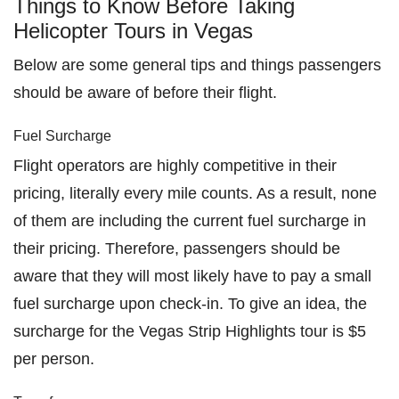
Things to Know Before Taking
Helicopter Tours in Vegas
Below are some general tips and things passengers
should be aware of before their flight.
Fuel Surcharge
Flight operators are highly competitive in their
pricing, literally every mile counts. As a result, none
of them are including the current fuel surcharge in
their pricing. Therefore, passengers should be
aware that they will most likely have to pay a small
fuel surcharge upon check-in. To give an idea, the
surcharge for the Vegas Strip Highlights tour is $5
per person.