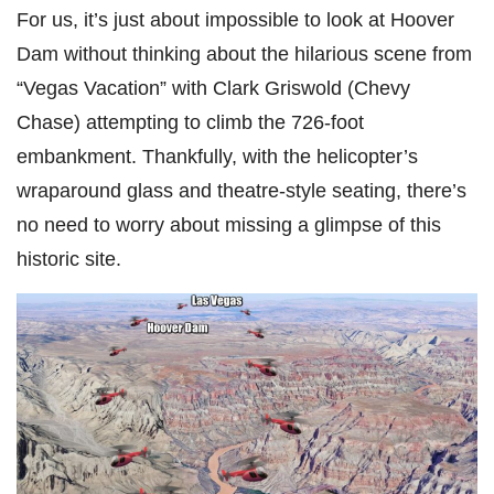
For us, it’s just about impossible to look at Hoover
Dam without thinking about the hilarious scene from
“Vegas Vacation” with Clark Griswold (Chevy
Chase) attempting to climb the 726-foot
embankment. Thankfully, with the helicopter’s
wraparound glass and theatre-style seating, there’s
no need to worry about missing a glimpse of this
historic site.