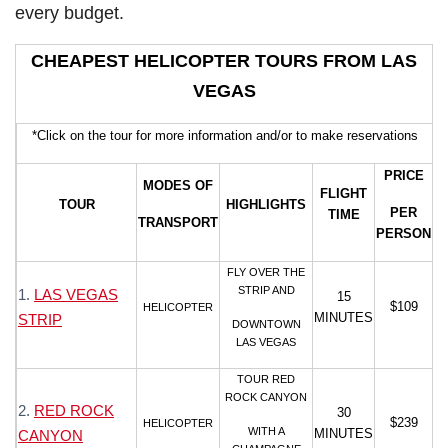
every budget.
CHEAPEST HELICOPTER TOURS FROM LAS
VEGAS
*Click on the tour for more information and/or to make reservations
PRICE
MODES OF
FLIGHT
TOUR
HIGHLIGHTS
PER
TIME
TRANSPORT
PERSON
FLY OVER THE
STRIP AND
1.
LAS VEGAS
15
$109
HELICOPTER
MINUTES
STRIP
DOWNTOWN
LAS VEGAS
TOUR RED
ROCK CANYON
2.
RED ROCK
30
$239
HELICOPTER
WITH A
MINUTES
CANYON