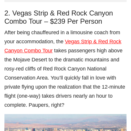
2. Vegas Strip & Red Rock Canyon
Combo Tour – $239 Per Person
After being chauffeured in a limousine coach from
your accommodation, the
Vegas Strip & Red Rock
Canyon Combo Tour
takes passengers high above
the Mojave Desert to the dramatic mountains and
rosy-red cliffs of Red Rock Canyon National
Conservation Area. You’ll quickly fall in love with
private flying upon the realization that the 12-minute
flight (one-way) takes drivers nearly an hour to
complete. Paupers, right?