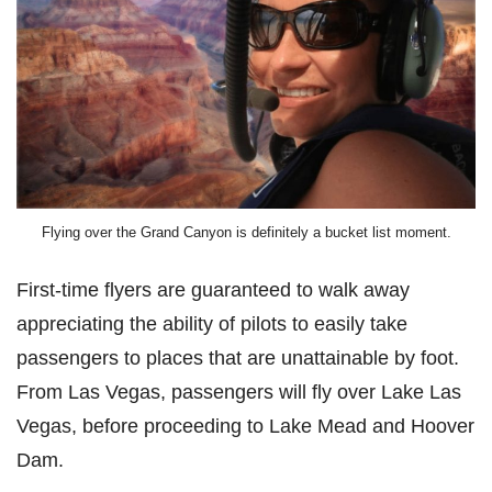
Flying over the Grand Canyon is definitely a bucket list moment.
First-time flyers are guaranteed to walk away
appreciating the ability of pilots to easily take
passengers to places that are unattainable by foot.
From Las Vegas, passengers will fly over Lake Las
Vegas, before proceeding to Lake Mead and Hoover
Dam.