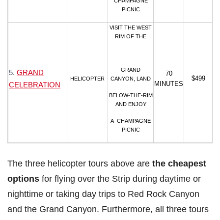
CHAMPAGNE
PICNIC
VISIT THE WEST
RIM OF THE
GRAND
5.
GRAND
70
$499
HELICOPTER
CANYON, LAND
MINUTES
CELEBRATION
BELOW-THE-RIM
AND ENJOY
A CHAMPAGNE
PICNIC
The three helicopter tours above are
the cheapest
options
for flying over the Strip during daytime or
nighttime or taking day trips to Red Rock Canyon
and the Grand Canyon. Furthermore, all three tours