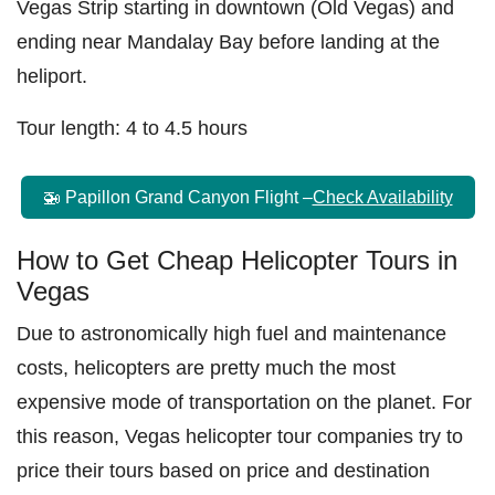
Vegas Strip starting in downtown (Old Vegas) and
ending near Mandalay Bay before landing at the
heliport.
Tour length: 4 to 4.5 hours
🚁 Papillon Grand Canyon Flight –
Check Availability
How to Get Cheap Helicopter Tours in
Vegas
Due to astronomically high fuel and maintenance
costs, helicopters are pretty much the most
expensive mode of transportation on the planet. For
this reason, Vegas helicopter tour companies try to
price their tours based on price and destination