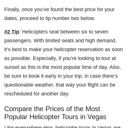
Finally, once you’ve found the best price for your
dates, proceed to tip number two below.
#2 Tip
: Helicopters seat between six to seven
passengers. With limited seats and high demand,
it’s best to make your helicopter reservation as soon
as possible. Especially, if you’re looking to tour at
sunset as this is the most popular time of day. Also,
be sure to book it early in your trip, in case there’s
questionable weather, that way your flight can be
rescheduled for another day.
Compare the Prices of the Most
Popular Helicopter Tours in Vegas
Like everywhere else, helicopter tours in Vegas are