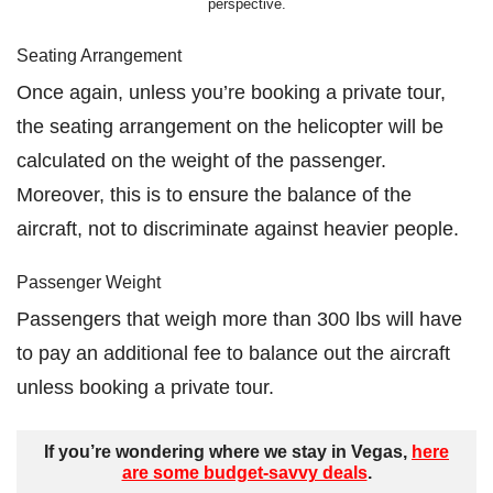
perspective.
Seating Arrangement
Once again, unless you’re booking a private tour,
the seating arrangement on the helicopter will be
calculated on the weight of the passenger.
Moreover, this is to ensure the balance of the
aircraft, not to discriminate against heavier people.
Passenger Weight
Passengers that weigh more than 300 lbs will have
to pay an additional fee to balance out the aircraft
unless booking a private tour.
If you’re wondering where we stay in Vegas,
here
are some budget-savvy deals
.