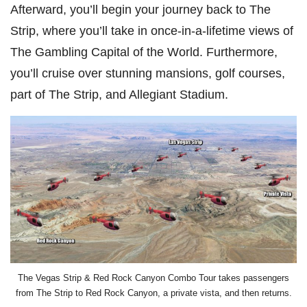
Afterward, you’ll begin your journey back to The
Strip, where you’ll take in once-in-a-lifetime views of
The Gambling Capital of the World. Furthermore,
you’ll cruise over stunning mansions, golf courses,
part of The Strip, and Allegiant Stadium.
The Vegas Strip & Red Rock Canyon Combo Tour takes passengers
from The Strip to Red Rock Canyon, a private vista, and then returns.