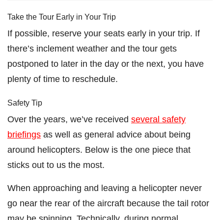
Take the Tour Early in Your Trip
If possible, reserve your seats early in your trip. If
there’s inclement weather and the tour gets
postponed to later in the day or the next, you have
plenty of time to reschedule.
Safety Tip
Over the years, we’ve received
several safety
briefings
as well as general advice about being
around helicopters. Below is the one piece that
sticks out to us the most.
When approaching and leaving a helicopter never
go near the rear of the aircraft because the tail rotor
may be spinning. Technically, during normal