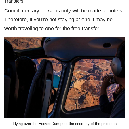
Transfers
Complimentary pick-ups only will be made at hotels.
Therefore, if you’re not staying at one it may be
worth traveling to one for the free transfer.
Flying over the Hoover Dam puts the enormity of the project in