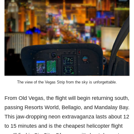
The view of the Vegas Strip from the sky is unforgettable.
From Old Vegas, the flight will begin returning south,
passing Resorts World, Bellagio, and Mandalay Bay.
This jaw-dropping neon extravaganza lasts about 12
to 15 minutes and is the cheapest helicopter flight