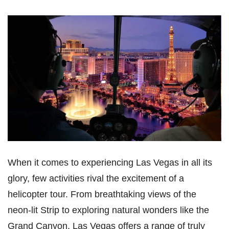
When it comes to experiencing Las Vegas in all its
glory, few activities rival the excitement of a
helicopter tour. From breathtaking views of the
neon-lit Strip to exploring natural wonders like the
Grand Canyon, Las Vegas offers a range of truly