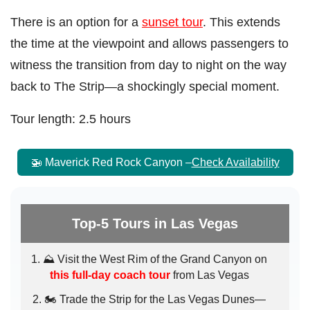
There is an option for a
sunset tour
. This extends
the time at the viewpoint and allows passengers to
witness the transition from day to night on the way
back to The Strip—a shockingly special moment.
Tour length: 2.5 hours
🚁 Maverick Red Rock Canyon –
Check Availability
Top-5 Tours in Las Vegas
⛰️ Visit the West Rim of the Grand Canyon on
this full-day coach tour
from Las Vegas
🏍️ Trade the Strip for the Las Vegas Dunes—