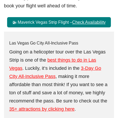
book your flight well ahead of time.
🚁 Maverick Vegas Strip Flight –
Check Availability
Las Vegas Go City All-Inclusive Pass
Going on a helicopter tour over the Las Vegas
Strip is one of the
best things to do in Las
Vegas
. Luckily, it’s included in the
3-Day Go
City All-Inclusive Pass
, making it more
affordable than most think! If you want to see a
ton of stuff and save a lot of money, we highly
recommend the pass. Be sure to check out the
35+ attractions by clicking here
.