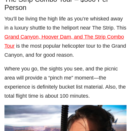
Person
You’ll be living the high life as you’re whisked away
in a luxury shuttle to the heliport near The Strip. This
Grand Canyon, Hoover Dam, and The Strip Combo
Tour
is the most popular helicopter tour to the Grand
Canyon, and for good reason.
Where you go, the sights you see, and the picnic
area will provide a “pinch me” moment—the
experience is definitely bucket list material. Also, the
total flight time is about 100 minutes.