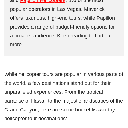
and
Papillon Helicopters
, two of the most
popular operators in Las Vegas. Maverick
offers luxurious, high-end tours, while Papillon
provides a range of budget-friendly options for
a broader audience. Keep reading to find out
more.
While helicopter tours are popular in various parts of
the world, a few destinations stand out for their
unparalleled experiences. From the tropical
paradise of Hawaii to the majestic landscapes of the
Grand Canyon, here are some bucket list-worthy
helicopter tour destinations: