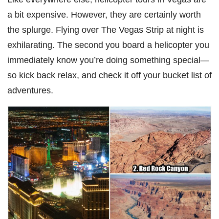
a bit expensive. However, they are certainly worth
the splurge. Flying over The Vegas Strip at night is
exhilarating. The second you board a helicopter you
immediately know you’re doing something special—
so kick back relax, and check it off your bucket list of
adventures.