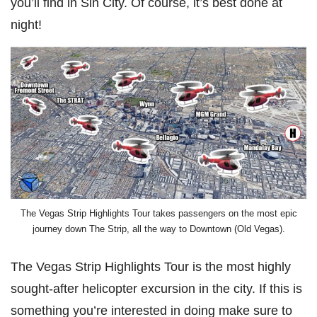
you’ll find in Sin City. Of course, it’s best done at
night!
The Vegas Strip Highlights Tour takes passengers on the most epic
journey down The Strip, all the way to Downtown (Old Vegas).
The Vegas Strip Highlights Tour is the most highly
sought-after helicopter excursion in the city. If this is
something you’re interested in doing make sure to