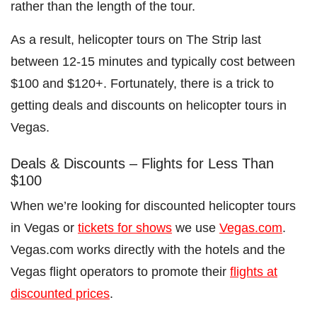
rather than the length of the tour.
As a result, helicopter tours on The Strip last
between 12-15 minutes and typically cost between
$100 and $120+. Fortunately, there is a trick to
getting deals and discounts on helicopter tours in
Vegas.
Deals & Discounts – Flights for Less Than
$100
When we’re looking for discounted helicopter tours
in Vegas or
tickets for shows
we use
Vegas.com
.
Vegas.com works directly with the hotels and the
Vegas flight operators to promote their
flights at
discounted prices
.