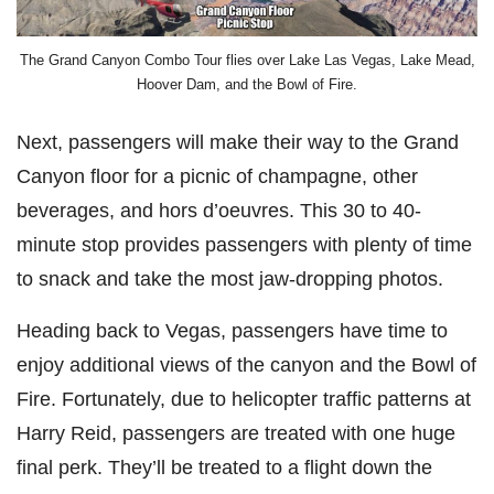
The Grand Canyon Combo Tour flies over Lake Las Vegas, Lake Mead,
Hoover Dam, and the Bowl of Fire.
Next, passengers will make their way to the Grand
Canyon floor for a picnic of champagne, other
beverages, and hors d’oeuvres. This 30 to 40-
minute stop provides passengers with plenty of time
to snack and take the most jaw-dropping photos.
Heading back to Vegas, passengers have time to
enjoy additional views of the canyon and the Bowl of
Fire. Fortunately, due to helicopter traffic patterns at
Harry Reid, passengers are treated with one huge
final perk. They’ll be treated to a flight down the