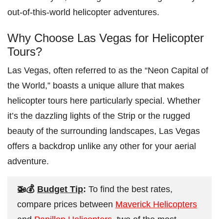
out-of-this-world helicopter adventures.
Why Choose Las Vegas for Helicopter
Tours?
Las Vegas, often referred to as the “Neon Capital of
the World,” boasts a unique allure that makes
helicopter tours here particularly special. Whether
it’s the dazzling lights of the Strip or the rugged
beauty of the surrounding landscapes, Las Vegas
offers a backdrop unlike any other for your aerial
adventure.
🚁💰
Budget Tip
:
To find the best rates,
compare prices between
Maverick Helicopters