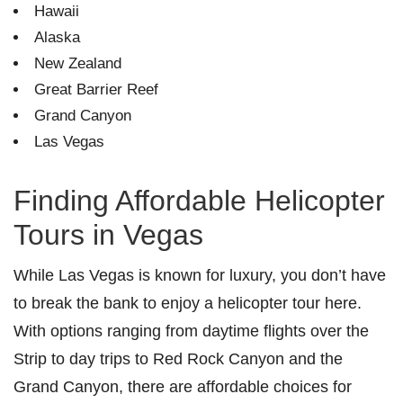
Hawaii
Alaska
New Zealand
Great Barrier Reef
Grand Canyon
Las Vegas
Finding Affordable Helicopter
Tours in Vegas
While Las Vegas is known for luxury, you don’t have
to break the bank to enjoy a helicopter tour here.
With options ranging from daytime flights over the
Strip to day trips to Red Rock Canyon and the
Grand Canyon, there are affordable choices for