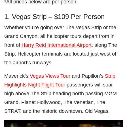
*All prices below are per person.
1. Vegas Strip – $109 Per Person
Whether you’re going over The Vegas Strip or the
Grand Canyon, all helicopter tours depart from in
front of
Harry Reid International Airport
, along The
Strip. Helicopter terminals are located just west of
the airport’s runways.
Maverick’s
Vegas Views Tour
and Papillon’s
Strip
Highlights Night Flight Tour
passengers will soar
high above The Strip heading north passing MGM
Grand, Planet Hollywood, The Venetian, The
STRAT, and the historic downtown, Old Vegas.