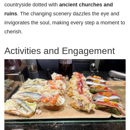
countryside dotted with
ancient churches and
ruins
. The changing scenery dazzles the eye and
invigorates the soul, making every step a moment to
cherish.
Activities and Engagement