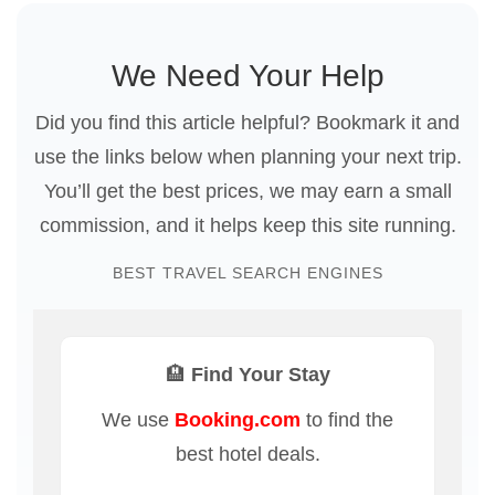
We Need Your Help
Did you find this article helpful? Bookmark it and
use the links below when planning your next trip.
You’ll get the best prices, we may earn a small
commission, and it helps keep this site running.
BEST TRAVEL SEARCH ENGINES
🏨 Find Your Stay
We use
Booking.com
to find the
best hotel deals.