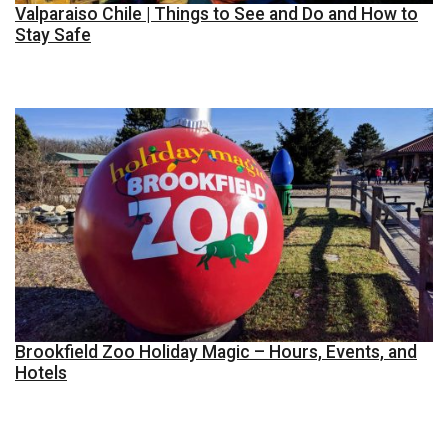
Valparaiso Chile | Things to See and Do and How to
Stay Safe
Brookfield Zoo Holiday Magic – Hours, Events, and
Hotels