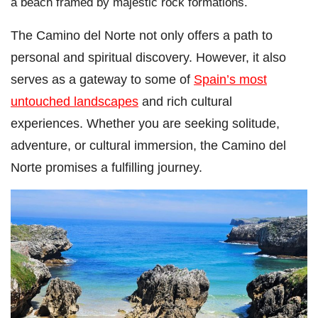
a beach framed by majestic rock formations.
The Camino del Norte not only offers a path to
personal and spiritual discovery. However, it also
serves as a gateway to some of
Spain’s most
untouched landscapes
and rich cultural
experiences. Whether you are seeking solitude,
adventure, or cultural immersion, the Camino del
Norte promises a fulfilling journey.