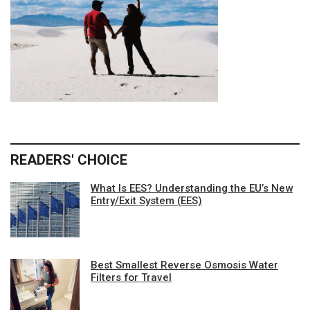
READERS' CHOICE
What Is EES? Understanding the EU’s New
Entry/Exit System (EES)
Best Smallest Reverse Osmosis Water
Filters for Travel