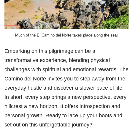
Much of the El Camino del Norte takes place along the sea!
Embarking on this pilgrimage can be a
transformative experience, blending physical
challenges with spiritual and emotional rewards. The
Camino del Norte invites you to step away from the
everyday hustle and discover a slower pace of life.
In short, every step brings a new perspective, every
hillcrest a new horizon. It offers introspection and
personal growth. Ready to lace up your boots and
set out on this unforgettable journey?