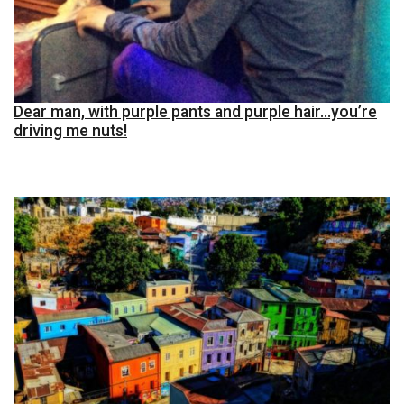
Dear man, with purple pants and purple hair…you’re
driving me nuts!