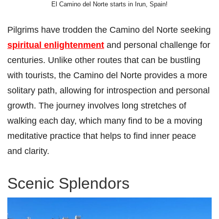
El Camino del Norte starts in Irun, Spain!
Pilgrims have trodden the Camino del Norte seeking
spiritual enlightenment
and personal challenge for
centuries. Unlike other routes that can be bustling
with tourists, the Camino del Norte provides a more
solitary path, allowing for introspection and personal
growth. The journey involves long stretches of
walking each day, which many find to be a moving
meditative practice that helps to find inner peace
and clarity.
Scenic Splendors