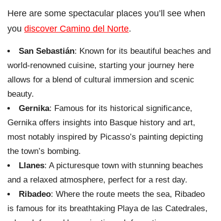
Here are some spectacular places you’ll see when
you
discover Camino del Norte
.
San Sebastián
: Known for its beautiful beaches and
world-renowned cuisine, starting your journey here
allows for a blend of cultural immersion and scenic
beauty.
Gernika
: Famous for its historical significance,
Gernika offers insights into Basque history and art,
most notably inspired by Picasso’s painting depicting
the town’s bombing.
Llanes
: A picturesque town with stunning beaches
and a relaxed atmosphere, perfect for a rest day.
Ribadeo
: Where the route meets the sea, Ribadeo
is famous for its breathtaking Playa de las Catedrales,