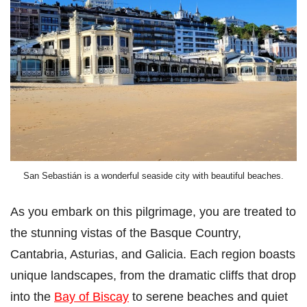
San Sebastián is a wonderful seaside city with beautiful beaches.
As you embark on this pilgrimage, you are treated to
the stunning vistas of the Basque Country,
Cantabria, Asturias, and Galicia. Each region boasts
unique landscapes, from the dramatic cliffs that drop
into the
Bay of Biscay
to serene beaches and quiet