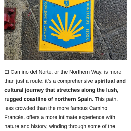
El Camino del Norte, or the Northern Way, is more
than just a route; it’s a comprehensive
spiritual and
cultural journey that stretches along the lush,
rugged coastline of northern Spain
. This path,
less crowded than the more famous Camino
Francés, offers a more intimate experience with
nature and history, winding through some of the