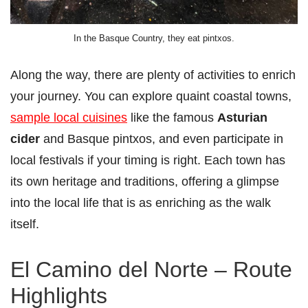
In the Basque Country, they eat pintxos.
Along the way, there are plenty of activities to enrich
your journey. You can explore quaint coastal towns,
sample local cuisines
like the famous
Asturian
cider
and Basque pintxos, and even participate in
local festivals if your timing is right. Each town has
its own heritage and traditions, offering a glimpse
into the local life that is as enriching as the walk
itself.
El Camino del Norte – Route
Highlights