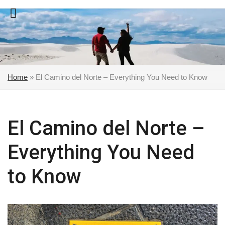
Skip
to
content
Home
»
El Camino del Norte – Everything You Need to Know
El Camino del Norte –
Everything You Need
to Know