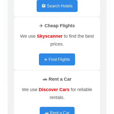
🏨 Search Hotels
✈️ Cheap Flights
We use
Skyscanner
to find the best
prices.
✈️ Find Flights
🚗 Rent a Car
We use
Discover Cars
for reliable
rentals.
🚗 Rent a Car