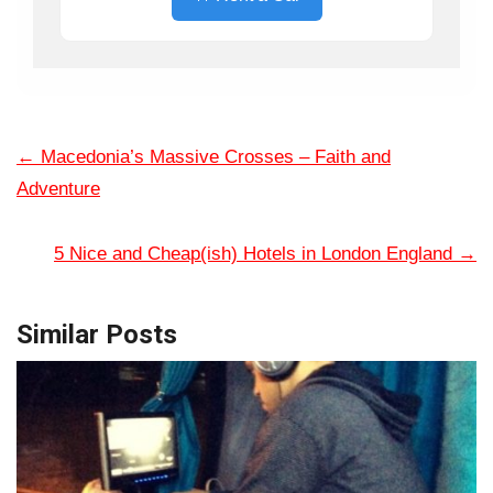
←
Macedonia’s Massive Crosses – Faith and
Adventure
5 Nice and Cheap(ish) Hotels in London England
→
Similar Posts