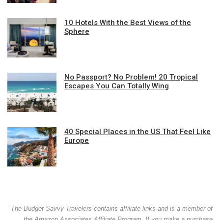
10 Hotels With the Best Views of the
Sphere
No Passport? No Problem! 20 Tropical
Escapes You Can Totally Wing
40 Special Places in the US That Feel Like
Europe
The Budget Savvy Travelers contains affiliate links and is a member of
the Amazon Associates Affiliate Program. If you make a purchase