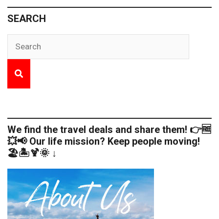
SEARCH
We find the travel deals and share them! 👉🆓
💥📢 Our life mission? Keep people moving!
🏖️🏝️🍹🌞 ↓