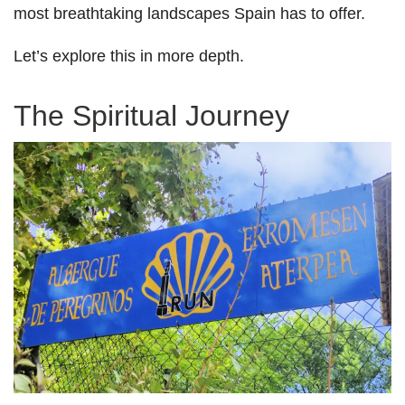
most breathtaking landscapes Spain has to offer.
Let’s explore this in more depth.
The Spiritual Journey