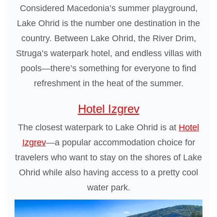
Considered Macedonia’s summer playground,
Lake Ohrid is the number one destination in the
country. Between Lake Ohrid, the River Drim,
Struga’s waterpark hotel, and endless villas with
pools—there’s something for everyone to find
refreshment in the heat of the summer.
Hotel Izgrev
The closest waterpark to Lake Ohrid is at
Hotel
Izgrev
—a popular accommodation choice for
travelers who want to stay on the shores of Lake
Ohrid while also having access to a pretty cool
water park.