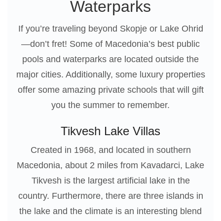
Waterparks
If you’re traveling beyond Skopje or Lake Ohrid
—don’t fret! Some of Macedonia’s best public
pools and waterparks are located outside the
major cities. Additionally, some luxury properties
offer some amazing private schools that will gift
you the summer to remember.
Tikvesh Lake Villas
Created in 1968, and located in southern
Macedonia, about 2 miles from Kavadarci, Lake
Tikvesh is the largest artificial lake in the
country. Furthermore, there are three islands in
the lake and the climate is an interesting blend