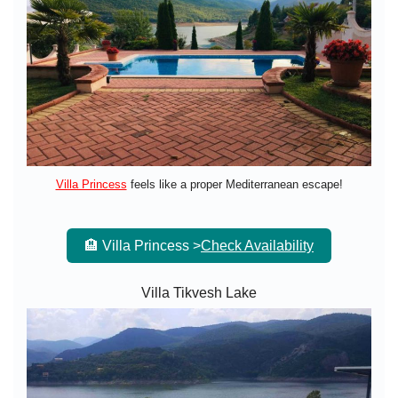
Villa Princess
feels like a proper Mediterranean escape!
🏨 Villa Princess >
Check Availability
Villa Tikvesh Lake