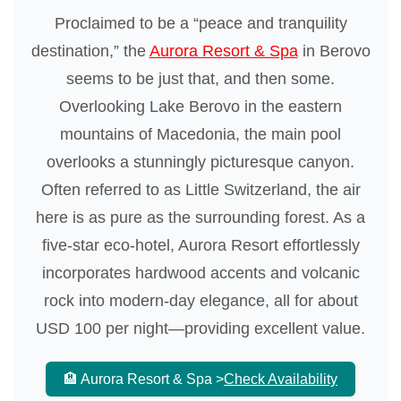
Proclaimed to be a “peace and tranquility
destination,” the
Aurora Resort & Spa
in Berovo
seems to be just that, and then some.
Overlooking Lake Berovo in the eastern
mountains of Macedonia, the main pool
overlooks a stunningly picturesque canyon.
Often referred to as Little Switzerland, the air
here is as pure as the surrounding forest. As a
five-star eco-hotel, Aurora Resort effortlessly
incorporates hardwood accents and volcanic
rock into modern-day elegance, all for about
USD 100 per night—providing excellent value.
🏨 Aurora Resort & Spa >
Check Availability