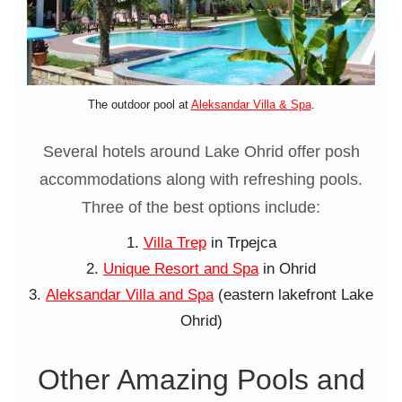
The outdoor pool at
Aleksandar Villa & Spa
.
Several hotels around Lake Ohrid offer posh
accommodations along with refreshing pools.
Three of the best options include:
Villa Trep
in Trpejca
Unique Resort and Spa
in Ohrid
Aleksandar Villa and Spa
(eastern lakefront Lake
Ohrid)
Other Amazing Pools and