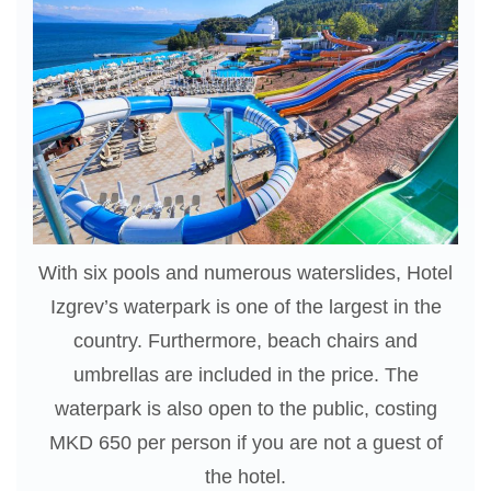
With six pools and numerous waterslides, Hotel
Izgrev’s waterpark is one of the largest in the
country. Furthermore, beach chairs and
umbrellas are included in the price. The
waterpark is also open to the public, costing
MKD 650 per person if you are not a guest of
the hotel.