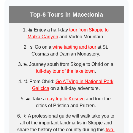
Top-6 Tours in Macedonia
🚤 Enjoy a half-day
tour from Skopje to
Matka Canyon
and Vodno Mountain.
🍷 Go on a
wine tasting and tour
at St.
Cosmas and Damian Monastery.
🏊 Journey south from Skopje to Ohrid on a
full-day tour of the lake town
.
🚵 From Ohrid:
Go ATVing in National Park
Galicica
on a full-day adventure.
🚙 Take a
day trip to Kosovo
and tour the
cities of Pristina and Prizren.
🚶 A professional guide will walk take you to
all of the important landmarks in Skopje and
share the history of the country during this
two-