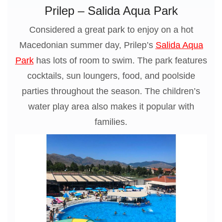
Prilep – Salida Aqua Park
Considered a great park to enjoy on a hot
Macedonian summer day, Prilep’s
Salida Aqua
Park
has lots of room to swim. The park features
cocktails, sun loungers, food, and poolside
parties throughout the season. The children’s
water play area also makes it popular with
families.