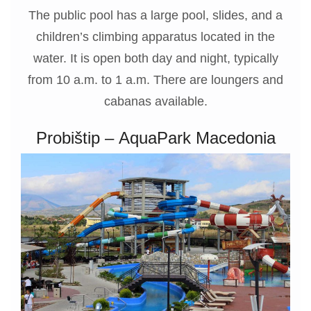
The public pool has a large pool, slides, and a
children’s climbing apparatus located in the
water. It is open both day and night, typically
from 10 a.m. to 1 a.m. There are loungers and
cabanas available.
Probištip – AquaPark Macedonia