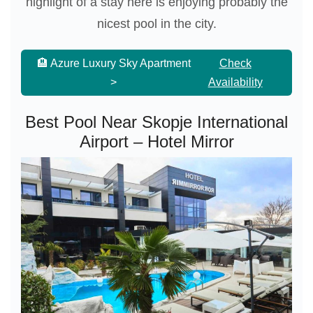
highlight of a stay here is enjoying probably the
nicest pool in the city.
🏨 Azure Luxury Sky Apartment
Check
>
Availability
Best Pool Near Skopje International
Airport – Hotel Mirror