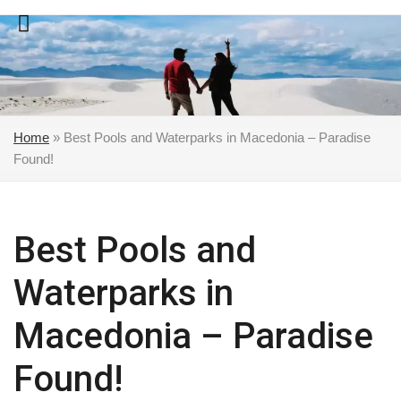
Skip
to
content
Home
»
Best Pools and Waterparks in Macedonia – Paradise
Found!
Best Pools and
Waterparks in
Macedonia – Paradise
Found!