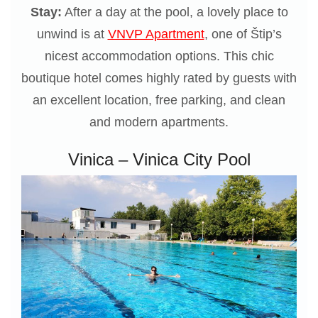
Stay:
After a day at the pool, a lovely place to
unwind is at
VNVP Apartment
, one of Štip’s
nicest accommodation options. This chic
boutique hotel comes highly rated by guests with
an excellent location, free parking, and clean
and modern apartments.
Vinica – Vinica City Pool