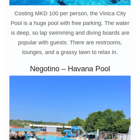
Costing MKD 100 per person, the Vinica City
Pool is a huge pool with free parking. The water
is deep, so lap swimming and diving boards are
popular with guests. There are restrooms,
lounges, and a grassy lawn to relax in.
Negotino – Havana Pool