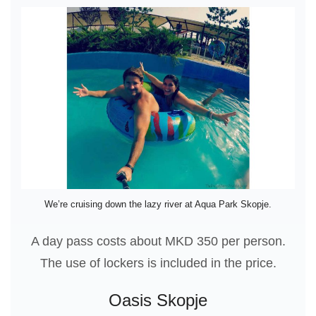
We’re cruising down the lazy river at Aqua Park Skopje.
A day pass costs about MKD 350 per person.
The use of lockers is included in the price.
Oasis Skopje