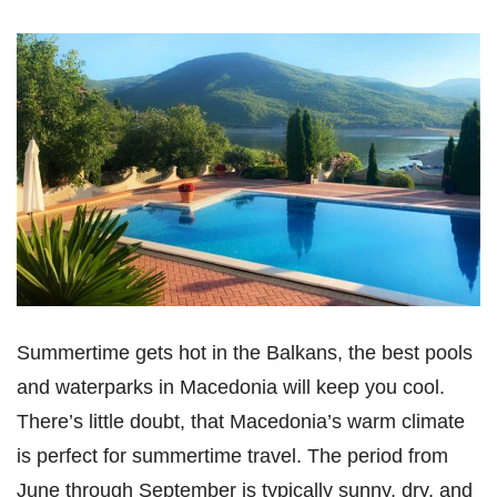
Summertime gets hot in the Balkans, the best pools
and waterparks in Macedonia will keep you cool.
There’s little doubt, that Macedonia’s warm climate
is perfect for summertime travel. The period from
June through September is typically sunny, dry, and