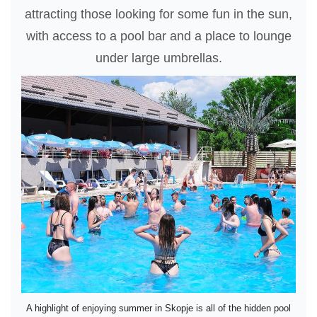
attracting those looking for some fun in the sun,
with access to a pool bar and a place to lounge
under large umbrellas.
A highlight of enjoying summer in Skopje is all of the hidden pool