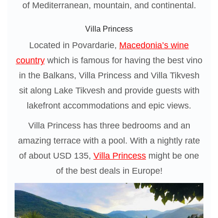
of Mediterranean, mountain, and continental.
Villa Princess
Located in Povardarie,
Macedonia’s wine
country
which is famous for having the best vino
in the Balkans, Villa Princess and Villa Tikvesh
sit along Lake Tikvesh and provide guests with
lakefront accommodations and epic views.
Villa Princess has three bedrooms and an
amazing terrace with a pool. With a nightly rate
of about USD 135,
Villa Princess
might be one
of the best deals in Europe!