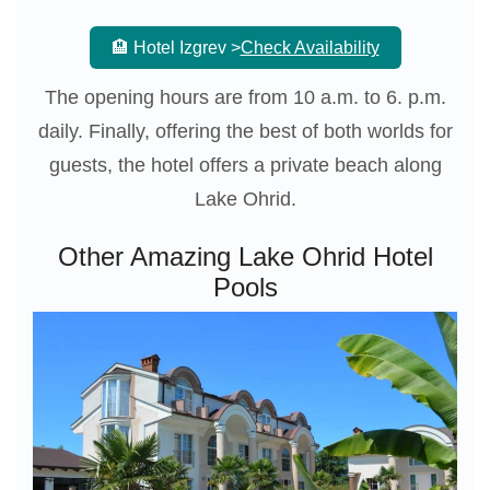
🏨 Hotel Izgrev >
Check Availability
The opening hours are from 10 a.m. to 6. p.m.
daily. Finally, offering the best of both worlds for
guests, the hotel offers a private beach along
Lake Ohrid.
Other Amazing Lake Ohrid Hotel
Pools