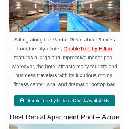
Sitting along the Vardar River, about 3 miles
from the city center,
DoubleTree by Hilton
features a large and impressive indoor pool.
Moreover, the hotel attracts many tourists and
business travelers with its luxurious rooms,
fitness center, spa, and dramatic rooftop bar.
🏨 DoubleTree by Hilton >
Check Availability
Best Rental Apartment Pool – Azure