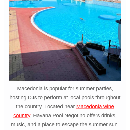
Macedonia is popular for summer parties,
hosting DJs to perform at local pools throughout
the country. Located near
Macedonia wine
country
, Havana Pool Negotino offers drinks,
music, and a place to escape the summer sun.