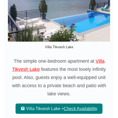
Villa Tikvesh Lake
The simple one-bedroom apartment at
Villa
Tikvesh Lake
features the most lovely infinity
pool. Also, guests enjoy a well-equipped unit
with access to a private beach and patio with
lake views.
🏨 Villa Tikvesh Lake >
Check Availability