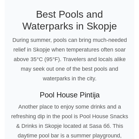
Best Pools and
Waterparks in Skopje
During summer, pools can bring much-needed
relief in Skopje when temperatures often soar
above 35°C (95°F). Travelers and locals alike
may seek out one of the best pools and
waterparks in the city.
Pool House Pintija
Another place to enjoy some drinks and a
refreshing dip in the pool is Pool House Snacks
& Drinks in Skopje located at Sasa бб. This
daytime pool bar is a summer playground,