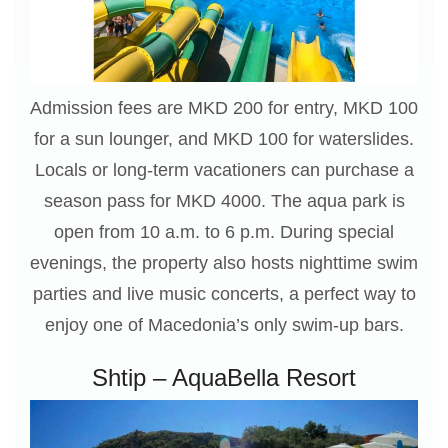
Admission fees are MKD 200 for entry, MKD 100
for a sun lounger, and MKD 100 for waterslides.
Locals or long-term vacationers can purchase a
season pass for MKD 4000. The aqua park is
open from 10 a.m. to 6 p.m. During special
evenings, the property also hosts nighttime swim
parties and live music concerts, a perfect way to
enjoy one of Macedonia’s only swim-up bars.
Shtip – AquaBella Resort