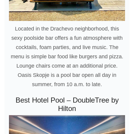
Located in the Drachevo neighborhood, this
sexy poolside bar offers a fun atmosphere with
cocktails, foam parties, and live music. The
menu is simple bar food like burgers and pizza.
Lounge chairs come at an additional price.
Oasis Skopje is a pool bar open all day in
summer, from 10 a.m. to late.
Best Hotel Pool – DoubleTree by
Hilton