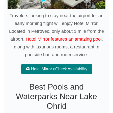
Travelers looking to stay near the airport for an
early morning flight will enjoy Hotel Mirror.
Located in Petrovec, only about 1 mile from the
airport,
Hotel Mirror features an amazing pool
,
along with luxurious rooms, a restaurant, a
poolside bar, and room service.
🏨 Hotel Mirror >
Check Availability
Best Pools and
Waterparks Near Lake
Ohrid