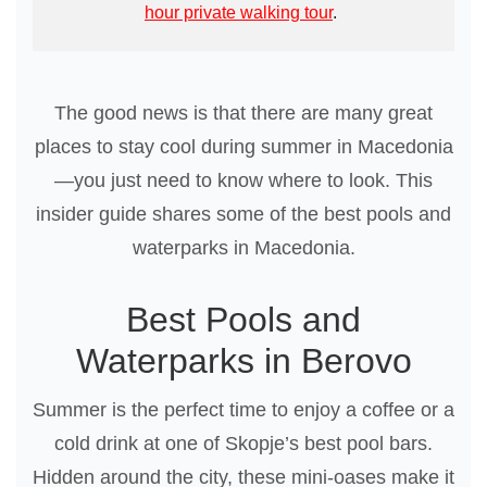
hour private walking tour
.
The good news is that there are many great
places to stay cool during summer in Macedonia
—you just need to know where to look. This
insider guide shares some of the best pools and
waterparks in Macedonia.
Best Pools and
Waterparks in Berovo
Summer is the perfect time to enjoy a coffee or a
cold drink at one of Skopje’s best pool bars.
Hidden around the city, these mini-oases make it