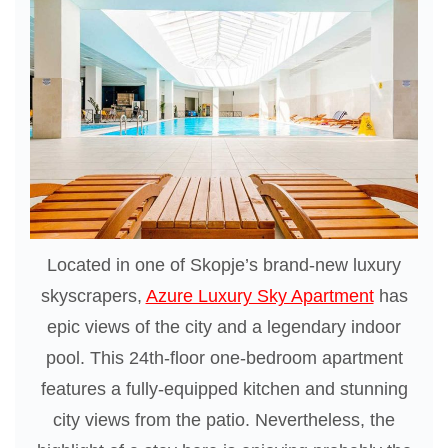
Located in one of Skopje’s brand-new luxury
skyscrapers,
Azure Luxury Sky Apartment
has
epic views of the city and a legendary indoor
pool. This 24th-floor one-bedroom apartment
features a fully-equipped kitchen and stunning
city views from the patio. Nevertheless, the