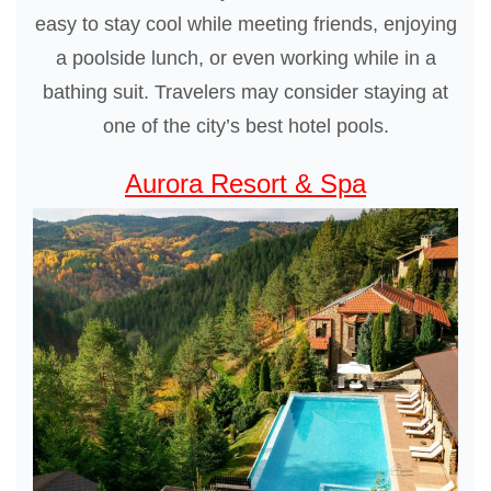
easy to stay cool while meeting friends, enjoying
a poolside lunch, or even working while in a
bathing suit. Travelers may consider staying at
one of the city’s best hotel pools.
Aurora Resort & Spa