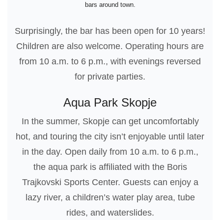
bars around town.
Surprisingly, the bar has been open for 10 years!
Children are also welcome. Operating hours are
from 10 a.m. to 6 p.m., with evenings reversed
for private parties.
Aqua Park Skopje
In the summer, Skopje can get uncomfortably
hot, and touring the city isn’t enjoyable until later
in the day. Open daily from 10 a.m. to 6 p.m.,
the aqua park is affiliated with the Boris
Trajkovski Sports Center. Guests can enjoy a
lazy river, a children’s water play area, tube
rides, and waterslides⁠.