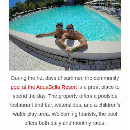
During the hot days of summer, the community
pool at the AquaBella Resort
is a great place to
spend the day. The property offers a poolside
restaurant and bar, waterslides, and a children’s
water play area. Welcoming tourists, the pool
offers both daily and monthly rates.