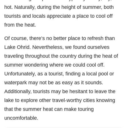
hot. Naturally, during the height of summer, both
tourists and locals appreciate a place to cool off
from the heat.
Of course, there’s no better place to refresh than
Lake Ohrid. Nevertheless, we found ourselves
traveling throughout the country during the heat of
summer wondering where we could cool off.
Unfortunately, as a tourist, finding a local pool or
waterpark may not be as easy as it sounds.
Additionally, tourists may be hesitant to leave the
lake to explore other travel-worthy cities knowing
that the summer heat can make touring
uncomfortable.