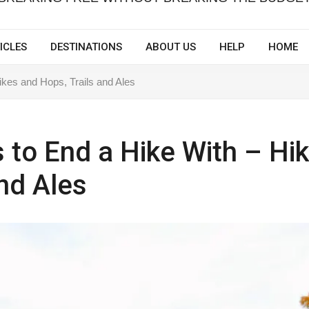
ICLES
DESTINATIONS
ABOUT US
HELP
HOME
Hikes and Hops, Trails and Ales
es to End a Hike With – Hi
nd Ales