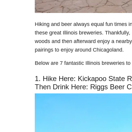
Hiking and beer always equal fun times in
these great Illinois breweries. Thankfully,
woods and then afterward enjoy a nearby
pairings to enjoy around Chicagoland.
Below are 7 fantastic Illinois breweries to v
1. Hike Here: Kickapoo State 
Then Drink Here: Riggs Beer 