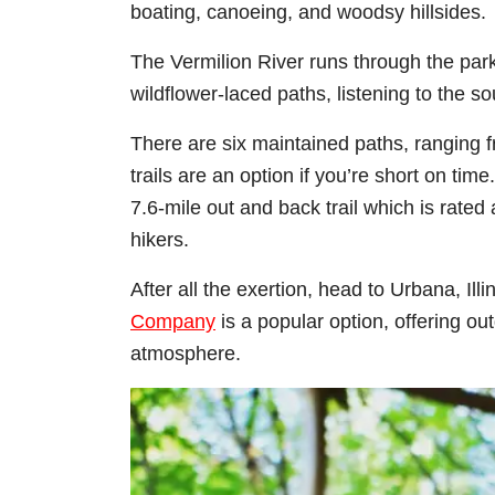
boating, canoeing, and woodsy hillsides.
The Vermilion River runs through the park
wildflower-laced paths, listening to the s
There are six maintained paths, ranging f
trails are an option if you’re short on tim
7.6-mile out and back trail which is rate
hikers.
After all the exertion, head to Urbana, Ill
Company
is a popular option, offering out
atmosphere.