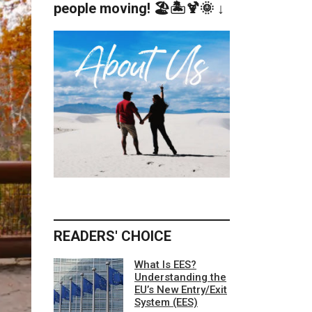
people moving! 🏖️🏝️🍹🌞 ↓
READERS' CHOICE
What Is EES?
Understanding the
EU’s New Entry/Exit
System (EES)