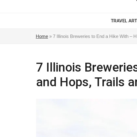
TRAVEL ART
Home
»
7 Illinois Breweries to End a Hike With – 
7 Illinois Breweri
and Hops, Trails a