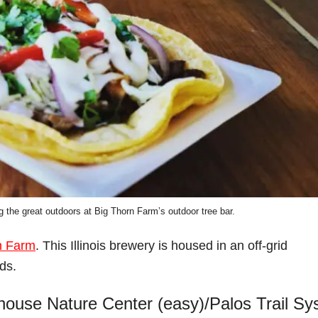
g the great outdoors at Big Thorn Farm’s outdoor tree bar.
n Farm
. This Illinois brewery is housed in an off-grid
ds.
lhouse Nature Center (easy)/Palos Trail S