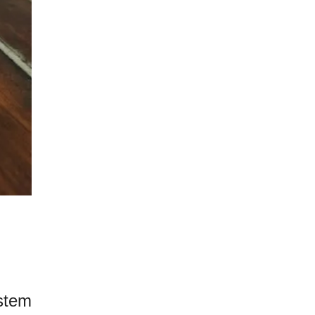
ystem