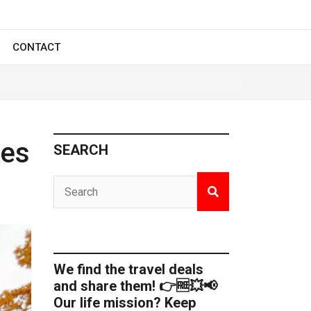
CONTACT
kes
SEARCH
We find the travel deals
and share them! 👉🆓💥📢
Our life mission? Keep