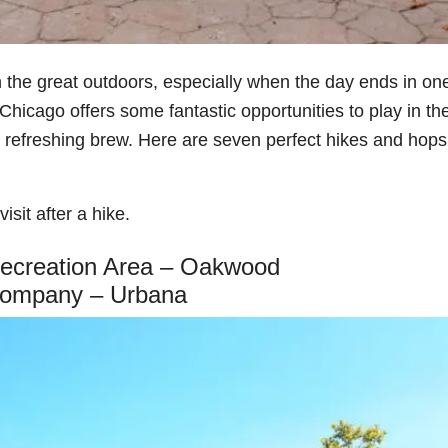
 the great outdoors, especially when the day ends in one
 Chicago offers some fantastic opportunities to play in th
 refreshing brew. Here are seven perfect hikes and hops
isit after a hike.
Recreation Area – Oakwood
Company – Urbana