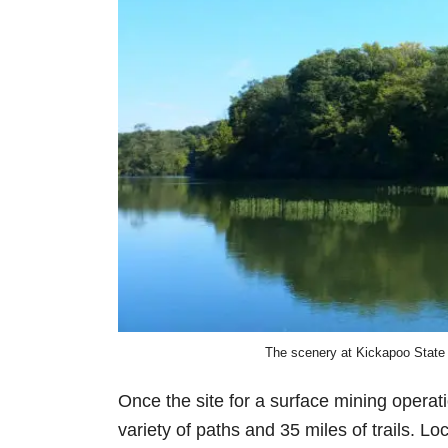
The scenery at Kickapoo State 
Once the site for a surface mining operat
variety of paths and 35 miles of trails. Loc