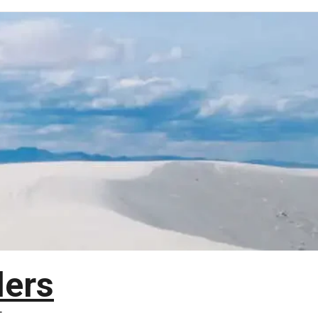
lers
T