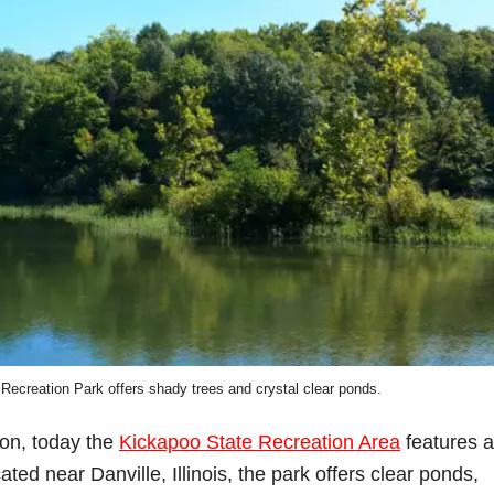
Recreation Park offers shady trees and crystal clear ponds.
ion, today the
Kickapoo State Recreation Area
features a
ated near Danville, Illinois, the park offers clear ponds,