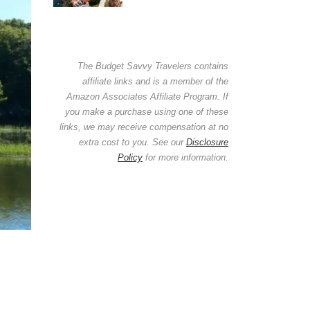
The Budget Savvy Travelers contains
affiliate links and is a member of the
Amazon Associates Affiliate Program. If
you make a purchase using one of these
links, we may receive compensation at no
extra cost to you. See our
Disclosure
Policy
for more information.