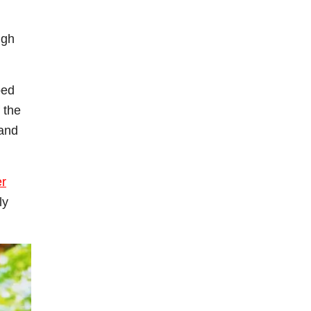
ugh
ped
 the
 and
er
ly