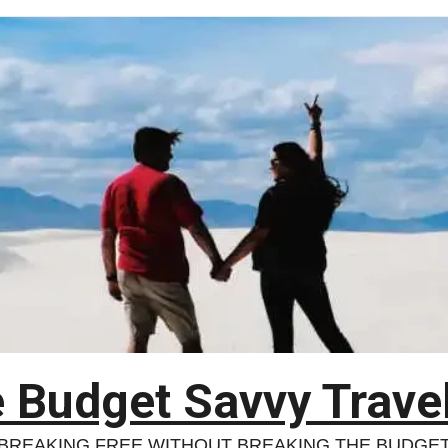
 Budget Savvy Trave
BREAKING FREE WITHOUT BREAKING THE BUDGE