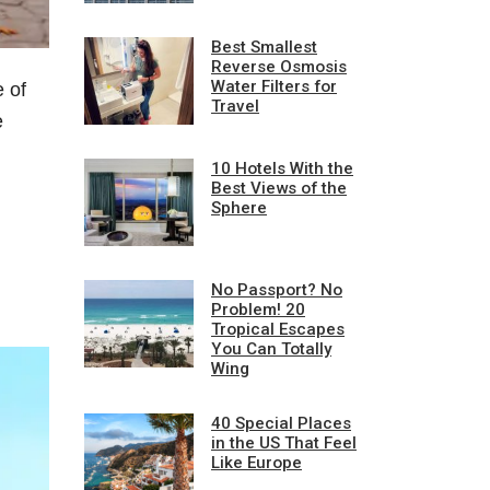
Best Smallest
Reverse Osmosis
Water Filters for
 of
Travel
e
10 Hotels With the
Best Views of the
Sphere
No Passport? No
Problem! 20
Tropical Escapes
You Can Totally
Wing
40 Special Places
in the US That Feel
Like Europe