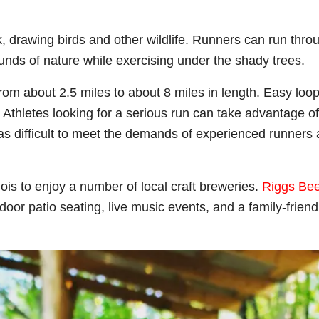
, drawing birds and other wildlife. Runners can run thro
ounds of nature while exercising under the shady trees.
rom about 2.5 miles to about 8 miles in length. Easy loo
e. Athletes looking for a serious run can take advantage of
d as difficult to meet the demands of experienced runners
inois to enjoy a number of local craft breweries.
Riggs Be
door patio seating, live music events, and a family-friend