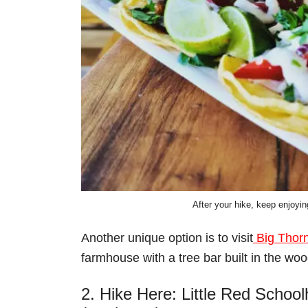
After your hike, keep enjoyin
Another unique option is to visit
Big Thor
farmhouse with a tree bar built in the woo
2. Hike Here: Little Red Schoo