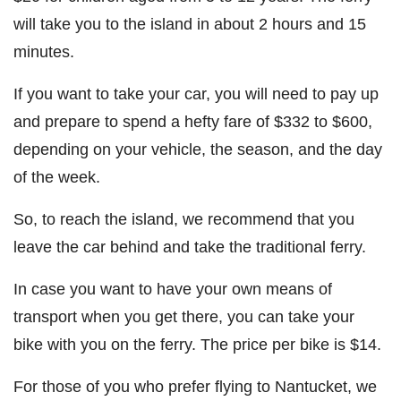
will take you to the island in about 2 hours and 15
minutes.
If you want to take your car, you will need to pay up
and prepare to spend a hefty fare of $332 to $600,
depending on your vehicle, the season, and the day
of the week.
So, to reach the island, we recommend that you
leave the car behind and take the traditional ferry.
In case you want to have your own means of
transport when you get there, you can take your
bike with you on the ferry. The price per bike is $14.
For those of you who prefer flying to Nantucket, we