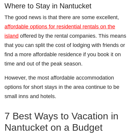
Where to Stay in Nantucket
The good news is that there are some excellent,
affordable options for residential rentals on the
island
offered by the rental companies. This means
that you can split the cost of lodging with friends or
find a more affordable residence if you book it on
time and out of the peak season.
However, the most affordable accommodation
options for short stays in the area continue to be
small inns and hotels.
7 Best Ways to Vacation in
Nantucket on a Budget