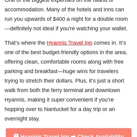
accommodation. Many of the hotels and inns can
run you upwards of $400 a night for a double room
—definitely not ideal if you’re watching your wallet.
That’s where the
Hyannis Travel Inn
comes in. It’s
one of the best budget-friendly options in the area,
offering clean, comfortable rooms along with free
parking and breakfast—huge wins for travelers
trying to stretch their dollars. Plus, it’s just a short
walk from both the ferry terminal and downtown
Hyannis, making it super convenient if you’re
hopping over to Nantucket for a day trip or an
overnight stay.
🏨 Hyannis Travel Inn ➡️
Check Availability