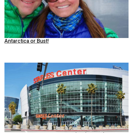
Antarctica or Bust!