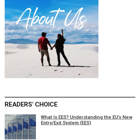
READERS' CHOICE
What Is EES? Understanding the EU’s New
Entry/Exit System (EES)