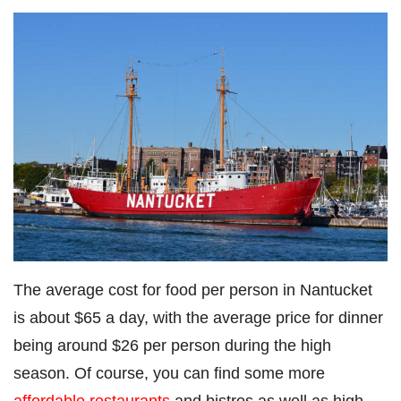
The average cost for food per person in Nantucket
is about $65 a day, with the average price for dinner
being around $26 per person during the high
season. Of course, you can find some more
affordable restaurants
and bistros as well as high-