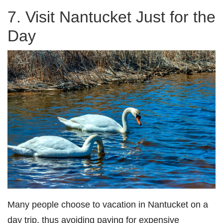
7. Visit Nantucket Just for the
Day
Many people choose to vacation in Nantucket on a
day trip, thus avoiding paying for expensive