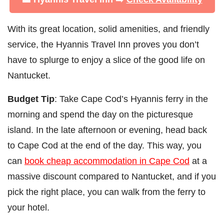
With its great location, solid amenities, and friendly
service, the Hyannis Travel Inn proves you don’t
have to splurge to enjoy a slice of the good life on
Nantucket.
Budget Tip
: Take Cape Cod’s Hyannis ferry in the
morning and spend the day on the picturesque
island. In the late afternoon or evening, head back
to Cape Cod at the end of the day. This way, you
can
book cheap accommodation in Cape Cod
at a
massive discount compared to Nantucket, and if you
pick the right place, you can walk from the ferry to
your hotel.