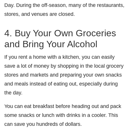
Day. During the off-season, many of the restaurants,
stores, and venues are closed.
4. Buy Your Own Groceries
and Bring Your Alcohol
If you rent a home with a kitchen, you can easily
save a lot of money by shopping in the local grocery
stores and markets and preparing your own snacks
and meals instead of eating out, especially during
the day.
You can eat breakfast before heading out and pack
some snacks or lunch with drinks in a cooler. This
can save you hundreds of dollars.