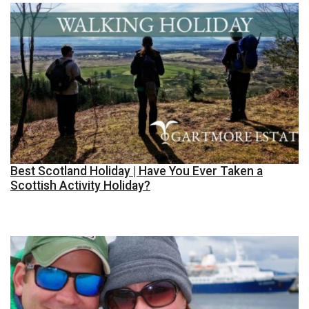
Best Scotland Holiday | Have You Ever Taken a
Scottish Activity Holiday?