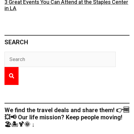
3 Great Events You Can Attend at the Staples Center
in LA
SEARCH
We find the travel deals and share them! 👉🆓
💥📢 Our life mission? Keep people moving!
🏖️🏝️🍹🌞 ↓