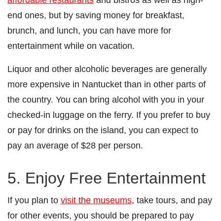
end ones, but by saving money for breakfast,
brunch, and lunch, you can have more for
entertainment while on vacation.
Liquor and other alcoholic beverages are generally
more expensive in Nantucket than in other parts of
the country. You can bring alcohol with you in your
checked-in luggage on the ferry. If you prefer to buy
or pay for drinks on the island, you can expect to
pay an average of $28 per person.
5. Enjoy Free Entertainment
If you plan to
visit the museums
, take tours, and pay
for other events, you should be prepared to pay