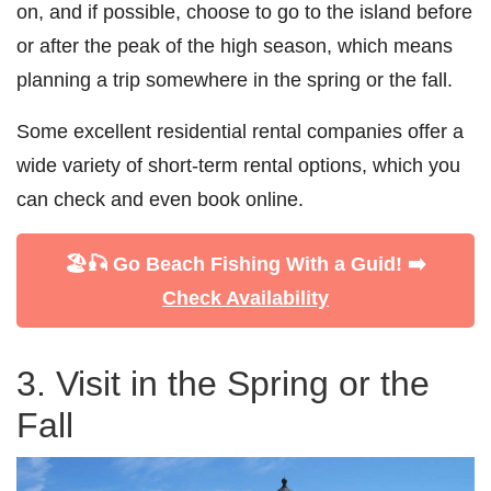
on, and if possible, choose to go to the island before
or after the peak of the high season, which means
planning a trip somewhere in the spring or the fall.
Some excellent residential rental companies offer a
wide variety of short-term rental options, which you
can check and even book online.
🏖️🎣 Go Beach Fishing With a Guid! ➡️
Check Availability
3. Visit in the Spring or the
Fall