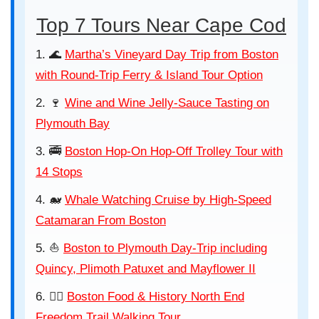
Top 7 Tours Near Cape Cod
🌊
Martha’s Vineyard Day Trip from Boston
with Round-Trip Ferry & Island Tour Option
🍷
Wine and Wine Jelly-Sauce Tasting on
Plymouth Bay
🚎
Boston Hop-On Hop-Off Trolley Tour with
14 Stops
🐋
Whale Watching Cruise by High-Speed
Catamaran From Boston
⛵
Boston to Plymouth Day-Trip including
Quincy, Plimoth Patuxet and Mayflower II
🚶‍♂️
Boston Food & History North End
Freedom Trail Walking Tour