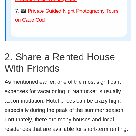
📸
Private Guided Night Photography Tours
on Cape Cod
2. Share a Rented House
With Friends
As mentioned earlier, one of the most significant
expenses for vacationing in Nantucket is usually
accommodation. Hotel prices can be crazy high,
especially during the peak of the summer season.
Fortunately, there are many houses and local
residences that are available for short-term renting.