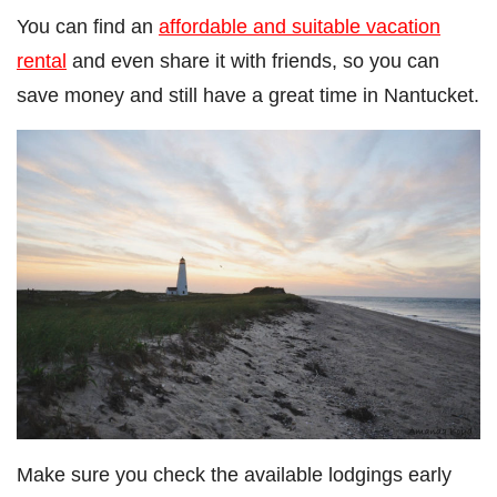
You can find an
affordable and suitable vacation
rental
and even share it with friends, so you can
save money and still have a great time in Nantucket.
Make sure you check the available lodgings early