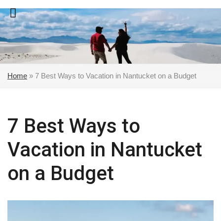
Skip
to
content
Home
»
7 Best Ways to Vacation in Nantucket on a Budget
7 Best Ways to
Vacation in Nantucket
on a Budget