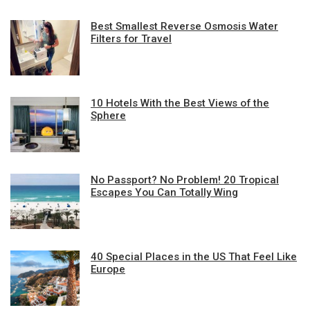
Best Smallest Reverse Osmosis Water
Filters for Travel
10 Hotels With the Best Views of the
Sphere
No Passport? No Problem! 20 Tropical
Escapes You Can Totally Wing
40 Special Places in the US That Feel Like
Europe