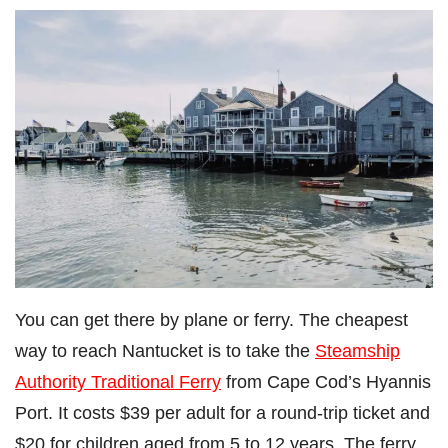
You can get there by plane or ferry. The cheapest
way to reach Nantucket is to take the
Steamship
Authority Traditional Ferry
from Cape Cod’s Hyannis
Port. It costs $39 per adult for a round-trip ticket and
$20 for children aged from 5 to 12 years. The ferry