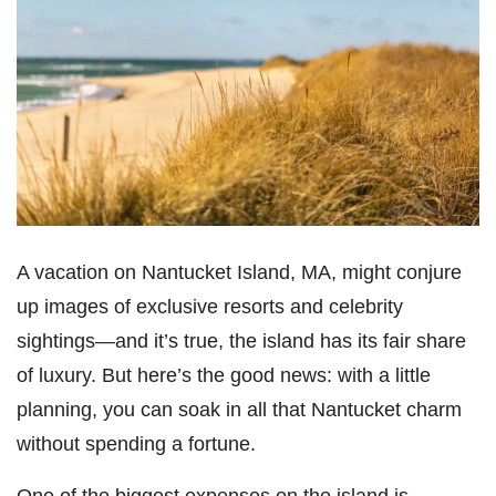
A vacation on Nantucket Island, MA, might conjure
up images of exclusive resorts and celebrity
sightings—and it’s true, the island has its fair share
of luxury. But here’s the good news: with a little
planning, you can soak in all that Nantucket charm
without spending a fortune.
One of the biggest expenses on the island is