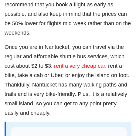
recommend that you book a flight as early as
possible, and also keep in mind that the prices can
be 50% lower for flights mid-week rather than on the
weekends.
Once you are in Nantucket, you can travel via the
regular and affordable shuttle bus services, which
cost about $2 to $3,
rent a very cheap car
, rent a
bike, take a cab or Uber, or enjoy the island on foot.
Thankfully, Nantucket has many walking paths and
trails and is very bike-friendly. Plus, it is a relatively
small island, so you can get to any point pretty
easily and cheaply.