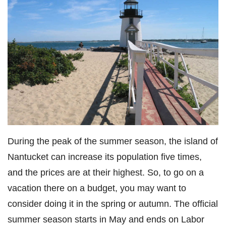
During the peak of the summer season, the island of
Nantucket can increase its population five times,
and the prices are at their highest. So, to go on a
vacation there on a budget, you may want to
consider doing it in the spring or autumn. The official
summer season starts in May and ends on Labor