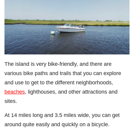
The island is very bike-friendly, and there are
various bike paths and trails that you can explore
and use to get to the different neighborhoods,
beaches
, lighthouses, and other attractions and
sites.
At 14 miles long and 3.5 miles wide, you can get
around quite easily and quickly on a bicycle.