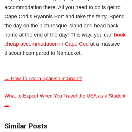
accommodation there. All you need to do is get to
Cape Cod’s Hyannis Port and take the ferry. Spend
the day on the picturesque island and head back
home at the end of the day! This way, you can
book
cheap accommodation in Cape Cod
at a massive
discount compared to Nantucket.
←
How To Learn Spanish in Spain?
What to Expect When You Travel the USA as a Student
→
Similar Posts