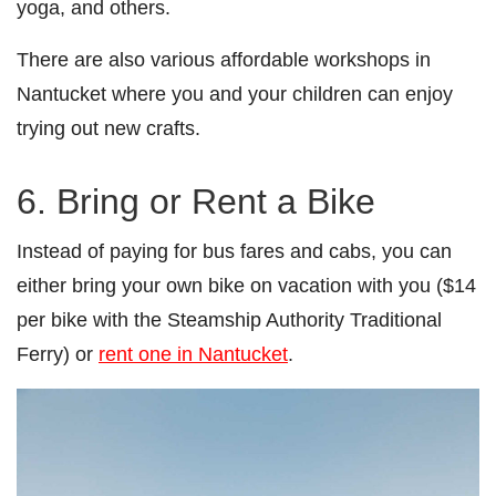
yoga, and others.
There are also various affordable workshops in
Nantucket where you and your children can enjoy
trying out new crafts.
6. Bring or Rent a Bike
Instead of paying for bus fares and cabs, you can
either bring your own bike on vacation with you ($14
per bike with the Steamship Authority Traditional
Ferry) or
rent one in Nantucket
.