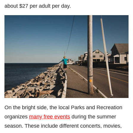
about $27 per adult per day.
On the bright side, the local Parks and Recreation
organizes
many free events
during the summer
season. These include different concerts, movies,