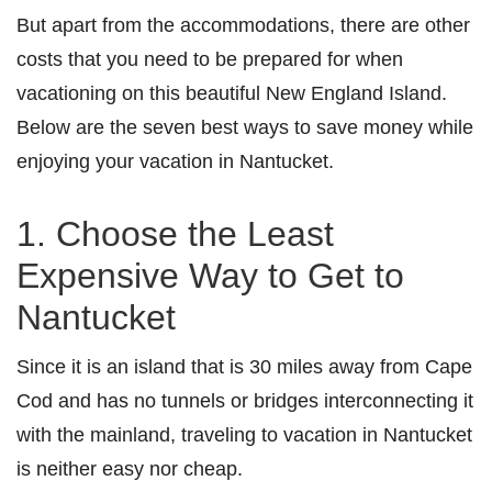
But apart from the accommodations, there are other
costs that you need to be prepared for when
vacationing on this beautiful New England Island.
Below are the seven best ways to save money while
enjoying your vacation in Nantucket.
1. Choose the Least
Expensive Way to Get to
Nantucket
Since it is an island that is 30 miles away from Cape
Cod and has no tunnels or bridges interconnecting it
with the mainland, traveling to vacation in Nantucket
is neither easy nor cheap.