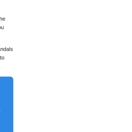
the
ou
andals
to
t