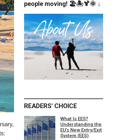
people moving! 🏖️🏝️🍹🌞 ↓
READERS' CHOICE
What Is EES?
rsary,
Understanding the
EU’s New Entry/Exit
ts:
System (EES)