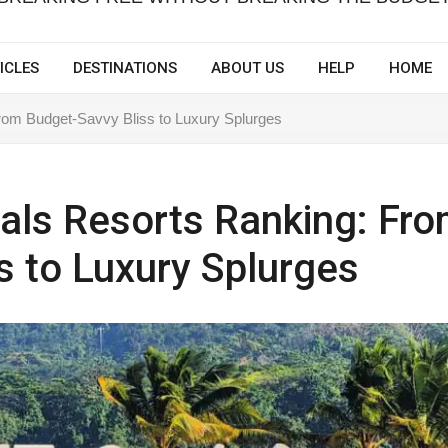
ICLES
DESTINATIONS
ABOUT US
HELP
HOME
rom Budget-Savvy Bliss to Luxury Splurges
als Resorts Ranking: Fr
s to Luxury Splurges