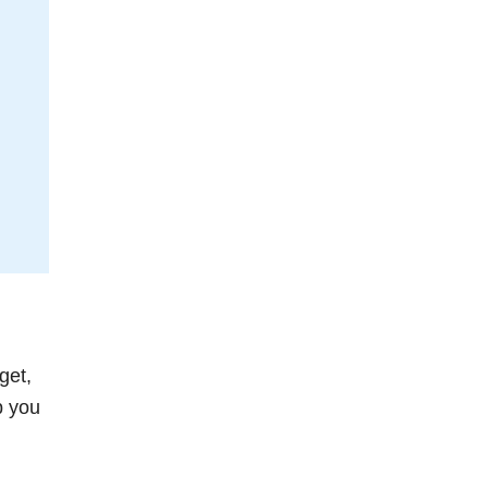
get,
p you