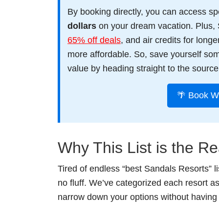
By booking directly, you can access spec
dollars
on your dream vacation. Plus, 
65% off deals
, and air credits for lon
more affordable. So, save yourself so
value by heading straight to the source
🌴 Book W
Why This List is the Re
Tired of endless “best Sandals Resorts” l
no fluff. We’ve categorized each resort a
narrow down your options without having 