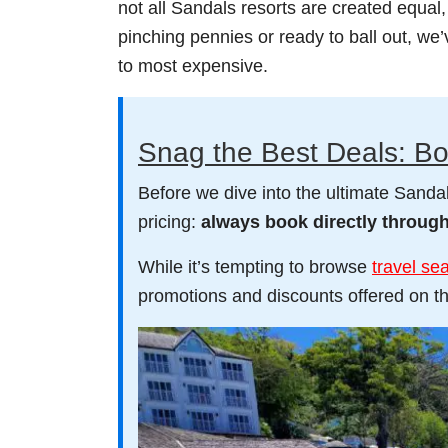
not all Sandals resorts are created equal
pinching pennies or ready to ball out, we
to most expensive.
Snag the Best Deals: Bo
Before we dive into the ultimate Sandals
pricing:
always book directly throug
While it’s tempting to browse
travel se
promotions and discounts offered on th