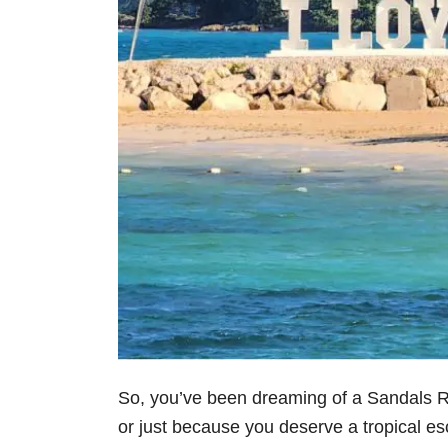
So, you’ve been dreaming of a Sandals 
or just because you deserve a tropical esc