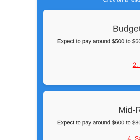
Click on a reso
Budget
Expect to pay around $500 to $60
2.
Mid-R
Expect to pay around $600 to $80
4. S