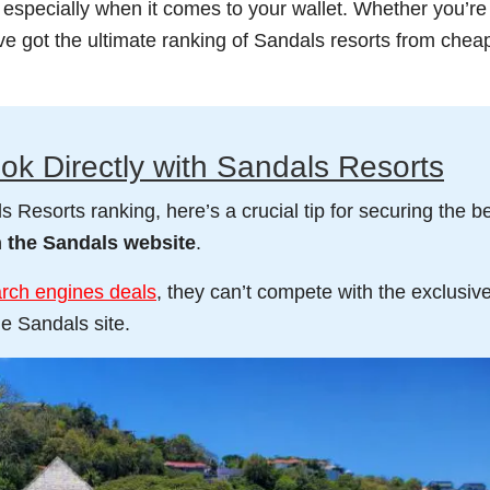
, especially when it comes to your wallet. Whether you’re
’ve got the ultimate ranking of Sandals resorts from chea
ok Directly with Sandals Resorts
 Resorts ranking, here’s a crucial tip for securing the b
h the Sandals website
.
arch engines deals
, they can’t compete with the exclusiv
e Sandals site.