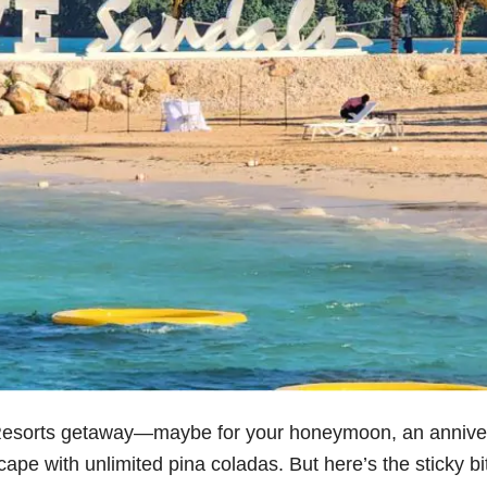
Resorts getaway—maybe for your honeymoon, an annive
ape with unlimited pina coladas. But here’s the sticky bi