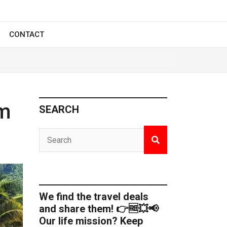
CONTACT
om
SEARCH
We find the travel deals
and share them! 👉🆓💥📢
Our life mission? Keep