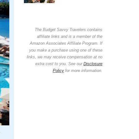
The Budget Savvy Travelers contains
affiliate links and is a member of the
Amazon Associates Affiliate Program. If
you make a purchase using one of these
links, we may receive compensation at no
extra cost to you. See our
Disclosure
Policy
for more information.
.