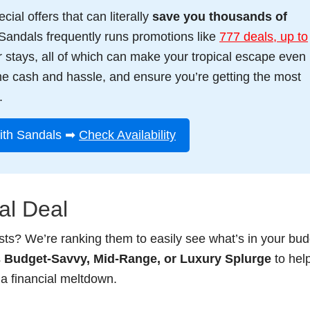
ial offers that can literally
save you thousands of
Sandals frequently runs promotions like
777 deals, up to
ger stays, all of which can make your tropical escape even
me cash and hassle, and ensure you’re getting the most
.
ith Sandals ➡
Check Availability
al Deal
ists? We’re ranking them to easily see what’s in your bud
s
Budget-Savvy, Mid-Range, or Luxury Splurge
to hel
a financial meltdown.