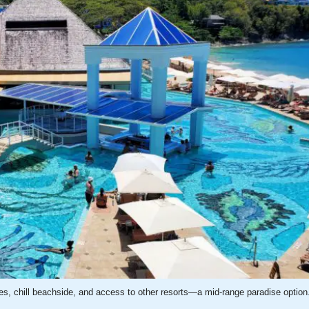
es, chill beachside, and access to other resorts—a mid-range paradise option