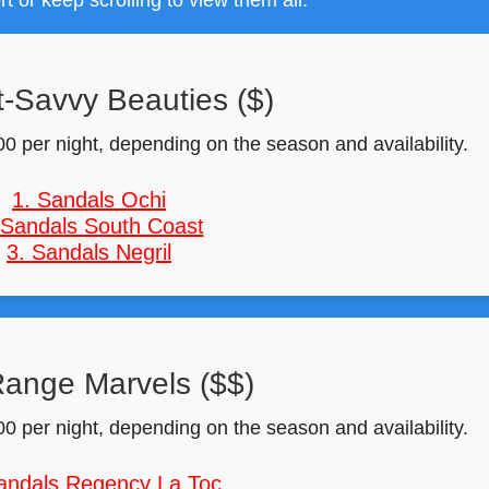
rt or keep scrolling to view them all.
-Savvy Beauties ($)
0 per night, depending on the season and availability.
1. Sandals Ochi
 Sandals South Coast
3. Sandals Negril
ange Marvels ($$)
0 per night, depending on the season and availability.
andals Regency La Toc