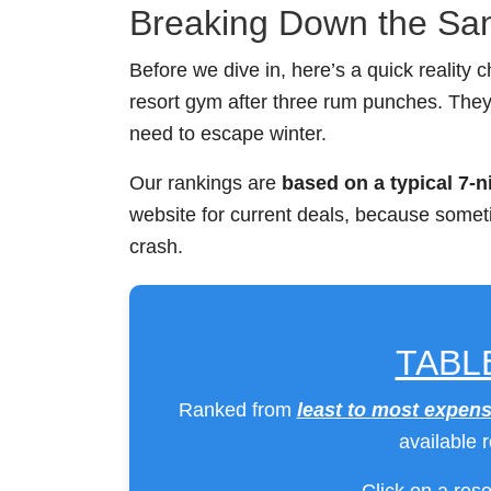
Breaking Down the Sa
Before we dive in, here’s a quick reality c
resort gym after three rum punches. The
need to escape winter.
Our rankings are
based on a typical 7-n
website for current deals, because someti
crash.
TABL
Ranked from
least to most expens
available 