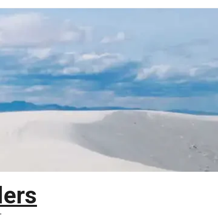
lers
T