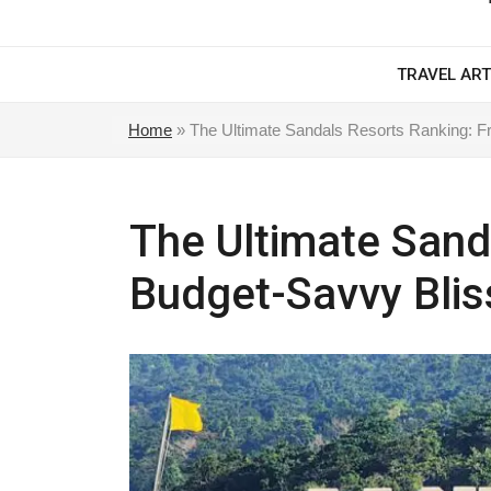
TRAVEL ART
Home
»
The Ultimate Sandals Resorts Ranking: F
The Ultimate Sand
Budget-Savvy Blis