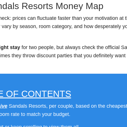
ndals Resorts Money Map
heck: prices can fluctuate faster than your motivation at 
y vary by season, room category, and how desperately y
ight stay
for two people, but always check the official S
mes they throw discount parties that you definitely want 
E OF CONTENTS
ive
Sandals Resorts, per couple, based on the cheapes
room rate to match your budget.