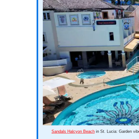
Sandals Halcyon Beach
in St. Lucia: Garden vib