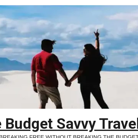
 Budget Savvy Trave
BREAKING FREE WITHOUT BREAKING THE BUDGE