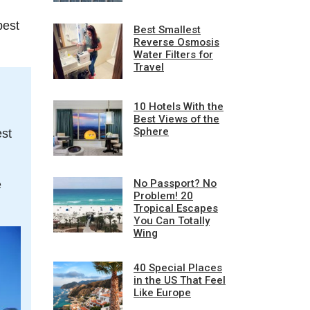
pest
Best Smallest
Reverse Osmosis
Water Filters for
Travel
10 Hotels With the
Best Views of the
Sphere
est
No Passport? No
e
Problem! 20
Tropical Escapes
You Can Totally
Wing
40 Special Places
in the US That Feel
Like Europe