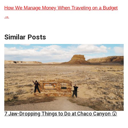
How We Manage Money When Traveling on a Budget
→
Similar Posts
7 Jaw-Dropping Things to Do at Chaco Canyon 😲