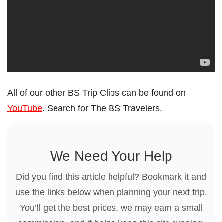
All of our other BS Trip Clips can be found on
YouTube
. Search for The BS Travelers.
We Need Your Help
Did you find this article helpful? Bookmark it and
use the links below when planning your next trip.
You’ll get the best prices, we may earn a small