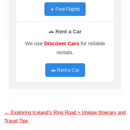
✈️ Find Flights
🚗 Rent a Car
We use
Discover Cars
for reliable
rentals.
🚗 Rent a Car
←
Exploring Iceland’s Ring Road > Unique Itinerary and
Travel Tips