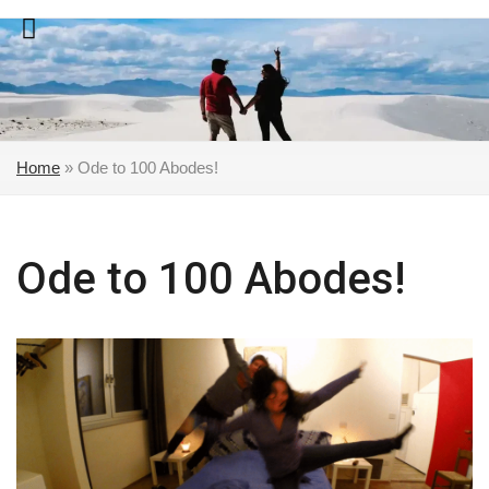
Skip
to
content
Home
»
Ode to 100 Abodes!
Ode to 100 Abodes!