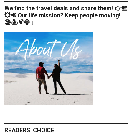
We find the travel deals and share them! 👉🆓
💥📢 Our life mission? Keep people moving!
🏖️🏝️🍹🌞 ↓
READERS' CHOICE