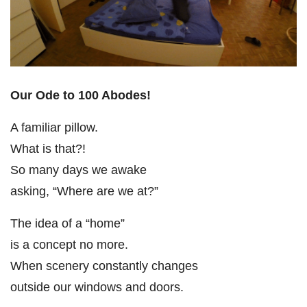
Our Ode to 100 Abodes!
A familiar pillow.
What is that?!
So many days we awake
asking, “Where are we at?”
The idea of a “home”
is a concept no more.
When scenery constantly changes
outside our windows and doors.