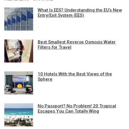
What Is EES? Understanding the EU’s New
Entry/Exit System (EES)
Best Smallest Reverse Osmosis Water
Filters for Travel
10 Hotels With the Best Views of the
Sphere
No Passport? No Problem! 20 Tropical
Escapes You Can Totally Wing