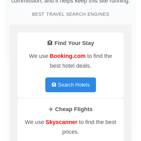
commission, and it helps keep this site running.
BEST TRAVEL SEARCH ENGINES
🏨 Find Your Stay
We use
Booking.com
to find the
best hotel deals.
🏨 Search Hotels
✈️ Cheap Flights
We use
Skyscanner
to find the best
prices.