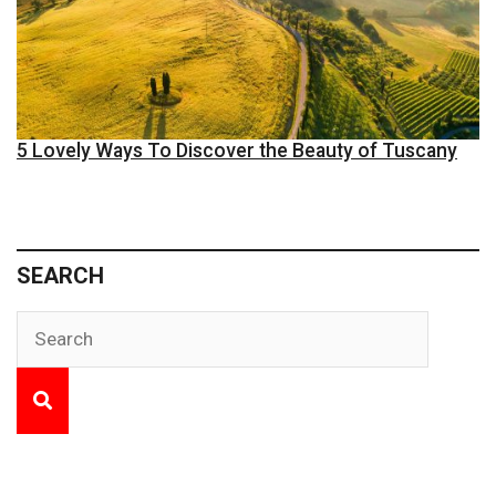
5 Lovely Ways To Discover the Beauty of Tuscany
SEARCH