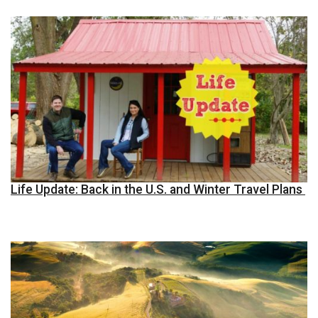
Life Update: Back in the U.S. and Winter Travel Plans