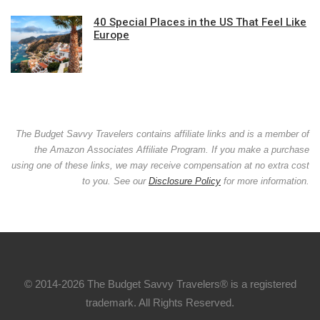
40 Special Places in the US That Feel Like
Europe
The Budget Savvy Travelers contains affiliate links and is a member of
the Amazon Associates Affiliate Program. If you make a purchase
using one of these links, we may receive compensation at no extra cost
to you. See our
Disclosure Policy
for more information.
© 2014-2026 The Budget Savvy Travelers® is a registered
trademark. All Rights Reserved.