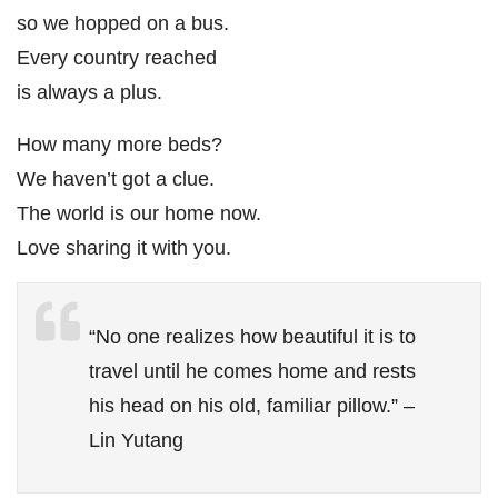
so we hopped on a bus.
Every country reached
is always a plus.
How many more beds?
We haven’t got a clue.
The world is our home now.
Love sharing it with you.
“No one realizes how beautiful it is to
travel until he comes home and rests
his head on his old, familiar pillow.” –
Lin Yutang