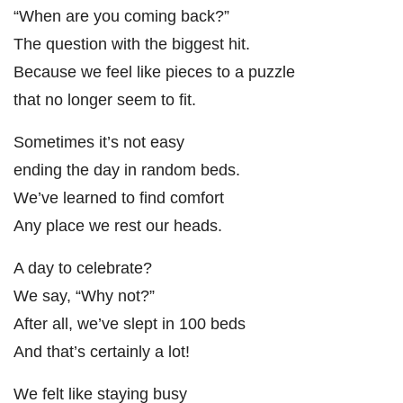
“When are you coming back?”
The question with the biggest hit.
Because we feel like pieces to a puzzle
that no longer seem to fit.
Sometimes it’s not easy
ending the day in random beds.
We’ve learned to find comfort
Any place we rest our heads.
A day to celebrate?
We say, “Why not?”
After all, we’ve slept in 100 beds
And that’s certainly a lot!
We felt like staying busy