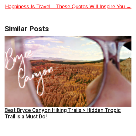
Happiness Is Travel – These Quotes Will Inspire You
→
Similar Posts
Best Bryce Canyon Hiking Trails > Hidden Tropic
Trail is a Must Do!