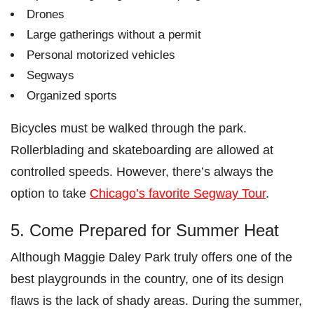
Drones
Large gatherings without a permit
Personal motorized vehicles
Segways
Organized sports
Bicycles must be walked through the park.
Rollerblading and skateboarding are allowed at
controlled speeds. However, there’s always the
option to take
Chicago’s favorite Segway Tour
.
5. Come Prepared for Summer Heat
Although Maggie Daley Park truly offers one of the
best playgrounds in the country, one of its design
flaws is the lack of shady areas. During the summer,