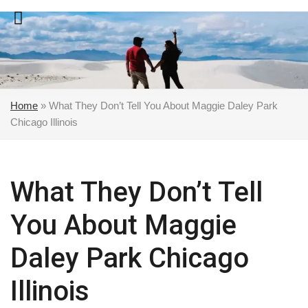
Skip
to
content
Home
»
What They Don’t Tell You About Maggie Daley Park
Chicago Illinois
What They Don’t Tell
You About Maggie
Daley Park Chicago
Illinois