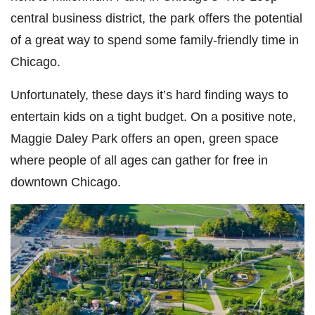
central business district, the park offers the potential
of a great way to spend some family-friendly time in
Chicago.
Unfortunately, these days it’s hard finding ways to
entertain kids on a tight budget. On a positive note,
Maggie Daley Park offers an open, green space
where people of all ages can gather for free in
downtown Chicago.