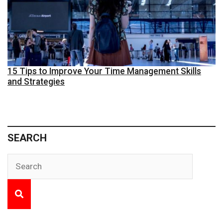
15 Tips to Improve Your Time Management Skills
and Strategies
SEARCH