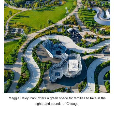
Maggie Daley Park offers a green space for families to take in the
sights and sounds of Chicago.