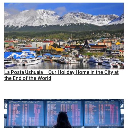
La Posta Ushuaia – Our Holiday Home in the City at
the End of the World