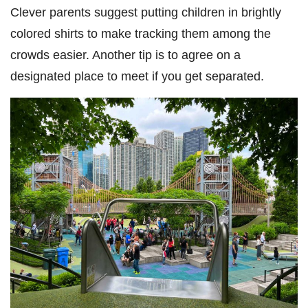
Clever parents suggest putting children in brightly
colored shirts to make tracking them among the
crowds easier. Another tip is to agree on a
designated place to meet if you get separated.