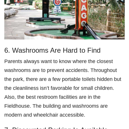
6. Washrooms Are Hard to Find
Parents always want to know where the closest
washrooms are to prevent accidents. Throughout
the park, there are a few portable toilets hidden but
the cleanliness isn’t favorable for small children.
Also, the best restroom facilities are in the
Fieldhouse. The building and washrooms are
modern and wheelchair accessible.