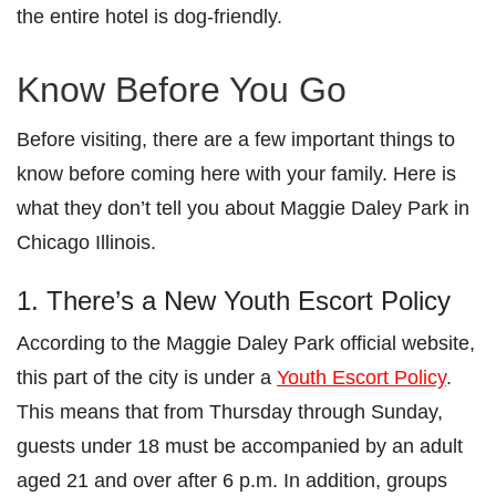
the entire hotel is dog-friendly.
Know Before You Go
Before visiting, there are a few important things to
know before coming here with your family. Here is
what they don’t tell you about Maggie Daley Park in
Chicago Illinois.
1. There’s a New Youth Escort Policy
According to the Maggie Daley Park official website,
this part of the city is under a
Youth Escort Policy
.
This means that from Thursday through Sunday,
guests under 18 must be accompanied by an adult
aged 21 and over after 6 p.m. In addition, groups