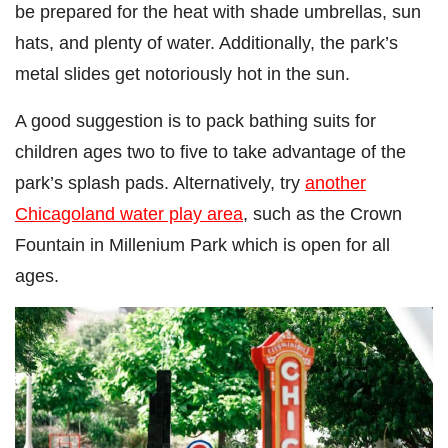
be prepared for the heat with shade umbrellas, sun
hats, and plenty of water. Additionally, the park’s
metal slides get notoriously hot in the sun.
A good suggestion is to pack bathing suits for
children ages two to five to take advantage of the
park’s splash pads. Alternatively, try
another
Chicagoland water play area
, such as the Crown
Fountain in Millenium Park which is open for all
ages.