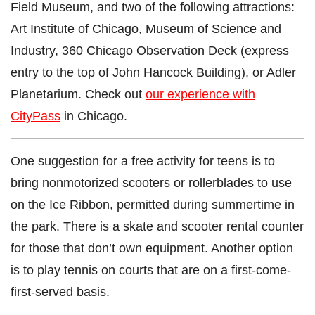
Field Museum, and two of the following attractions:
Art Institute of Chicago, Museum of Science and
Industry, 360 Chicago Observation Deck (express
entry to the top of John Hancock Building), or Adler
Planetarium. Check out
our experience with
CityPass
in Chicago.
One suggestion for a free activity for teens is to
bring nonmotorized scooters or rollerblades to use
on the Ice Ribbon, permitted during summertime in
the park. There is a skate and scooter rental counter
for those that don’t own equipment. Another option
is to play tennis on courts that are on a first-come-
first-served basis.