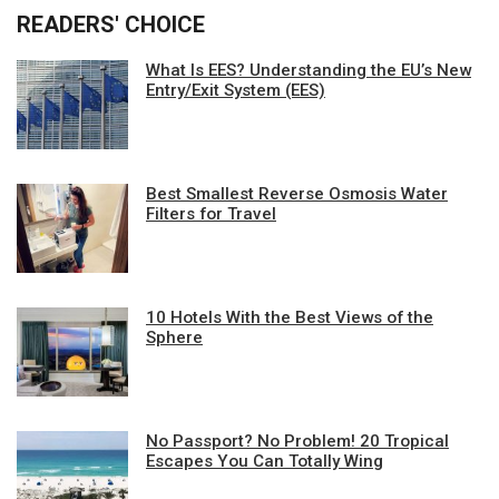
READERS' CHOICE
What Is EES? Understanding the EU’s New
Entry/Exit System (EES)
Best Smallest Reverse Osmosis Water
Filters for Travel
10 Hotels With the Best Views of the
Sphere
No Passport? No Problem! 20 Tropical
Escapes You Can Totally Wing