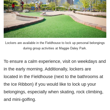
Lockers are available in the Fieldhouse to lock up personal belongings
during group activities at Maggie Daley Park.
To ensure a calm experience, visit on weekdays and
in the early morning. Additionally, lockers are
located in the Fieldhouse (next to the bathrooms at
the Ice Ribbon) if you would like to lock up your
belongings, especially when skating, rock climbing,
and mini-golfing.