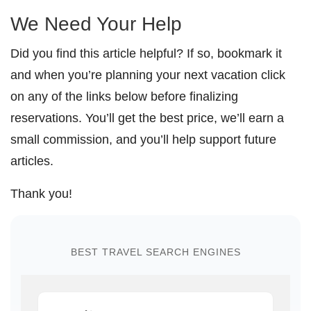
We Need Your Help
Did you find this article helpful? If so, bookmark it
and when you’re planning your next vacation click
on any of the links below before finalizing
reservations. You’ll get the best price, we’ll earn a
small commission, and you’ll help support future
articles.
Thank you!
BEST TRAVEL SEARCH ENGINES