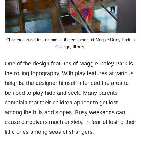
Children can get lost among all the equipment at Maggie Daley Park in
Chicago, Illinois.
One of the design features of Maggie Daley Park is
the rolling topography. With play features at various
heights, the designer himself intended the area to
be used to play hide and seek. Many parents
complain that their children appear to get lost
among the hills and slopes. Busy weekends can
cause caregivers much anxiety, in fear of losing their
little ones among seas of strangers.