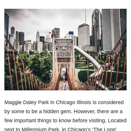
Maggie Daley Park in Chicago Illinois is considered
by some to be a hidden gem. However, there are a
few important things to know before visiting. Located
next to Millennium Park, in Chicago’s ‘The Loop’