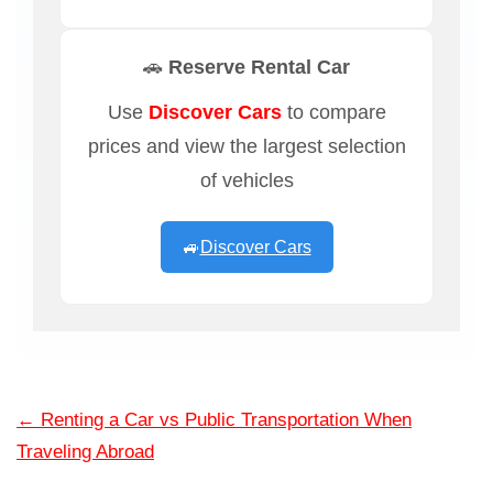
🚗 Reserve Rental Car
Use
Discover Cars
to compare
prices and view the largest selection
of vehicles
🚙
Discover Cars
←
Renting a Car vs Public Transportation When
Traveling Abroad