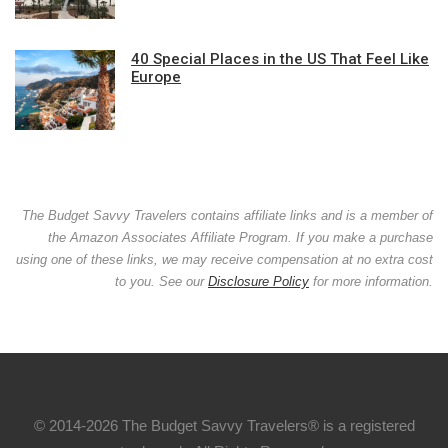
40 Special Places in the US That Feel Like
Europe
The Budget Savvy Travelers contains affiliate links and is a member of
the Amazon Associates Affiliate Program. If you make a purchase
using one of these links, we may receive compensation at no extra cost
to you. See our
Disclosure Policy
for more information.
© 2014-2026 The Budget Savvy Travelers® is a registered