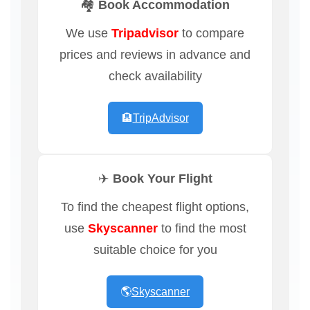
🏘️ Book Accommodation
We use
Tripadvisor
to compare
prices and reviews in advance and
check availability
🏨
TripAdvisor
✈️ Book Your Flight
To find the cheapest flight options,
use
Skyscanner
to find the most
suitable choice for you
🌎
Skyscanner