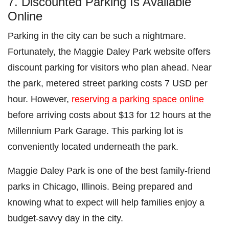
7. Discounted Parking Is Available
Online
Parking in the city can be such a nightmare.
Fortunately, the Maggie Daley Park website offers
discount parking for visitors who plan ahead. Near
the park, metered street parking costs 7 USD per
hour. However,
reserving a parking space online
before arriving costs about $13 for 12 hours at the
Millennium Park Garage. This parking lot is
conveniently located underneath the park.
Maggie Daley Park is one of the best family-friend
parks in Chicago, Illinois. Being prepared and
knowing what to expect will help families enjoy a
budget-savvy day in the city.