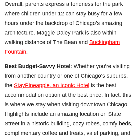
Overall, parents express a fondness for the park
where children under 12 can stay busy for a few
hours under the backdrop of Chicago’s amazing
architecture. Maggie Daley Park is also within
walking distance of The Bean and
Buckingham
Fountain
.
Best Budget-Savvy Hotel
: Whether you’re visiting
from another country or one of Chicago’s suburbs,
the
StayPineapple, an Iconic Hotel
is the best
accommodation option at the best price. In fact, this
is where we stay when visiting downtown Chicago.
Highlights include an amazing location on State
Street in a historic building, cozy robes, comfy beds,
complimentary coffee and treats, valet parking, and