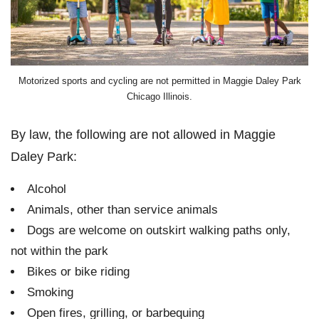
Motorized sports and cycling are not permitted in Maggie Daley Park
Chicago Illinois.
By law, the following are not allowed in Maggie
Daley Park:
Alcohol
Animals, other than service animals
Dogs are welcome on outskirt walking paths only,
not within the park
Bikes or bike riding
Smoking
Open fires, grilling, or barbequing