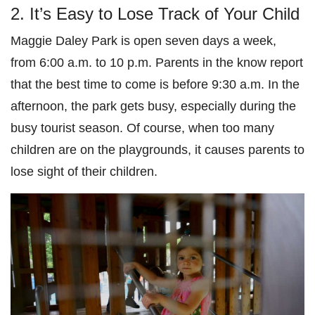
2. It’s Easy to Lose Track of Your Child
Maggie Daley Park is open seven days a week,
from 6:00 a.m. to 10 p.m. Parents in the know report
that the best time to come is before 9:30 a.m. In the
afternoon, the park gets busy, especially during the
busy tourist season. Of course, when too many
children are on the playgrounds, it causes parents to
lose sight of their children.