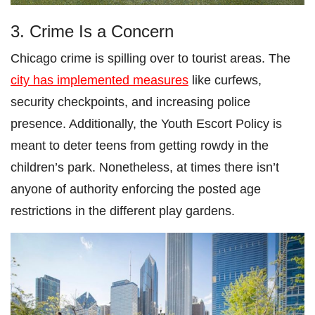
3. Crime Is a Concern
Chicago crime is spilling over to tourist areas. The
city has implemented measures
like curfews,
security checkpoints, and increasing police
presence. Additionally, the Youth Escort Policy is
meant to deter teens from getting rowdy in the
children’s park. Nonetheless, at times there isn’t
anyone of authority enforcing the posted age
restrictions in the different play gardens.