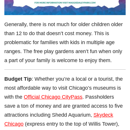
Generally, there is not much for older children older
than 12 to do that doesn’t cost money. This is
problematic for families with kids in multiple age
ranges. The free play gardens aren’t fun when only
a part of your family is welcome to enjoy them.
Budget Tip
: Whether you’re a local or a tourist, the
most affordable way to visit Chicago’s museums is
with the
Official Chicago CityPass
. Passholders
save a ton of money and are granted access to five
attractions including Shedd Aquarium,
Skydeck
Chicago
(express entry to the top of Willis Tower),