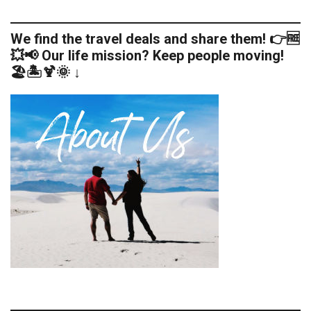
We find the travel deals and share them! 👉🆓
💥📢 Our life mission? Keep people moving!
🏖️🏝️🍹🌞 ↓