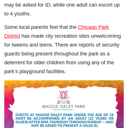
may be asked for ID, while one adult can escort up
to 4 youths.
Some local parents feel that the
Chicago Park
District
has made city recreation sites unwelcoming
for tweens and teens. There are reports of security
guards being present throughout the park as a
deterrent for older children from using any of the
park’s playground facilities.