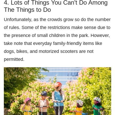
4. Lots of Things You Can’t Do Among
The Things to Do
Unfortunately, as the crowds grow so do the number
of rules. Some of the restrictions make sense due to
the presence of small children in the park. However,
take note that everyday family-friendly items like
dogs, bikes, and motorized scooters are not
permitted.