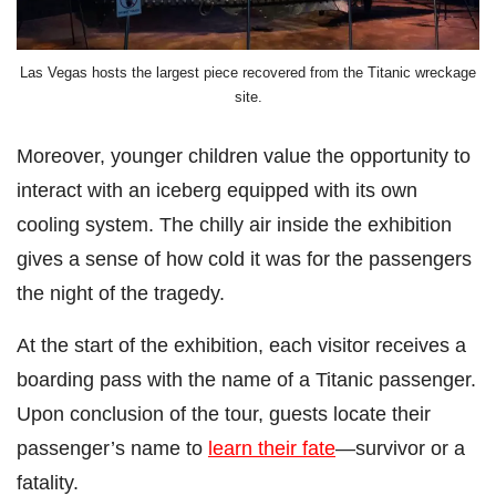
Las Vegas hosts the largest piece recovered from the Titanic wreckage
site.
Moreover, younger children value the opportunity to
interact with an iceberg equipped with its own
cooling system. The chilly air inside the exhibition
gives a sense of how cold it was for the passengers
the night of the tragedy.
At the start of the exhibition, each visitor receives a
boarding pass with the name of a Titanic passenger.
Upon conclusion of the tour, guests locate their
passenger’s name to
learn their fate
—survivor or a
fatality.