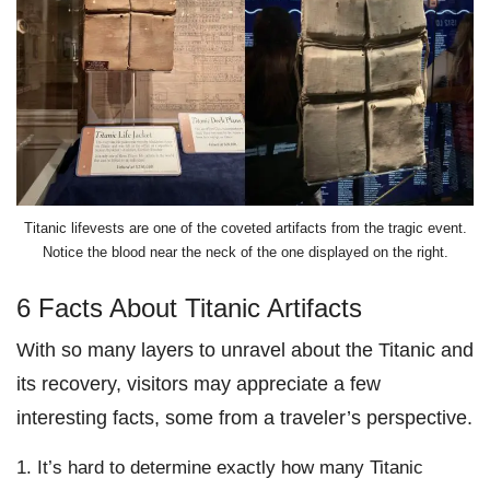
Titanic lifevests are one of the coveted artifacts from the tragic event.
Notice the blood near the neck of the one displayed on the right.
6 Facts About Titanic Artifacts
With so many layers to unravel about the Titanic and
its recovery, visitors may appreciate a few
interesting facts, some from a traveler’s perspective.
It’s hard to determine exactly how many Titanic