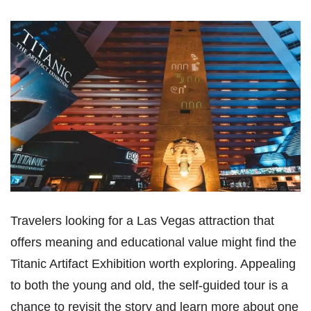
Travelers looking for a Las Vegas attraction that
offers meaning and educational value might find the
Titanic Artifact Exhibition worth exploring. Appealing
to both the young and old, the self-guided tour is a
chance to revisit the story and learn more about one