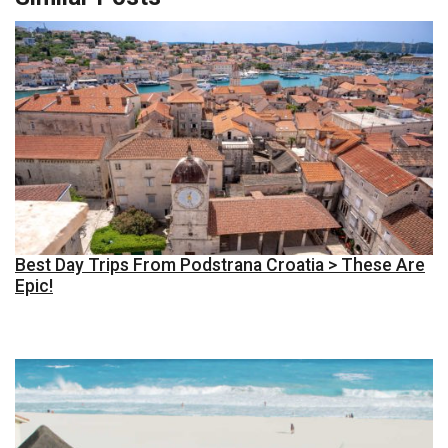
Best Day Trips From Podstrana Croatia > These Are
Epic!