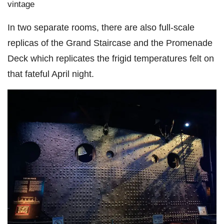
vintage
In two separate rooms, there are also full-scale
replicas of the Grand Staircase and the Promenade
Deck which replicates the frigid temperatures felt on
that fateful April night.