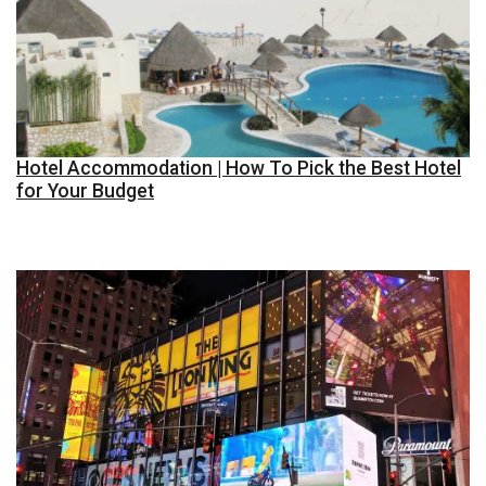
Hotel Accommodation | How To Pick the Best Hotel
for Your Budget