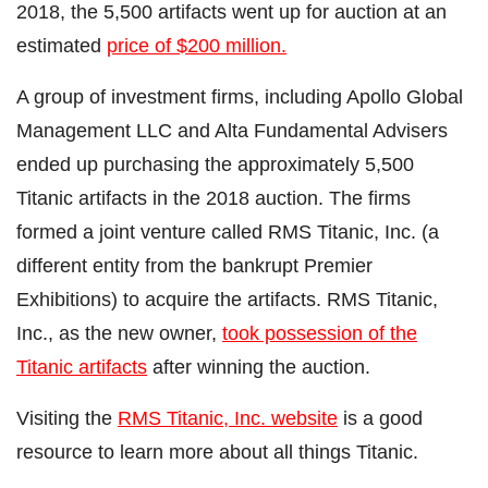
2018, the 5,500 artifacts went up for auction at an
estimated
price of $200 million.
A group of investment firms, including Apollo Global
Management LLC and Alta Fundamental Advisers
ended up purchasing the approximately 5,500
Titanic artifacts in the 2018 auction. The firms
formed a joint venture called RMS Titanic, Inc. (a
different entity from the bankrupt Premier
Exhibitions) to acquire the artifacts. RMS Titanic,
Inc., as the new owner,
took possession of the
Titanic artifacts
after winning the auction.
Visiting the
RMS Titanic, Inc. website
is a good
resource to learn more about all things Titanic.