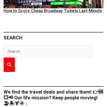
How to Score Cheap Broadway Tickets Last-Minute
SEARCH
We find the travel deals and share them! 👉🆓
💥📢 Our life mission? Keep people moving!
🏖️🏝️🍹🌞 ↓