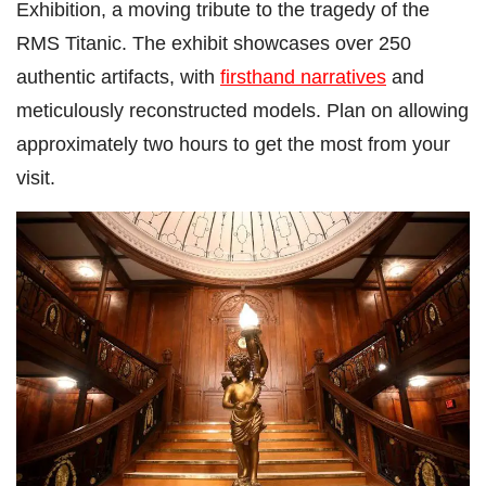
Exhibition, a moving tribute to the tragedy of the
RMS Titanic. The exhibit showcases over 250
authentic artifacts, with
firsthand narratives
and
meticulously reconstructed models. Plan on allowing
approximately two hours to get the most from your
visit.