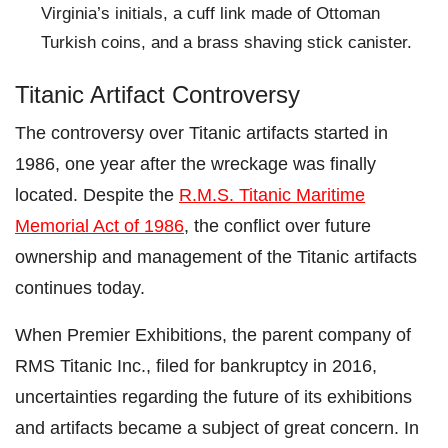
Virginia’s initials, a cuff link made of Ottoman
Turkish coins, and a brass shaving stick canister.
Titanic Artifact Controversy
The controversy over Titanic artifacts started in
1986, one year after the wreckage was finally
located. Despite the
R.M.S. Titanic Maritime
Memorial Act of 1986
, the conflict over future
ownership and management of the Titanic artifacts
continues today.
When Premier Exhibitions, the parent company of
RMS Titanic Inc., filed for bankruptcy in 2016,
uncertainties regarding the future of its exhibitions
and artifacts became a subject of great concern. In