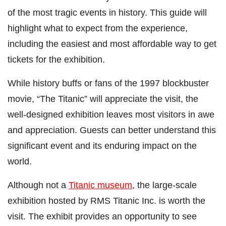
of the most tragic events in history. This guide will
highlight what to expect from the experience,
including the easiest and most affordable way to get
tickets for the exhibition.
While history buffs or fans of the 1997 blockbuster
movie, “The Titanic” will appreciate the visit, the
well-designed exhibition leaves most visitors in awe
and appreciation. Guests can better understand this
significant event and its enduring impact on the
world.
Although not a
Titanic museum
, the large-scale
exhibition hosted by RMS Titanic Inc. is worth the
visit. The exhibit provides an opportunity to see