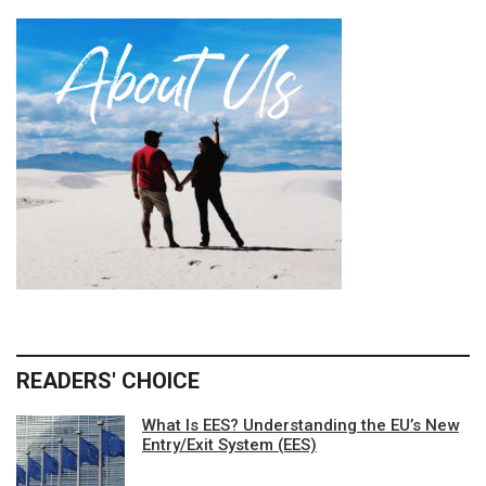
READERS' CHOICE
What Is EES? Understanding the EU’s New
Entry/Exit System (EES)