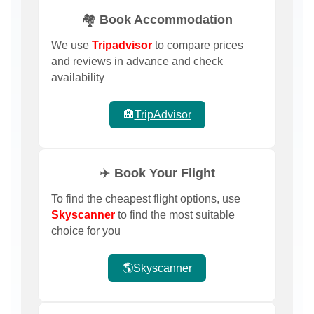
🏘️ Book Accommodation
We use
Tripadvisor
to compare prices
and reviews in advance and check
availability
🏨
TripAdvisor
✈️ Book Your Flight
To find the cheapest flight options, use
Skyscanner
to find the most suitable
choice for you
🌎
Skyscanner