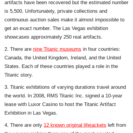
artifacts have been recovered but the estimated number
is 5,500. Unfortunately, private collections and
continuous auction sales make it almost impossible to
get an exact number. The Las Vegas exhibition
showcases approximately 250 real artifacts.
There are
nine Titanic museums
in four countries:
Canada, the United Kingdom, Ireland, and the United
States. Each of these countries played a role in the
Titanic story.
Titanic exhibitions of varying durations travel around
the world. In 2008, RMS Titanic Inc. signed a 10-year
lease with Luxor Casino to host the Titanic Artifact
Exhibition in Las Vegas.
There are only
12 known original lifejackets
left from