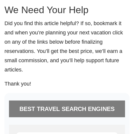
We Need Your Help
Did you find this article helpful? If so, bookmark it
and when you’re planning your next vacation click
on any of the links below before finalizing
reservations. You’ll get the best price, we’ll earn a
small commission, and you’ll help support future
articles.
Thank you!
BEST TRAVEL SEARCH ENGINES