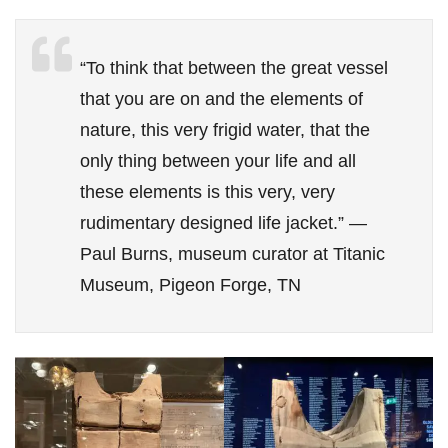
“To think that between the great vessel
that you are on and the elements of
nature, this very frigid water, that the
only thing between your life and all
these elements is this very, very
rudimentary designed life jacket.” —
Paul Burns, museum curator at Titanic
Museum, Pigeon Forge, TN