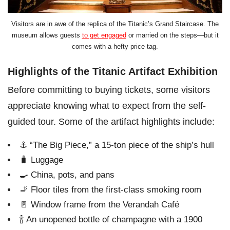
Visitors are in awe of the replica of the Titanic’s Grand Staircase. The
museum allows guests
to get engaged
or married on the steps—but it
comes with a hefty price tag.
Highlights of the Titanic Artifact Exhibition
Before committing to buying tickets, some visitors
appreciate knowing what to expect from the self-
guided tour. Some of the artifact highlights include:
⚓ “The Big Piece,” a 15-ton piece of the ship’s hull
🧳 Luggage
🍳 China, pots, and pans
🚬 Floor tiles from the first-class smoking room
🚪 Window frame from the Verandah Café
🍾 An unopened bottle of champagne with a 1900