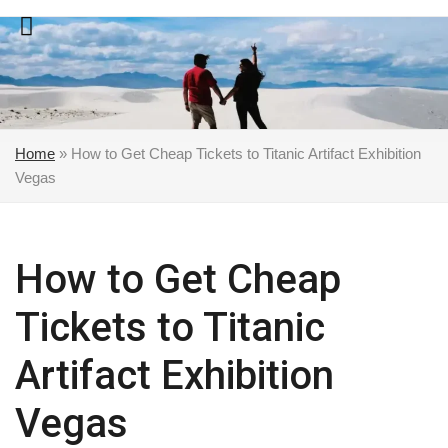
Skip
to
content
Home
»
How to Get Cheap Tickets to Titanic Artifact Exhibition
Vegas
How to Get Cheap
Tickets to Titanic
Artifact Exhibition
Vegas