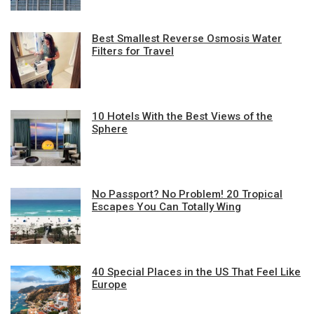
Best Smallest Reverse Osmosis Water
Filters for Travel
10 Hotels With the Best Views of the
Sphere
No Passport? No Problem! 20 Tropical
Escapes You Can Totally Wing
40 Special Places in the US That Feel Like
Europe