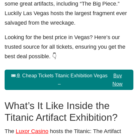
some great artifacts, including “The Big Piece.”
Luckily Las Vegas hosts the largest fragment ever
salvaged from the wreckage.
Looking for the best price in Vegas? Here’s our
trusted source for all tickets, ensuring you get the
best deal possible. 👇
🎟️🚢 Cheap Tickets Titanic Exhibition Vegas
Buy
–
Now
What’s It Like Inside the
Titanic Artifact Exhibition?
The
Luxor Casino
hosts the Titanic: The Artifact