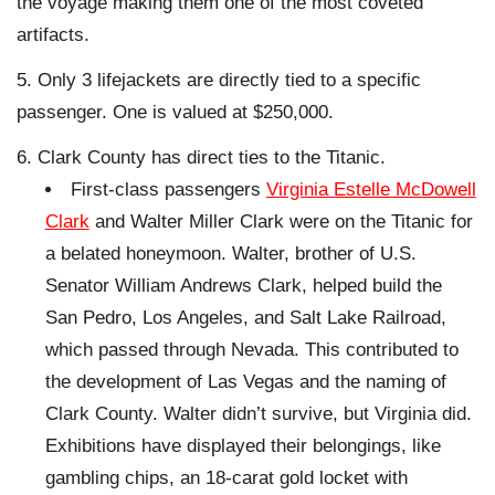
the voyage making them one of the most coveted
artifacts.
Only 3 lifejackets are directly tied to a specific
passenger. One is valued at $250,000.
Clark County has direct ties to the Titanic.
First-class passengers
Virginia Estelle McDowell
Clark
and Walter Miller Clark were on the Titanic for
a belated honeymoon. Walter, brother of U.S.
Senator William Andrews Clark, helped build the
San Pedro, Los Angeles, and Salt Lake Railroad,
which passed through Nevada. This contributed to
the development of Las Vegas and the naming of
Clark County. Walter didn’t survive, but Virginia did.
Exhibitions have displayed their belongings, like
gambling chips, an 18-carat gold locket with