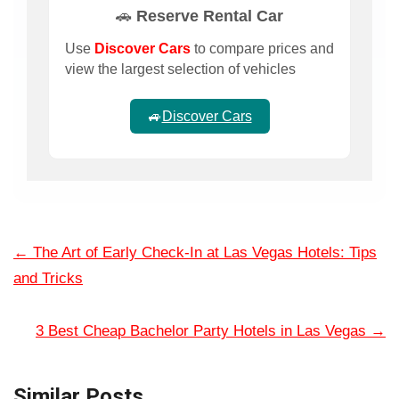
🚗 Reserve Rental Car
Use
Discover Cars
to compare prices and
view the largest selection of vehicles
🚙
Discover Cars
←
The Art of Early Check-In at Las Vegas Hotels: Tips
and Tricks
3 Best Cheap Bachelor Party Hotels in Las Vegas
→
Similar Posts