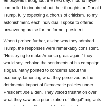
employees throughout the next day, I found myself
compelled to inquire about their thoughts on Donald
Trump, fully expecting a chorus of criticism. To my
astonishment, each individual I spoke to offered
unwavering praise for the former president.
When I probed further, asking why they admired
Trump, the responses were remarkably consistent.
“He’s trying to make America great again,” they
would say, echoing the sentiments of his campaign
slogan. Many pointed to concerns about the
economy, lamenting what they perceived as the
detrimental impact of Democratic policies under
President Joe Biden. They voiced frustration over
what they saw as a prioritization of “illegal” migrants