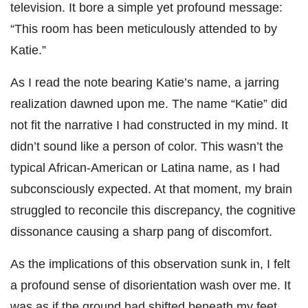
television. It bore a simple yet profound message:
“This room has been meticulously attended to by
Katie.”
As I read the note bearing Katie’s name, a jarring
realization dawned upon me. The name “Katie” did
not fit the narrative I had constructed in my mind. It
didn’t sound like a person of color. This wasn’t the
typical African-American or Latina name, as I had
subconsciously expected. At that moment, my brain
struggled to reconcile this discrepancy, the cognitive
dissonance causing a sharp pang of discomfort.
As the implications of this observation sunk in, I felt
a profound sense of disorientation wash over me. It
was as if the ground had shifted beneath my feet,