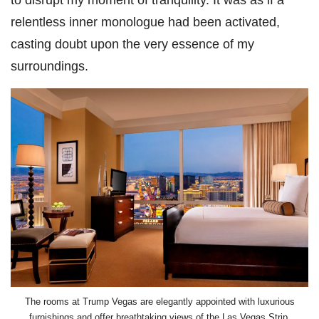
relentless inner monologue had been activated,
casting doubt upon the very essence of my
surroundings.
The rooms at Trump Vegas are elegantly appointed with luxurious
furnishings and offer breathtaking views of the Las Vegas Strip.