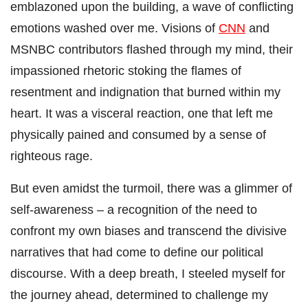
emblazoned upon the building, a wave of conflicting
emotions washed over me. Visions of
CNN
and
MSNBC contributors flashed through my mind, their
impassioned rhetoric stoking the flames of
resentment and indignation that burned within my
heart. It was a visceral reaction, one that left me
physically pained and consumed by a sense of
righteous rage.
But even amidst the turmoil, there was a glimmer of
self-awareness – a recognition of the need to
confront my own biases and transcend the divisive
narratives that had come to define our political
discourse. With a deep breath, I steeled myself for
the journey ahead, determined to challenge my