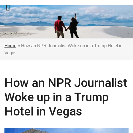
Skip
to
content
Home
»
How an NPR Journalist Woke up in a Trump Hotel in
Vegas
How an NPR Journalist
Woke up in a Trump
Hotel in Vegas