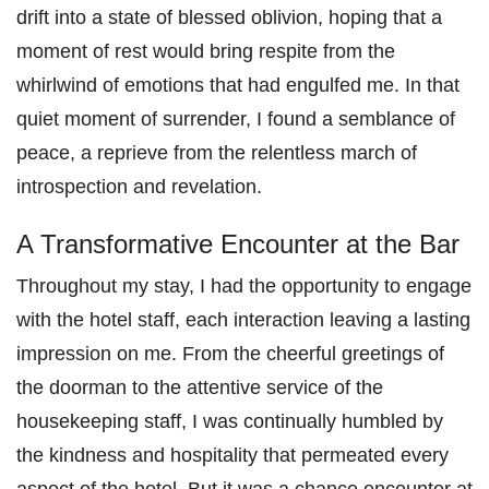
drift into a state of blessed oblivion, hoping that a
moment of rest would bring respite from the
whirlwind of emotions that had engulfed me. In that
quiet moment of surrender, I found a semblance of
peace, a reprieve from the relentless march of
introspection and revelation.
A Transformative Encounter at the Bar
Throughout my stay, I had the opportunity to engage
with the hotel staff, each interaction leaving a lasting
impression on me. From the cheerful greetings of
the doorman to the attentive service of the
housekeeping staff, I was continually humbled by
the kindness and hospitality that permeated every
aspect of the hotel. But it was a chance encounter at