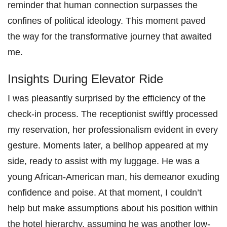
reminder that human connection surpasses the
confines of political ideology. This moment paved
the way for the transformative journey that awaited
me.
Insights During Elevator Ride
I was pleasantly surprised by the efficiency of the
check-in process. The receptionist swiftly processed
my reservation, her professionalism evident in every
gesture. Moments later, a bellhop appeared at my
side, ready to assist with my luggage. He was a
young African-American man, his demeanor exuding
confidence and poise. At that moment, I couldn’t
help but make assumptions about his position within
the hotel hierarchy, assuming he was another low-