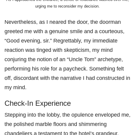
urging me to reconsider my decision.
Nevertheless, as I neared the door, the doorman
greeted me with a genuine smile and a courteous,
“Good evening, sir.” Regrettably, my immediate
reaction was tinged with skepticism, my mind
conjuring the notion of an “Uncle Tom” archetype,
performing his role for a paycheck. Something felt
off, discordant with the narrative I had constructed in
my mind.
Check-In Experience
Stepping into the lobby, the opulence enveloped me,
the polished marble floors and shimmering
chandeliers a testament to the hotel’s grandeur.