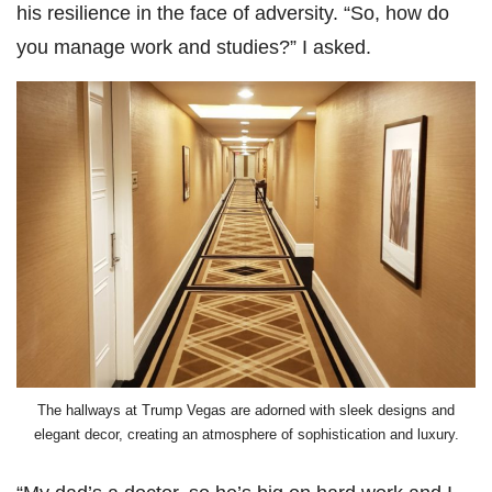
his resilience in the face of adversity. “So, how do
you manage work and studies?” I asked.
The hallways at Trump Vegas are adorned with sleek designs and
elegant decor, creating an atmosphere of sophistication and luxury.