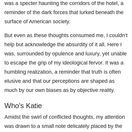
was a specter haunting the corridors of the hotel, a
reminder of the dark forces that lurked beneath the
surface of American society.
But even as these thoughts consumed me, I couldn’t
help but acknowledge the absurdity of it all. Here I
was, surrounded by opulence and luxury, yet unable
to escape the grip of my ideological fervor. It was a
humbling realization, a reminder that truth is often
elusive and that our perceptions are shaped as
much by our own biases as by objective reality.
Who’s Katie
Amidst the swirl of conflicted thoughts, my attention
was drawn to a small note delicately placed by the