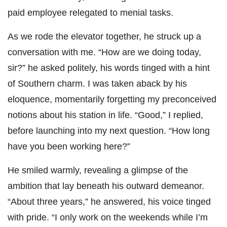
paid employee relegated to menial tasks.
As we rode the elevator together, he struck up a
conversation with me. “How are we doing today,
sir?” he asked politely, his words tinged with a hint
of Southern charm. I was taken aback by his
eloquence, momentarily forgetting my preconceived
notions about his station in life. “Good,” I replied,
before launching into my next question. “How long
have you been working here?”
He smiled warmly, revealing a glimpse of the
ambition that lay beneath his outward demeanor.
“About three years,” he answered, his voice tinged
with pride. “I only work on the weekends while I’m