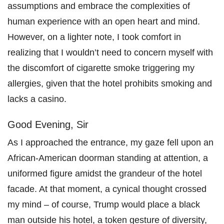
assumptions and embrace the complexities of
human experience with an open heart and mind.
However, on a lighter note, I took comfort in
realizing that I wouldn’t need to concern myself with
the discomfort of cigarette smoke triggering my
allergies, given that the hotel prohibits smoking and
lacks a casino.
Good Evening, Sir
As I approached the entrance, my gaze fell upon an
African-American doorman standing at attention, a
uniformed figure amidst the grandeur of the hotel
facade. At that moment, a cynical thought crossed
my mind – of course, Trump would place a black
man outside his hotel, a token gesture of diversity,