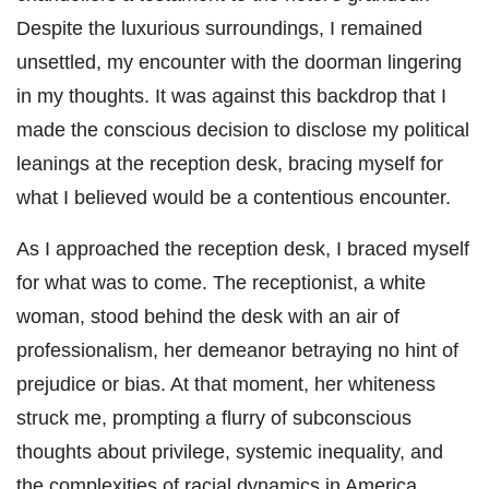
Despite the luxurious surroundings, I remained
unsettled, my encounter with the doorman lingering
in my thoughts. It was against this backdrop that I
made the conscious decision to disclose my political
leanings at the reception desk, bracing myself for
what I believed would be a contentious encounter.
As I approached the reception desk, I braced myself
for what was to come. The receptionist, a white
woman, stood behind the desk with an air of
professionalism, her demeanor betraying no hint of
prejudice or bias. At that moment, her whiteness
struck me, prompting a flurry of subconscious
thoughts about privilege, systemic inequality, and
the complexities of racial dynamics in America.