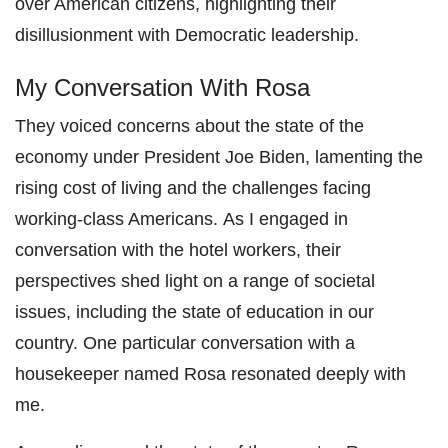
over American citizens, highlighting their
disillusionment with Democratic leadership.
My Conversation With Rosa
They voiced concerns about the state of the
economy under President Joe Biden, lamenting the
rising cost of living and the challenges facing
working-class Americans. As I engaged in
conversation with the hotel workers, their
perspectives shed light on a range of societal
issues, including the state of education in our
country. One particular conversation with a
housekeeper named Rosa resonated deeply with
me.