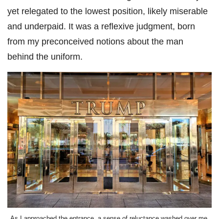
yet relegated to the lowest position, likely miserable
and underpaid. It was a reflexive judgment, born
from my preconceived notions about the man
behind the uniform.
As I approached the entrance, a sense of reluctance washed over me,