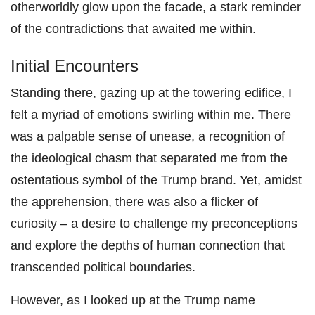
otherworldly glow upon the facade, a stark reminder
of the contradictions that awaited me within.
Initial Encounters
Standing there, gazing up at the towering edifice, I
felt a myriad of emotions swirling within me. There
was a palpable sense of unease, a recognition of
the ideological chasm that separated me from the
ostentatious symbol of the Trump brand. Yet, amidst
the apprehension, there was also a flicker of
curiosity – a desire to challenge my preconceptions
and explore the depths of human connection that
transcended political boundaries.
However, as I looked up at the Trump name