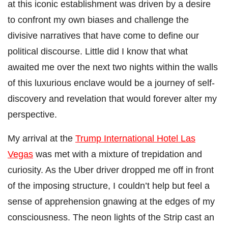
at this iconic establishment was driven by a desire
to confront my own biases and challenge the
divisive narratives that have come to define our
political discourse. Little did I know that what
awaited me over the next two nights within the walls
of this luxurious enclave would be a journey of self-
discovery and revelation that would forever alter my
perspective.
My arrival at the
Trump International Hotel Las
Vegas
was met with a mixture of trepidation and
curiosity. As the Uber driver dropped me off in front
of the imposing structure, I couldn’t help but feel a
sense of apprehension gnawing at the edges of my
consciousness. The neon lights of the Strip cast an