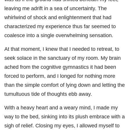
leaving me adrift in a sea of uncertainty. The
whirlwind of shock and enlightenment that had
characterized my experience thus far seemed to
coalesce into a single overwhelming sensation.
At that moment, I knew that I needed to retreat, to
seek solace in the sanctuary of my room. My brain
ached from the cognitive gymnastics it had been
forced to perform, and I longed for nothing more
than the simple comfort of lying down and letting the
tumultuous tide of thoughts ebb away.
With a heavy heart and a weary mind, I made my
way to the bed, sinking into its plush embrace with a
sigh of relief. Closing my eyes, I allowed myself to