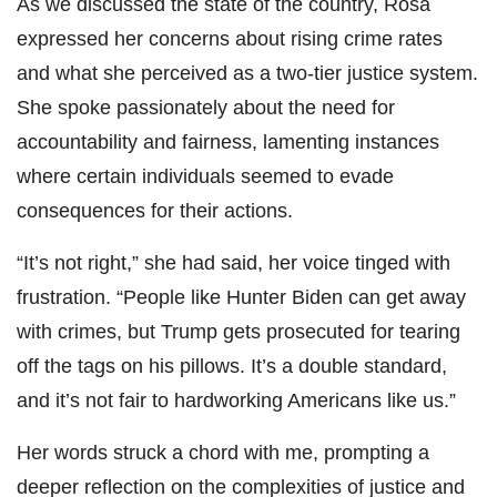
As we discussed the state of the country, Rosa
expressed her concerns about rising crime rates
and what she perceived as a two-tier justice system.
She spoke passionately about the need for
accountability and fairness, lamenting instances
where certain individuals seemed to evade
consequences for their actions.
“It’s not right,” she had said, her voice tinged with
frustration. “People like Hunter Biden can get away
with crimes, but Trump gets prosecuted for tearing
off the tags on his pillows. It’s a double standard,
and it’s not fair to hardworking Americans like us.”
Her words struck a chord with me, prompting a
deeper reflection on the complexities of justice and