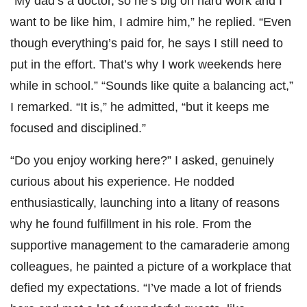
“My dad’s a doctor, so he’s big on hard work and I
want to be like him, I admire him,” he replied. “Even
though everything’s paid for, he says I still need to
put in the effort. That’s why I work weekends here
while in school.” “Sounds like quite a balancing act,”
I remarked. “It is,” he admitted, “but it keeps me
focused and disciplined.”
“Do you enjoy working here?” I asked, genuinely
curious about his experience. He nodded
enthusiastically, launching into a litany of reasons
why he found fulfillment in his role. From the
supportive management to the camaraderie among
colleagues, he painted a picture of a workplace that
defied my expectations. “I’ve made a lot of friends