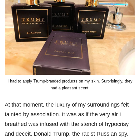
I had to apply Trump-branded products on my skin. Surprisingly, they
had a pleasant scent.
At that moment, the luxury of my surroundings felt
tainted by association. It was as if the very air I
breathed was infused with the stench of hypocrisy
and deceit. Donald Trump, the racist Russian spy,