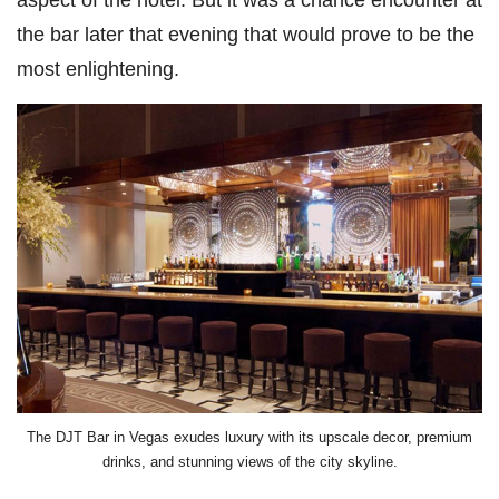
the bar later that evening that would prove to be the
most enlightening.
The DJT Bar in Vegas exudes luxury with its upscale decor, premium
drinks, and stunning views of the city skyline.