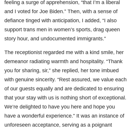
feeling a surge of apprehension, “that I’m a liberal
and I voted for Joe Biden.” Then, with a sense of
defiance tinged with anticipation, I added, “I also
support trans men in women’s sports, drag queen
story hour, and undocumented immigrants.”
The receptionist regarded me with a kind smile, her
demeanor radiating warmth and hospitality. “Thank
you for sharing, sir,” she replied, her tone imbued
with genuine sincerity. “Rest assured, we value each
of our guests equally and are dedicated to ensuring
that your stay with us is nothing short of exceptional.
We’re delighted to have you here and hope you
have a wonderful experience.” It was an instance of
unforeseen acceptance, serving as a poignant