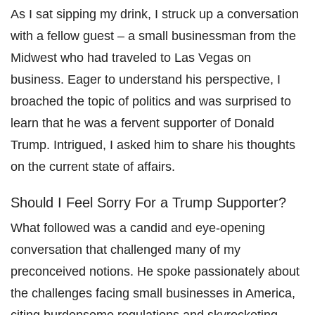
As I sat sipping my drink, I struck up a conversation
with a fellow guest – a small businessman from the
Midwest who had traveled to Las Vegas on
business. Eager to understand his perspective, I
broached the topic of politics and was surprised to
learn that he was a fervent supporter of Donald
Trump. Intrigued, I asked him to share his thoughts
on the current state of affairs.
Should I Feel Sorry For a Trump Supporter?
What followed was a candid and eye-opening
conversation that challenged many of my
preconceived notions. He spoke passionately about
the challenges facing small businesses in America,
citing burdensome regulations and skyrocketing