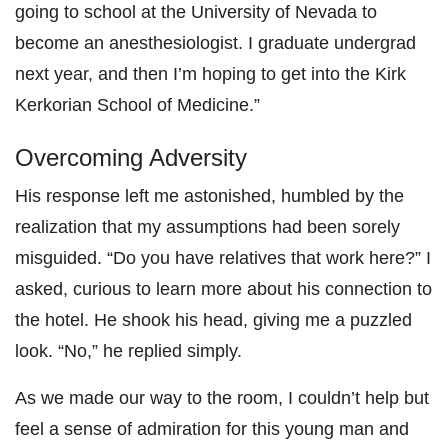
going to school at the University of Nevada to
become an anesthesiologist. I graduate undergrad
next year, and then I’m hoping to get into the Kirk
Kerkorian School of Medicine.”
Overcoming Adversity
His response left me astonished, humbled by the
realization that my assumptions had been sorely
misguided. “Do you have relatives that work here?” I
asked, curious to learn more about his connection to
the hotel. He shook his head, giving me a puzzled
look. “No,” he replied simply.
As we made our way to the room, I couldn’t help but
feel a sense of admiration for this young man and