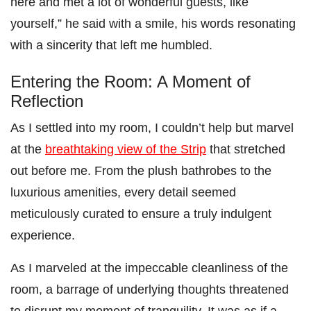
here and met a lot of wonderful guests, like
yourself,” he said with a smile, his words resonating
with a sincerity that left me humbled.
Entering the Room: A Moment of
Reflection
As I settled into my room, I couldn’t help but marvel
at the
breathtaking view of the Strip
that stretched
out before me. From the plush bathrobes to the
luxurious amenities, every detail seemed
meticulously curated to ensure a truly indulgent
experience.
As I marveled at the impeccable cleanliness of the
room, a barrage of underlying thoughts threatened
to disrupt my moment of tranquility. It was as if a