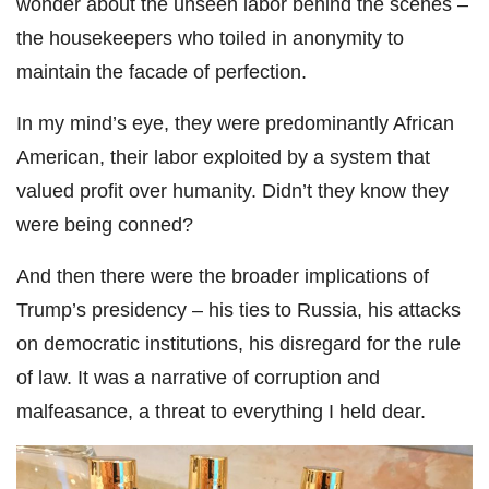
wonder about the unseen labor behind the scenes –
the housekeepers who toiled in anonymity to
maintain the facade of perfection.
In my mind’s eye, they were predominantly African
American, their labor exploited by a system that
valued profit over humanity. Didn’t they know they
were being conned?
And then there were the broader implications of
Trump’s presidency – his ties to Russia, his attacks
on democratic institutions, his disregard for the rule
of law. It was a narrative of corruption and
malfeasance, a threat to everything I held dear.