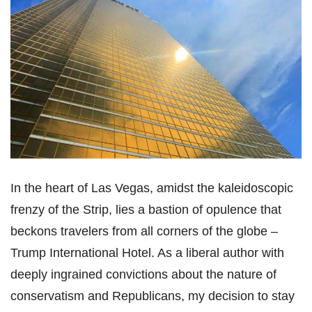
In the heart of Las Vegas, amidst the kaleidoscopic
frenzy of the Strip, lies a bastion of opulence that
beckons travelers from all corners of the globe –
Trump International Hotel. As a liberal author with
deeply ingrained convictions about the nature of
conservatism and Republicans, my decision to stay