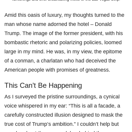
Amid this oasis of luxury, my thoughts turned to the
man whose name adorned the hotel – Donald
Trump. The image of the former president, with his
bombastic rhetoric and polarizing policies, loomed
large in my mind. He was, in my view, the epitome
of a conman, a charlatan who had deceived the
American people with promises of greatness.
This Can’t Be Happening
As I surveyed the pristine surroundings, a cynical
voice whispered in my ear: “This is all a facade, a
carefully constructed illusion designed to mask the
true cost of Trump’s ambition.” I couldn’t help but