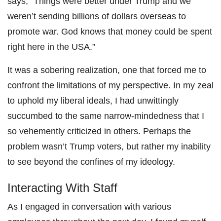
says, “Things were better under Trump and we
weren’t sending billions of dollars overseas to
promote war. God knows that money could be spent
right here in the USA.”
It was a sobering realization, one that forced me to
confront the limitations of my perspective. In my zeal
to uphold my liberal ideals, I had unwittingly
succumbed to the same narrow-mindedness that I
so vehemently criticized in others. Perhaps the
problem wasn’t Trump voters, but rather my inability
to see beyond the confines of my ideology.
Interacting With Staff
As I engaged in conversation with various