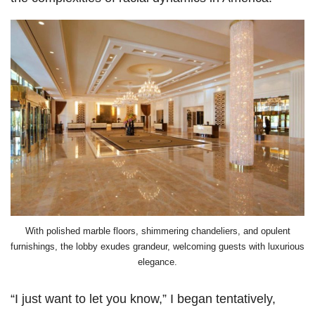
With polished marble floors, shimmering chandeliers, and opulent
furnishings, the lobby exudes grandeur, welcoming guests with luxurious
elegance.
“I just want to let you know,” I began tentatively,