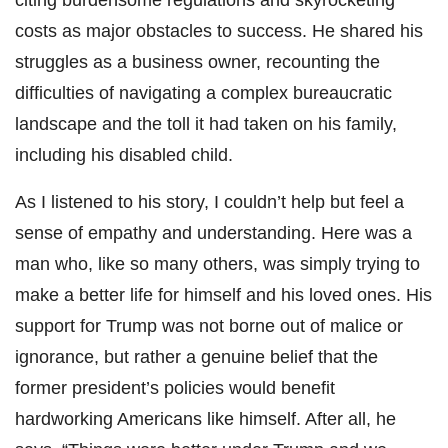
costs as major obstacles to success. He shared his
struggles as a business owner, recounting the
difficulties of navigating a complex bureaucratic
landscape and the toll it had taken on his family,
including his disabled child.
As I listened to his story, I couldn’t help but feel a
sense of empathy and understanding. Here was a
man who, like so many others, was simply trying to
make a better life for himself and his loved ones. His
support for Trump was not borne out of malice or
ignorance, but rather a genuine belief that the
former president’s policies would benefit
hardworking Americans like himself. After all, he