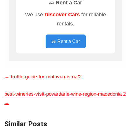
🚗 Rent a Car
We use
Discover Cars
for reliable
rentals.
🚗 Rent a Car
←
truffle-guide-for-motovun-istria/2
best-wineries-visit-povardarie-wine-region-macedonia 2
→
Similar Posts