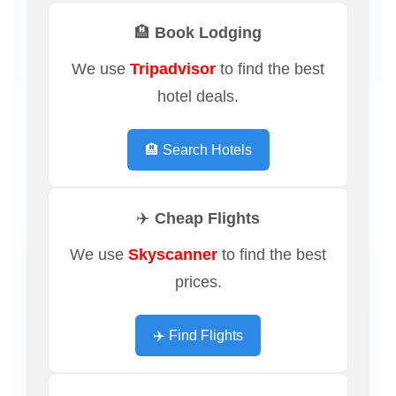
🏨 Book Lodging
We use
Tripadvisor
to find the best
hotel deals.
🏨 Search Hotels
✈️ Cheap Flights
We use
Skyscanner
to find the best
prices.
✈️ Find Flights