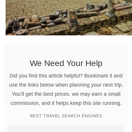
We Need Your Help
Did you find this article helpful? Bookmark it and
use the links below when planning your next trip.
You’ll get the best prices, we may earn a small
commission, and it helps keep this site running.
BEST TRAVEL SEARCH ENGINES