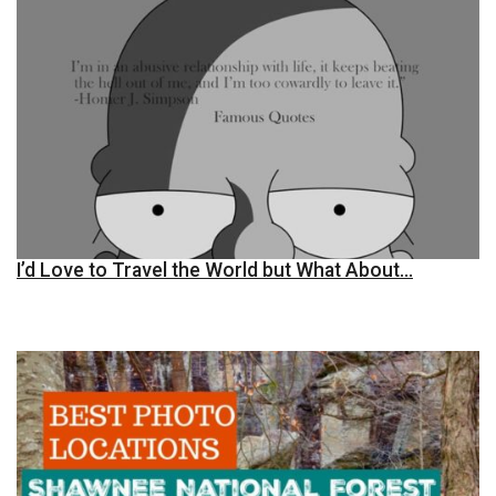
I’d Love to Travel the World but What About…