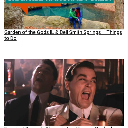
Garden of the Gods IL & Bell Smith Springs – Things
to Do