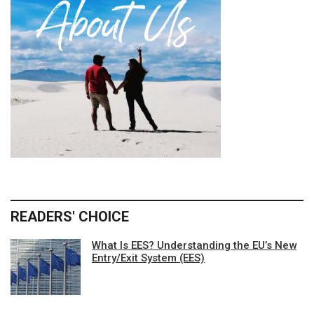
READERS' CHOICE
What Is EES? Understanding the EU’s New
Entry/Exit System (EES)