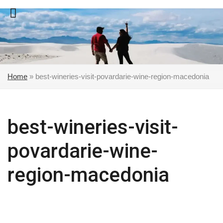
Skip
to
content
Home
»
best-wineries-visit-povardarie-wine-region-macedonia
best-wineries-visit-
povardarie-wine-
region-macedonia