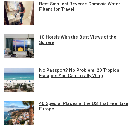
Best Smallest Reverse Osmosis Water
Filters for Travel
10 Hotels With the Best Views of the
Sphere
No Passport? No Problem! 20 Tropical
Escapes You Can Totally Wing
40 Special Places in the US That Feel Like
Europe