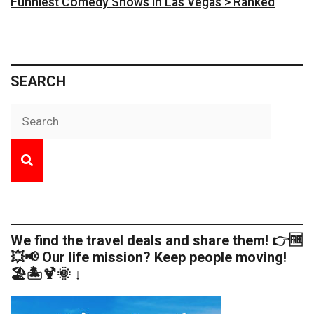
Funniest Comedy Shows in Las Vegas > Ranked
SEARCH
We find the travel deals and share them! 👉🆓
💥📢 Our life mission? Keep people moving!
🏖️🏝️🍹🌞 ↓