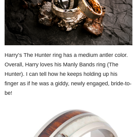
Harry’s The Hunter ring has a medium antler color.
Overall, Harry loves his Manly Bands ring (The
Hunter). I can tell how he keeps holding up his
finger as if he was a giddy, newly engaged, bride-to-
be!