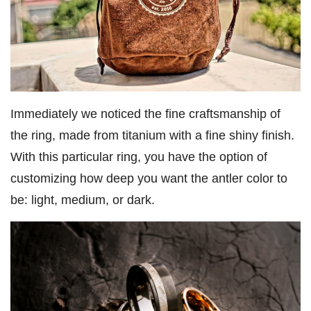
Immediately we noticed the fine craftsmanship of
the ring, made from titanium with a fine shiny finish.
With this particular ring, you have the option of
customizing how deep you want the antler color to
be: light, medium, or dark.