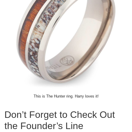
This is The Hunter ring. Harry loves it!
Don’t Forget to Check Out
the Founder’s Line