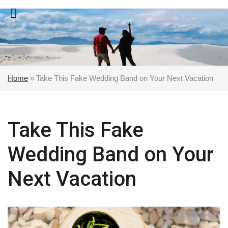
Skip
to
content
Home
»
Take This Fake Wedding Band on Your Next Vacation
Take This Fake
Wedding Band on Your
Next Vacation