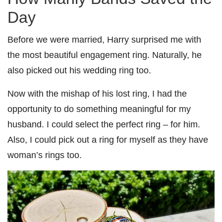
Day
Before we were married, Harry surprised me with
the most beautiful engagement ring. Naturally, he
also picked out his wedding ring too.
Now with the mishap of his lost ring, I had the
opportunity to do something meaningful for my
husband. I could select the perfect ring – for him.
Also, I could pick out a ring for myself as they have
woman’s rings too.