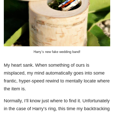
Harry’s new fake wedding band!
My heart sank. When something of ours is
misplaced, my mind automatically goes into some
frantic, hyper-speed rewind to mentally locate where
the item is.
Normally, I’ll know just where to find it. Unfortunately
in the case of Harry’s ring, this time my backtracking