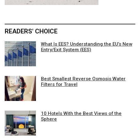
READERS' CHOICE
What Is EES? Understanding the EU’s New
Entry/Exit System (EES)
Best Smallest Reverse Osmosis Water
Filters for Travel
10 Hotels With the Best Views of the
Sphere