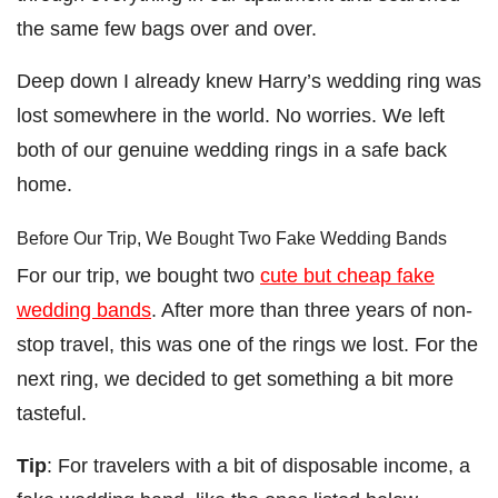
the same few bags over and over.
Deep down I already knew Harry’s wedding ring was
lost somewhere in the world. No worries. We left
both of our genuine wedding rings in a safe back
home.
Before Our Trip, We Bought Two Fake Wedding Bands
For our trip, we bought two
cute but cheap fake
wedding bands
. After more than three years of non-
stop travel, this was one of the rings we lost. For the
next ring, we decided to get something a bit more
tasteful.
Tip
: For travelers with a bit of disposable income, a