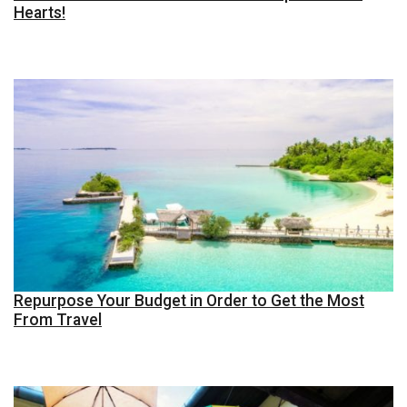
Hearts!
Repurpose Your Budget in Order to Get the Most
From Travel