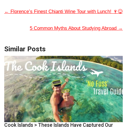
←
Florence’s Finest Chianti Wine Tour with Lunch! 🍷😋
5 Common Myths About Studying Abroad
→
Similar Posts
Cook Islands > These Islands Have Captured Our