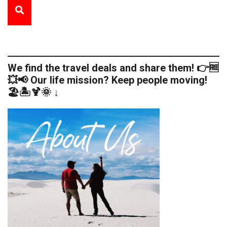
We find the travel deals and share them! 👉🆓
💥📢 Our life mission? Keep people moving!
🏖️🏝️🍹🌞 ↓