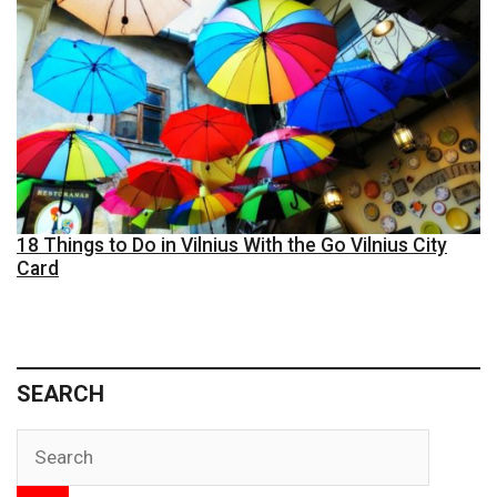
18 Things to Do in Vilnius With the Go Vilnius City
Card
SEARCH