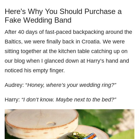
Here’s Why You Should Purchase a
Fake Wedding Band
After 40 days of fast-paced backpacking around the
Baltics, we were finally back in Croatia. We were
sitting together at the kitchen table catching up on
our blog when I glanced down at Harry’s hand and
noticed his empty finger.
Audrey: “
Honey, where’s your wedding ring?”
Harry:
“I don’t know. Maybe next to the bed?”