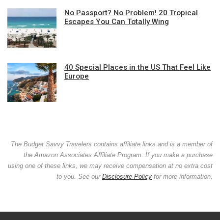
No Passport? No Problem! 20 Tropical
Escapes You Can Totally Wing
40 Special Places in the US That Feel Like
Europe
The Budget Savvy Travelers contains affiliate links and is a member of
the Amazon Associates Affiliate Program. If you make a purchase
using one of these links, we may receive compensation at no extra cost
to you. See our
Disclosure Policy
for more information.