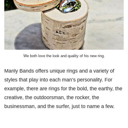
We both love the look and quality of his new ring.
Manly Bands offers unique rings and a variety of
styles that play into each man’s personality. For
example, there are rings for the bold, the earthy, the
creative, the outdoorsman, the rocker, the
businessman, and the surfer, just to name a few.