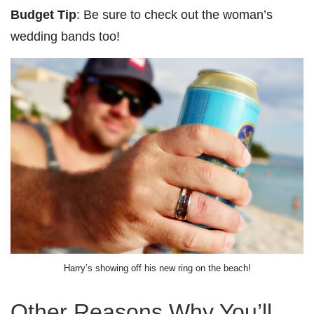
Budget Tip
: Be sure to check out the woman’s
wedding bands too!
Harry’s showing off his new ring on the beach!
Other Reasons Why You’ll