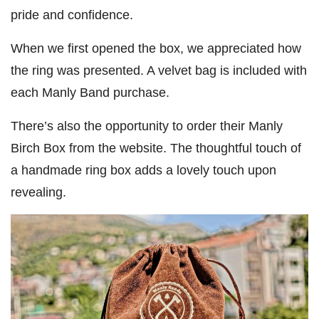
pride and confidence.
When we first opened the box, we appreciated how
the ring was presented. A velvet bag is included with
each Manly Band purchase.
There’s also the opportunity to order their Manly
Birch Box from the website. The thoughtful touch of
a handmade ring box adds a lovely touch upon
revealing.