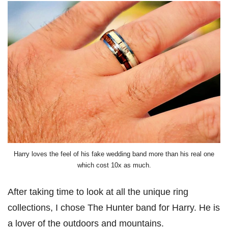
Harry loves the feel of his fake wedding band more than his real one
which cost 10x as much.
After taking time to look at all the unique ring
collections, I chose The Hunter band for Harry. He is
a lover of the outdoors and mountains.