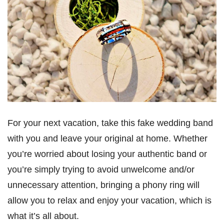
For your next vacation, take this fake wedding band
with you and leave your original at home. Whether
you’re worried about losing your authentic band or
you’re simply trying to avoid unwelcome and/or
unnecessary attention, bringing a phony ring will
allow you to relax and enjoy your vacation, which is
what it’s all about.