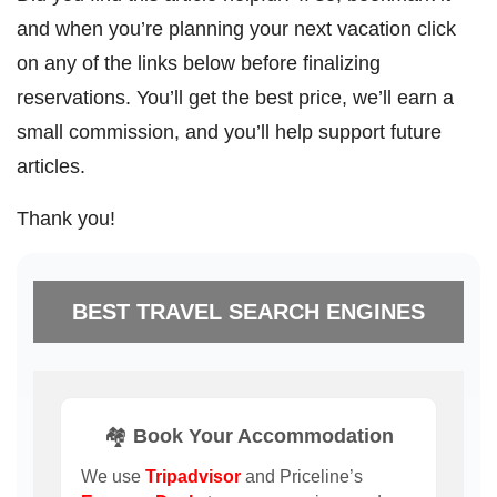
and when you’re planning your next vacation click
on any of the links below before finalizing
reservations. You’ll get the best price, we’ll earn a
small commission, and you’ll help support future
articles.
Thank you!
BEST TRAVEL SEARCH ENGINES
🏘️ Book Your Accommodation
We use
Tripadvisor
and Priceline’s