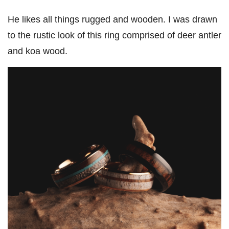
He likes all things rugged and wooden. I was drawn
to the rustic look of this ring comprised of deer antler
and koa wood.