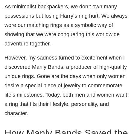
As minimalist backpackers, we don’t own many
possessions but losing Harry’s ring hurt. We always
wore our matching rings as a symbolic way of
showing that we were conquering this worldwide
adventure together.
However, my sadness turned to excitement when I
discovered Manly Bands, a producer of high-quality
unique rings. Gone are the days when only women
desire a special piece of jewelry to commemorate
life’s milestones. Today, both men and women want
a ring that fits their lifestyle, personality, and
character.
How Manly Bands
Saved the