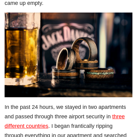
came up empty.
In the past 24 hours, we stayed in two apartments
and passed through three airport security in
three
different countries
. I began frantically ripping
through everything in our apartment and searched