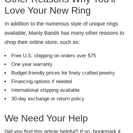
Love Your New Ring
In addition to the numerous style of unique rings
available, Manly Bands has many other reasons to
shop their online store, such as:
Free U.S. shipping on orders over $75
One year warranty
Budget-friendly prices for finely crafted jewelry
Financing options if needed
International shipping available
30-day exchange or return policy
We Need Your Help
Did you find this article helpful? If so, bookmark it