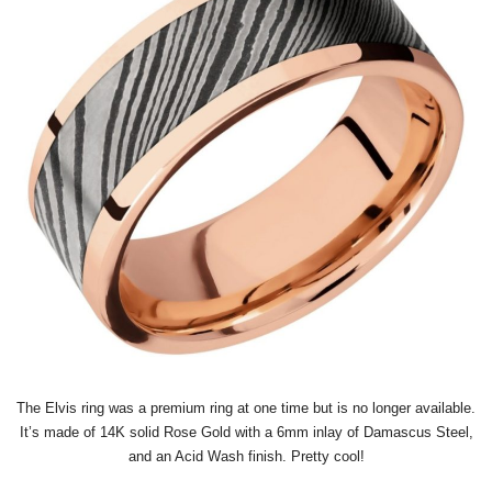
The Elvis ring was a premium ring at one time but is no longer available.
It’s made of 14K solid Rose Gold with a 6mm inlay of Damascus Steel,
and an Acid Wash finish. Pretty cool!