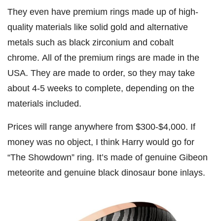
They even have premium rings made up of high-
quality materials like solid gold and alternative
metals such as black zirconium and cobalt
chrome. All of the premium rings are made in the
USA. They are made to order, so they may take
about 4-5 weeks to complete, depending on the
materials included.
Prices will range anywhere from $300-$4,000. If
money was no object, I think Harry would go for
“The Showdown” ring. It’s made of genuine Gibeon
meteorite and genuine black dinosaur bone inlays.