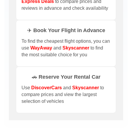
Express Deals
to compare prices and
reviews in advance and check availability
✈️ Book Your Flight in Advance
To find the cheapest flight options, you can
use
WayAway
and
Skyscanner
to find
the most suitable choice for you
🚗 Reserve Your Rental Car
Use
DiscoverCars
and
Skyscanner
to
compare prices and view the largest
selection of vehicles