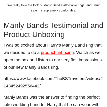
We really love the look of Manly Band’s affordable rings, and Harry
says it’s supremely comfortable.
Manly Bands Testimonial and
Product Unboxing
I was so excited about Harry’s Manly Band ring that
we decided to do a
product unboxing
. Watch as we
open the box and listen to our very first impressions
of our new Manly Bands ring.
https://www.facebook.com/TheBSTravelers/videos/2
143452492556442/
Manly Bands was the answer to finding the perfect
fake wedding band for Harry that he can wear with