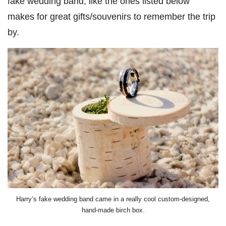
fake wedding band, like the ones listed below
makes for great gifts/souvenirs to remember the trip
by.
Harry’s fake wedding band came in a really cool custom-designed,
hand-made birch box.