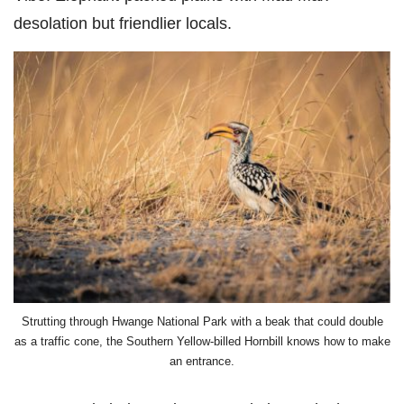
desolation but friendlier locals.
Strutting through Hwange National Park with a beak that could double
as a traffic cone, the Southern Yellow-billed Hornbill knows how to make
an entrance.