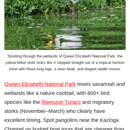
Strutting through the wetlands of Queen Elizabeth National Park, the
yellow-billed stork looks like it stepped straight out of a tropical fashion
show with those long legs, a neon beak, and elegant wader moves.
Queen Elizabeth National Park
mixes savannah and
wetlands like a nature cocktail, with 600+ bird
species like the
Rwenzori Turaco
and migratory
storks (November–March) who clearly have
excellent timing. Spot pangolins near the Kazinga
Channel on budget boat tours that are cheaper than