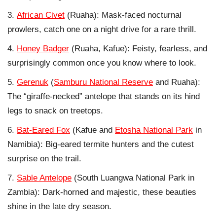
African Civet
(Ruaha): Mask-faced nocturnal
prowlers, catch one on a night drive for a rare thrill.
Honey Badger
(Ruaha, Kafue): Feisty, fearless, and
surprisingly common once you know where to look.
Gerenuk
(
Samburu National Reserve
and Ruaha):
The “giraffe-necked” antelope that stands on its hind
legs to snack on treetops.
Bat-Eared Fox
(Kafue and
Etosha National Park
in
Namibia): Big-eared termite hunters and the cutest
surprise on the trail.
Sable Antelope
(South Luangwa National Park in
Zambia): Dark-horned and majestic, these beauties
shine in the late dry season.