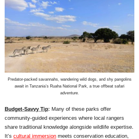
Predator-packed savannahs, wandering wild dogs, and shy pangolins
await in Tanzania’s Ruaha National Park, a true offbeat safari
adventure.
Budget-Savvy Tip
:
Many of these parks offer
community-guided experiences where local rangers
share traditional knowledge alongside wildlife expertise.
It’s
cultural immersion
meets conservation education,