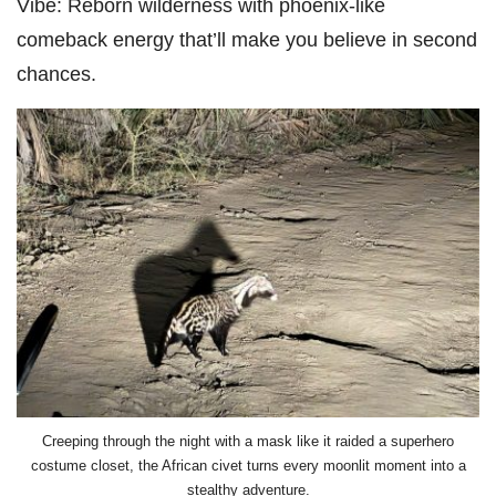
Vibe:
Reborn wilderness with phoenix-like
comeback energy that’ll make you believe in second
chances.
Creeping through the night with a mask like it raided a superhero
costume closet, the African civet turns every moonlit moment into a
stealthy adventure.