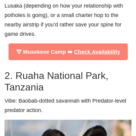
Lusaka (depending on how your relationship with
potholes is going), or a small charter hop to the
nearby airstrip if you’d rather save your spine for
game drives.
🦒 Musekese Camp ➡️
Check Availability
2. Ruaha National Park,
Tanzania
Vibe:
Baobab-dotted savannah with Predator-level
predator action.