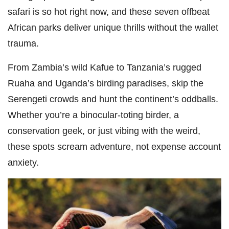
safari is so hot right now, and these seven offbeat
African parks deliver unique thrills without the wallet
trauma.
From Zambia’s wild Kafue to Tanzania’s rugged
Ruaha and Uganda’s birding paradises, skip the
Serengeti crowds and hunt the continent’s oddballs.
Whether you’re a binocular-toting birder, a
conservation geek, or just vibing with the weird,
these spots scream adventure, not expense account
anxiety.