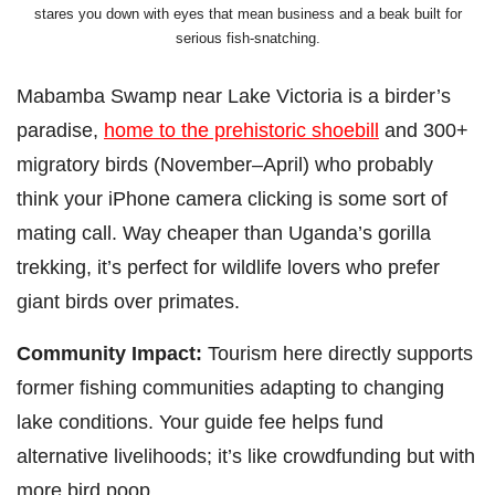
stares you down with eyes that mean business and a beak built for
serious fish-snatching.
Mabamba Swamp near Lake Victoria is a birder’s
paradise,
home to the prehistoric shoebill
and 300+
migratory birds (November–April) who probably
think your iPhone camera clicking is some sort of
mating call. Way cheaper than Uganda’s gorilla
trekking, it’s perfect for wildlife lovers who prefer
giant birds over primates.
Community Impact:
Tourism here directly supports
former fishing communities adapting to changing
lake conditions. Your guide fee helps fund
alternative livelihoods; it’s like crowdfunding but with
more bird poop.