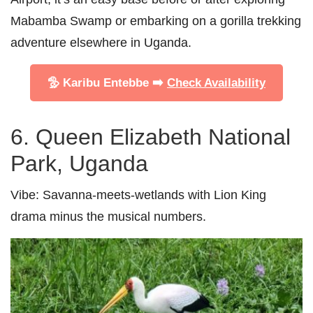
Mabamba Swamp or embarking on a gorilla trekking
adventure elsewhere in Uganda.
🦤 Karibu Entebbe ➡️
Check Availability
6. Queen Elizabeth National
Park, Uganda
Vibe:
Savanna-meets-wetlands with Lion King
drama minus the musical numbers.