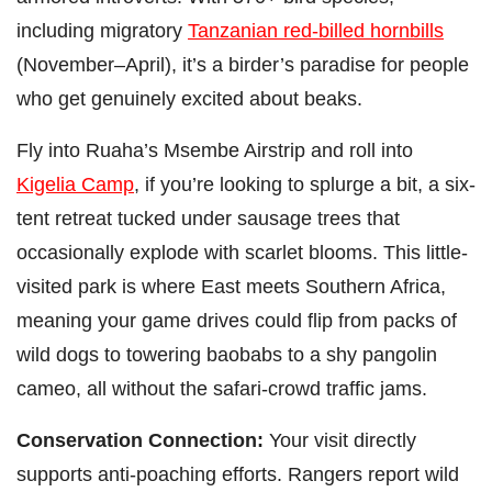
including migratory
Tanzanian red-billed hornbills
(November–April), it’s a birder’s paradise for people
who get genuinely excited about beaks.
Fly into Ruaha’s Msembe Airstrip and roll into
Kigelia Camp
, if you’re looking to splurge a bit, a six-
tent retreat tucked under sausage trees that
occasionally explode with scarlet blooms. This little-
visited park is where East meets Southern Africa,
meaning your game drives could flip from packs of
wild dogs to towering baobabs to a shy pangolin
cameo, all without the safari-crowd traffic jams.
Conservation Connection:
Your visit directly
supports anti-poaching efforts. Rangers report wild