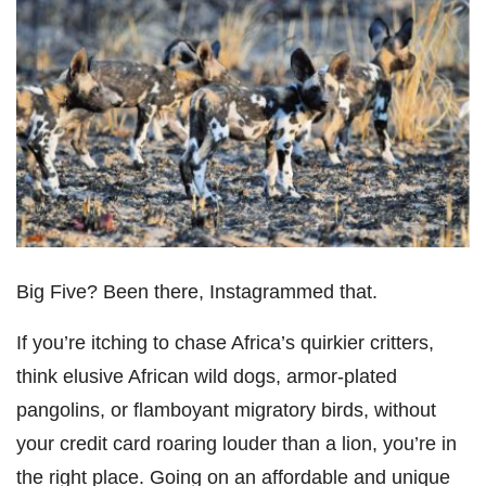
Big Five? Been there, Instagrammed that.
If you’re itching to chase Africa’s quirkier critters,
think elusive African wild dogs, armor-plated
pangolins, or flamboyant migratory birds, without
your credit card roaring louder than a lion, you’re in
the right place. Going on an affordable and unique