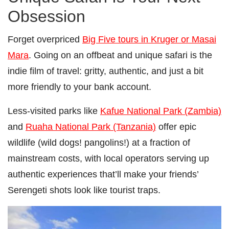
Obsession
Forget overpriced
Big Five tours in Kruger or Masai
Mara
. Going on an offbeat and unique safari is the
indie film of travel: gritty, authentic, and just a bit
more friendly to your bank account.
Less-visited parks like
Kafue National Park (Zambia)
and
Ruaha National Park (Tanzania)
offer epic
wildlife (wild dogs! pangolins!) at a fraction of
mainstream costs, with local operators serving up
authentic experiences that’ll make your friends’
Serengeti shots look like tourist traps.