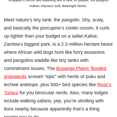
Wrapped in armor and waddling like a tank on parade, the pangolin
makes shyness look downright heroic.
Meet nature’s tiny tank: the pangolin. Shy, scaly,
and basically the porcupine’s cooler cousin, it curls
up tighter than your budget on a safari.Kafue,
Zambia’s biggest park, is a 2.2-million-hectare beast
where African wild dogs hunt like furry assassins
and pangolins waddle like tiny tanks with
commitment issues. The
Busanga Plains’ flooded
grasslands
scream “epic” with herds of puku and
lechwe antelope, plus 500+ bird species like
Ross’s
Turaco
for you binocular nerds. Also, many lodges
include walking safaris, yep, you’re strolling with
lions nearby because apparently that’s a thing
people pay to do.