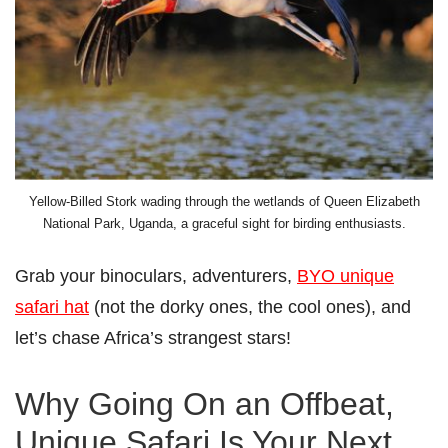
Yellow-Billed Stork wading through the wetlands of Queen Elizabeth
National Park, Uganda, a graceful sight for birding enthusiasts.
Grab your binoculars, adventurers,
BYO unique
safari hat
(not the dorky ones, the cool ones), and
let’s chase Africa’s strangest stars!
Why Going On an Offbeat,
Unique Safari Is Your Next