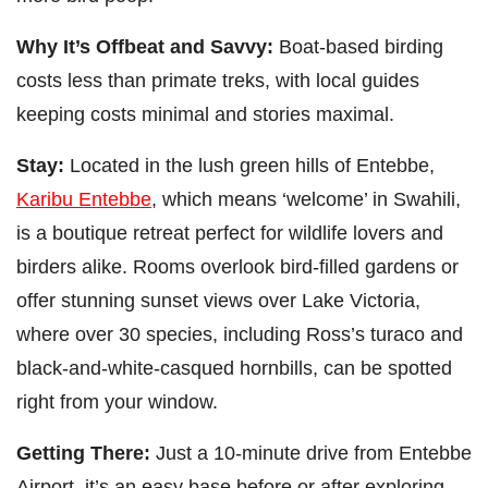
Why It’s Offbeat and Savvy:
Boat-based birding
costs less than primate treks, with local guides
keeping costs minimal and stories maximal.
Stay:
Located in the lush green hills of Entebbe,
Karibu Entebbe
, which means ‘welcome’ in Swahili,
is a boutique retreat perfect for wildlife lovers and
birders alike. Rooms overlook bird-filled gardens or
offer stunning sunset views over Lake Victoria,
where over 30 species, including Ross’s turaco and
black-and-white-casqued hornbills, can be spotted
right from your window.
Getting There:
Just a 10-minute drive from Entebbe
Airport, it’s an easy base before or after exploring