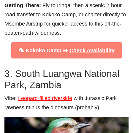
Getting There:
Fly to Iringa, then a scenic 2-hour
road transfer to Kokoko Camp, or charter directly to
Msembe Airstrip for quicker access to this off-the-
beaten-path wilderness.
🦜 Kokoko Camp ➡️
Check Availability
3. South Luangwa National
Park, Zambia
Vibe:
Leopard-filled riverside
with Jurassic Park
rawness minus the dinosaurs (probably).