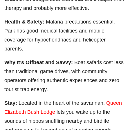
therapy and probably more effective.
Health & Safety:
Malaria precautions essential.
Park has good medical facilities and mobile
coverage for hypochondriacs and helicopter
parents.
Why It’s Offbeat and Savvy:
Boat safaris cost less
than traditional game drives, with community
operators offering authentic experiences and zero
tourist-trap energy.
Stay:
Located in the heart of the savannah,
Queen
Elizabeth Bush Lodge
lets you wake up to the
sounds of hippos snuffling nearby and birdlife
performing a full symphony of morning sounds.