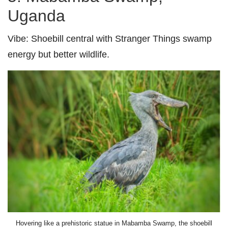
Uganda
Vibe:
Shoebill central with Stranger Things swamp
energy but better wildlife.
Hovering like a prehistoric statue in Mabamba Swamp, the shoebill