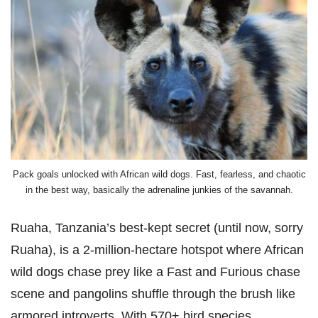
Pack goals unlocked with African wild dogs. Fast, fearless, and chaotic
in the best way, basically the adrenaline junkies of the savannah.
Ruaha, Tanzania’s best-kept secret (until now, sorry
Ruaha), is a 2-million-hectare hotspot where African
wild dogs chase prey like a Fast and Furious chase
scene and pangolins shuffle through the brush like
armored introverts. With 570+ bird species,