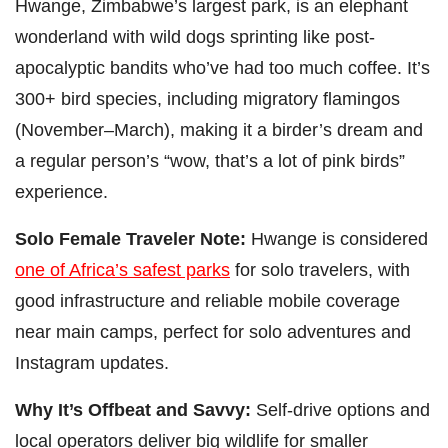
Hwange, Zimbabwe’s largest park, is an elephant
wonderland with wild dogs sprinting like post-
apocalyptic bandits who’ve had too much coffee. It’s
300+ bird species, including migratory flamingos
(November–March), making it a birder’s dream and
a regular person’s “wow, that’s a lot of pink birds”
experience.
Solo Female Traveler Note:
Hwange is considered
one of Africa’s safest parks
for solo travelers, with
good infrastructure and reliable mobile coverage
near main camps, perfect for solo adventures and
Instagram updates.
Why It’s Offbeat and Savvy:
Self-drive options and
local operators deliver big wildlife for smaller