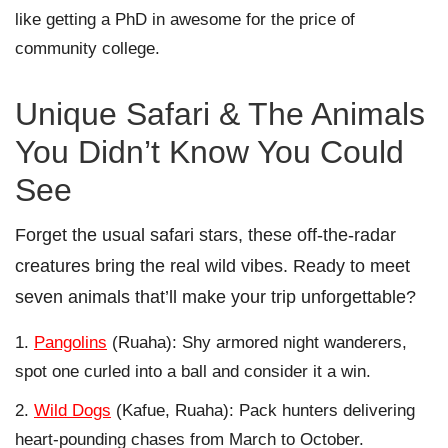
like getting a PhD in awesome for the price of
community college.
Unique Safari & The Animals
You Didn’t Know You Could
See
Forget the usual safari stars, these off-the-radar
creatures bring the real wild vibes. Ready to meet
seven animals that’ll make your trip unforgettable?
Pangolins
(Ruaha): Shy armored night wanderers,
spot one curled into a ball and consider it a win.
Wild Dogs
(Kafue, Ruaha): Pack hunters delivering
heart-pounding chases from March to October.