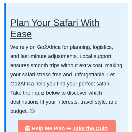
Plan Your Safari With
Ease
We rely on Go2Africa for planning, logistics,
and last-minute adjustments. Local support
ensures smooth trips without extra cost, making
your safari stress-free and unforgettable. Let
Go2Africa help you find your perfect safari.
Take their quiz below to discover which
destinations fit your interests, travel style, and
budget. 😉
🦁 Help Me Plan ➡️
Take the Quiz
!