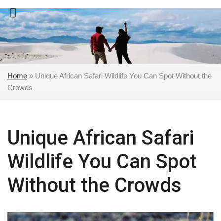
Skip
to
content
Home
»
Unique African Safari Wildlife You Can Spot Without the
Crowds
Unique African Safari
Wildlife You Can Spot
Without the Crowds