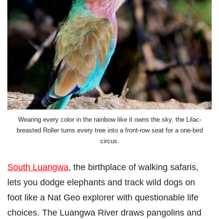
Wearing every color in the rainbow like it owns the sky, the Lilac-
breasted Roller turns every tree into a front-row seat for a one-bird
circus.
South Luangwa
, the birthplace of walking safaris,
lets you dodge elephants and track wild dogs on
foot like a Nat Geo explorer with questionable life
choices. The Luangwa River draws pangolins and