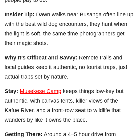
Insider Tip:
Dawn walks near Busanga often line up
with the best wild dog encounters, they hunt when
the light is soft, the same time photographers get
their magic shots.
Why It’s Offbeat and Savvy:
Remote trails and
local guides keep it authentic, no tourist traps, just
actual traps set by nature.
Stay:
Musekese Camp
keeps things low-key but
authentic, with canvas tents, killer views of the
Kafue River, and a front-row seat to wildlife that
wanders by like it owns the place.
Getting There:
Around a 4–5 hour drive from