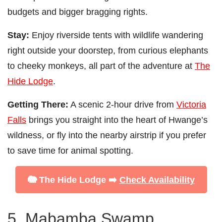
budgets and bigger bragging rights.
Stay:
Enjoy riverside tents with wildlife wandering
right outside your doorstep, from curious elephants
to cheeky monkeys, all part of the adventure at
The
Hide Lodge
.
Getting There:
A scenic 2-hour drive from
Victoria
Falls
brings you straight into the heart of Hwange’s
wildness, or fly into the nearby airstrip if you prefer
to save time for animal spotting.
🐘 The Hide Lodge ➡️
Check Availability
5. Mabamba Swamp,