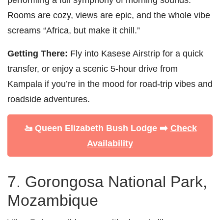
Rooms are cozy, views are epic, and the whole vibe
screams “Africa, but make it chill.”
Getting There:
Fly into Kasese Airstrip for a quick
transfer, or enjoy a scenic 5-hour drive from
Kampala if you’re in the mood for road-trip vibes and
roadside adventures.
🚤 Queen Elizabeth Bush Lodge ➡️
Check
Availability
7. Gorongosa National Park,
Mozambique