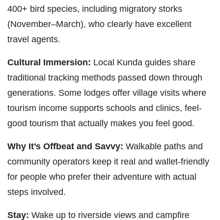
400+ bird species, including migratory storks
(November–March), who clearly have excellent
travel agents.
Cultural Immersion:
Local Kunda guides share
traditional tracking methods passed down through
generations. Some lodges offer village visits where
tourism income supports schools and clinics, feel-
good tourism that actually makes you feel good.
Why It’s Offbeat and Savvy:
Walkable paths and
community operators keep it real and wallet-friendly
for people who prefer their adventure with actual
steps involved.
Stay:
Wake up to riverside views and campfire