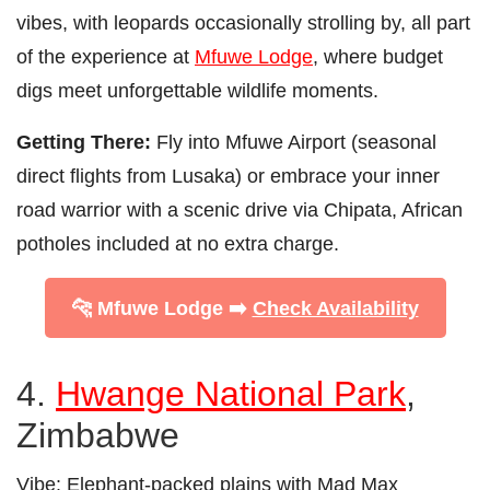
vibes, with leopards occasionally strolling by, all part
of the experience at
Mfuwe Lodge
, where budget
digs meet unforgettable wildlife moments.
Getting There:
Fly into Mfuwe Airport (seasonal
direct flights from Lusaka) or embrace your inner
road warrior with a scenic drive via Chipata, African
potholes included at no extra charge.
🐆 Mfuwe Lodge ➡️
Check Availability
4.
Hwange National Park
,
Zimbabwe
Vibe:
Elephant-packed plains with Mad Max