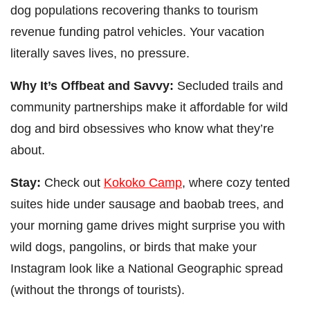
dog populations recovering thanks to tourism
revenue funding patrol vehicles. Your vacation
literally saves lives, no pressure.
Why It’s Offbeat and Savvy:
Secluded trails and
community partnerships make it affordable for wild
dog and bird obsessives who know what they’re
about.
Stay:
Check out
Kokoko Camp
, where cozy tented
suites hide under sausage and baobab trees, and
your morning game drives might surprise you with
wild dogs, pangolins, or birds that make your
Instagram look like a National Geographic spread
(without the throngs of tourists).