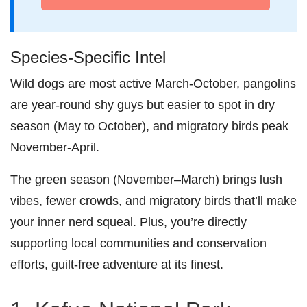
Species-Specific Intel
Wild dogs are most active March-October, pangolins
are year-round shy guys but easier to spot in dry
season (May to October), and migratory birds peak
November-April.
The green season (November–March) brings lush
vibes, fewer crowds, and migratory birds that’ll make
your inner nerd squeal. Plus, you’re directly
supporting local communities and conservation
efforts, guilt-free adventure at its finest.