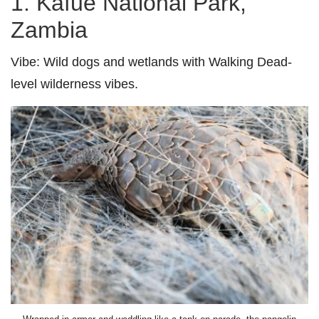
1. Kafue National Park,
Zambia
Vibe:
Wild dogs and wetlands with Walking Dead-
level wilderness vibes.