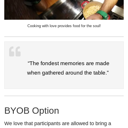
Cooking with love provides food for the soul!
“The fondest memories are made
when gathered around the table.”
BYOB Option
We love that participants are allowed to bring a