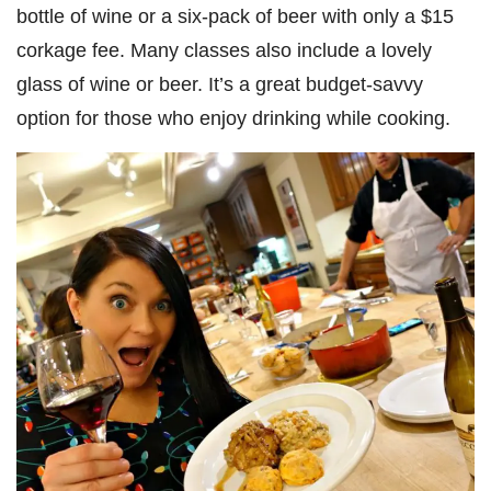
bottle of wine or a six-pack of beer with only a $15
corkage fee. Many classes also include a lovely
glass of wine or beer. It’s a great budget-savvy
option for those who enjoy drinking while cooking.