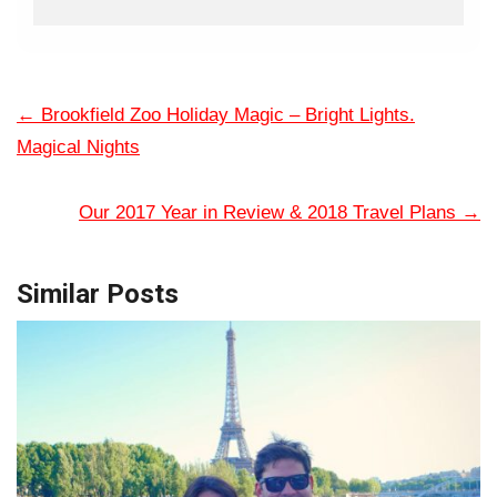
←
Brookfield Zoo Holiday Magic – Bright Lights.
Magical Nights
Our 2017 Year in Review & 2018 Travel Plans
→
Similar Posts