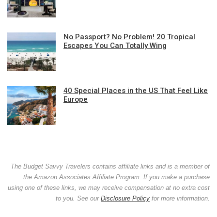
No Passport? No Problem! 20 Tropical
Escapes You Can Totally Wing
40 Special Places in the US That Feel Like
Europe
The Budget Savvy Travelers contains affiliate links and is a member of
the Amazon Associates Affiliate Program. If you make a purchase
using one of these links, we may receive compensation at no extra cost
to you. See our
Disclosure Policy
for more information.