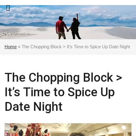
Skip
to
content
Home
»
The Chopping Block > It’s Time to Spice Up Date Night
The Chopping Block >
It’s Time to Spice Up
Date Night