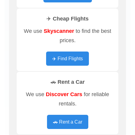
✈️ Cheap Flights
We use
Skyscanner
to find the best
prices.
✈️ Find Flights
🚗 Rent a Car
We use
Discover Cars
for reliable
rentals.
🚗 Rent a Car