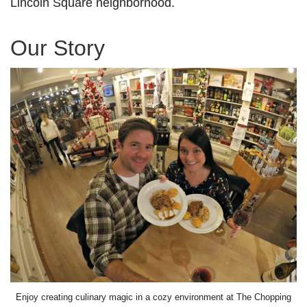
Lincoln Square neighborhood.
Our Story
Enjoy creating culinary magic in a cozy environment at The Chopping