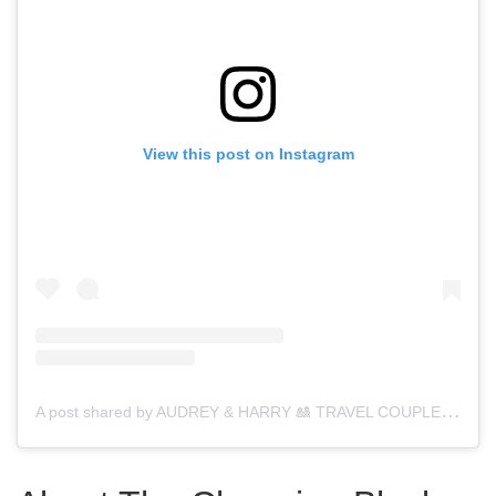
View this post on Instagram
A
post shared by AUDREY & HARRY 🎎 TRAVEL COUPLE 4 (@thebudgetsavvytravelers)