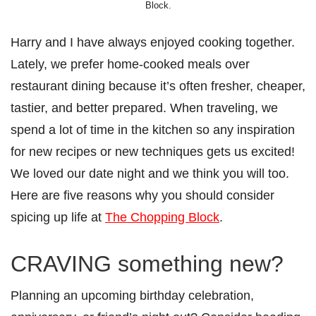
Block.
Harry and I have always enjoyed cooking together.
Lately, we prefer home-cooked meals over
restaurant dining because it’s often fresher, cheaper,
tastier, and better prepared. When traveling, we
spend a lot of time in the kitchen so any inspiration
for new recipes or new techniques gets us excited!
We loved our date night and we think you will too.
Here are five reasons why you should consider
spicing up life at
The Chopping Block
.
CRAVING something new?
Planning an upcoming birthday celebration,