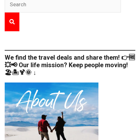
We find the travel deals and share them! 👉🆓
💥📢 Our life mission? Keep people moving!
🏖️🏝️🍹🌞 ↓