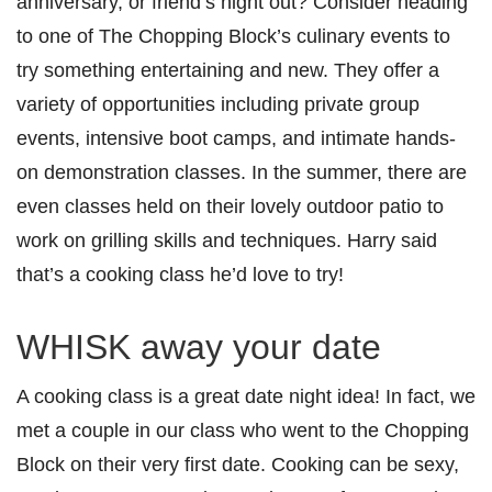
anniversary, or friend’s night out? Consider heading
to one of The Chopping Block’s culinary events to
try something entertaining and new. They offer a
variety of opportunities including private group
events, intensive boot camps, and intimate hands-
on demonstration classes. In the summer, there are
even classes held on their lovely outdoor patio to
work on grilling skills and techniques. Harry said
that’s a cooking class he’d love to try!
WHISK away your date
A cooking class is a great date night idea! In fact, we
met a couple in our class who went to the Chopping
Block on their very first date. Cooking can be sexy,