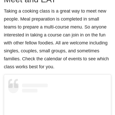
Taking a cooking class is a great way to meet new
people. Meal preparation is completed in small
teams to prepare a multi-course menu. So anyone
interested in taking a course can join in on the fun
with other fellow foodies. All are welcome including
singles, couples, small groups, and sometimes
families. Check the calendar of events to see which
class works best for you.