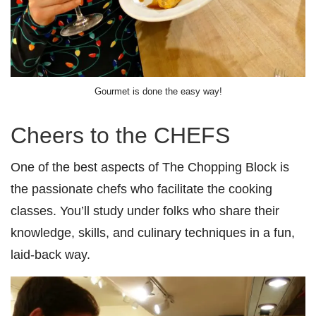
Gourmet is done the easy way!
Cheers to the CHEFS
One of the best aspects of The Chopping Block is
the passionate chefs who facilitate the cooking
classes. You’ll study under folks who share their
knowledge, skills, and culinary techniques in a fun,
laid-back way.