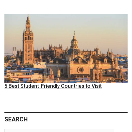
5 Best Student-Friendly Countries to Visit
SEARCH