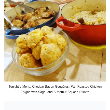
Tonight’s Menu: Cheddar-Bacon Gougères, Pan-Roasted Chicken
Thighs with Sage, and Butternut Squash Risotto