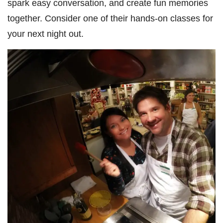
spark easy conversation, and create fun memories
together. Consider one of their hands-on classes for
your next night out.