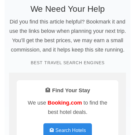
We Need Your Help
Did you find this article helpful? Bookmark it and
use the links below when planning your next trip.
You’ll get the best prices, we may earn a small
commission, and it helps keep this site running.
BEST TRAVEL SEARCH ENGINES
🏨 Find Your Stay
We use
Booking.com
to find the
best hotel deals.
🏨 Search Hotels