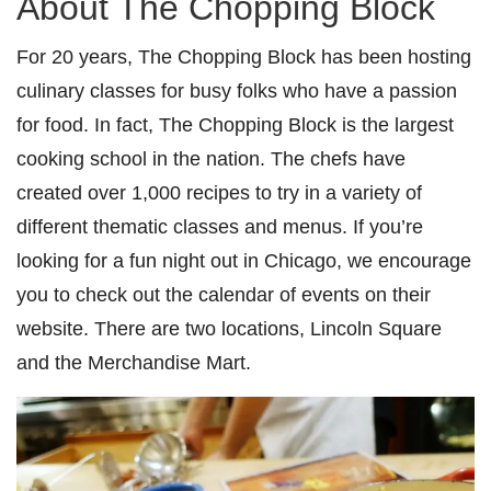
About The Chopping Block
For 20 years, The Chopping Block has been hosting
culinary classes for busy folks who have a passion
for food. In fact, The Chopping Block is the largest
cooking school in the nation. The chefs have
created over 1,000 recipes to try in a variety of
different thematic classes and menus. If you’re
looking for a fun night out in Chicago, we encourage
you to check out the calendar of events on their
website. There are two locations, Lincoln Square
and the Merchandise Mart.