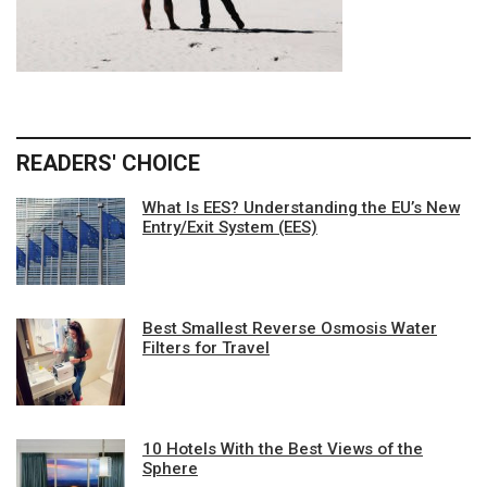
READERS' CHOICE
What Is EES? Understanding the EU’s New
Entry/Exit System (EES)
Best Smallest Reverse Osmosis Water
Filters for Travel
10 Hotels With the Best Views of the
Sphere