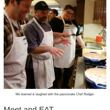
We learned & laughed with the passionate Chef Rodger.
Meet and EAT