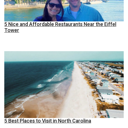
5 Nice and Affordable Restaurants Near the Eiffel
Tower
5 Best Places to Visit in North Carolina