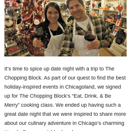
It’s time to spice up date night with a trip to The
Chopping Block. As part of our quest to find the best
holiday-inspired events in Chicagoland, we signed
up for The Chopping Block‘s “Eat, Drink, & Be
Merry” cooking class. We ended up having such a
great date night that we were inspired to share more
about our culinary adventure in Chicago’s charming