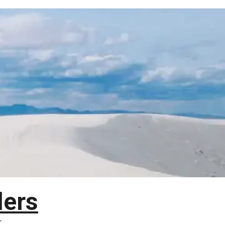
lers
T