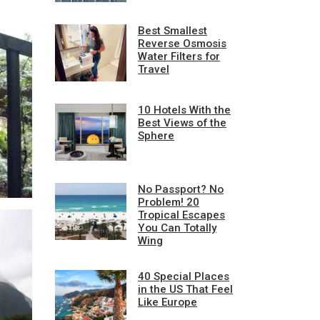
Best Smallest
Reverse Osmosis
Water Filters for
Travel
10 Hotels With the
Best Views of the
Sphere
No Passport? No
Problem! 20
Tropical Escapes
You Can Totally
Wing
40 Special Places
in the US That Feel
Like Europe