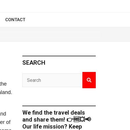
CONTACT
SEARCH
the
aland.
We find the travel deals
and
and share them! 👉🆓💥📢
er of
Our life mission? Keep