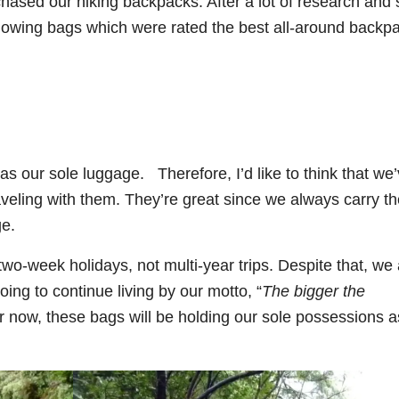
rchased our hiking backpacks. After a lot of research an
llowing bags which were rated the best all-around backp
 our sole luggage. Therefore, I’d like to think that we
raveling with them. They’re great since we always carry t
ge.
o-week holidays, not multi-year trips. Despite that, we 
ng to continue living by our motto, “
The bigger the
or now, these bags will be holding our sole possessions 