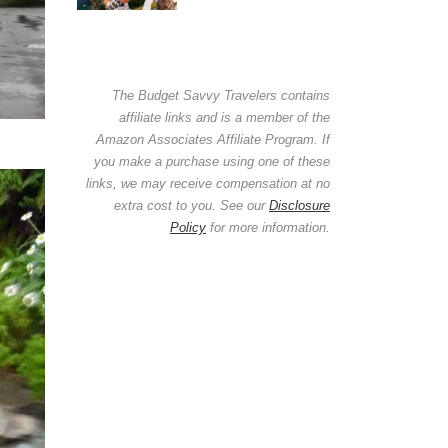
The Budget Savvy Travelers contains
affiliate links and is a member of the
Amazon Associates Affiliate Program. If
you make a purchase using one of these
links, we may receive compensation at no
extra cost to you. See our
Disclosure
Policy
for more information.