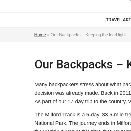
TRAVEL ART
Home
»
Our Backpacks – Keeping the load light
Our Backpacks – K
Many backpackers stress about what back
decision was already made. Back in 2011,
As part of our 17-day trip to the country,
The Milford Track is a 5-day, 33.5-mile tr
National Park. The journey ends in Milfo