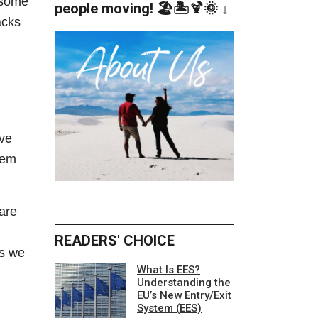
d some
people moving! 🏖️🏝️🍹🌞 ↓
acks
’ve
hem
are
READERS' CHOICE
as we
What Is EES?
Understanding the
EU’s New Entry/Exit
System (EES)