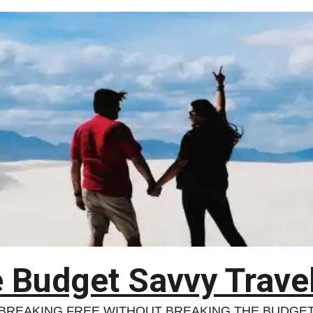
 Budget Savvy Trave
BREAKING FREE WITHOUT BREAKING THE BUDGE