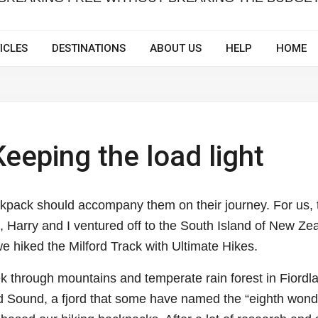
ICLES
DESTINATIONS
ABOUT US
HELP
HOME
eeping the load light
pack should accompany them on their journey. For us, 
 Harry and I ventured off to the South Island of New Ze
 we hiked the Milford Track with Ultimate Hikes.
ek through
mountains and temperate rain forest in Fiordl
rd Sound, a fjord that some have named the “eighth wond