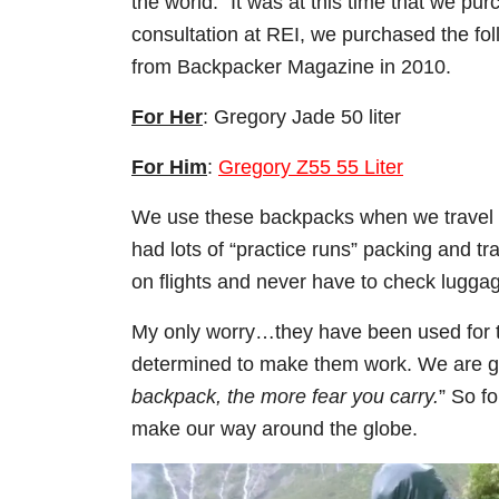
the world.”
It was at this time that we pu
consultation at REI, we purchased the fo
from Backpacker Magazine in 2010.
For Her
: Gregory Jade 50 liter
For Him
:
Gregory Z55 55 Liter
We use these backpacks when we travel as
had lots of “practice runs” packing and t
on flights and never have to check lugga
My only worry…they have been used for tw
determined to make them work. We are goi
backpack, the more fear you carry.
” So f
make our way around the globe.