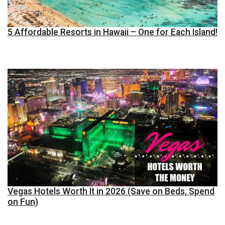
5 Affordable Resorts in Hawaii – One for Each Island!
Vegas Hotels Worth It in 2026 (Save on Beds, Spend
on Fun)