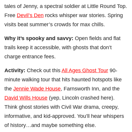
tales of Jenny, a spectral soldier at Little Round Top.
Free
Devil’s Den
rocks whisper war stories. Spring
visits beat summer’s crowds for max chills.
Why it’s spooky and savvy:
Open fields and flat
trails keep it accessible, with ghosts that don’t
charge entrance fees.
Activity:
Check out this
All Ages Ghost Tour
90-
minute walking tour that hits haunted hotspots like
the
Jennie Wade House
, Farnsworth Inn, and the
David Wills House
(yep, Lincoln crashed here).
Think ghost stories with Civil War drama, creepy,
informative, and kid-approved. You’ll hear whispers
of history…and maybe something else.