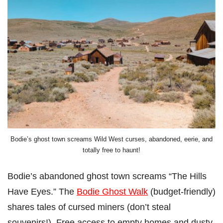
Bodie’s ghost town screams Wild West curses, abandoned, eerie, and
totally free to haunt!
Bodie’s abandoned ghost town screams “The Hills
Have Eyes.” The
Bodie Ghost Walk
(budget-friendly)
shares tales of cursed miners (don’t steal
souvenirs!). Free access to empty homes and dusty