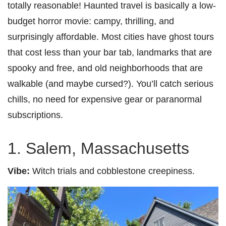
totally reasonable! Haunted travel is basically a low-
budget horror movie: campy, thrilling, and
surprisingly affordable. Most cities have ghost tours
that cost less than your bar tab, landmarks that are
spooky and free, and old neighborhoods that are
walkable (and maybe cursed?). You’ll catch serious
chills, no need for expensive gear or paranormal
subscriptions.
1. Salem, Massachusetts
Vibe:
Witch trials and cobblestone creepiness.