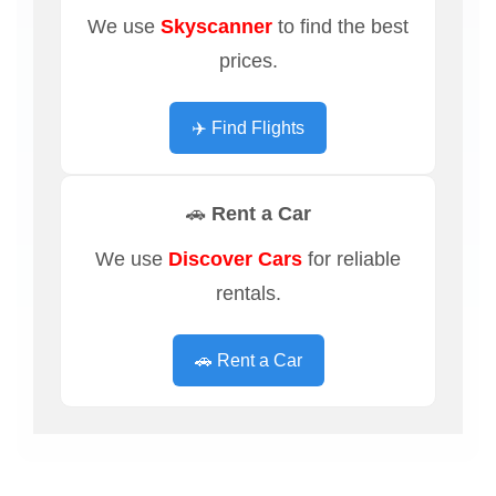
We use
Skyscanner
to find the best
prices.
✈️ Find Flights
🚗 Rent a Car
We use
Discover Cars
for reliable
rentals.
🚗 Rent a Car