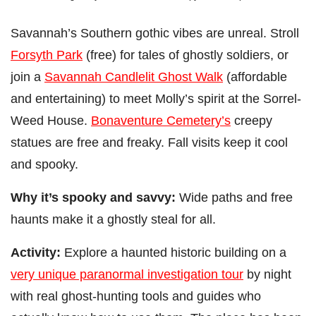
Savannah’s Southern gothic vibes are unreal. Stroll
Forsyth Park
(free) for tales of ghostly soldiers, or
join a
Savannah Candlelit Ghost Walk
(affordable
and entertaining) to meet Molly’s spirit at the Sorrel-
Weed House.
Bonaventure Cemetery’s
creepy
statues are free and freaky. Fall visits keep it cool
and spooky.
Why it’s spooky and savvy:
Wide paths and free
haunts make it a ghostly steal for all.
Activity:
Explore a haunted historic building on a
very unique paranormal investigation tour
by night
with real ghost-hunting tools and guides who