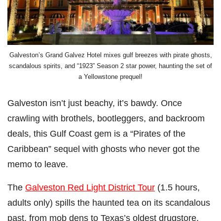
Galveston’s Grand Galvez Hotel mixes gulf breezes with pirate ghosts,
scandalous spirits, and “1923” Season 2 star power, haunting the set of
a Yellowstone prequel!
Galveston isn’t just beachy, it’s bawdy. Once
crawling with brothels, bootleggers, and backroom
deals, this Gulf Coast gem is a “Pirates of the
Caribbean” sequel with ghosts who never got the
memo to leave.
The
Galveston Red Light District Tour
(1.5 hours,
adults only) spills the haunted tea on its scandalous
past, from mob dens to Texas’s oldest drugstore.