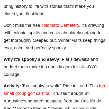
bring history to life with stories that’ll make you
clutch your flashlight.
Don’t miss the free
Tolomato Cemetery
, it’s crawling
with colonial spirits and costs absolutely nothing to
get thoroughly creeped out. Winter visits keep things
cool, calm, and perfectly spooky.
Why it’s spooky and savvy:
Flat sidewalks and
budget tours make it a ghostly gem for all—BYO
courage.
Activity:
Too spooky to walk? Ride instead. This
fun
small-group golf cart tour
cruises through St.
Augustine’s haunted hotspots, from the Castillo de
San Marcos to Flagler College, while your guide