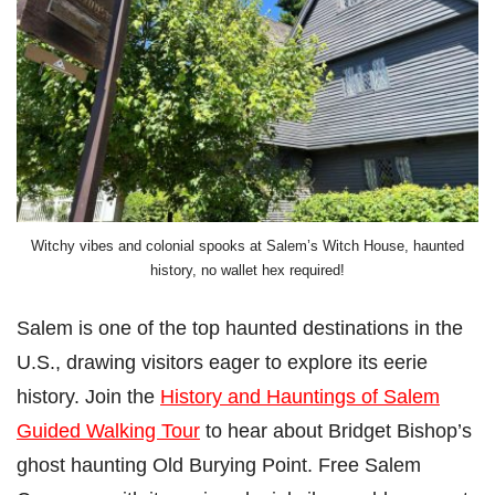
Witchy vibes and colonial spooks at Salem’s Witch House, haunted
history, no wallet hex required!
Salem is one of the top haunted destinations in the
U.S., drawing visitors eager to explore its eerie
history. Join the
History and Hauntings of Salem
Guided Walking Tour
to hear about Bridget Bishop’s
ghost haunting Old Burying Point. Free Salem