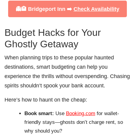
👻🏨 Bridgeport Inn ➡️
Check Availability
Budget Hacks for Your
Ghostly Getaway
When planning trips to these popular haunted
destinations, smart budgeting can help you
experience the thrills without overspending. Chasing
spirits shouldn’t spook your bank account.
Here’s how to haunt on the cheap:
Book smart:
Use
Booking.com
for wallet-
friendly stays—ghosts don’t charge rent, so
why should you?