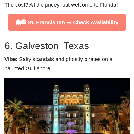
The cost? A little pricey, but welcome to Florida!
👻🏨 St. Francis Inn ➡️
Check Availability
6. Galveston, Texas
Vibe:
Salty scandals and ghostly pirates on a
haunted Gulf shore.