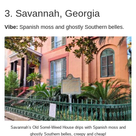
3. Savannah, Georgia
Vibe:
Spanish moss and ghostly Southern belles.
Savannah’s Old Sorrel-Weed House drips with Spanish moss and
ghostly Southern belles, creepy and cheap!