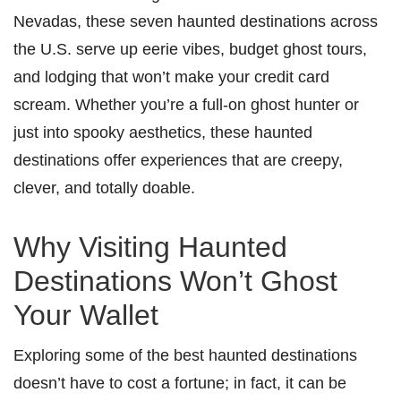
Nevadas, these seven haunted destinations across
the U.S. serve up eerie vibes, budget ghost tours,
and lodging that won’t make your credit card
scream. Whether you’re a full-on ghost hunter or
just into spooky aesthetics, these haunted
destinations offer experiences that are creepy,
clever, and totally doable.
Why Visiting Haunted
Destinations Won’t Ghost
Your Wallet
Exploring some of the best haunted destinations
doesn’t have to cost a fortune; in fact, it can be