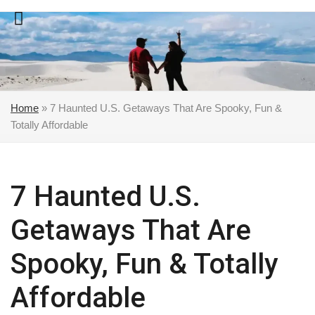
Skip
to
content
Home
»
7 Haunted U.S. Getaways That Are Spooky, Fun &
Totally Affordable
7 Haunted U.S.
Getaways That Are
Spooky, Fun & Totally
Affordable