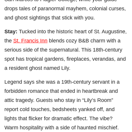
drops tales of paranormal mayhem, colonial curses,
and ghost sightings that stick with you.
Stay:
Tucked into the historic heart of St. Augustine,
the
St. Francis Inn
blends cozy B&B charm with a
serious side of the supernatural. This 18th-century
spot has tropical gardens, fireplaces, verandas, and
a resident ghost named Lily.
Legend says she was a 19th-century servant in a
forbidden romance that ended in heartbreak and
attic tragedy. Guests who stay in “Lily’s Room”
report cold touches, bedsheets yanked off, and
lights that flicker for dramatic effect. The vibe?
Warm hospitality with a side of haunted mischief.