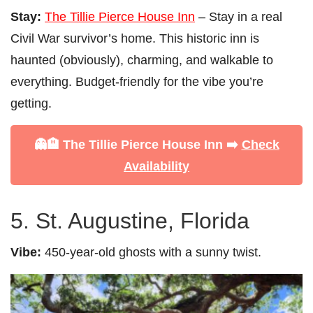
Stay:
The Tillie Pierce House Inn
– Stay in a real
Civil War survivor’s home. This historic inn is
haunted (obviously), charming, and walkable to
everything. Budget-friendly for the vibe you’re
getting.
👻🏨 The Tillie Pierce House Inn ➡️
Check
Availability
5. St. Augustine, Florida
Vibe:
450-year-old ghosts with a sunny twist.