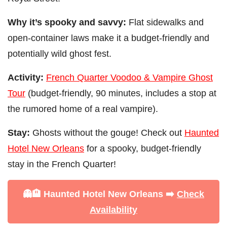
Why it’s spooky and savvy:
Flat sidewalks and
open-container laws make it a budget-friendly and
potentially wild ghost fest.
Activity:
French Quarter Voodoo & Vampire Ghost
Tour
(budget-friendly, 90 minutes, includes a stop at
the rumored home of a real vampire).
Stay:
Ghosts without the gouge! Check out
Haunted
Hotel New Orleans
for a spooky, budget-friendly
stay in the French Quarter!
👻🏨 Haunted Hotel New Orleans ➡️
Check
Availability