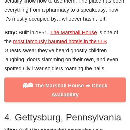
actually know how to use them. The place has been
everything from a pharmacy to a speakeasy; now
it’s mostly occupied by…whoever hasn’t left.
Stay:
Built in 1851,
The Marshall House
is one of
the
most famously haunted hotels in the U.S
.
Guests swear they’ve heard ghostly children
laughing, doors slamming on their own, and even
spotted Civil War soldiers roaming the halls.
👻🏨 The Marshall House ➡️
Check
Availability
4. Gettysburg, Pennsylvania