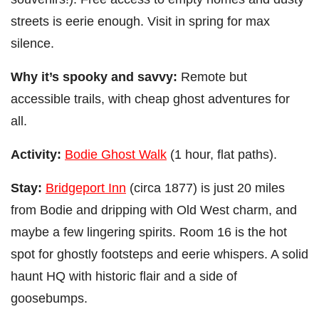
streets is eerie enough. Visit in spring for max
silence.
Why it’s spooky and savvy:
Remote but
accessible trails, with cheap ghost adventures for
all.
Activity:
Bodie Ghost Walk
(1 hour, flat paths).
Stay:
Bridgeport Inn
(circa 1877) is just 20 miles
from Bodie and dripping with Old West charm, and
maybe a few lingering spirits. Room 16 is the hot
spot for ghostly footsteps and eerie whispers. A solid
haunt HQ with historic flair and a side of
goosebumps.