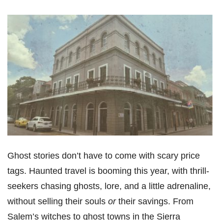
Ghost stories don’t have to come with scary price
tags. Haunted travel is booming this year, with thrill-
seekers chasing ghosts, lore, and a little adrenaline,
without selling their souls
or
their savings. From
Salem’s witches to ghost towns in the Sierra