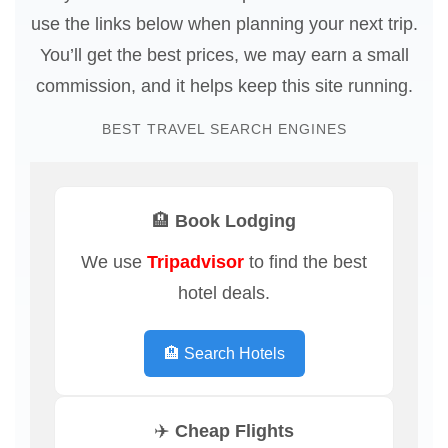
use the links below when planning your next trip.
You’ll get the best prices, we may earn a small
commission, and it helps keep this site running.
BEST TRAVEL SEARCH ENGINES
🏨 Book Lodging
We use
Tripadvisor
to find the best
hotel deals.
🏨 Search Hotels
✈️ Cheap Flights