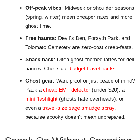
Off-peak vibes:
Midweek or shoulder seasons
(spring, winter) mean cheaper rates and more
ghost time.
Free haunts:
Devil’s Den, Forsyth Park, and
Tolomato Cemetery are zero-cost creep-fests.
Snack hack:
Ditch ghost-themed lattes for deli
haunts. Check our
budget travel hacks
.
Ghost gear:
Want proof or just peace of mind?
Pack a
cheap EMF detector
(under $20), a
mini flashlight
(ghosts hate overheads), or
even a
travel-size sage smudge spray
,
because spooky doesn’t mean unprepared.