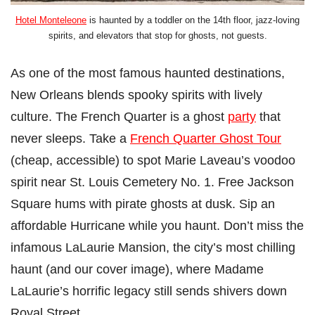
Hotel Monteleone
is haunted by a toddler on the 14th floor, jazz-loving
spirits, and elevators that stop for ghosts, not guests.
As one of the most famous haunted destinations,
New Orleans blends spooky spirits with lively
culture. The French Quarter is a ghost
party
that
never sleeps. Take a
French Quarter Ghost Tour
(cheap, accessible) to spot Marie Laveau’s voodoo
spirit near St. Louis Cemetery No. 1. Free Jackson
Square hums with pirate ghosts at dusk. Sip an
affordable Hurricane while you haunt. Don’t miss the
infamous LaLaurie Mansion, the city’s most chilling
haunt (and our cover image), where Madame
LaLaurie’s horrific legacy still sends shivers down
Royal Street.