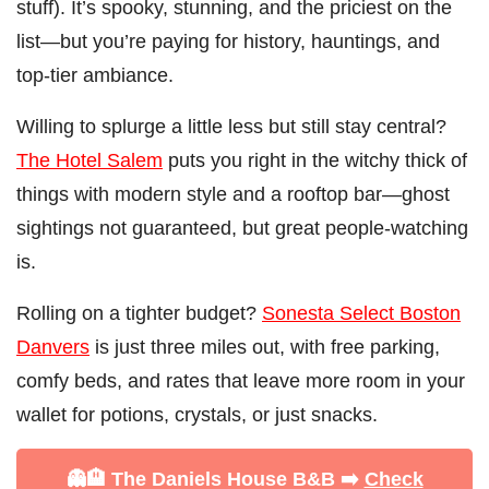
stuff). It’s spooky, stunning, and the priciest on the
list—but you’re paying for history, hauntings, and
top-tier ambiance.
Willing to splurge a little less but still stay central?
The Hotel Salem
puts you right in the witchy thick of
things with modern style and a rooftop bar—ghost
sightings not guaranteed, but great people-watching
is.
Rolling on a tighter budget?
Sonesta Select Boston
Danvers
is just three miles out, with free parking,
comfy beds, and rates that leave more room in your
wallet for potions, crystals, or just snacks.
👻🏨 The Daniels House B&B ➡️
Check