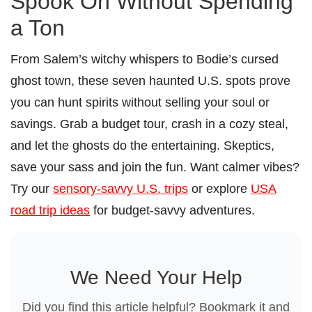
Spook On Without Spending
a Ton
From Salem’s witchy whispers to Bodie’s cursed
ghost town, these seven haunted U.S. spots prove
you can hunt spirits without selling your soul or
savings. Grab a budget tour, crash in a cozy steal,
and let the ghosts do the entertaining. Skeptics,
save your sass and join the fun. Want calmer vibes?
Try our
sensory-savvy U.S. trips
or explore
USA
road trip ideas
for budget-savvy adventures.
We Need Your Help
Did you find this article helpful? Bookmark it and