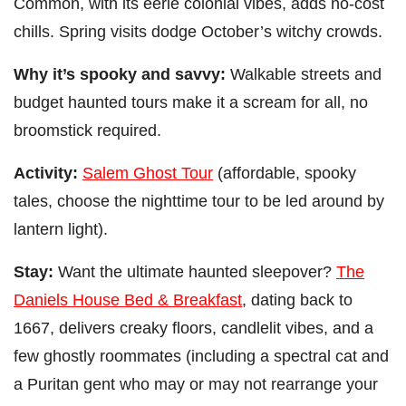
Common, with its eerie colonial vibes, adds no-cost
chills. Spring visits dodge October’s witchy crowds.
Why it’s spooky and savvy:
Walkable streets and
budget haunted tours make it a scream for all, no
broomstick required.
Activity:
Salem Ghost Tour
(affordable, spooky
tales, choose the nighttime tour to be led around by
lantern light).
Stay:
Want the ultimate haunted sleepover?
The
Daniels House Bed & Breakfast
, dating back to
1667, delivers creaky floors, candlelit vibes, and a
few ghostly roommates (including a spectral cat and
a Puritan gent who may or may not rearrange your