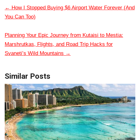
←
How I Stopped Buying $6 Airport Water Forever (And
You Can Too)
Planning Your Epic Journey from Kutaisi to Mestia:
Marshrutkas, Flights, and Road Trip Hacks for
Svaneti’s Wild Mountains
→
Similar Posts