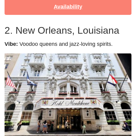
Availability
2. New Orleans, Louisiana
Vibe:
Voodoo queens and jazz-loving spirits.