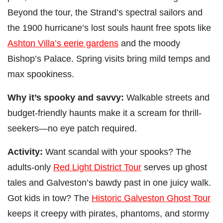
Beyond the tour, the Strand’s spectral sailors and
the 1900 hurricane’s lost souls haunt free spots like
Ashton Villa’s eerie gardens
and the moody
Bishop’s Palace. Spring visits bring mild temps and
max spookiness.
Why it’s spooky and savvy:
Walkable streets and
budget-friendly haunts make it a scream for thrill-
seekers—no eye patch required.
Activity:
Want scandal with your spooks? The
adults-only
Red Light District Tour
serves up ghost
tales and Galveston’s bawdy past in one juicy walk.
Got kids in tow? The
Historic Galveston Ghost Tour
keeps it creepy with pirates, phantoms, and stormy