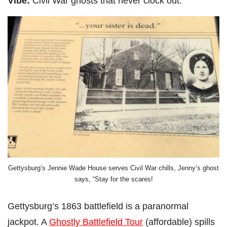
Vibe:
Civil War ghosts that never clock out.
Gettysburg’s Jennie Wade House serves Civil War chills, Jenny’s ghost
says, “Stay for the scares!
Gettysburg’s 1863 battlefield is a paranormal
jackpot. A
Ghostly Battlefield Tour
(affordable) spills