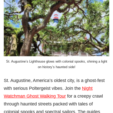
St. Augustine’s Lighthouse glows with colonial spooks, shining a light
on history’s haunted side!
St. Augustine, America’s oldest city, is a ghost-fest
with serious Poltergeist vibes. Join the
Night
Watchman Ghost Walking Tour
for a creepy crawl
through haunted streets packed with tales of
colonial spooks and spectral sailors. The guides