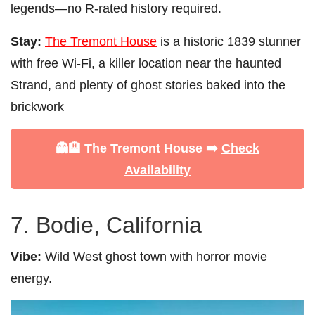
legends—no R-rated history required.
Stay:
The Tremont House
is a historic 1839 stunner
with free Wi-Fi, a killer location near the haunted
Strand, and plenty of ghost stories baked into the
brickwork
👻🏨 The Tremont House ➡️
Check
Availability
7. Bodie, California
Vibe:
Wild West ghost town with horror movie
energy.