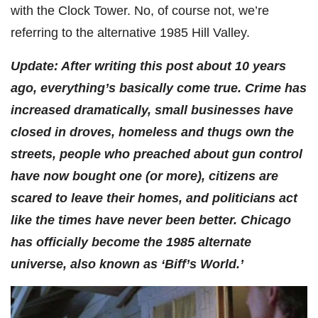
with the Clock Tower. No, of course not, we’re
referring to the alternative 1985 Hill Valley.
Update: After writing this post about 10 years
ago, everything’s basically come true. Crime has
increased dramatically, small businesses have
closed in droves, homeless and thugs own the
streets, people who preached about gun control
have now bought one (or more), citizens are
scared to leave their homes, and politicians act
like the times have never been better. Chicago
has officially become the 1985 alternate
universe, also known as ‘Biff’s World.’