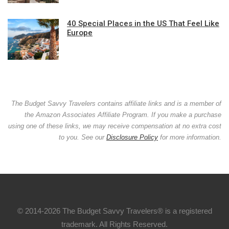
40 Special Places in the US That Feel Like
Europe
The Budget Savvy Travelers contains affiliate links and is a member of
the Amazon Associates Affiliate Program. If you make a purchase
using one of these links, we may receive compensation at no extra cost
to you. See our
Disclosure Policy
for more information.
© 2014-2026 The Budget Savvy Travelers® is a registered
trademark. All Rights Reserved.