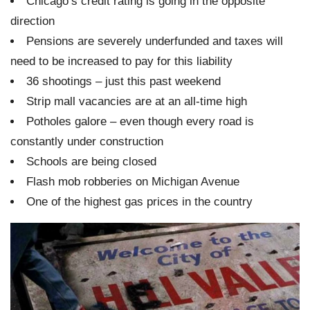
Chicago’s credit rating is going in the opposite
direction
Pensions are severely underfunded and taxes will
need to be increased to pay for this liability
36 shootings – just this past weekend
Strip mall vacancies are at an all-time high
Potholes galore – even though every road is
constantly under construction
Schools are being closed
Flash mob robberies on Michigan Avenue
One of the highest gas prices in the country