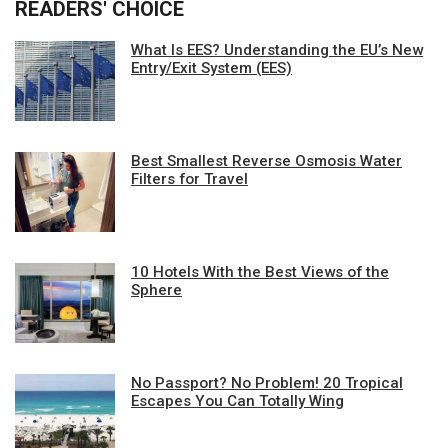
READERS' CHOICE
What Is EES? Understanding the EU’s New
Entry/Exit System (EES)
Best Smallest Reverse Osmosis Water
Filters for Travel
10 Hotels With the Best Views of the
Sphere
No Passport? No Problem! 20 Tropical
Escapes You Can Totally Wing