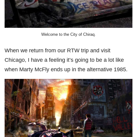
Welcome to the City of Chiraq.
When we return from our RTW trip and visit
Chicago, I have a feeling it’s going to be a lot like
when Marty McFly ends up in the alternative 1985.