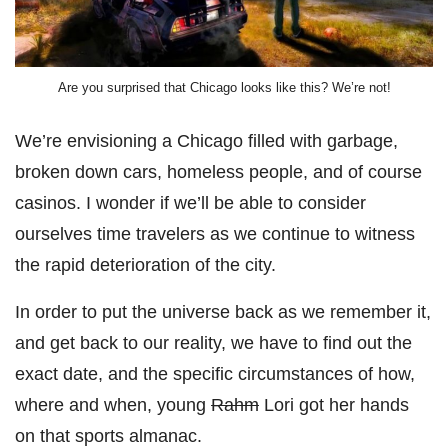
Are you surprised that Chicago looks like this? We’re not!
We’re envisioning a Chicago filled with garbage,
broken down cars, homeless people, and of course
casinos. I wonder if we’ll be able to consider
ourselves time travelers as we continue to witness
the rapid deterioration of the city.
In order to put the universe back as we remember it,
and get back to our reality, we have to find out the
exact date, and the specific circumstances of how,
where and when, young
Rahm
Lori got her hands
on that sports almanac.