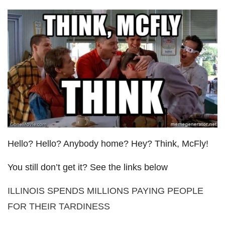
Hello? Hello? Anybody home? Hey? Think, McFly!
You still don’t get it? See the links below
ILLINOIS SPENDS MILLIONS PAYING PEOPLE
FOR THEIR TARDINESS