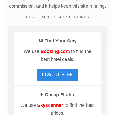
commission, and it helps keep this site running.
BEST TRAVEL SEARCH ENGINES
🏨 Find Your Stay
We use
Booking.com
to find the
best hotel deals.
🏨 Search Hotels
✈️ Cheap Flights
We use
Skyscanner
to find the best
prices.