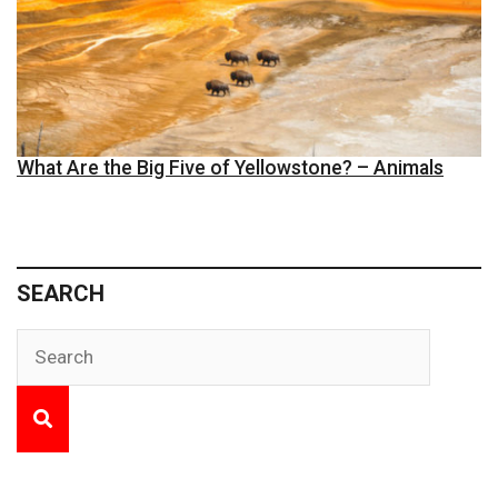
What Are the Big Five of Yellowstone? – Animals
SEARCH