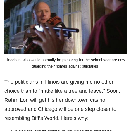
Teachers who would normally be preparing for the school year are now
guarding their homes against burglaries.
The politicians in Illinois are giving me no other
choice than to “make like a tree and leave.” Soon,
Rahm
Lori will get
his
her downtown casino
approved and Chicago will be one step closer to
resembling Biff’s World. Here’s why: