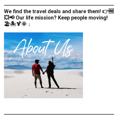
We find the travel deals and share them! 👉🆓
💥📢 Our life mission? Keep people moving!
🏖️🏝️🍹🌞 ↓