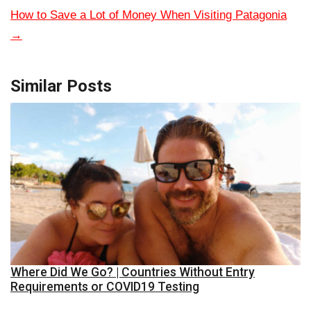
How to Save a Lot of Money When Visiting Patagonia
→
Similar Posts
Where Did We Go? | Countries Without Entry
Requirements or COVID19 Testing