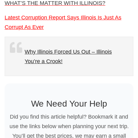
WHAT’S THE MATTER WITH ILLINOIS?
Latest Corruption Report Says Illinois Is Just As
Corrupt As Ever
Why Illinois Forced Us Out – Illinois
You’re a Crook!
We Need Your Help
Did you find this article helpful? Bookmark it and
use the links below when planning your next trip.
You’ll get the best prices, we may earn a small