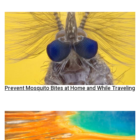
Prevent Mosquito Bites at Home and While Traveling