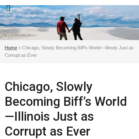
Skip
to
content
Home
»
Chicago, Slowly Becoming Biff’s World—Illinois Just as
Corrupt as Ever
Chicago, Slowly
Becoming Biff’s World
—Illinois Just as
Corrupt as Ever