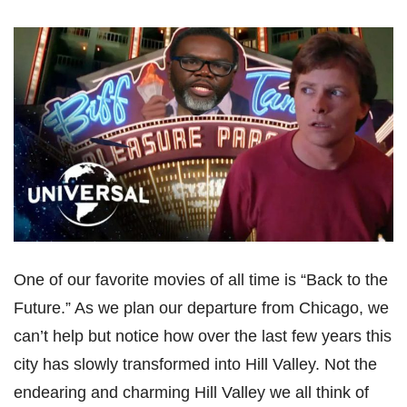
One of our favorite movies of all time is “Back to the
Future.” As we plan our departure from Chicago, we
can’t help but notice how over the last few years this
city has slowly transformed into Hill Valley. Not the
endearing and charming Hill Valley we all think of