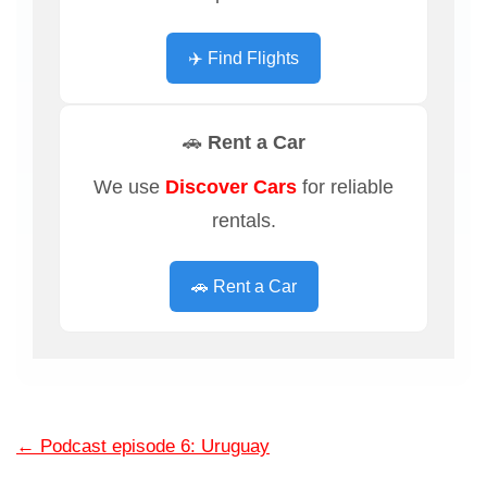
✈️ Find Flights
🚗 Rent a Car
We use
Discover Cars
for reliable
rentals.
🚗 Rent a Car
←
Podcast episode 6: Uruguay