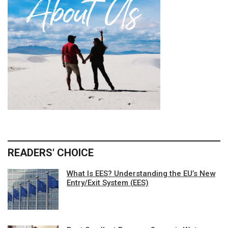
READERS' CHOICE
What Is EES? Understanding the EU’s New
Entry/Exit System (EES)