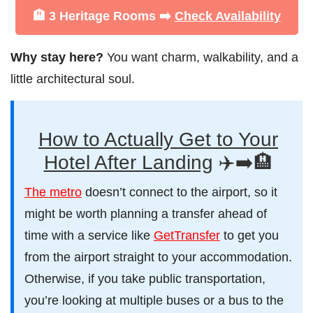
🏨 3 Heritage Rooms ➡️
Check Availability
Why stay here?
You want charm, walkability, and a
little architectural soul.
How to Actually Get to Your
Hotel After Landing
✈️➡️🏨
The metro
doesn’t connect to the airport, so it
might be worth planning a transfer ahead of
time with a service like
GetTransfer
to get you
from the airport straight to your accommodation.
Otherwise, if you take public transportation,
you’re looking at multiple buses or a bus to the