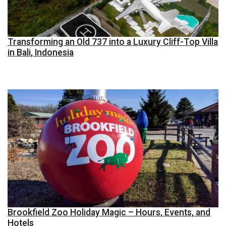
Transforming an Old 737 into a Luxury Cliff-Top Villa
in Bali, Indonesia
Brookfield Zoo Holiday Magic – Hours, Events, and
Hotels