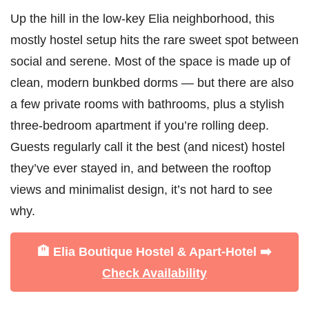
Up the hill in the low-key Elia neighborhood, this
mostly hostel setup hits the rare sweet spot between
social and serene. Most of the space is made up of
clean, modern bunkbed dorms — but there are also
a few private rooms with bathrooms, plus a stylish
three-bedroom apartment if you’re rolling deep.
Guests regularly call it the best (and nicest) hostel
they’ve ever stayed in, and between the rooftop
views and minimalist design, it’s not hard to see
why.
🏨 Elia Boutique Hostel & Apart-Hotel ➡️
Check Availability