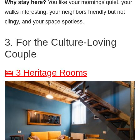
Why stay here?
You like your mornings quiet, your
walks interesting, your neighbors friendly but not
clingy, and your space spotless.
3. For the Culture-Loving
Couple
🛌 3 Heritage Rooms