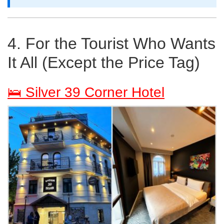
4. For the Tourist Who Wants
It All (Except the Price Tag)
🛌 Silver 39 Corner Hotel