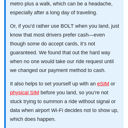
metro plus a walk, which can be a headache,
especially after a long day of traveling.
Or, if you’d rather use BOLT when you land, just
know that most drivers prefer cash—even
though some do accept cards, it’s not
guaranteed. We found that out the hard way
when no one would take our ride request until
we changed our payment method to cash.
It also helps to set yourself up with an
eSIM
or
physical SIM
before you land, so you’re not
stuck trying to summon a ride without signal or
data when airport Wi-Fi decides not to show up,
which does happen.