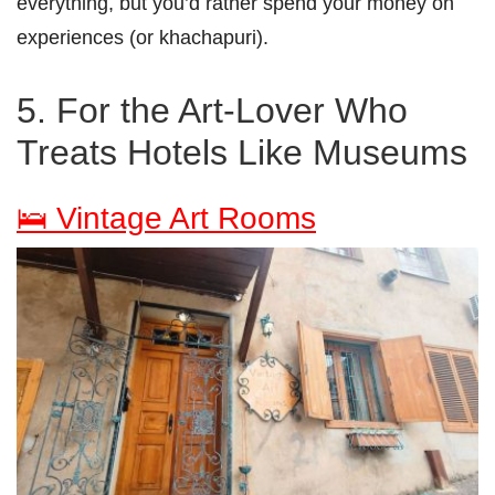
everything, but you’d rather spend your money on
experiences (or khachapuri).
5. For the Art-Lover Who
Treats Hotels Like Museums
🛌 Vintage Art Rooms