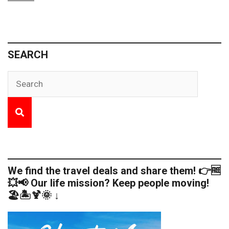
SEARCH
We find the travel deals and share them! 👉🆓
💥📢 Our life mission? Keep people moving!
🏖️🏝️🍹🌞 ↓