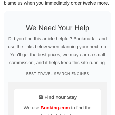
blame us when you immediately order twelve more.
We Need Your Help
Did you find this article helpful? Bookmark it and
use the links below when planning your next trip.
You’ll get the best prices, we may earn a small
commission, and it helps keep this site running.
BEST TRAVEL SEARCH ENGINES
🏨 Find Your Stay
We use
Booking.com
to find the