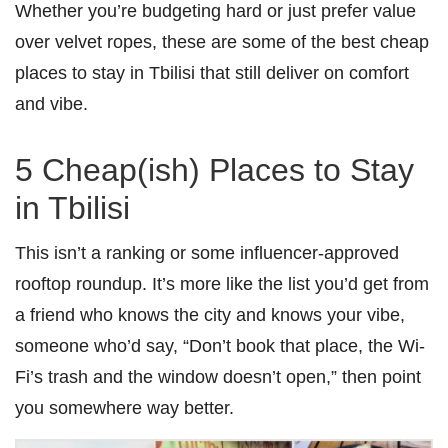
Whether you’re budgeting hard or just prefer value
over velvet ropes, these are some of the best cheap
places to stay in Tbilisi that still deliver on comfort
and vibe.
5 Cheap(ish) Places to Stay
in Tbilisi
This isn’t a ranking or some influencer-approved
rooftop roundup. It’s more like the list you’d get from
a friend who knows the city and knows your vibe,
someone who’d say, “Don’t book that place, the Wi-
Fi’s trash and the window doesn’t open,” then point
you somewhere way better.