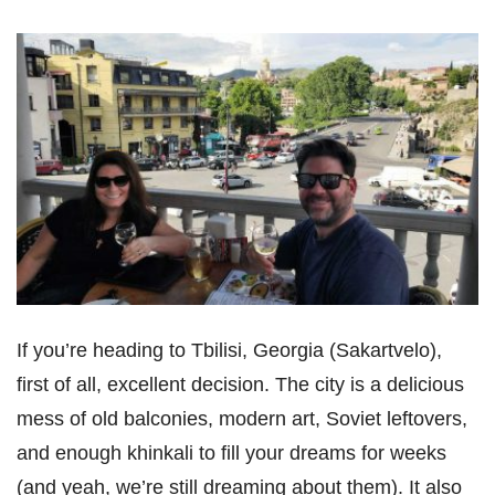
If you’re heading to Tbilisi, Georgia (Sakartvelo),
first of all, excellent decision. The city is a delicious
mess of old balconies, modern art, Soviet leftovers,
and enough khinkali to fill your dreams for weeks
(and yeah, we’re still dreaming about them). It also