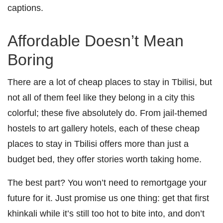
captions.
Affordable Doesn’t Mean
Boring
There are a lot of cheap places to stay in Tbilisi, but
not all of them feel like they belong in a city this
colorful; these five absolutely do. From jail-themed
hostels to art gallery hotels, each of these cheap
places to stay in Tbilisi offers more than just a
budget bed, they offer stories worth taking home.
The best part? You won’t need to remortgage your
future for it. Just promise us one thing: get that first
khinkali while it’s still too hot to bite into, and don’t