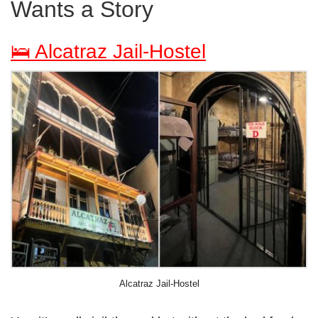
Wants a Story
🛌 Alcatraz Jail-Hostel
Alcatraz Jail-Hostel