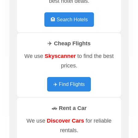
best hotel deals.
🏨 Search Hotels
✈️ Cheap Flights
We use
Skyscanner
to find the best
prices.
✈️ Find Flights
🚗 Rent a Car
We use
Discover Cars
for reliable
rentals.