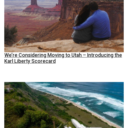
We’re Considering Moving to Utah – Introducing the
Karl Liberty Scorecard