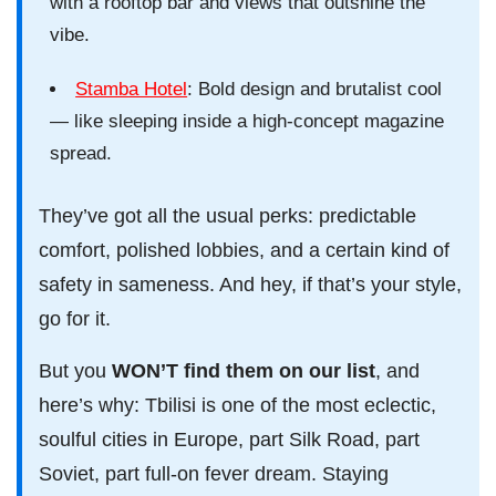
with a rooftop bar and views that outshine the
vibe.
Stamba Hotel
: Bold design and brutalist cool
— like sleeping inside a high-concept magazine
spread.
They’ve got all the usual perks: predictable
comfort, polished lobbies, and a certain kind of
safety in sameness. And hey, if that’s your style,
go for it.
But you
WON’T find them on our list
, and
here’s why: Tbilisi is one of the most eclectic,
soulful cities in Europe, part Silk Road, part
Soviet, part full-on fever dream. Staying