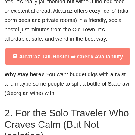
Yes, it’s really jail-themed but without the bad food
or existential dread. Alcatraz offers cozy “cells” (aka
dorm beds and private rooms) in a friendly, social
hostel just minutes from the Old Town. It’s
affordable, safe, and weird in the best way.
🏨 Alcatraz Jail-Hostel ➡️
Check Availability
Why stay here?
You want budget digs with a twist
and maybe some people to split a bottle of Saperavi
(Georgian wine) with.
2. For the Solo Traveler Who
Craves Calm (But Not