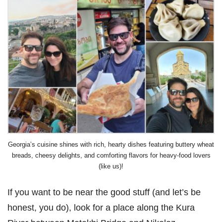
Georgia’s cuisine shines with rich, hearty dishes featuring buttery wheat
breads, cheesy delights, and comforting flavors for heavy-food lovers
(like us)!
If you want to be near the good stuff (and let’s be
honest, you do), look for a place along the Kura