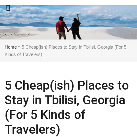
Skip
to
content
Home
»
5 Cheap(ish) Places to Stay in Tbilisi, Georgia (For 5
Kinds of Travelers)
5 Cheap(ish) Places to
Stay in Tbilisi, Georgia
(For 5 Kinds of
Travelers)