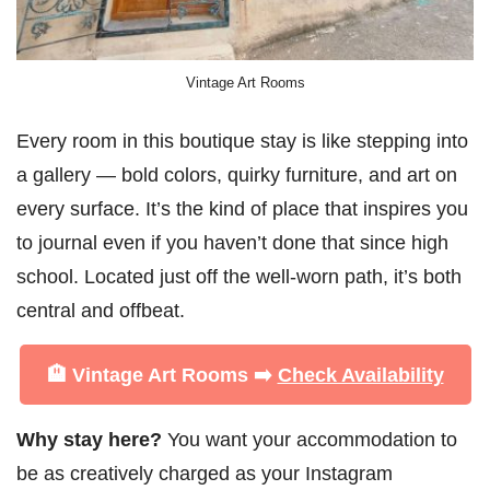
Vintage Art Rooms
Every room in this boutique stay is like stepping into
a gallery — bold colors, quirky furniture, and art on
every surface. It’s the kind of place that inspires you
to journal even if you haven’t done that since high
school. Located just off the well-worn path, it’s both
central and offbeat.
🏨 Vintage Art Rooms ➡️
Check Availability
Why stay here?
You want your accommodation to
be as creatively charged as your Instagram