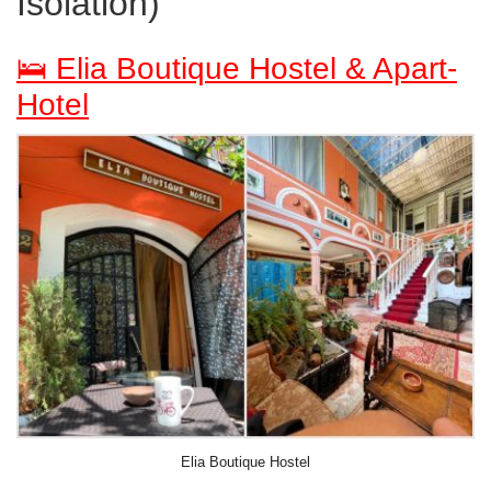
Isolation)
🛌 Elia Boutique Hostel & Apart-
Hotel
Elia Boutique Hostel