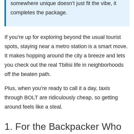
somewhere unique doesn’t just fit the vibe, it
completes the package.
If you’re up for exploring beyond the usual tourist
spots, staying near a metro station is a smart move.
It makes hopping around the city a breeze and lets
you check out the real Tbilisi life in neighborhoods
off the beaten path.
Plus, when you’re ready to call it a day, taxis
through BOLT are ridiculously cheap, so getting
around feels like a steal.
1. For the Backpacker Who