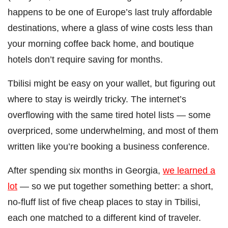
happens to be one of Europe’s last truly affordable
destinations, where a glass of wine costs less than
your morning coffee back home, and boutique
hotels don’t require saving for months.
Tbilisi might be easy on your wallet, but figuring out
where to stay is weirdly tricky. The internet’s
overflowing with the same tired hotel lists — some
overpriced, some underwhelming, and most of them
written like you’re booking a business conference.
After spending six months in Georgia,
we learned a
lot
— so we put together something better: a short,
no-fluff list of five cheap places to stay in Tbilisi,
each one matched to a different kind of traveler.