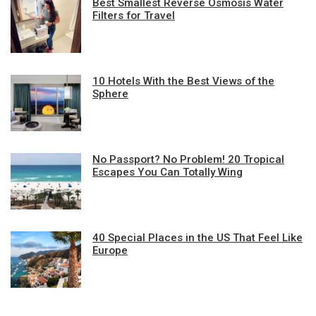
Best Smallest Reverse Osmosis Water
Filters for Travel
10 Hotels With the Best Views of the
Sphere
No Passport? No Problem! 20 Tropical
Escapes You Can Totally Wing
40 Special Places in the US That Feel Like
Europe