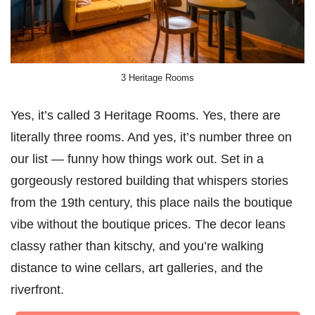
3 Heritage Rooms
Yes, it’s called 3 Heritage Rooms. Yes, there are
literally three rooms. And yes, it’s number three on
our list — funny how things work out. Set in a
gorgeously restored building that whispers stories
from the 19th century, this place nails the boutique
vibe without the boutique prices. The decor leans
classy rather than kitschy, and you’re walking
distance to wine cellars, art galleries, and the
riverfront.