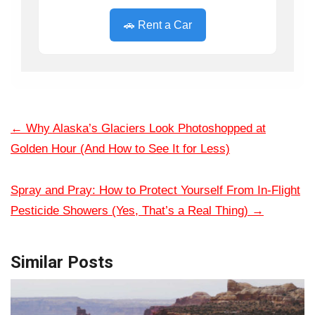
🚗 Rent a Car
←
Why Alaska’s Glaciers Look Photoshopped at
Golden Hour (And How to See It for Less)
Spray and Pray: How to Protect Yourself From In-Flight
Pesticide Showers (Yes, That’s a Real Thing)
→
Similar Posts