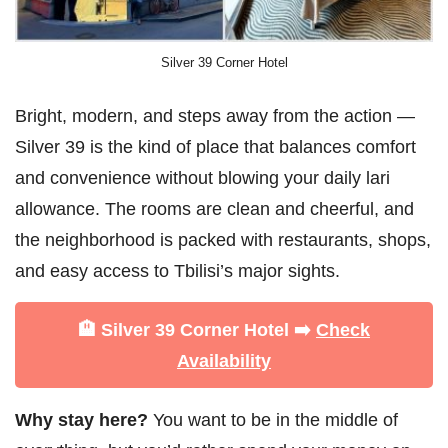
Silver 39 Corner Hotel
Bright, modern, and steps away from the action —
Silver 39 is the kind of place that balances comfort
and convenience without blowing your daily lari
allowance. The rooms are clean and cheerful, and
the neighborhood is packed with restaurants, shops,
and easy access to Tbilisi’s major sights.
🏨 Silver 39 Corner Hotel ➡️
Check
Availability
Why stay here?
You want to be in the middle of