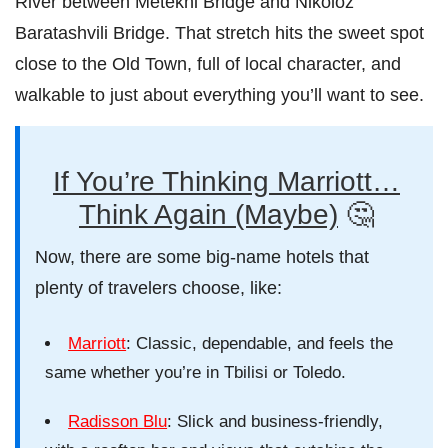
River between Metekhi Bridge and Nikoloz
Baratashvili Bridge. That stretch hits the sweet spot
close to the Old Town, full of local character, and
walkable to just about everything you’ll want to see.
If You’re Thinking Marriott…
Think Again (Maybe)
🤔
Now, there are some big-name hotels that
plenty of travelers choose, like:
Marriott
: Classic, dependable, and feels the
same whether you’re in Tbilisi or Toledo.
Radisson Blu
: Slick and business-friendly,