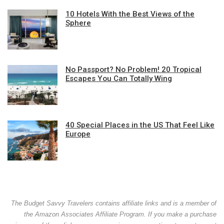
10 Hotels With the Best Views of the
Sphere
No Passport? No Problem! 20 Tropical
Escapes You Can Totally Wing
40 Special Places in the US That Feel Like
Europe
The Budget Savvy Travelers contains affiliate links and is a member of
the Amazon Associates Affiliate Program. If you make a purchase