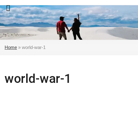
Skip
to
content
Home
»
world-war-1
world-war-1