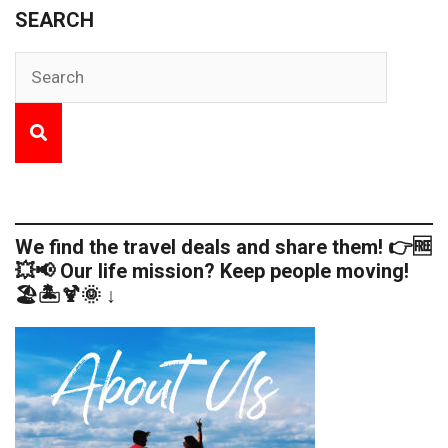
SEARCH
We find the travel deals and share them! 👉🆓
💥📢 Our life mission? Keep people moving!
🏖️🏝️🍹🌞 ↓