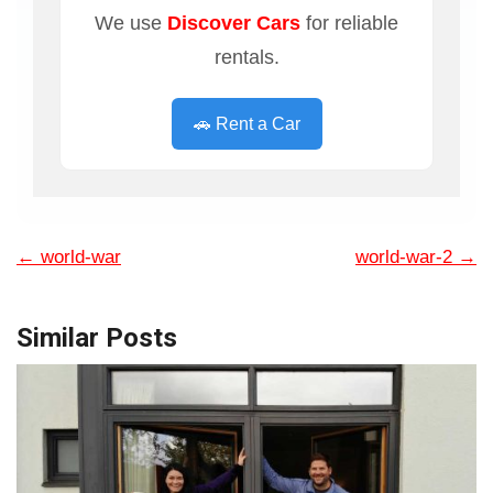
We use
Discover Cars
for reliable
rentals.
🚗 Rent a Car
←
world-war
world-war-2
→
Similar Posts