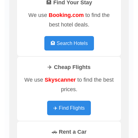
🏨 Find Your Stay
We use
Booking.com
to find the
best hotel deals.
🏨 Search Hotels
✈️ Cheap Flights
We use
Skyscanner
to find the best
prices.
✈️ Find Flights
🚗 Rent a Car