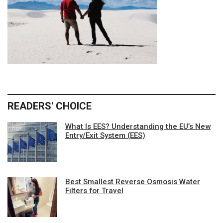
READERS' CHOICE
What Is EES? Understanding the EU’s New
Entry/Exit System (EES)
Best Smallest Reverse Osmosis Water
Filters for Travel