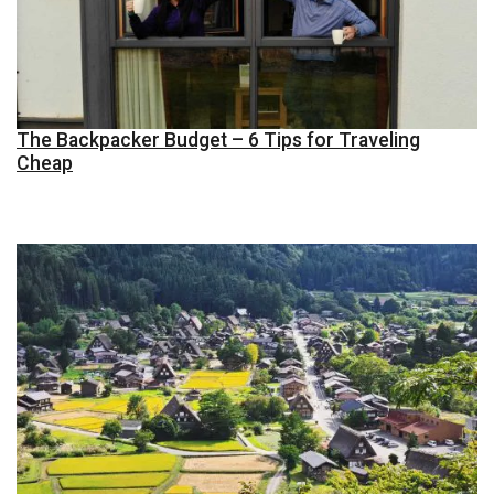
The Backpacker Budget – 6 Tips for Traveling
Cheap