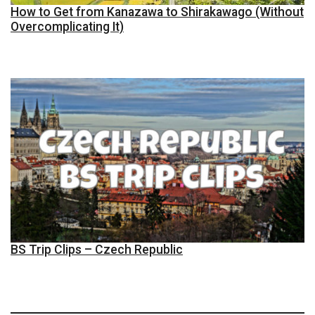
How to Get from Kanazawa to Shirakawago (Without
Overcomplicating It)
BS Trip Clips – Czech Republic