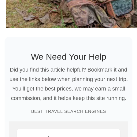
We Need Your Help
Did you find this article helpful? Bookmark it and
use the links below when planning your next trip.
You’ll get the best prices, we may earn a small
commission, and it helps keep this site running.
BEST TRAVEL SEARCH ENGINES