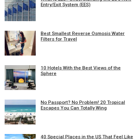
Entry/Exit System (EES)
Best Smallest Reverse Osmosis Water
Filters for Travel
10 Hotels With the Best Views of the
Sphere
No Passport? No Problem! 20 Tropical
Escapes You Can Totally Wing
40 Special Places in the US That Feel Like