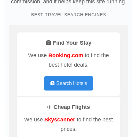
commission, and it helps keep this site running.
BEST TRAVEL SEARCH ENGINES
🏨 Find Your Stay
We use
Booking.com
to find the
best hotel deals.
🏨 Search Hotels
✈️ Cheap Flights
We use
Skyscanner
to find the best
prices.