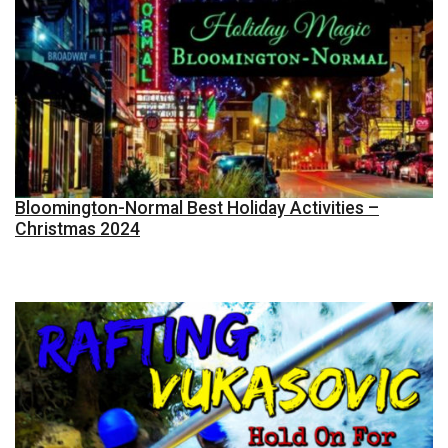
Bloomington-Normal Best Holiday Activities –
Christmas 2024