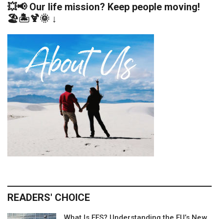
💥📢 Our life mission? Keep people moving!
🏖️🏝️🍹🌞 ↓
READERS' CHOICE
What Is EES? Understanding the EU’s New