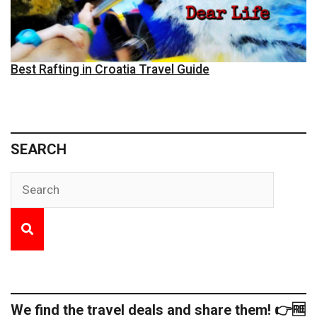
Best Rafting in Croatia Travel Guide
SEARCH
We find the travel deals and share them! 👉🆓