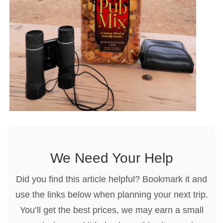
We Need Your Help
Did you find this article helpful? Bookmark it and
use the links below when planning your next trip.
You’ll get the best prices, we may earn a small