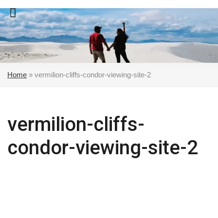
Skip
to
content
Home
»
vermilion-cliffs-condor-viewing-site-2
vermilion-cliffs-
condor-viewing-site-2