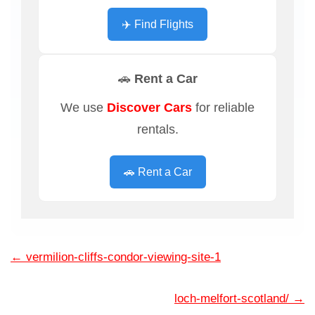
✈️ Find Flights
🚗 Rent a Car
We use
Discover Cars
for reliable
rentals.
🚗 Rent a Car
←
vermilion-cliffs-condor-viewing-site-1
loch-melfort-scotland/
→