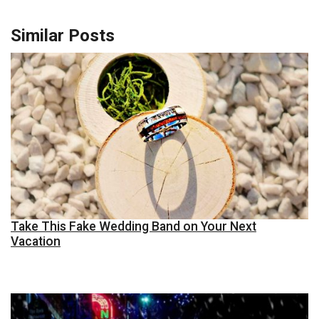
Similar Posts
Take This Fake Wedding Band on Your Next
Vacation