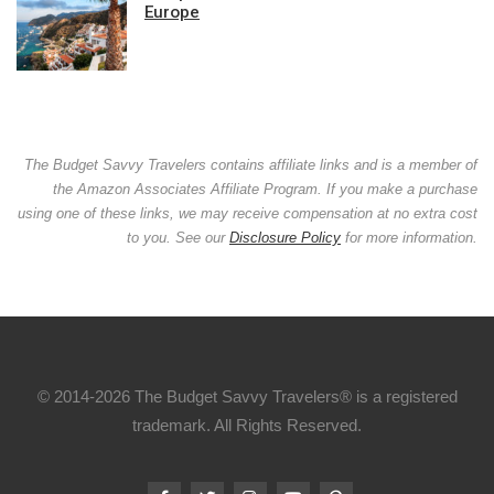
Europe
The Budget Savvy Travelers contains affiliate links and is a member of
the Amazon Associates Affiliate Program. If you make a purchase
using one of these links, we may receive compensation at no extra cost
to you. See our
Disclosure Policy
for more information.
© 2014-2026 The Budget Savvy Travelers® is a registered
trademark. All Rights Reserved.