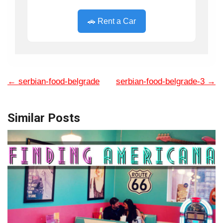
🚗 Rent a Car
←
serbian-food-belgrade
serbian-food-belgrade-3
→
Similar Posts