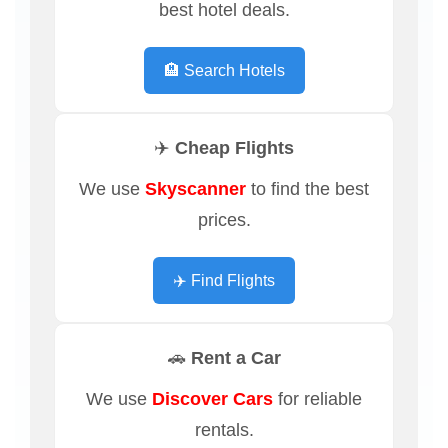
best hotel deals.
🏨 Search Hotels
✈️ Cheap Flights
We use
Skyscanner
to find the best
prices.
✈️ Find Flights
🚗 Rent a Car
We use
Discover Cars
for reliable
rentals.