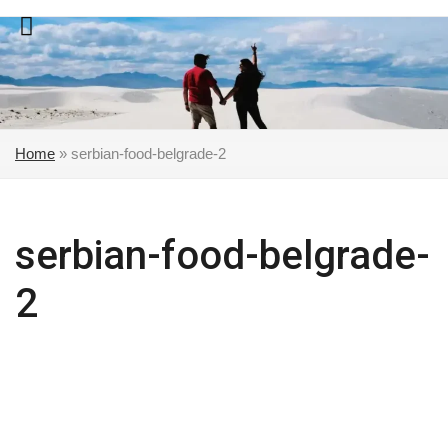
Skip
to
content
Home
»
serbian-food-belgrade-2
serbian-food-belgrade-
2