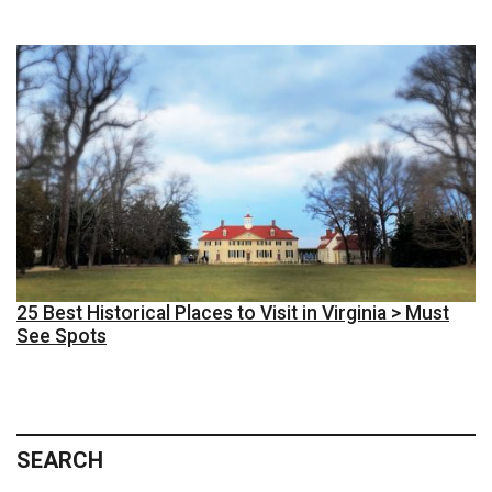
25 Best Historical Places to Visit in Virginia > Must
See Spots
SEARCH