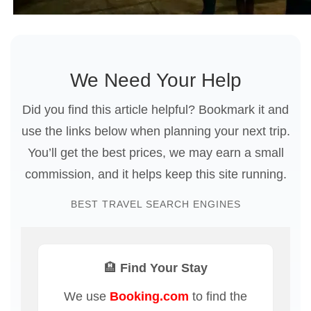
We Need Your Help
Did you find this article helpful? Bookmark it and
use the links below when planning your next trip.
You’ll get the best prices, we may earn a small
commission, and it helps keep this site running.
BEST TRAVEL SEARCH ENGINES
🏨 Find Your Stay
We use
Booking.com
to find the