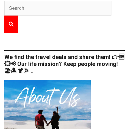
We find the travel deals and share them! 👉🆓
💥📢 Our life mission? Keep people moving!
🏖️🏝️🍹🌞 ↓