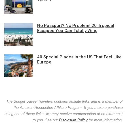
No Passport? No Problem! 20 Tropical
Escapes You Can Totally Wing
40 Special Places in the US That Feel Like
Europe
The Budget Savvy Travelers contains affiliate links and is a member of
the Amazon Associates Affiliate Program. If you make a purchase
using one of these links, we may receive compensation at no extra cost
to you. See our
Disclosure Policy
for more information.