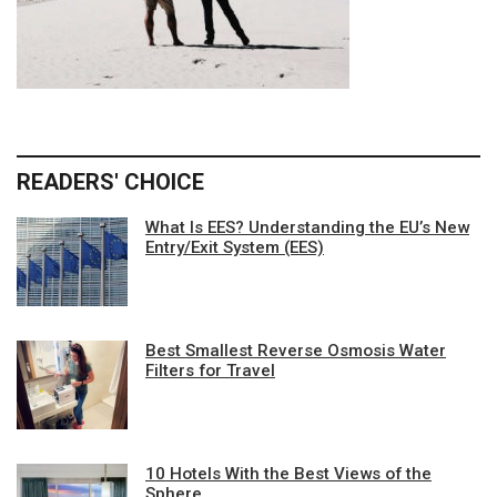
READERS' CHOICE
What Is EES? Understanding the EU’s New
Entry/Exit System (EES)
Best Smallest Reverse Osmosis Water
Filters for Travel
10 Hotels With the Best Views of the
Sphere