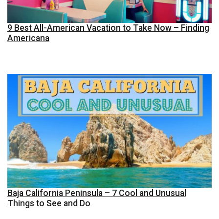
9 Best All-American Vacation to Take Now – Finding
Americana
Baja California Peninsula – 7 Cool and Unusual
Things to See and Do