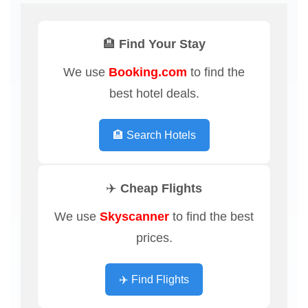
🏨 Find Your Stay
We use
Booking.com
to find the
best hotel deals.
🏨 Search Hotels
✈️ Cheap Flights
We use
Skyscanner
to find the best
prices.
✈️ Find Flights