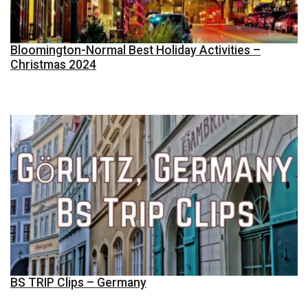
Bloomington-Normal Best Holiday Activities –
Christmas 2024
BS TRIP Clips – Germany