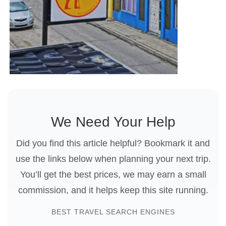
We Need Your Help
Did you find this article helpful? Bookmark it and
use the links below when planning your next trip.
You’ll get the best prices, we may earn a small
commission, and it helps keep this site running.
BEST TRAVEL SEARCH ENGINES