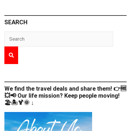
SEARCH
We find the travel deals and share them! 👉🆓
💥📢 Our life mission? Keep people moving!
🏖️🏝️🍹🌞 ↓