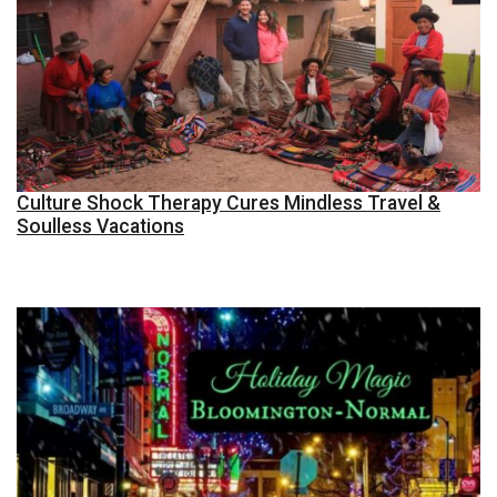
Culture Shock Therapy Cures Mindless Travel &
Soulless Vacations