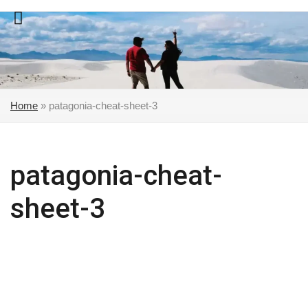
Skip
to
content
Home
»
patagonia-cheat-sheet-3
patagonia-cheat-
sheet-3