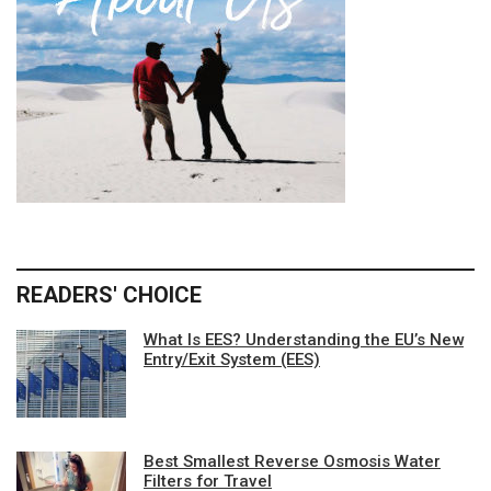
READERS' CHOICE
What Is EES? Understanding the EU’s New
Entry/Exit System (EES)
Best Smallest Reverse Osmosis Water
Filters for Travel