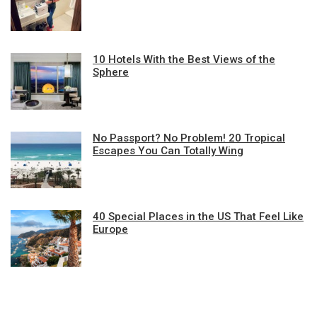
10 Hotels With the Best Views of the
Sphere
No Passport? No Problem! 20 Tropical
Escapes You Can Totally Wing
40 Special Places in the US That Feel Like
Europe