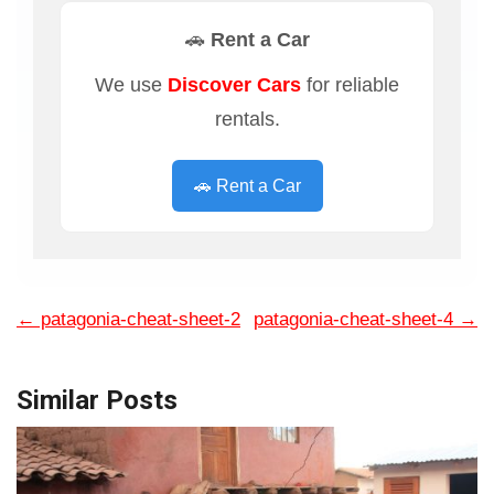
🚗 Rent a Car
We use
Discover Cars
for reliable
rentals.
🚗 Rent a Car
←
patagonia-cheat-sheet-2
patagonia-cheat-sheet-4
→
Similar Posts