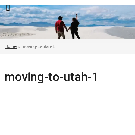
Skip
to
content
Home
»
moving-to-utah-1
moving-to-utah-1