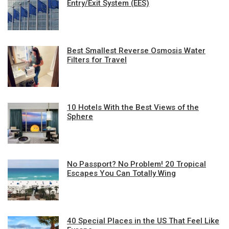
Entry/Exit System (EES)
Best Smallest Reverse Osmosis Water
Filters for Travel
10 Hotels With the Best Views of the
Sphere
No Passport? No Problem! 20 Tropical
Escapes You Can Totally Wing
40 Special Places in the US That Feel Like