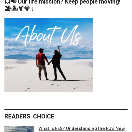
💥📢 Our life mission? Keep people moving!
🏖️🏝️🍹🌞 ↓
READERS' CHOICE
What Is EES? Understanding the EU’s New