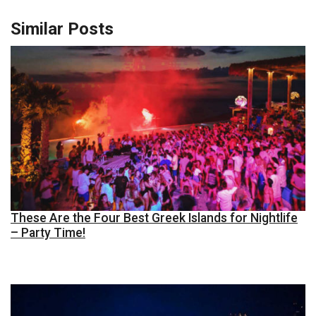
Similar Posts
These Are the Four Best Greek Islands for Nightlife
– Party Time!