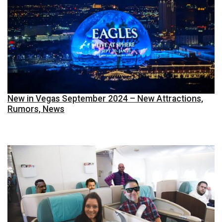
New in Vegas September 2024 – New Attractions,
Rumors, News