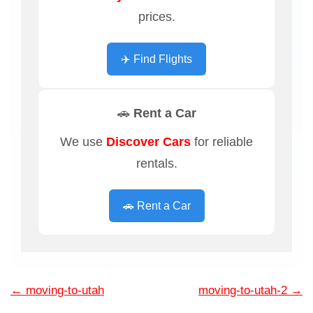
prices.
✈️ Find Flights
🚗 Rent a Car
We use
Discover Cars
for reliable
rentals.
🚗 Rent a Car
←
moving-to-utah
moving-to-utah-2
→