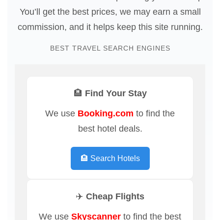
You’ll get the best prices, we may earn a small
commission, and it helps keep this site running.
BEST TRAVEL SEARCH ENGINES
🏨 Find Your Stay
We use
Booking.com
to find the
best hotel deals.
🏨 Search Hotels
✈️ Cheap Flights
We use
Skyscanner
to find the best