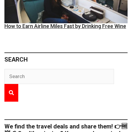
How to Earn Airline Miles Fast by Drinking Free Wine
SEARCH
We find the travel deals and share them! 👉🆓