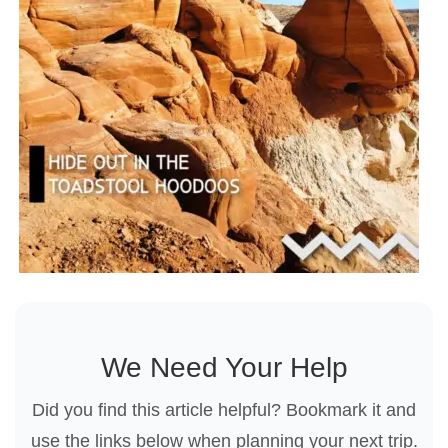
We Need Your Help
Did you find this article helpful? Bookmark it and
use the links below when planning your next trip.