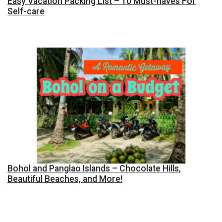
Easy Vacation Packing List – 10 Must-haves For
Self-care
Bohol and Panglao Islands – Chocolate Hills,
Beautiful Beaches, and More!