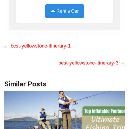
🚗 Rent a Car
←
best-yellowstone-itinerary-1
best-yellowstone-itinerary-3
→
Similar Posts