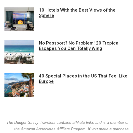
10 Hotels With the Best Views of the
Sphere
No Passport? No Problem! 20 Tropical
Escapes You Can Totally Wing
40 Special Places in the US That Feel Like
Europe
The Budget Savvy Travelers contains affiliate links and is a member of
the Amazon Associates Affiliate Program. If you make a purchase