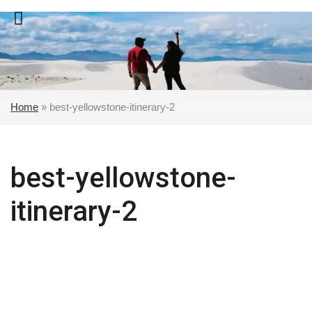
Skip
to
content
Home
»
best-yellowstone-itinerary-2
best-yellowstone-
itinerary-2