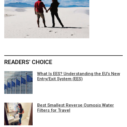
READERS' CHOICE
What Is EES? Understanding the EU’s New
Entry/Exit System (EES)
Best Smallest Reverse Osmosis Water
Filters for Travel