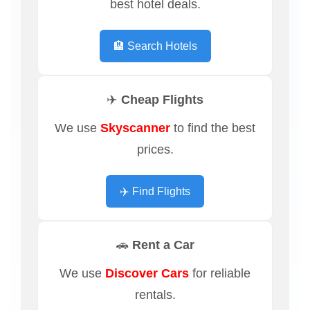
best hotel deals.
🏨 Search Hotels
✈️ Cheap Flights
We use
Skyscanner
to find the best
prices.
✈️ Find Flights
🚗 Rent a Car
We use
Discover Cars
for reliable
rentals.