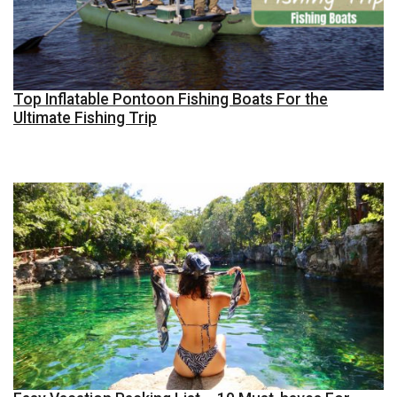
Top Inflatable Pontoon Fishing Boats For the
Ultimate Fishing Trip