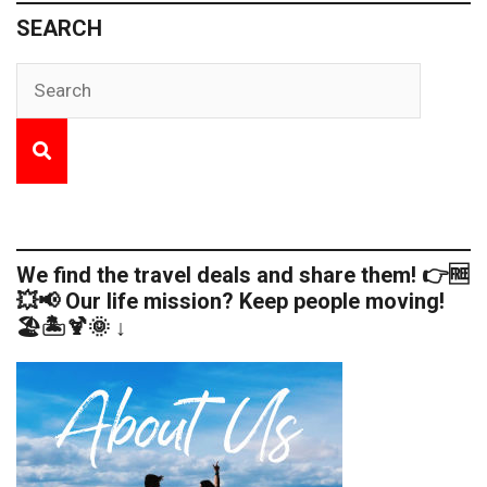
SEARCH
We find the travel deals and share them! 👉🆓
💥📢 Our life mission? Keep people moving!
🏖️🏝️🍹🌞 ↓