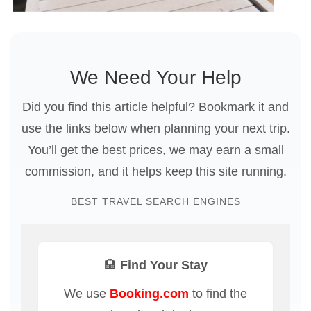
We Need Your Help
Did you find this article helpful? Bookmark it and
use the links below when planning your next trip.
You’ll get the best prices, we may earn a small
commission, and it helps keep this site running.
BEST TRAVEL SEARCH ENGINES
🏨 Find Your Stay
We use
Booking.com
to find the