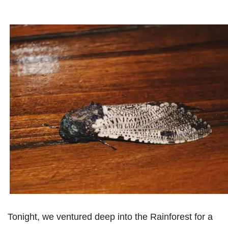
Tonight, we ventured deep into the Rainforest for a