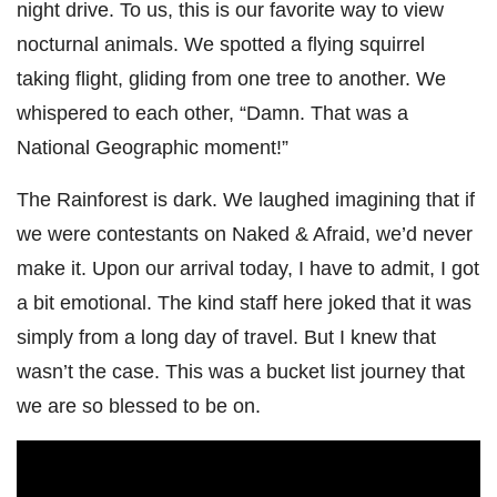
night drive. To us, this is our favorite way to view
nocturnal animals. We spotted a flying squirrel
taking flight, gliding from one tree to another. We
whispered to each other, “Damn. That was a
National Geographic moment!”
The Rainforest is dark. We laughed imagining that if
we were contestants on Naked & Afraid, we’d never
make it. Upon our arrival today, I have to admit, I got
a bit emotional. The kind staff here joked that it was
simply from a long day of travel. But I knew that
wasn’t the case. This was a bucket list journey that
we are so blessed to be on.