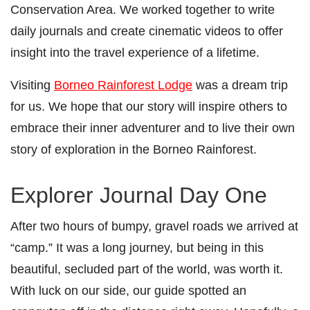
Conservation Area. We worked together to write
daily journals and create cinematic videos to offer
insight into the travel experience of a lifetime.
Visiting
Borneo Rainforest Lodge
was a dream trip
for us. We hope that our story will inspire others to
embrace their inner adventurer and to live their own
story of exploration in the Borneo Rainforest.
Explorer Journal Day One
After two hours of bumpy, gravel roads we arrived at
“camp.” It was a long journey, but being in this
beautiful, secluded part of the world, was worth it.
With luck on our side, our guide spotted an