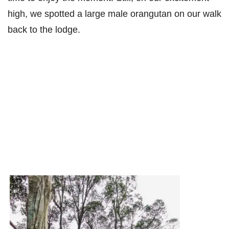
high, we spotted a large male orangutan on our walk
back to the lodge.