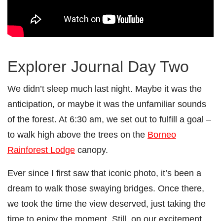
Explorer Journal Day Two
We didn’t sleep much last night. Maybe it was the
anticipation, or maybe it was the unfamiliar sounds
of the forest. At 6:30 am, we set out to fulfill a goal –
to walk high above the trees on the
Borneo
Rainforest Lodge
canopy.
Ever since I first saw that iconic photo, it’s been a
dream to walk those swaying bridges. Once there,
we took the time the view deserved, just taking the
time to enjoy the moment. Still, on our excitement