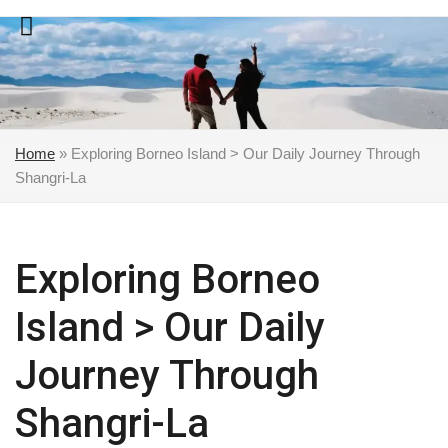
Skip
to
content
Home
»
Exploring Borneo Island > Our Daily Journey Through
Shangri-La
Exploring Borneo
Island > Our Daily
Journey Through
Shangri-La