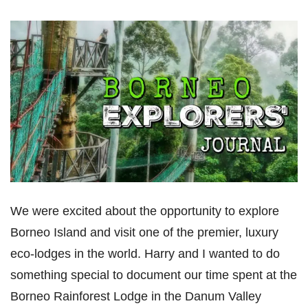
We were excited about the opportunity to explore
Borneo Island and visit one of the premier, luxury
eco-lodges in the world. Harry and I wanted to do
something special to document our time spent at the
Borneo Rainforest Lodge in the Danum Valley