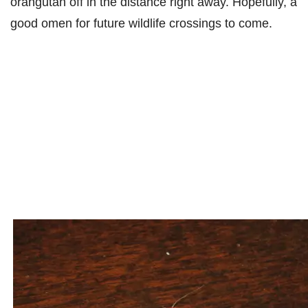
orangutan off in the distance right away. Hopefully, a
good omen for future wildlife crossings to come.