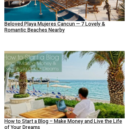
Beloved Playa Mujeres Cancun — 7 Lovely &
Romantic Beaches Nearby
How to Start a Blog – Make Money and Live the Life
of Your Dreams