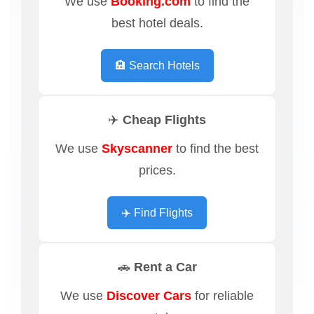
We use
Booking.com
to find the
best hotel deals.
🏨 Search Hotels
✈️ Cheap Flights
We use
Skyscanner
to find the best
prices.
✈️ Find Flights
🚗 Rent a Car
We use
Discover Cars
for reliable