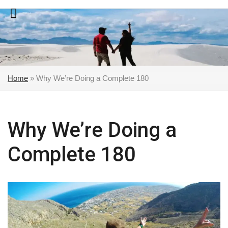
Skip
to
content
Home
»
Why We’re Doing a Complete 180
Why We’re Doing a
Complete 180