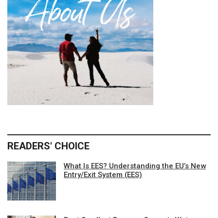
READERS' CHOICE
What Is EES? Understanding the EU’s New
Entry/Exit System (EES)