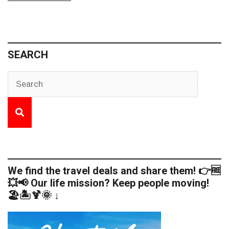
SEARCH
We find the travel deals and share them! 👉🆓
💥📢 Our life mission? Keep people moving!
🏖️🏝️🍹🌞 ↓