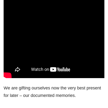
We are gifting ourselves now the very best present
for later – our documented memories.