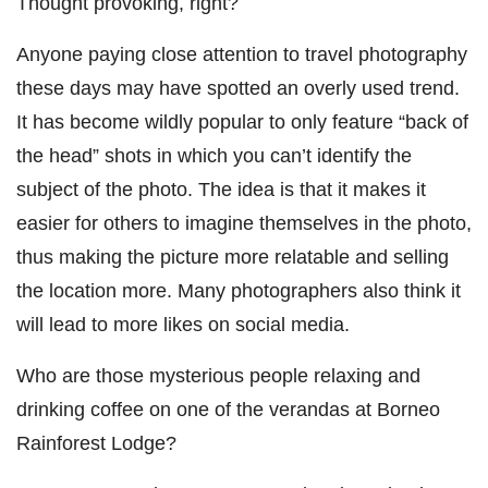
Thought provoking, right?
Anyone paying close attention to travel photography
these days may have spotted an overly used trend.
It has become wildly popular to only feature “back of
the head” shots in which you can’t identify the
subject of the photo. The idea is that it makes it
easier for others to imagine themselves in the photo,
thus making the picture more relatable and selling
the location more. Many photographers also think it
will lead to more likes on social media.
Who are those mysterious people relaxing and
drinking coffee on one of the verandas at Borneo
Rainforest Lodge?