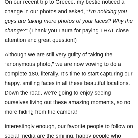
On our recent trip to Greece, my bestie noticed a
change in our photos and asked, “
I’m noticing you
guys are taking more photos of your faces? Why the
change?
” (Thank you Laura for paying THAT close
attention and great question!)
Although we are still very guilty of taking the
“anonymous photo,” we are now vowing to do a
complete 180, literally. It’s time to start capturing our
happy, smiling faces in all these beautiful locations.
Down the road, we’re going to enjoy seeing
ourselves living out these amazing moments, so no
more hiding from the camera!
Interestingly enough, our favorite people to follow on
social media are the smiling, happy people who