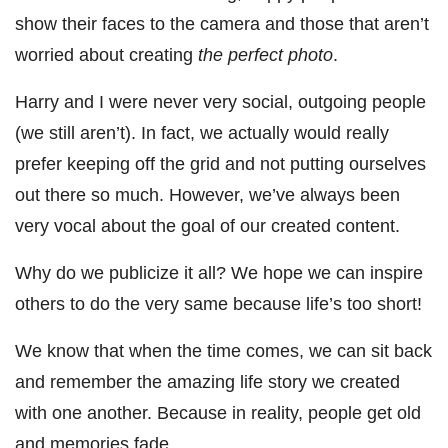
show their faces to the camera and those that aren’t
worried about creating
the perfect photo
.
Harry and I were never very social, outgoing people
(we still aren’t). In fact, we actually would really
prefer keeping off the grid and not putting ourselves
out there so much. However, we’ve always been
very vocal about the goal of our created content.
Why do we publicize it all? We hope we can inspire
others to do the very same because life’s too short!
We know that when the time comes, we can sit back
and remember the amazing life story we created
with one another. Because in reality, people get old
and memories fade.