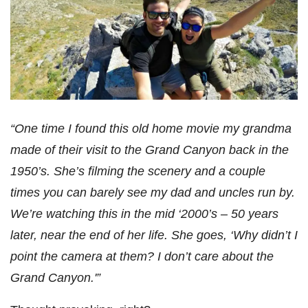
“One time I found this old home movie my grandma
made of their visit to the Grand Canyon back in the
1950’s. She’s filming the scenery and a couple
times you can barely see my dad and uncles run by.
We’re watching this in the mid ‘2000’s – 50 years
later, near the end of her life. She goes, ‘Why didn’t I
point the camera at them? I don’t care about the
Grand Canyon.'”