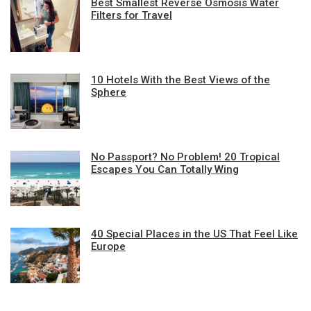
Best Smallest Reverse Osmosis Water
Filters for Travel
10 Hotels With the Best Views of the
Sphere
No Passport? No Problem! 20 Tropical
Escapes You Can Totally Wing
40 Special Places in the US That Feel Like
Europe