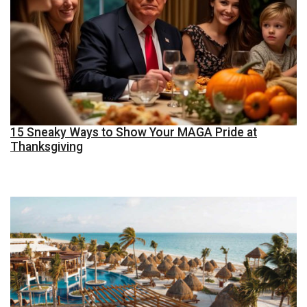
15 Sneaky Ways to Show Your MAGA Pride at
Thanksgiving