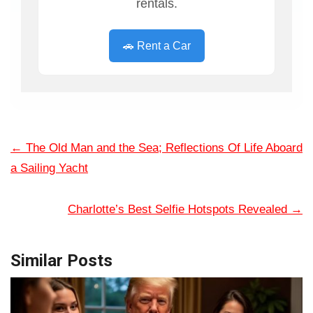
rentals.
🚗 Rent a Car
←
The Old Man and the Sea; Reflections Of Life Aboard
a Sailing Yacht
Charlotte’s Best Selfie Hotspots Revealed
→
Similar Posts