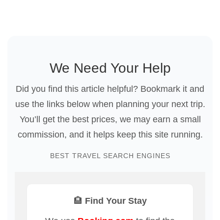
We Need Your Help
Did you find this article helpful? Bookmark it and
use the links below when planning your next trip.
You’ll get the best prices, we may earn a small
commission, and it helps keep this site running.
BEST TRAVEL SEARCH ENGINES
🏨 Find Your Stay