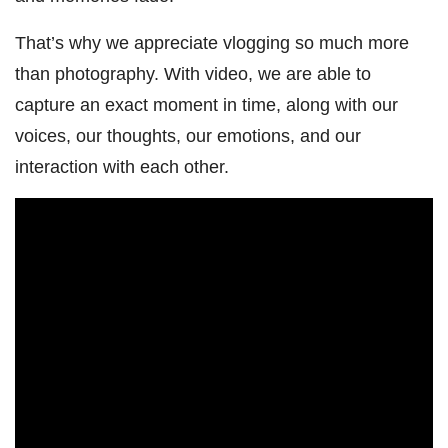
That’s why we appreciate vlogging so much more
than photography. With video, we are able to
capture an exact moment in time, along with our
voices, our thoughts, our emotions, and our
interaction with each other.