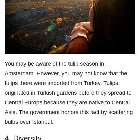
You may be aware of the tulip season in
Amsterdam. However, you may not know that the
tulips there were imported from Turkey. Tulips
originated in Turkish gardens before they spread to
Central Europe because they are native to Central
Asia. The government honors this fact by scattering
bulbs over Istanbul.
4. Diversity