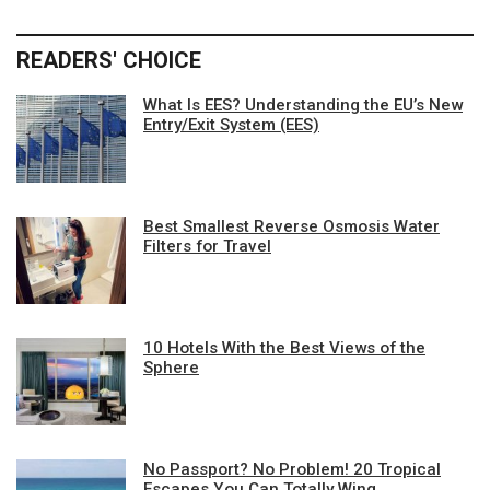
READERS' CHOICE
What Is EES? Understanding the EU’s New
Entry/Exit System (EES)
Best Smallest Reverse Osmosis Water
Filters for Travel
10 Hotels With the Best Views of the
Sphere
No Passport? No Problem! 20 Tropical
Escapes You Can Totally Wing