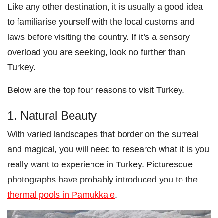
Like any other destination, it is usually a good idea
to familiarise yourself with the local customs and
laws before visiting the country. If it’s a sensory
overload you are seeking, look no further than
Turkey.
Below are the top four reasons to visit Turkey.
1. Natural Beauty
With varied landscapes that border on the surreal
and magical, you will need to research what it is you
really want to experience in Turkey. Picturesque
photographs have probably introduced you to the
thermal pools in Pamukkale
.