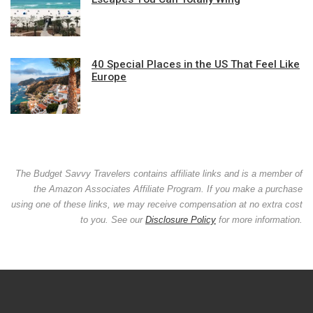
40 Special Places in the US That Feel Like
Europe
The Budget Savvy Travelers contains affiliate links and is a member of
the Amazon Associates Affiliate Program. If you make a purchase
using one of these links, we may receive compensation at no extra cost
to you. See our
Disclosure Policy
for more information.