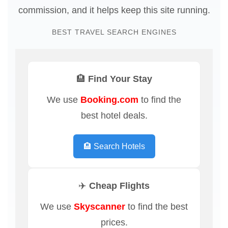
commission, and it helps keep this site running.
BEST TRAVEL SEARCH ENGINES
🏨 Find Your Stay
We use
Booking.com
to find the
best hotel deals.
🏨 Search Hotels
✈️ Cheap Flights
We use
Skyscanner
to find the best
prices.