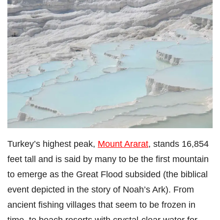
Turkey’s highest peak,
Mount Ararat
, stands 16,854
feet tall and is said by many to be the first mountain
to emerge as the Great Flood subsided (the biblical
event depicted in the story of Noah’s Ark). From
ancient fishing villages that seem to be frozen in
time, to beach resorts with crystal-clear water for