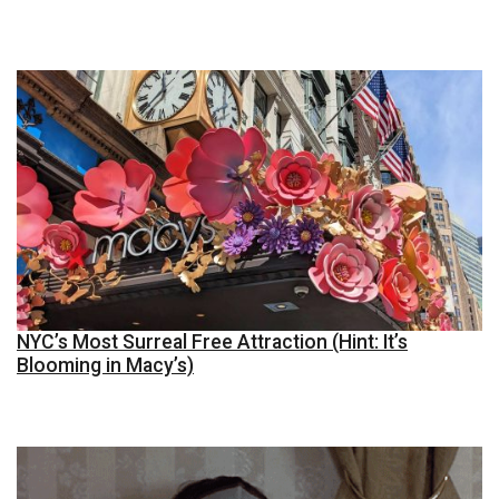
NYC’s Most Surreal Free Attraction (Hint: It’s
Blooming in Macy’s)