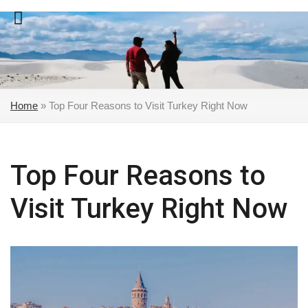
Skip
to
content
Home
»
Top Four Reasons to Visit Turkey Right Now
Top Four Reasons to
Visit Turkey Right Now