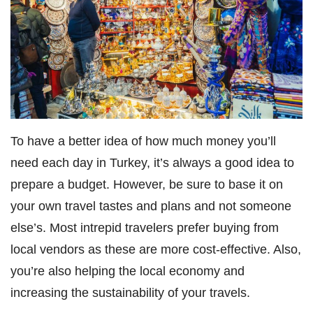
To have a better idea of how much money you’ll
need each day in Turkey, it’s always a good idea to
prepare a budget. However, be sure to base it on
your own travel tastes and plans and not someone
else’s. Most intrepid travelers prefer buying from
local vendors as these are more cost-effective. Also,
you’re also helping the local economy and
increasing the sustainability of your travels.