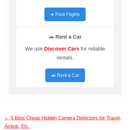
✈️ Find Flights
🚗 Rent a Car
We use
Discover Cars
for reliable
rentals.
🚗 Rent a Car
←
5 Best Cheap Hidden Camera Detectors for Travel,
Airbnb, Etc.