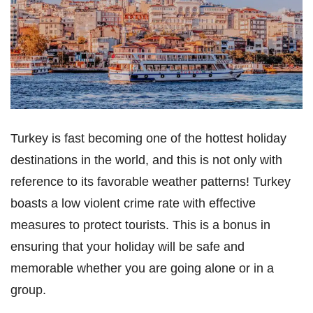
Turkey is fast becoming one of the hottest holiday
destinations in the world, and this is not only with
reference to its favorable weather patterns! Turkey
boasts a low violent crime rate with effective
measures to protect tourists. This is a bonus in
ensuring that your holiday will be safe and
memorable whether you are going alone or in a
group.