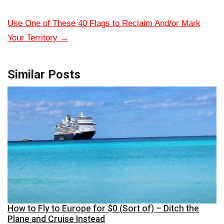
Use One of These 40 Flags to Reclaim And/or Mark
Your Territory
→
Similar Posts
How to Fly to Europe for $0 (Sort of) – Ditch the
Plane and Cruise Instead