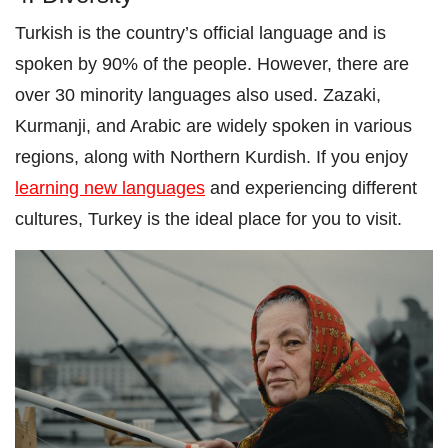
Turkish is the country’s official language and is
spoken by 90% of the people. However, there are
over 30 minority languages also used. Zazaki,
Kurmanji, and Arabic are widely spoken in various
regions, along with Northern Kurdish. If you enjoy
learning new languages
and experiencing different
cultures, Turkey is the ideal place for you to visit.