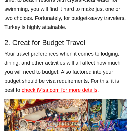
swimming, you will find it hard to make just one or
two choices. Fortunately, for budget-savvy travelers,
Turkey is highly attainable.
2. Great for Budget Travel
Your travel preferences when it comes to lodging,
dining, and other activities will all affect how much
you will need to budget. Also factored into your
budget should be visa requirements. For this, it is
best to
check iVisa.com for more details
.