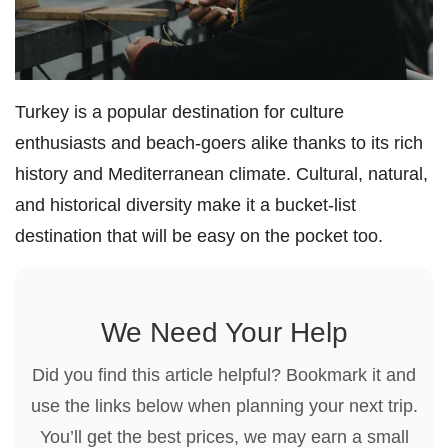
Turkey is a popular destination for culture
enthusiasts and beach-goers alike thanks to its rich
history and Mediterranean climate. Cultural, natural,
and historical diversity make it a bucket-list
destination that will be easy on the pocket too.
We Need Your Help
Did you find this article helpful? Bookmark it and
use the links below when planning your next trip.
You’ll get the best prices, we may earn a small