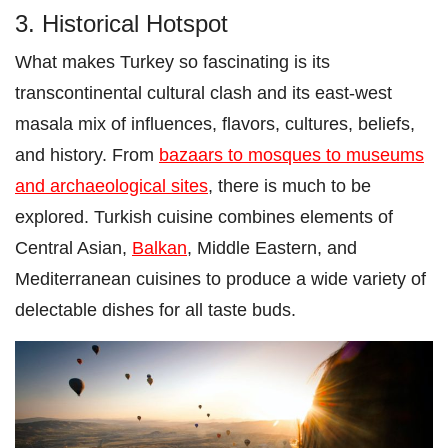
3. Historical Hotspot
What makes Turkey so fascinating is its
transcontinental cultural clash and its east-west
masala mix of influences, flavors, cultures, beliefs,
and history. From
bazaars to mosques to museums
and archaeological sites
, there is much to be
explored. Turkish cuisine combines elements of
Central Asian,
Balkan
, Middle Eastern, and
Mediterranean cuisines to produce a wide variety of
delectable dishes for all taste buds.