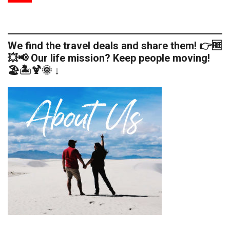
We find the travel deals and share them! 👉🆓
💥📢 Our life mission? Keep people moving!
🏖️🏝️🍹🌞 ↓