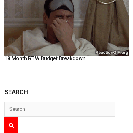
18 Month RTW Budget Breakdown
SEARCH