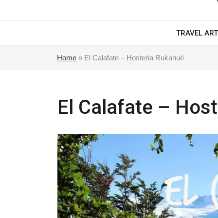
TRAVEL ART
Home
»
El Calafate – Hosteria Rukahué
El Calafate – Hos