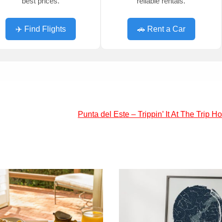
best prices.
reliable rentals.
✈️ Find Flights
🚗 Rent a Car
Punta del Este – Trippin’ It At The Trip H