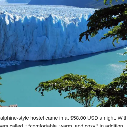
s alphine-style hostel came in at $58.00 USD a night. Wit
rs called it “comfortable, warm, and cozy.” In addition,