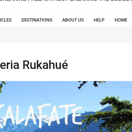
ICLES
DESTINATIONS
ABOUT US
HELP
HOME
teria Rukahué