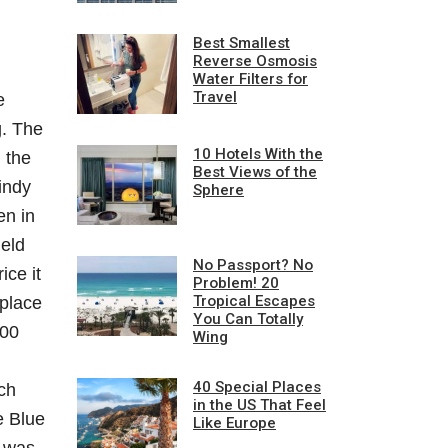
Best Smallest
Reverse Osmosis
Water Filters for
Travel
e
g. The
10 Hotels With the
 the
Best Views of the
indy
Sphere
en in
held
No Passport? No
ice it
Problem! 20
Tropical Escapes
 place
You Can Totally
300
Wing
40 Special Places
ich
in the US That Feel
e Blue
Like Europe
t was