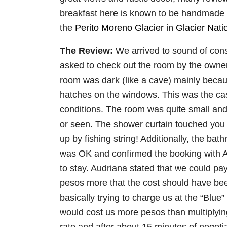
breakfast here is known to be handmade a
the
Perito Moreno Glacier in Glacier Nati
The Review:
We arrived to sound of con
asked to check out the room by the owner
room was dark (like a cave) mainly becau
hatches on the windows. This was the case
conditions. The room was quite small 
or seen. The shower curtain touched you 
up by fishing string! Additionally, the bat
was OK and confirmed the booking with Au
to stay. Audriana stated that we could pa
pesos more that the cost should have be
basically trying to charge us at the “Blue
would cost us more pesos than multiplying 
rate and after about 15 minutes of negotia