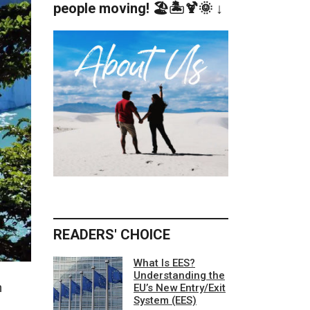
people moving! 🏖️🏝️🍹🌞 ↓
READERS' CHOICE
What Is EES?
Understanding the
h
EU’s New Entry/Exit
System (EES)