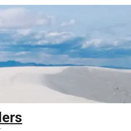
lers
T