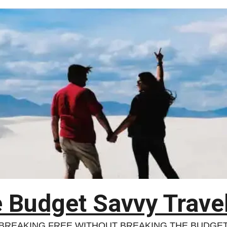
 Budget Savvy Trave
BREAKING FREE WITHOUT BREAKING THE BUDGE