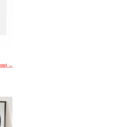
ostel
→