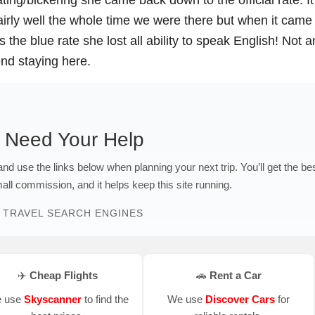
airly well the whole time we were there but when it came
 the blue rate she lost all ability to speak English! Not a
end staying here.
 Need Your Help
 and use the links below when planning your next trip. You’ll get the be
ll commission, and it helps keep this site running.
 TRAVEL SEARCH ENGINES
✈️ Cheap Flights
🚗 Rent a Car
 use
Skyscanner
to find the
We use
Discover Cars
for