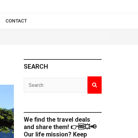
CONTACT
SEARCH
We find the travel deals
and share them! 👉🆓💥📢
Our life mission? Keep