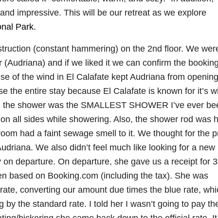
nd impressive. This will be our retreat as we explore
onal Park.
struction (constant hammering) on the 2nd floor. We wer
 (Audriana) and if we liked it we can confirm the bookin
se of the wind in El Calafate kept Audriana from opening
 the entire stay because El Calafate is known for it’s w
and the shower was the SMALLEST SHOWER I’ve ever be
on all sides while showering. Also, the shower rod was 
hroom had a faint sewage smell to it. We thought for the pr
driana. We also didn’t feel much like looking for a new
y on departure. On departure, she gave us a receipt for 
en based on Booking.com (including the tax). She was
” rate, converting our amount due times the blue rate, wh
by the standard rate. I told her I wasn’t going to pay th
ting/bickering she came back down to the official rate. I