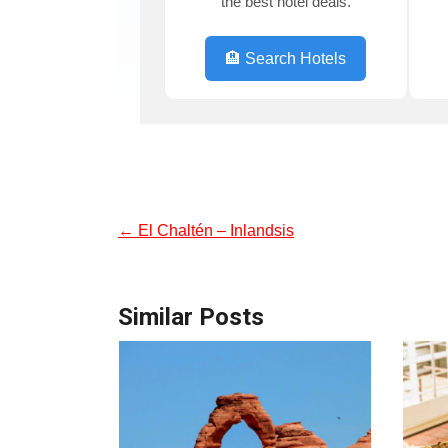
the best hotel deals.
🏨 Search Hotels
←
El Chaltén – Inlandsis
Similar Posts