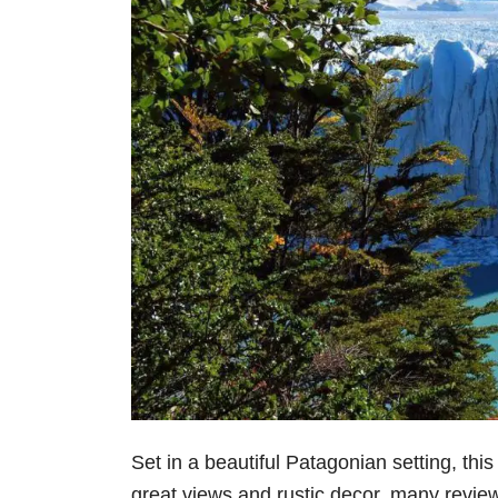
Set in a beautiful Patagonian setting, thi
great views and rustic decor, many reviewe