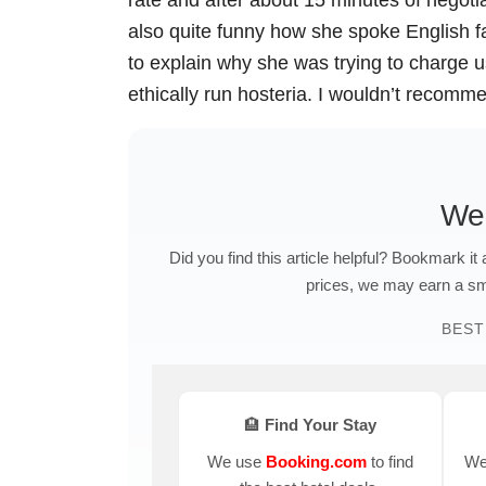
also quite funny how she spoke English f
to explain why she was trying to charge us
ethically run hosteria. I wouldn’t recomm
We
Did you find this article helpful? Bookmark it
prices, we may earn a sma
BEST
🏨 Find Your Stay
We use
Booking.com
to find
We