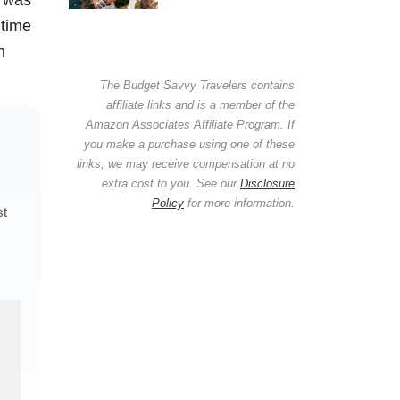
 time
n
The Budget Savvy Travelers contains
affiliate links and is a member of the
Amazon Associates Affiliate Program. If
you make a purchase using one of these
links, we may receive compensation at no
extra cost to you. See our
Disclosure
Policy
for more information.
st