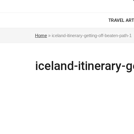
TRAVEL ART
Home
»
iceland-itinerary-getting-off-beaten-path-1
iceland-itinerary-