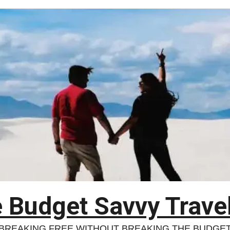
 Budget Savvy Trave
BREAKING FREE WITHOUT BREAKING THE BUDGE