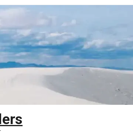
lers
T