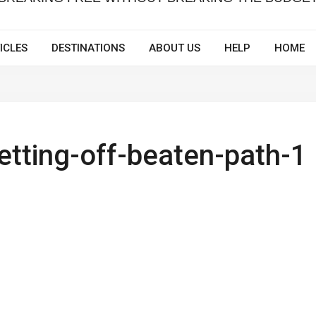
ICLES
DESTINATIONS
ABOUT US
HELP
HOME
getting-off-beaten-path-1