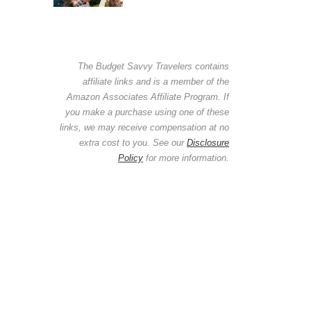
The Budget Savvy Travelers contains
affiliate links and is a member of the
Amazon Associates Affiliate Program. If
you make a purchase using one of these
links, we may receive compensation at no
extra cost to you. See our
Disclosure
Policy
for more information.