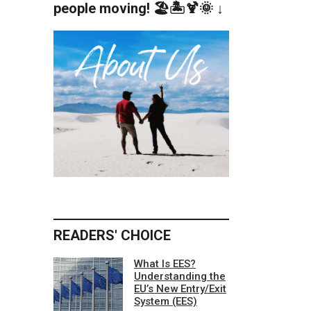
people moving! 🏖️🏝️🍹🌞 ↓
READERS' CHOICE
What Is EES?
Understanding the
EU’s New Entry/Exit
System (EES)