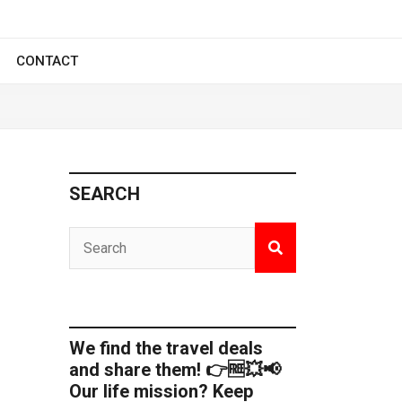
CONTACT
SEARCH
We find the travel deals
and share them! 👉🆓💥📢
Our life mission? Keep