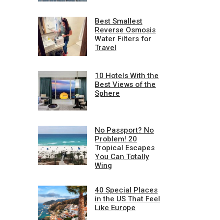
Best Smallest
Reverse Osmosis
Water Filters for
Travel
10 Hotels With the
Best Views of the
Sphere
No Passport? No
Problem! 20
Tropical Escapes
You Can Totally
Wing
40 Special Places
in the US That Feel
Like Europe