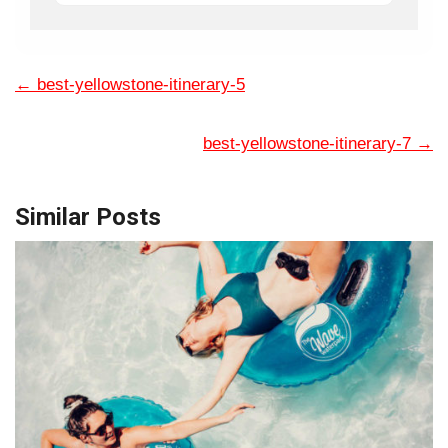
←
best-yellowstone-itinerary-5
best-yellowstone-itinerary-7
→
Similar Posts