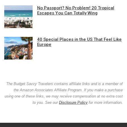
No Passport? No Problem! 20 Tropical
Escapes You Can Totally Wing
40 Special Places in the US That Feel Like
Europe
The Budget Savvy Travelers contains affiliate links and is a member of
the Amazon Associates Affiliate Program. If you make a purchase
using one of these links, we may receive compensation at no extra cost
to you. See our
Disclosure Policy
for more information.