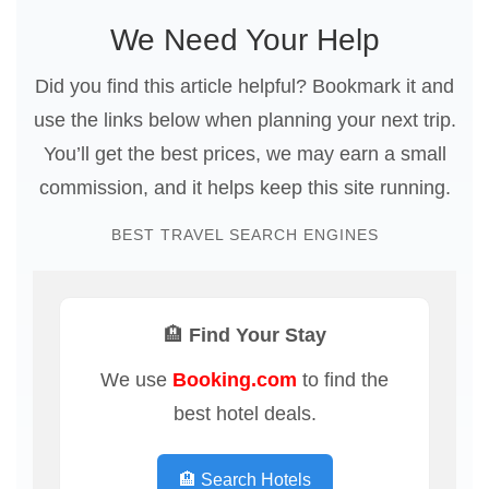
We Need Your Help
Did you find this article helpful? Bookmark it and
use the links below when planning your next trip.
You’ll get the best prices, we may earn a small
commission, and it helps keep this site running.
BEST TRAVEL SEARCH ENGINES
🏨 Find Your Stay
We use
Booking.com
to find the
best hotel deals.
🏨 Search Hotels