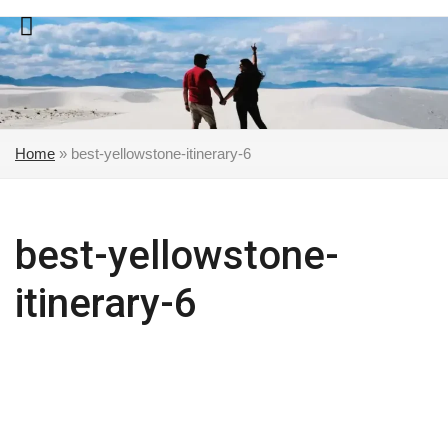
Skip
to
content
Home
»
best-yellowstone-itinerary-6
best-yellowstone-
itinerary-6