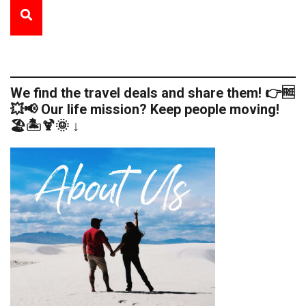
We find the travel deals and share them! 👉🆓
💥📢 Our life mission? Keep people moving!
🏖️🏝️🍹🌞 ↓