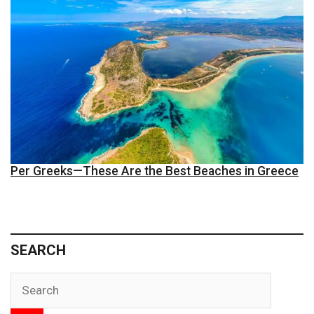
Per Greeks—These Are the Best Beaches in Greece
SEARCH