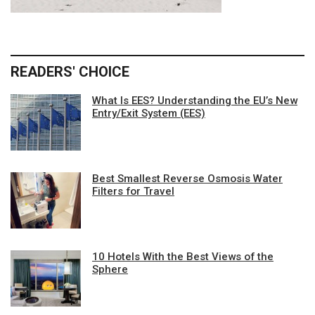
READERS' CHOICE
What Is EES? Understanding the EU’s New
Entry/Exit System (EES)
Best Smallest Reverse Osmosis Water
Filters for Travel
10 Hotels With the Best Views of the
Sphere