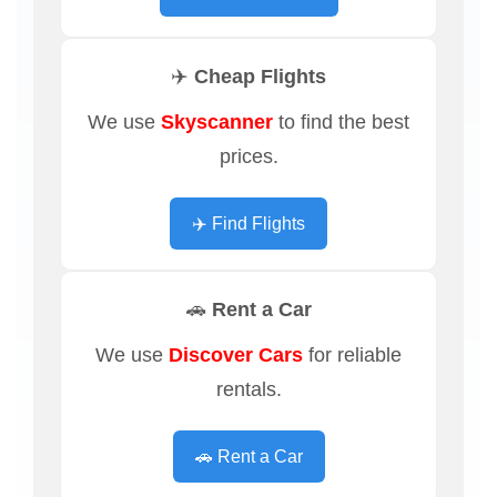
✈️ Cheap Flights
We use
Skyscanner
to find the best
prices.
✈️ Find Flights
🚗 Rent a Car
We use
Discover Cars
for reliable
rentals.
🚗 Rent a Car