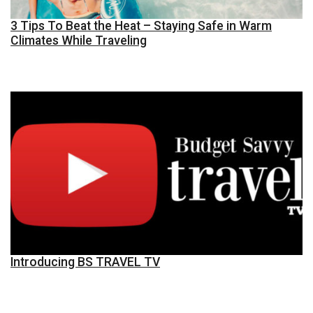
3 Tips To Beat the Heat – Staying Safe in Warm
Climates While Traveling
Introducing BS TRAVEL TV