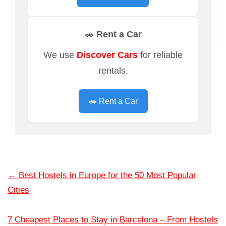
🚗 Rent a Car
We use
Discover Cars
for reliable
rentals.
🚗 Rent a Car
←
Best Hostels in Europe for the 50 Most Popular
Cities
7 Cheapest Places to Stay in Barcelona – From Hostels