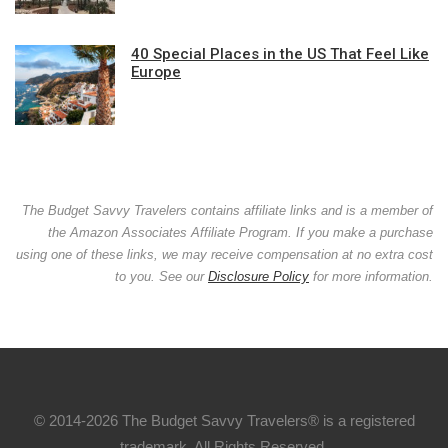
40 Special Places in the US That Feel Like
Europe
The Budget Savvy Travelers contains affiliate links and is a member of
the Amazon Associates Affiliate Program. If you make a purchase
using one of these links, we may receive compensation at no extra cost
to you. See our
Disclosure Policy
for more information.
© 2014-2026 The Budget Savvy Travelers® is a registered
trademark. All Rights Reserved.