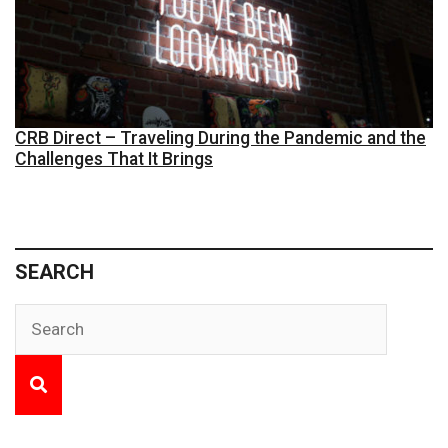
CRB Direct – Traveling During the Pandemic and the
Challenges That It Brings
SEARCH