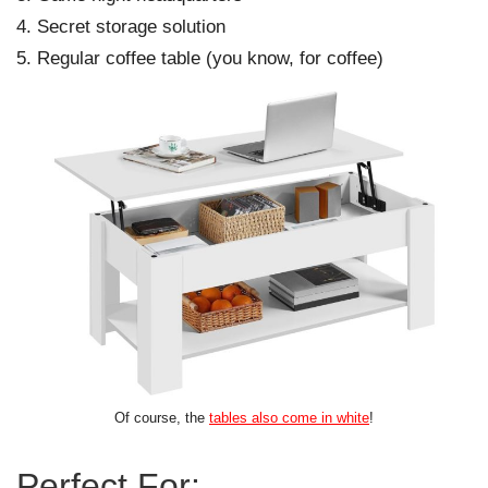
Secret storage solution
Regular coffee table (you know, for coffee)
Of course, the
tables also come in white
!
Perfect For: