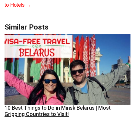
to Hotels
→
Similar Posts
10 Best Things to Do in Minsk Belarus | Most
Gripping Countries to Visit!