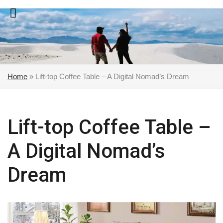
Skip
to
content
Home
»
Lift-top Coffee Table – A Digital Nomad’s Dream
Lift-top Coffee Table –
A Digital Nomad’s
Dream