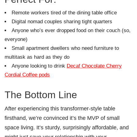
Remote workers tired of the dining table office
Digital nomad couples sharing tight quarters
Anyone who’s ever dropped food on their couch (so,
everyone)
Small apartment dwellers who need furniture to
multitask as hard as they do
Anyone looking to drink
Decaf Chocolate Cherry
Cordial Coffee pods
The Bottom Line
After experiencing this transformer-style table
firsthand, we’re convinced it’s the MVP of small
space living. It’s sturdy, surprisingly affordable, and
might just save your relationship with your