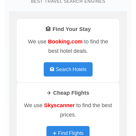
BEST TRAVEL SEARCH ENGINES
🏨 Find Your Stay
We use
Booking.com
to find the
best hotel deals.
🏨 Search Hotels
✈️ Cheap Flights
We use
Skyscanner
to find the best
prices.
✈️ Find Flights