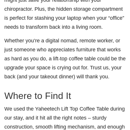
chiropractor. Plus, the hidden storage compartment
is perfect for stashing your laptop when your “office”
needs to transform back into a living room.
Whether you’re a digital nomad, remote worker, or
just someone who appreciates furniture that works
as hard as you do, a lift-top coffee table could be the
upgrade your space is crying out for. Trust us, your
back (and your takeout dinner) will thank you.
Where to Find It
We used the Yaheetech Lift Top Coffee Table during
our stay, and it hit all the right notes – sturdy
construction, smooth lifting mechanism, and enough