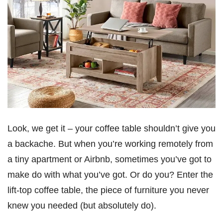
Look, we get it – your coffee table shouldn’t give you
a backache. But when you’re working remotely from
a tiny apartment or Airbnb, sometimes you’ve got to
make do with what you’ve got. Or do you? Enter the
lift-top coffee table, the piece of furniture you never
knew you needed (but absolutely do).