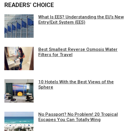
READERS' CHOICE
What Is EES? Understanding the EU’s New
Entry/Exit System (EES)
Best Smallest Reverse Osmosis Water
Filters for Travel
10 Hotels With the Best Views of the
Sphere
No Passport? No Problem! 20 Tropical
Escapes You Can Totally Wing