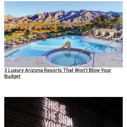
3 Luxury Arizona Resorts That Won’t Blow Your
Budget