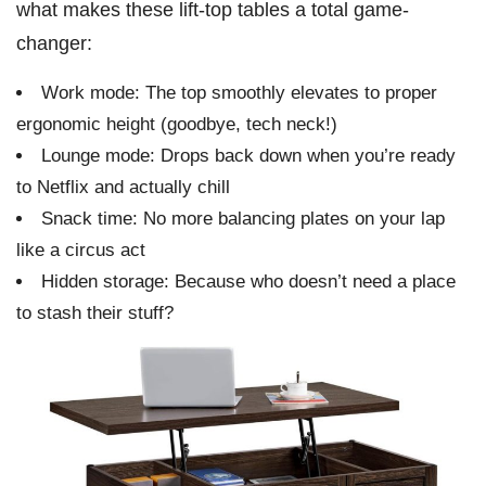
what makes these lift-top tables a total game-
changer:
Work mode: The top smoothly elevates to proper
ergonomic height (goodbye, tech neck!)
Lounge mode: Drops back down when you’re ready
to Netflix and actually chill
Snack time: No more balancing plates on your lap
like a circus act
Hidden storage: Because who doesn’t need a place
to stash their stuff?