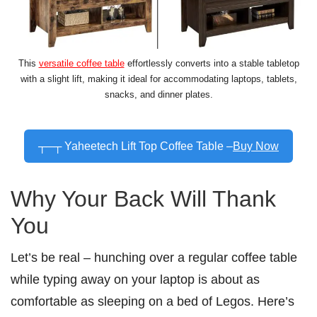
This
versatile coffee table
effortlessly converts into a stable tabletop
with a slight lift, making it ideal for accommodating laptops, tablets,
snacks, and dinner plates.
┬─┬ Yaheetech Lift Top Coffee Table –
Buy Now
Why Your Back Will Thank
You
Let’s be real – hunching over a regular coffee table
while typing away on your laptop is about as
comfortable as sleeping on a bed of Legos. Here’s