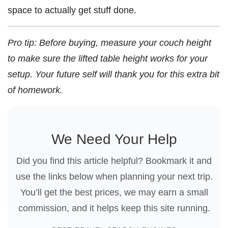
space to actually get stuff done.
Pro tip: Before buying, measure your couch height
to make sure the lifted table height works for your
setup. Your future self will thank you for this extra bit
of homework.
We Need Your Help
Did you find this article helpful? Bookmark it and
use the links below when planning your next trip.
You’ll get the best prices, we may earn a small
commission, and it helps keep this site running.