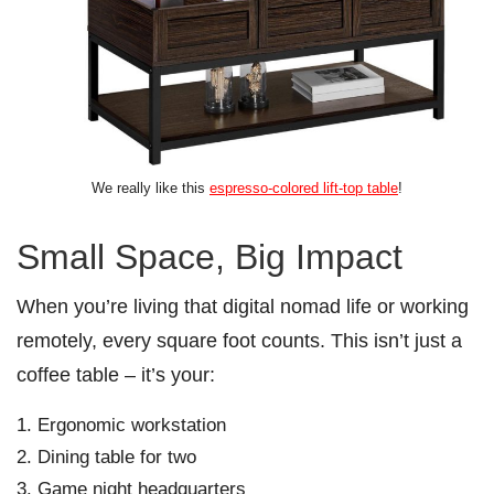
We really like this
espresso-colored lift-top table
!
Small Space, Big Impact
When you’re living that digital nomad life or working
remotely, every square foot counts. This isn’t just a
coffee table – it’s your:
Ergonomic workstation
Dining table for two
Game night headquarters