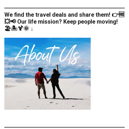
We find the travel deals and share them! 👉🆓
💥📢 Our life mission? Keep people moving!
🏖️🏝️🍹🌞 ↓