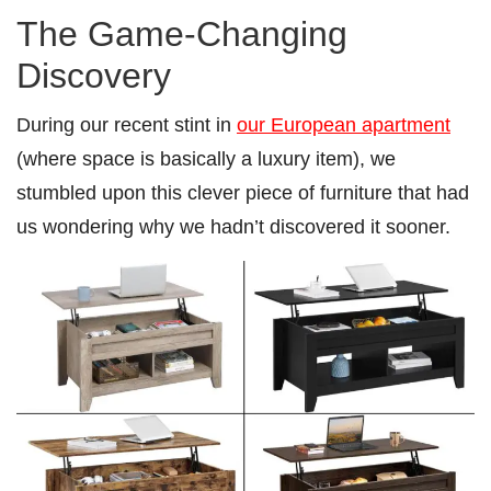
The Game-Changing
Discovery
During our recent stint in
our European apartment
(where space is basically a luxury item), we
stumbled upon this clever piece of furniture that had
us wondering why we hadn’t discovered it sooner.