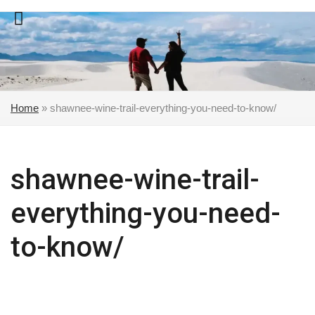
Skip
to
content
Home
»
shawnee-wine-trail-everything-you-need-to-know/
shawnee-wine-trail-
everything-you-need-
to-know/