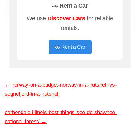
🚗 Rent a Car
We use
Discover Cars
for reliable
rentals.
🚗 Rent a Car
←
norway-on-a-budget-norway-in-a-nutshell-vs-
sognefjord-in-a-nutshell
carbondale-illinois-best-things-see-do-shawnee-
national-forest/
→