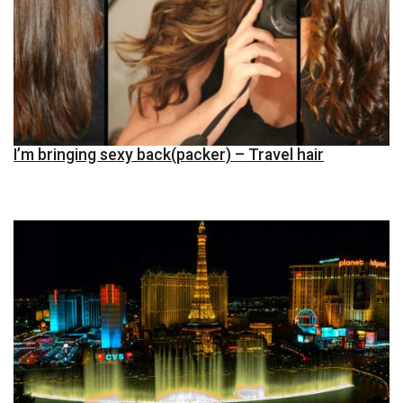
I’m bringing sexy back(packer) – Travel hair