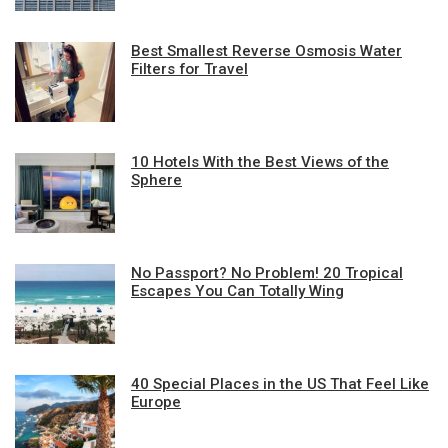
Best Smallest Reverse Osmosis Water
Filters for Travel
10 Hotels With the Best Views of the
Sphere
No Passport? No Problem! 20 Tropical
Escapes You Can Totally Wing
40 Special Places in the US That Feel Like
Europe