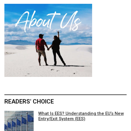
READERS' CHOICE
What Is EES? Understanding the EU’s New
Entry/Exit System (EES)