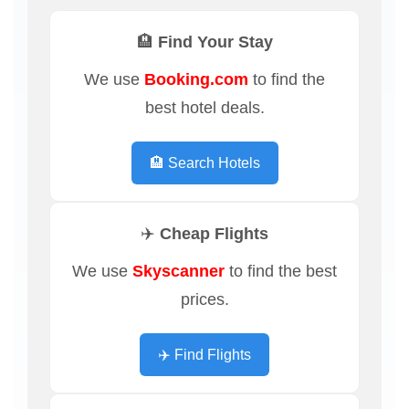
🏨 Find Your Stay
We use
Booking.com
to find the
best hotel deals.
🏨 Search Hotels
✈️ Cheap Flights
We use
Skyscanner
to find the best
prices.
✈️ Find Flights