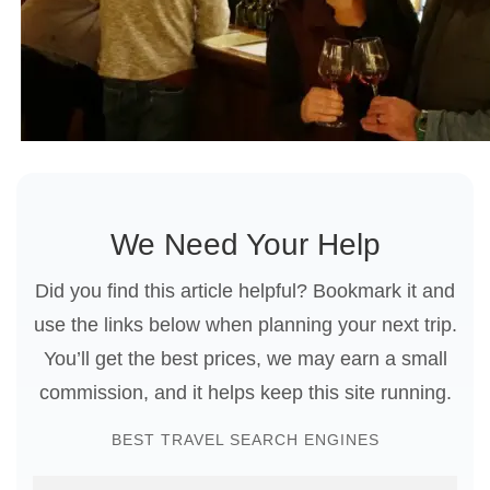
We Need Your Help
Did you find this article helpful? Bookmark it and
use the links below when planning your next trip.
You’ll get the best prices, we may earn a small
commission, and it helps keep this site running.
BEST TRAVEL SEARCH ENGINES