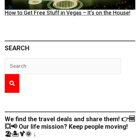
How to Get Free Stuff in Vegas – It’s on the House!
SEARCH
We find the travel deals and share them! 👉🆓
💥📢 Our life mission? Keep people moving!
🏖️🏝️🍹🌞 ↓