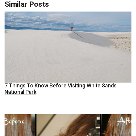
Similar Posts
7 Things To Know Before Visiting White Sands
National Park