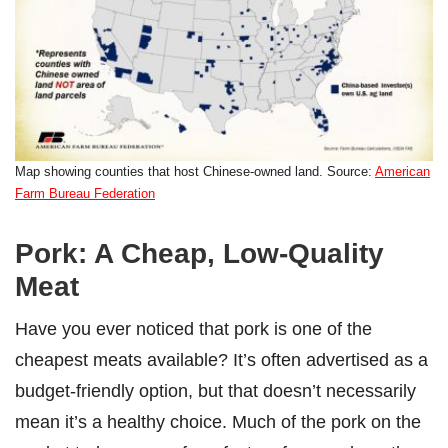
Map showing counties that host Chinese-owned land. Source:
American
Farm Bureau Federation
Pork: A Cheap, Low-Quality
Meat
Have you ever noticed that pork is one of the
cheapest meats available? It’s often advertised as a
budget-friendly option, but that doesn’t necessarily
mean it’s a healthy choice. Much of the pork on the