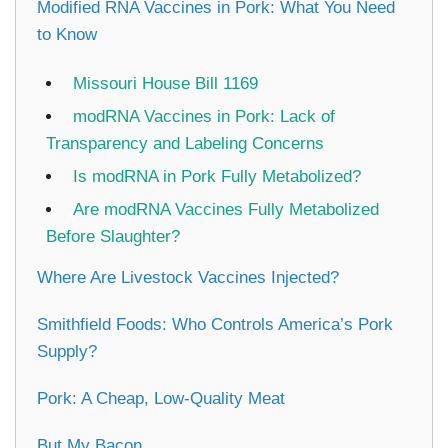
Modified RNA Vaccines in Pork: What You Need
to Know
Missouri House Bill 1169
modRNA Vaccines in Pork: Lack of
Transparency and Labeling Concerns
Is modRNA in Pork Fully Metabolized?
Are modRNA Vaccines Fully Metabolized
Before Slaughter?
Where Are Livestock Vaccines Injected?
Smithfield Foods: Who Controls America’s Pork
Supply?
Pork: A Cheap, Low-Quality Meat
But My Bacon