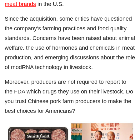
meat brands
in the U.S.
Since the acquisition, some critics have questioned
the company’s farming practices and food quality
standards. Concerns have been raised about animal
welfare, the use of hormones and chemicals in meat
production, and emerging discussions about the role
of modRNA technology in livestock.
Moreover, producers are not required to report to
the FDA which drugs they use on their livestock. Do
you trust Chinese pork farm producers to make the
best choices for Americans?