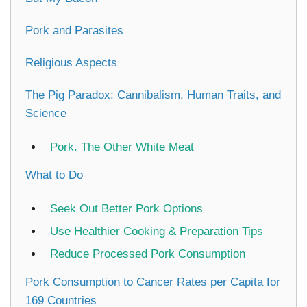
Pork and Parasites
Religious Aspects
The Pig Paradox: Cannibalism, Human Traits, and
Science
Pork. The Other White Meat
What to Do
Seek Out Better Pork Options
Use Healthier Cooking & Preparation Tips
Reduce Processed Pork Consumption
Pork Consumption to Cancer Rates per Capita for
169 Countries