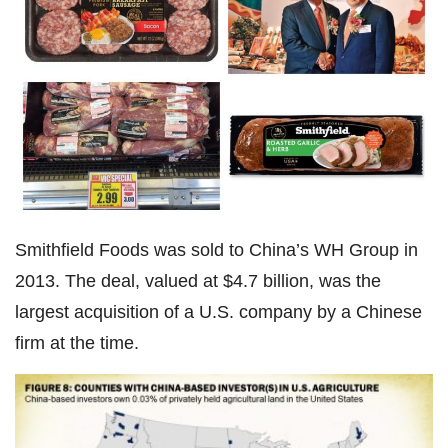
Smithfield Foods was sold to China’s WH Group in
2013. The deal, valued at $4.7 billion, was the
largest acquisition of a U.S. company by a Chinese
firm at the time.