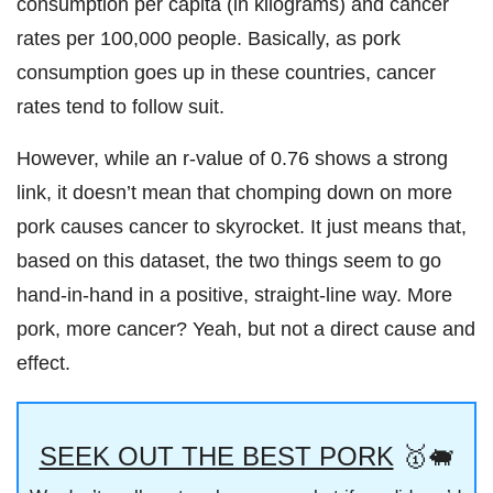
consumption per capita (in kilograms) and cancer
rates per 100,000 people. Basically, as pork
consumption goes up in these countries, cancer
rates tend to follow suit.
However, while an r-value of 0.76 shows a strong
link, it doesn’t mean that chomping down on more
pork causes cancer to skyrocket. It just means that,
based on this dataset, the two things seem to go
hand-in-hand in a positive, straight-line way. More
pork, more cancer? Yeah, but not a direct cause and
effect.
SEEK OUT THE BEST PORK
🥇🐖