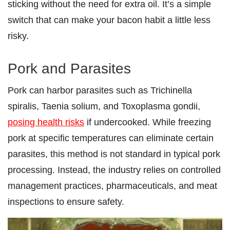
sticking without the need for extra oil. It’s a simple
switch that can make your bacon habit a little less
risky.
Pork and Parasites
Pork can harbor parasites such as Trichinella
spiralis, Taenia solium, and Toxoplasma gondii,
posing health risks
if undercooked. While freezing
pork at specific temperatures can eliminate certain
parasites, this method is not standard in typical pork
processing. Instead, the industry relies on controlled
management practices, pharmaceuticals, and meat
inspections to ensure safety.