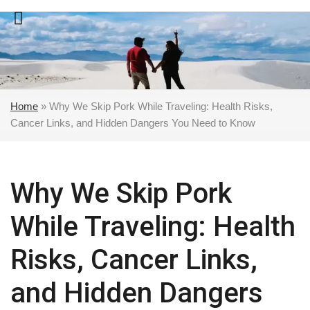
Skip
to
content
Home
»
Why We Skip Pork While Traveling: Health Risks,
Cancer Links, and Hidden Dangers You Need to Know
Why We Skip Pork
While Traveling: Health
Risks, Cancer Links,
and Hidden Dangers