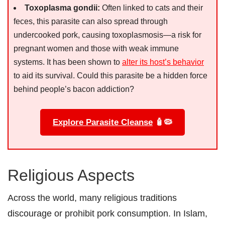
Toxoplasma gondii:
Often linked to cats and their
feces, this parasite can also spread through
undercooked pork, causing toxoplasmosis—a risk for
pregnant women and those with weak immune
systems. It has been shown to
alter its host’s behavior
to aid its survival. Could this parasite be a hidden force
behind people’s bacon addiction?
Explore Parasite Cleanse
🧴🦠
Religious Aspects
Across the world, many religious traditions
discourage or prohibit pork consumption. In Islam,