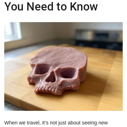
You Need to Know
When we travel, it’s not just about seeing new