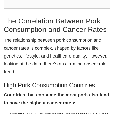
The Correlation Between Pork
Consumption and Cancer Rates
The relationship between pork consumption and
cancer rates is complex, shaped by factors like
genetics, lifestyle, and healthcare quality. However,
looking at the data, there’s an alarming observable
trend.
High Pork Consumption Countries
Countries that consume the most pork also tend
to have the highest cancer rates: