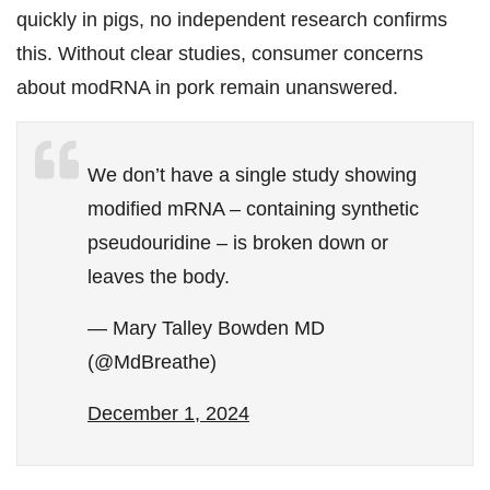
quickly in pigs, no independent research confirms
this. Without clear studies, consumer concerns
about modRNA in pork remain unanswered.
We don’t have a single study showing
modified mRNA – containing synthetic
pseudouridine – is broken down or
leaves the body.
— Mary Talley Bowden MD
(@MdBreathe)
December 1, 2024