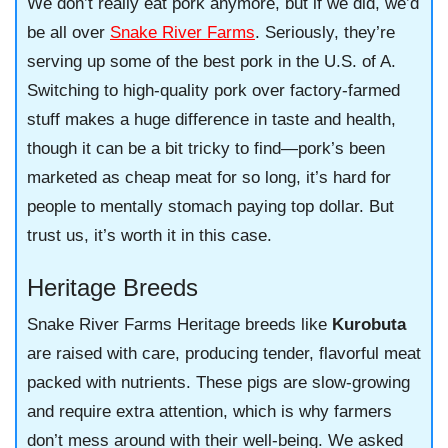
We don’t really eat pork anymore, but if we did, we’d
be all over
Snake River Farms
. Seriously, they’re
serving up some of the best pork in the U.S. of A.
Switching to high-quality pork over factory-farmed
stuff makes a huge difference in taste and health,
though it can be a bit tricky to find—pork’s been
marketed as cheap meat for so long, it’s hard for
people to mentally stomach paying top dollar. But
trust us, it’s worth it in this case.
Heritage Breeds
Snake River Farms Heritage breeds like
Kurobuta
are raised with care, producing tender, flavorful meat
packed with nutrients. These pigs are slow-growing
and require extra attention, which is why farmers
don’t mess around with their well-being. We asked