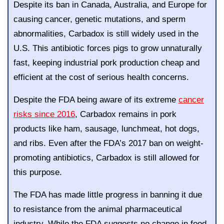
Despite its ban in Canada, Australia, and Europe for
causing cancer, genetic mutations, and sperm
abnormalities, Carbadox is still widely used in the
U.S. This antibiotic forces pigs to grow unnaturally
fast, keeping industrial pork production cheap and
efficient at the cost of serious health concerns.
Despite the FDA being aware of its extreme
cancer
risks since 2016
, Carbadox remains in pork
products like ham, sausage, lunchmeat, hot dogs,
and ribs. Even after the FDA’s 2017 ban on weight-
promoting antibiotics, Carbadox is still allowed for
this purpose.
The FDA has made little progress in banning it due
to resistance from the animal pharmaceutical
industry. While the FDA suggests no change in food