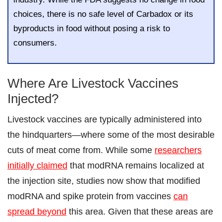
choices, there is no safe level of Carbadox or its
byproducts in food without posing a risk to
consumers.
Where Are Livestock Vaccines
Injected?
Livestock vaccines are typically administered into
the hindquarters—where some of the most desirable
cuts of meat come from. While some
researchers
initially claimed
that modRNA remains localized at
the injection site, studies now show that modified
modRNA and spike protein from vaccines
can
spread beyond
this area. Given that these areas are