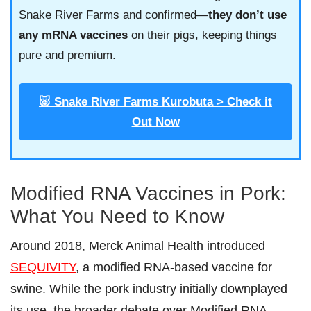
Snake River Farms and confirmed—
they don’t use
any mRNA vaccines
on their pigs, keeping things
pure and premium.
🐷 Snake River Farms Kurobuta > Check it
Out Now
Modified RNA Vaccines in Pork:
What You Need to Know
Around 2018, Merck Animal Health introduced
SEQUIVITY
, a modified RNA-based vaccine for
swine. While the pork industry initially downplayed
its use, the broader debate over Modified RNA