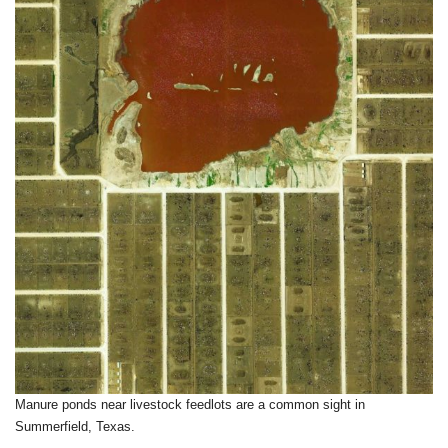
Manure ponds near livestock feedlots are a common sight in
Summerfield, Texas.