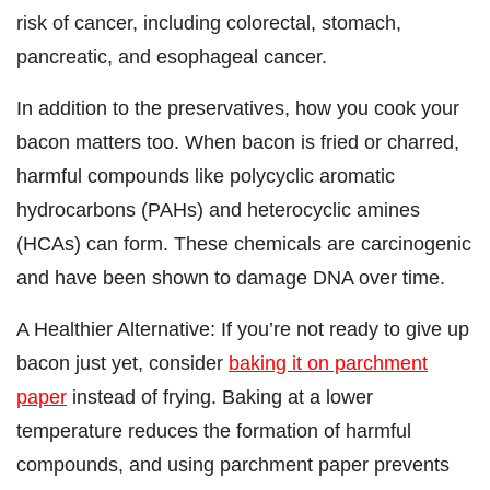
risk of cancer, including colorectal, stomach,
pancreatic, and esophageal cancer.
In addition to the preservatives, how you cook your
bacon matters too. When bacon is fried or charred,
harmful compounds like polycyclic aromatic
hydrocarbons (PAHs) and heterocyclic amines
(HCAs) can form. These chemicals are carcinogenic
and have been shown to damage DNA over time.
A Healthier Alternative: If you’re not ready to give up
bacon just yet, consider
baking it on parchment
paper
instead of frying. Baking at a lower
temperature reduces the formation of harmful
compounds, and using parchment paper prevents