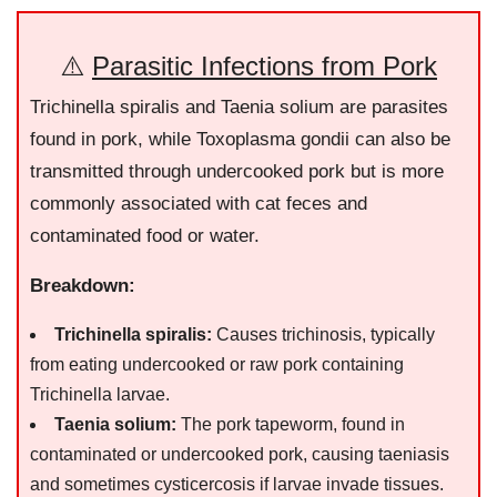
⚠️
Parasitic Infections from Pork
Trichinella spiralis and Taenia solium are parasites
found in pork, while Toxoplasma gondii can also be
transmitted through undercooked pork but is more
commonly associated with cat feces and
contaminated food or water.
Breakdown:
Trichinella spiralis:
Causes trichinosis, typically
from eating undercooked or raw pork containing
Trichinella larvae.
Taenia solium:
The pork tapeworm, found in
contaminated or undercooked pork, causing taeniasis
and sometimes cysticercosis if larvae invade tissues.