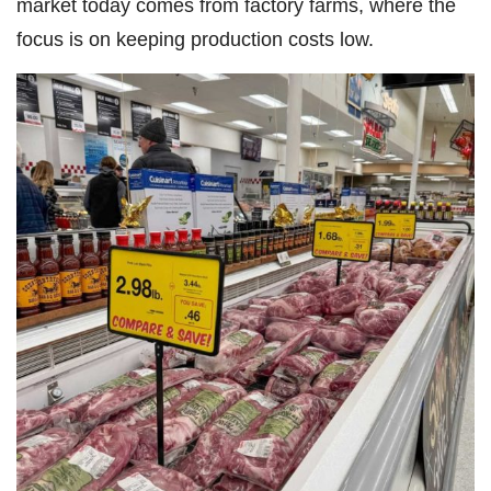
market today comes from factory farms, where the
focus is on keeping production costs low.