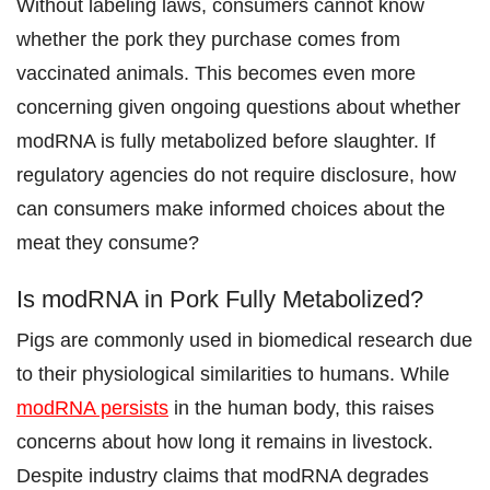
Without labeling laws, consumers cannot know
whether the pork they purchase comes from
vaccinated animals. This becomes even more
concerning given ongoing questions about whether
modRNA is fully metabolized before slaughter. If
regulatory agencies do not require disclosure, how
can consumers make informed choices about the
meat they consume?
Is modRNA in Pork Fully Metabolized?
Pigs are commonly used in biomedical research due
to their physiological similarities to humans. While
modRNA persists
in the human body, this raises
concerns about how long it remains in livestock.
Despite industry claims that modRNA degrades