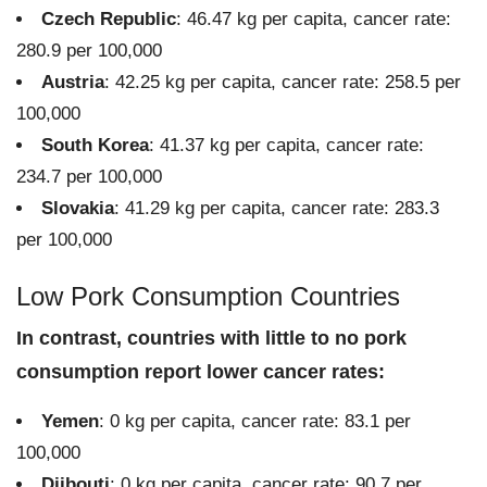
Czech Republic
: 46.47 kg per capita, cancer rate:
280.9 per 100,000
Austria
: 42.25 kg per capita, cancer rate: 258.5 per
100,000
South Korea
: 41.37 kg per capita, cancer rate:
234.7 per 100,000
Slovakia
: 41.29 kg per capita, cancer rate: 283.3
per 100,000
Low Pork Consumption Countries
In contrast, countries with little to no pork
consumption report lower cancer rates:
Yemen
: 0 kg per capita, cancer rate: 83.1 per
100,000
Djibouti
: 0 kg per capita, cancer rate: 90.7 per