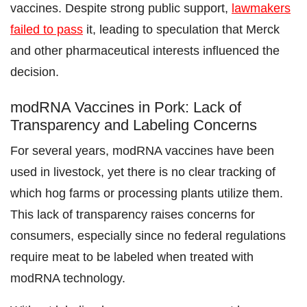
vaccines. Despite strong public support,
lawmakers
failed to pass
it, leading to speculation that Merck
and other pharmaceutical interests influenced the
decision.
modRNA Vaccines in Pork: Lack of
Transparency and Labeling Concerns
For several years, modRNA vaccines have been
used in livestock, yet there is no clear tracking of
which hog farms or processing plants utilize them.
This lack of transparency raises concerns for
consumers, especially since no federal regulations
require meat to be labeled when treated with
modRNA technology.