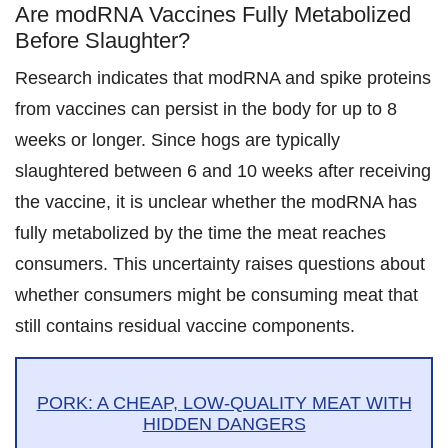
Are modRNA Vaccines Fully Metabolized
Before Slaughter?
Research indicates that modRNA and spike proteins
from vaccines can persist in the body for up to 8
weeks or longer. Since hogs are typically
slaughtered between 6 and 10 weeks after receiving
the vaccine, it is unclear whether the modRNA has
fully metabolized by the time the meat reaches
consumers. This uncertainty raises questions about
whether consumers might be consuming meat that
still contains residual vaccine components.
PORK: A CHEAP, LOW-QUALITY MEAT WITH
HIDDEN DANGERS