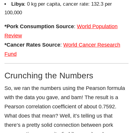
Libya
: 0 kg per capita, cancer rate: 132.3 per
100,000
*Pork Consumption Source
:
World Population
Review
*Cancer Rates Source
:
World Cancer Research
Fund
Crunching the Numbers
So, we ran the numbers using the Pearson formula
with the data you gave, and bam! The result is a
Pearson correlation coefficient of about 0.7592.
What does that mean? Well, it’s telling us that
there’s a pretty solid connection between pork