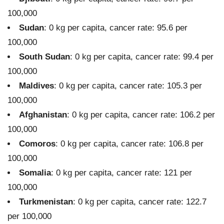
100,000
Sudan
: 0 kg per capita, cancer rate: 95.6 per
100,000
South Sudan
: 0 kg per capita, cancer rate: 99.4 per
100,000
Maldives
: 0 kg per capita, cancer rate: 105.3 per
100,000
Afghanistan
: 0 kg per capita, cancer rate: 106.2 per
100,000
Comoros
: 0 kg per capita, cancer rate: 106.8 per
100,000
Somalia
: 0 kg per capita, cancer rate: 121 per
100,000
Turkmenistan
: 0 kg per capita, cancer rate: 122.7
per 100,000