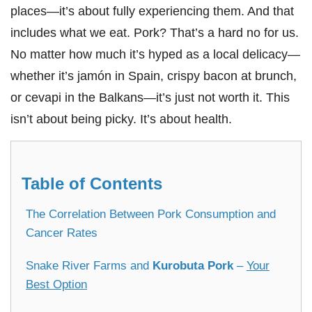
places—it’s about fully experiencing them. And that
includes what we eat. Pork? That’s a hard no for us.
No matter how much it’s hyped as a local delicacy—
whether it’s jamón in Spain, crispy bacon at brunch,
or cevapi in the Balkans—it’s just not worth it. This
isn’t about being picky. It’s about health.
Table of Contents
The Correlation Between Pork Consumption and
Cancer Rates
Snake River Farms and
Kurobuta Pork
–
Your
Best Option