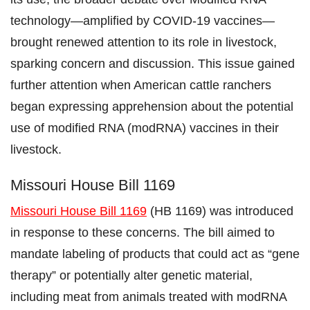
technology—amplified by COVID-19 vaccines—
brought renewed attention to its role in livestock,
sparking concern and discussion. This issue gained
further attention when American cattle ranchers
began expressing apprehension about the potential
use of modified RNA (modRNA) vaccines in their
livestock.
Missouri House Bill 1169
Missouri House Bill 1169
(HB 1169) was introduced
in response to these concerns. The bill aimed to
mandate labeling of products that could act as “gene
therapy” or potentially alter genetic material,
including meat from animals treated with modRNA