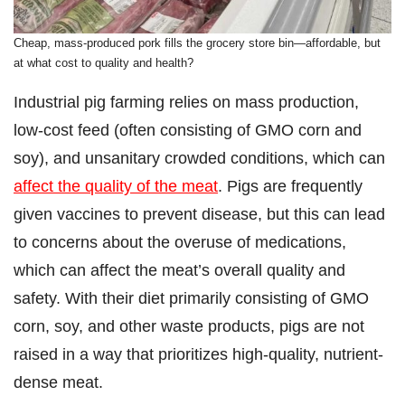
Cheap, mass-produced pork fills the grocery store bin—affordable, but
at what cost to quality and health?
Industrial pig farming relies on mass production,
low-cost feed (often consisting of GMO corn and
soy), and unsanitary crowded conditions, which can
affect the quality of the meat
. Pigs are frequently
given vaccines to prevent disease, but this can lead
to concerns about the overuse of medications,
which can affect the meat’s overall quality and
safety. With their diet primarily consisting of GMO
corn, soy, and other waste products, pigs are not
raised in a way that prioritizes high-quality, nutrient-
dense meat.