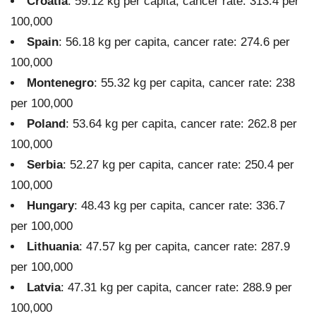
Croatia
: 59.12 kg per capita, cancer rate: 313.4 per
100,000
Spain
: 56.18 kg per capita, cancer rate: 274.6 per
100,000
Montenegro
: 55.32 kg per capita, cancer rate: 238
per 100,000
Poland
: 53.64 kg per capita, cancer rate: 262.8 per
100,000
Serbia
: 52.27 kg per capita, cancer rate: 250.4 per
100,000
Hungary
: 48.43 kg per capita, cancer rate: 336.7
per 100,000
Lithuania
: 47.57 kg per capita, cancer rate: 287.9
per 100,000
Latvia
: 47.31 kg per capita, cancer rate: 288.9 per
100,000