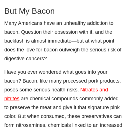
But My Bacon
Many Americans have an unhealthy addiction to
bacon. Question their obsession with it, and the
backlash is almost immediate—but at what point
does the love for bacon outweigh the serious risk of
digestive cancers?
Have you ever wondered what goes into your
bacon? Bacon, like many processed pork products,
poses some serious health risks.
Nitrates and
nitrites
are chemical compounds commonly added
to preserve the meat and give it that signature pink
color. But when consumed, these preservatives can
form nitrosamines, chemicals linked to an increased