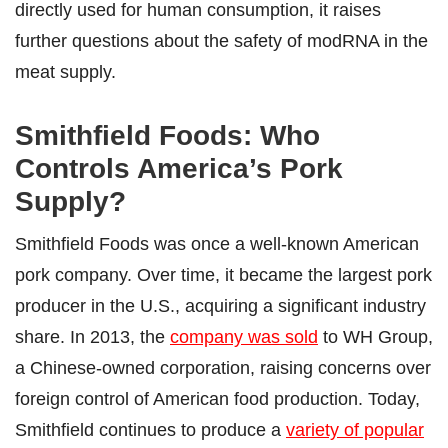
directly used for human consumption, it raises
further questions about the safety of modRNA in the
meat supply.
Smithfield Foods: Who
Controls America’s Pork
Supply?
Smithfield Foods was once a well-known American
pork company. Over time, it became the largest pork
producer in the U.S., acquiring a significant industry
share. In 2013, the
company was sold
to WH Group,
a Chinese-owned corporation, raising concerns over
foreign control of American food production. Today,
Smithfield continues to produce a
variety of popular