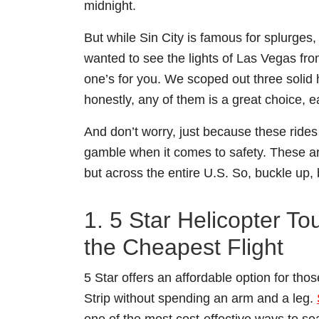
midnight.
But while Sin City is famous for splurges,
wanted to see the lights of Las Vegas from
one’s for you. We scoped out three solid h
honestly, any of them is a great choice, 
And don’t worry, just because these ride
gamble when it comes to safety. These a
but across the entire U.S. So, buckle up
1. 5 Star Helicopter T
the Cheapest Flight
5 Star offers an affordable option for th
Strip without spending an arm and a leg.
one of the most cost-effective ways to so