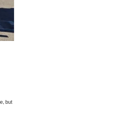
e, but