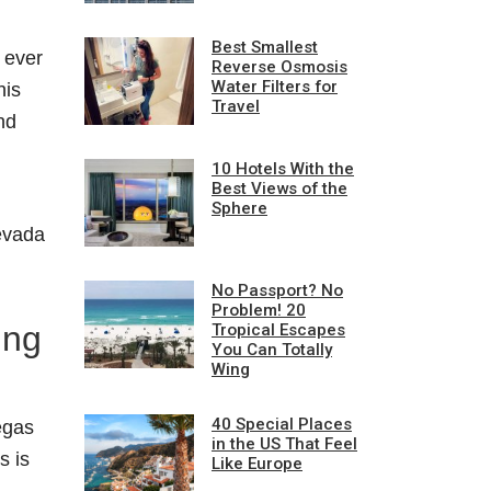
Best Smallest
e ever
Reverse Osmosis
Water Filters for
his
Travel
nd
10 Hotels With the
Best Views of the
Sphere
Nevada
No Passport? No
Problem! 20
ing
Tropical Escapes
You Can Totally
Wing
40 Special Places
egas
in the US That Feel
is is
Like Europe