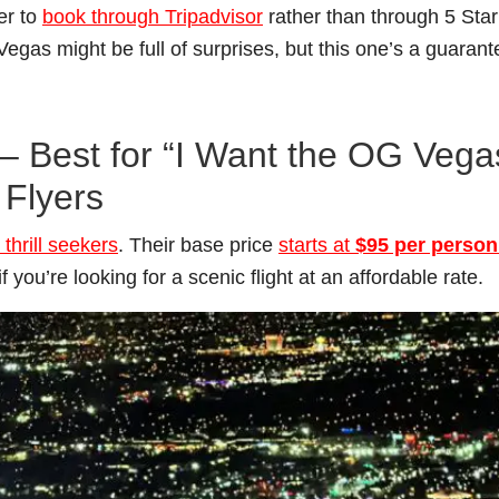
per to
book through Tripadvisor
rather than through 5 Star
 Vegas might be full of surprises, but this one’s a guaran
s – Best for “I Want the OG Vega
 Flyers
thrill seekers
. Their base price
starts at
$95 per person
 if you’re looking for a scenic flight at an affordable rate.