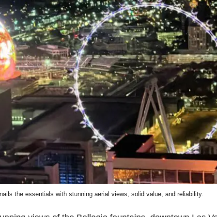
ils the essentials with stunning aerial views, solid value, and reliability.