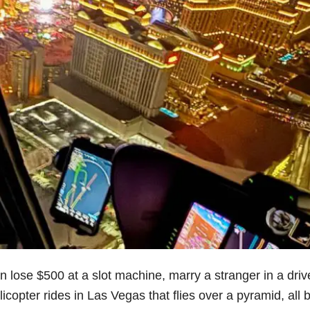
 lose $500 at a slot machine, marry a stranger in a driv
copter rides in Las Vegas that flies over a pyramid, all 