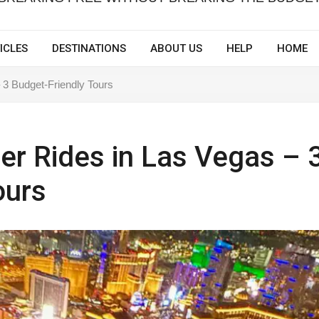
ICLES
DESTINATIONS
ABOUT US
HELP
HOME
 3 Budget-Friendly Tours
er Rides in Las Vegas – 
ours