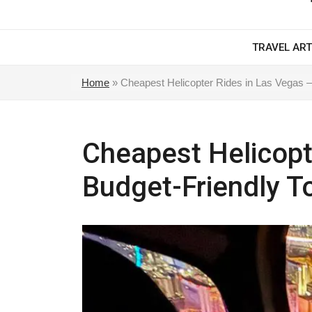
TRAVEL ART
Home
»
Cheapest Helicopter Rides in Las Vegas –
Cheapest Helicopt
Budget-Friendly T