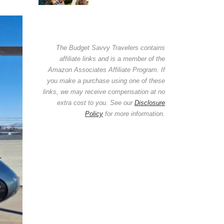
The Budget Savvy Travelers contains
affiliate links and is a member of the
Amazon Associates Affiliate Program. If
you make a purchase using one of these
links, we may receive compensation at no
extra cost to you. See our
Disclosure
Policy
for more information.