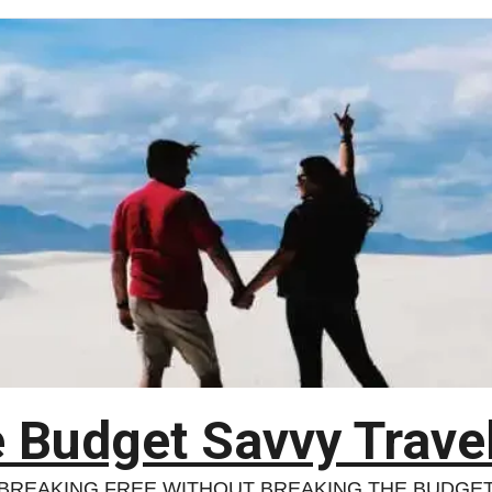
 Budget Savvy Trave
BREAKING FREE WITHOUT BREAKING THE BUDGE