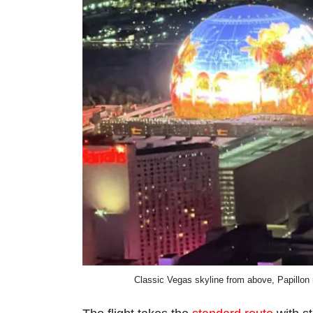
Classic Vegas skyline from above, Papillon na