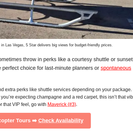
 in Las Vegas, 5 Star delivers big views for budget-friendly prices.
ometimes throw in perks like a courtesy shuttle or sunset
e perfect choice for last-minute planners or
spontaneous
and extra perks like shuttle services depending on your package.
f you’re expecting champagne and a red carpet, this isn’t that vib
or that VIP feel, go with
Maverick (#3)
.
icopter Tours ➡️
Check Availability