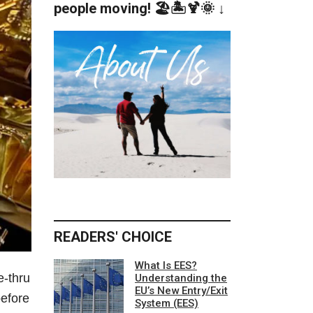
people moving! 🏖️🏝️🍹🌞 ↓
READERS' CHOICE
What Is EES?
e-thru
Understanding the
EU’s New Entry/Exit
before
System (EES)