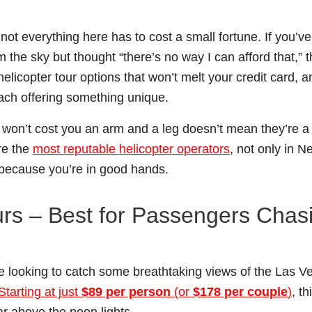
 not everything here has to cost a small fortune. If you’v
 the sky but thought “there’s no way I can afford that,” t
elicopter tour options that won’t melt your credit card, a
each offering something unique.
s won’t cost you an arm and a leg doesn’t mean they’re a
re the
most reputable helicopter operators
, not only in 
, because you’re in good hands.
ours – Best for Passengers Chas
ose looking to catch some breathtaking views of the Las V
Starting at just
$89 per person
(or
$178 per couple
)
, th
ar above the neon lights.