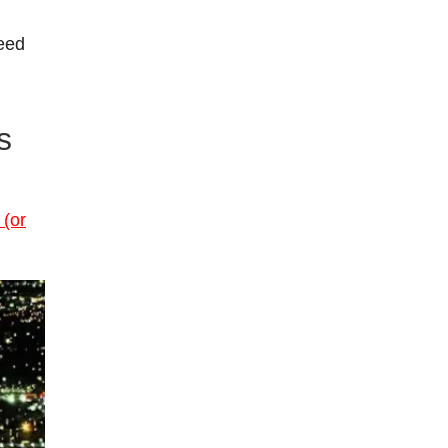
teed
s
(or