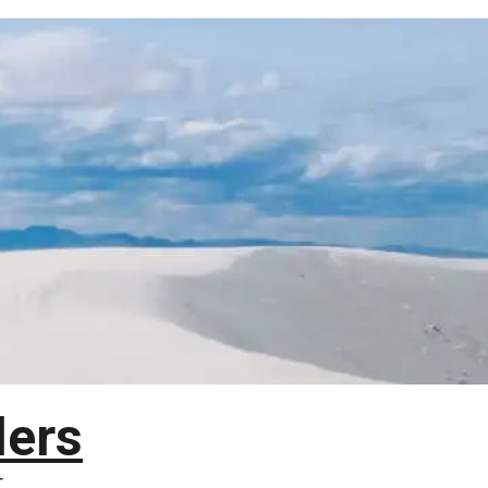
lers
T