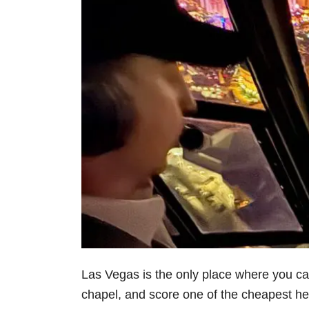
Las Vegas is the only place where you can
chapel, and score one of the cheapest heli