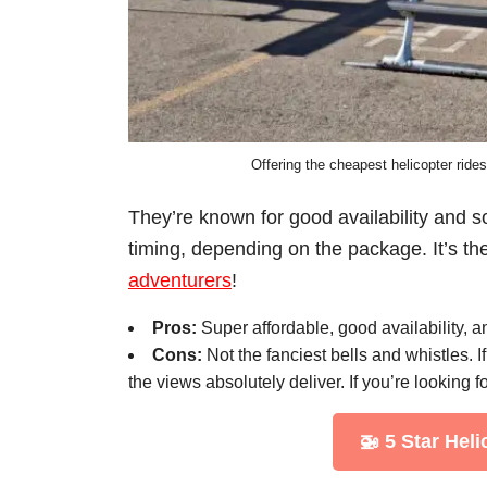
Offering the cheapest helicopter rides
They’re known for good availability and s
timing, depending on the package. It’s th
adventurers
!
Pros:
Super affordable, good availability, 
Cons:
Not the fanciest bells and whistles. I
the views absolutely deliver. If you’re looking f
🚁 5 Star Hel