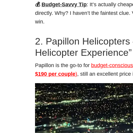
💰
Budget-Savvy Tip
: It’s actually chea
directly. Why? I haven’t the faintest clue.
win.
2. Papillon Helicopter
Helicopter Experience”
Papillon is the go-to for
budget-conscious 
$190 per couple
)
, still an excellent price