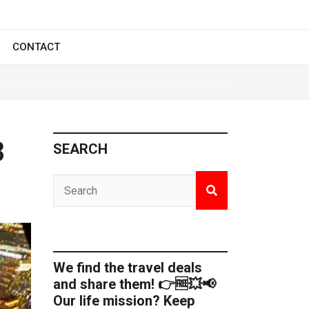
CONTACT
3
SEARCH
We find the travel deals
and share them! 👉🆓💥📢
Our life mission? Keep