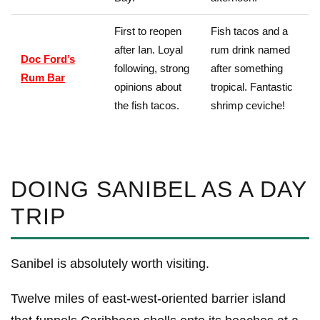
First to reopen
Fish tacos and a
after Ian. Loyal
rum drink named
Doc Ford’s
following, strong
after something
Rum Bar
opinions about
tropical. Fantastic
the fish tacos.
shrimp ceviche!
DOING SANIBEL AS A DAY
TRIP
Sanibel is absolutely worth visiting.
Twelve miles of east-west-oriented barrier island