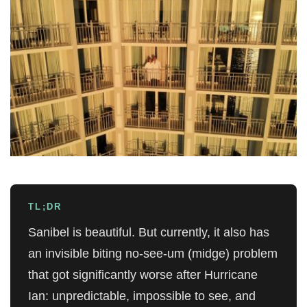
TL;DR
Sanibel is beautiful. But currently, it also has
an invisible biting no-see-um (midge) problem
that got significantly worse after Hurricane
Ian: unpredictable, impossible to see, and