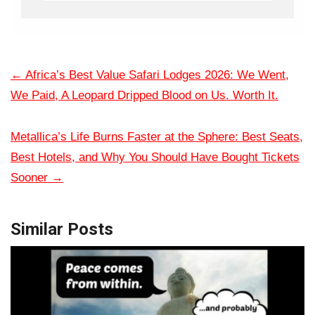
←
Africa’s Best Value Safari Lodges 2026: We Went,
We Paid, A Leopard Dripped Blood on Us. Worth It.
Metallica’s Life Burns Faster at the Sphere: Best Seats,
Best Hotels, and Why You Should Have Bought Tickets
Sooner
→
Similar Posts