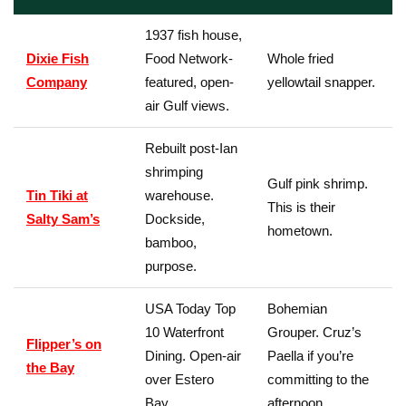
1937 fish house,
Dixie Fish
Food Network-
Whole fried
Company
featured, open-
yellowtail snapper.
air Gulf views.
Rebuilt post-Ian
shrimping
Gulf pink shrimp.
Tin Tiki at
warehouse.
This is their
Salty Sam’s
Dockside,
hometown.
bamboo,
purpose.
USA Today Top
Bohemian
10 Waterfront
Grouper. Cruz’s
Flipper’s on
Dining. Open-air
Paella if you’re
the Bay
over Estero
committing to the
Bay.
afternoon.