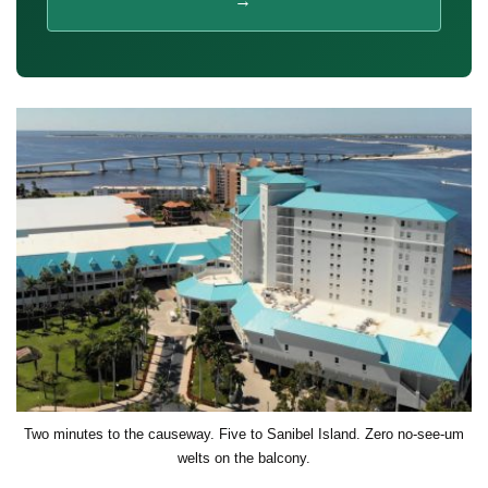
→
Two minutes to the causeway. Five to Sanibel Island. Zero no-see-um
welts on the balcony.