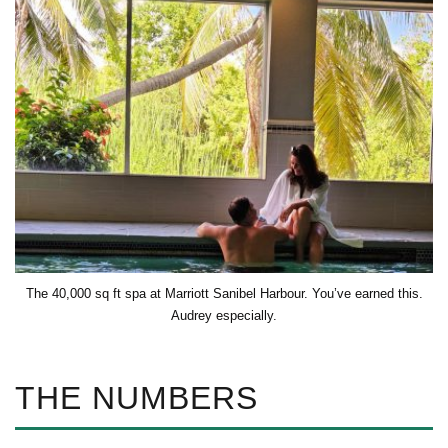
The 40,000 sq ft spa at Marriott Sanibel Harbour. You’ve earned this.
Audrey especially.
THE NUMBERS