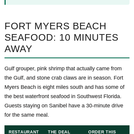
FORT MYERS BEACH
SEAFOOD: 10 MINUTES
AWAY
Gulf grouper, pink shrimp that actually came from
the Gulf, and stone crab claws are in season. Fort
Myers Beach is eight miles south and has some of
the best waterfront seafood in Southwest Florida.
Guests staying on Sanibel have a 30-minute drive
for the same meal.
RESTAURANT
THE DEAL
ORDER THIS