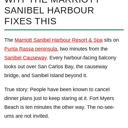
SANIBEL HARBOUR
FIXES THIS
The
Marriott Sanibel Harbour Resort & Spa
sits on
Punta Rassa peninsula
, two minutes from the
Sanibel Causeway
. Every harbour-facing balcony
looks out over San Carlos Bay, the causeway
bridge, and Sanibel Island beyond it.
True story: People have been known to cancel
dinner plans just to keep staring at it. Fort Myers
Beach is ten minutes the other way. The no-see-
ums are not invited.