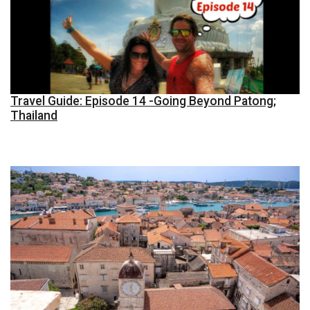
Travel Guide: Episode 14 -Going Beyond Patong;
Thailand