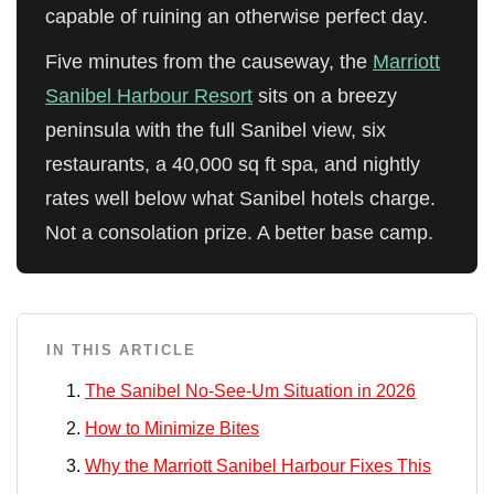
capable of ruining an otherwise perfect day.
Five minutes from the causeway, the
Marriott
Sanibel Harbour Resort
sits on a breezy
peninsula with the full Sanibel view, six
restaurants, a 40,000 sq ft spa, and nightly
rates well below what Sanibel hotels charge.
Not a consolation prize. A better base camp.
IN THIS ARTICLE
The Sanibel No-See-Um Situation in 2026
How to Minimize Bites
Why the Marriott Sanibel Harbour Fixes This