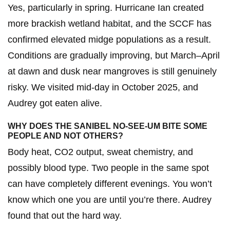
Yes, particularly in spring. Hurricane Ian created
more brackish wetland habitat, and the SCCF has
confirmed elevated midge populations as a result.
Conditions are gradually improving, but March–April
at dawn and dusk near mangroves is still genuinely
risky. We visited mid-day in October 2025, and
Audrey got eaten alive.
WHY DOES THE SANIBEL NO-SEE-UM BITE SOME
PEOPLE AND NOT OTHERS?
Body heat, CO2 output, sweat chemistry, and
possibly blood type. Two people in the same spot
can have completely different evenings. You won’t
know which one you are until you’re there. Audrey
found that out the hard way.