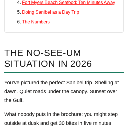
Fort Myers Beach Seafood: Ten Minutes Away
Doing Sanibel as a Day Trip
The Numbers
THE NO-SEE-UM
SITUATION IN 2026
You’ve pictured the perfect Sanibel trip. Shelling at
dawn. Quiet roads under the canopy. Sunset over
the Gulf.
What nobody puts in the brochure: you might step
outside at dusk and get 30 bites in five minutes