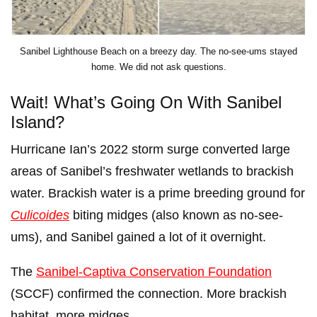
Sanibel Lighthouse Beach on a breezy day. The no-see-ums stayed
home. We did not ask questions.
Wait! What’s Going On With Sanibel
Island?
Hurricane Ian’s 2022 storm surge converted large
areas of Sanibel’s freshwater wetlands to brackish
water. Brackish water is a prime breeding ground for
Culicoides
biting midges (also known as no-see-
ums), and Sanibel gained a lot of it overnight.
The
Sanibel-Captiva Conservation Foundation
(SCCF) confirmed the connection. More brackish
habitat, more midges.