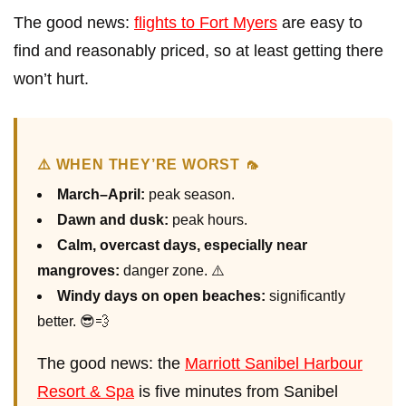
The good news:
flights to Fort Myers
are easy to
find and reasonably priced, so at least getting there
won’t hurt.
⚠️ WHEN THEY’RE WORST 🦟
March–April:
peak season.
Dawn and dusk:
peak hours.
Calm, overcast days, especially near
mangroves:
danger zone. ⚠️
Windy days on open beaches:
significantly
better. 😎💨
The good news: the
Marriott Sanibel Harbour
Resort & Spa
is five minutes from Sanibel