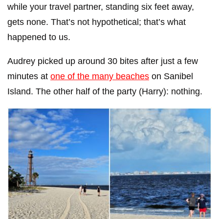
while your travel partner, standing six feet away,
gets none. That’s not hypothetical; that’s what
happened to us.
Audrey picked up around 30 bites after just a few
minutes at
one of the many beaches
on Sanibel
Island. The other half of the party (Harry): nothing.