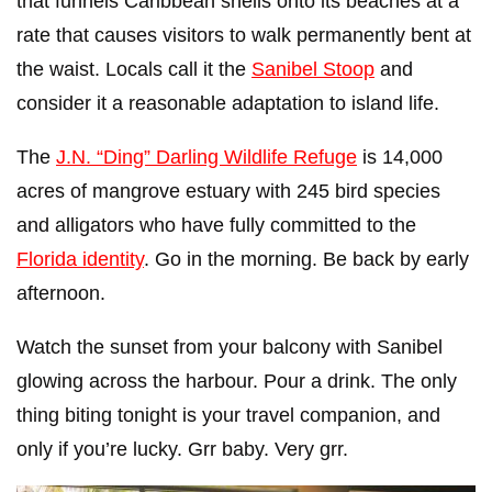
that funnels Caribbean shells onto its beaches at a
rate that causes visitors to walk permanently bent at
the waist. Locals call it the
Sanibel Stoop
and
consider it a reasonable adaptation to island life.
The
J.N. “Ding” Darling Wildlife Refuge
is 14,000
acres of mangrove estuary with 245 bird species
and alligators who have fully committed to the
Florida identity
. Go in the morning. Be back by early
afternoon.
Watch the sunset from your balcony with Sanibel
glowing across the harbour. Pour a drink. The only
thing biting tonight is your travel companion, and
only if you’re lucky. Grr baby. Very grr.