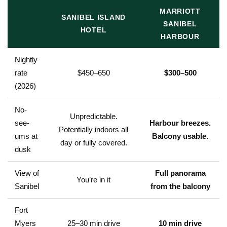
MARRIOTT
SANIBEL ISLAND
SANIBEL
HOTEL
HARBOUR
Nightly
rate
$450–650
$300–500
(2026)
No-
Unpredictable.
see-
Harbour breezes.
Potentially indoors all
ums at
Balcony usable.
day or fully covered.
dusk
View of
Full panorama
You’re in it
Sanibel
from the balcony
Fort
Myers
25–30 min drive
10 min drive