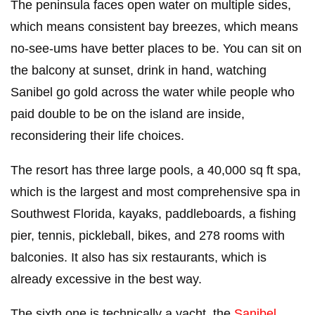
The peninsula faces open water on multiple sides,
which means consistent bay breezes, which means
no-see-ums have better places to be. You can sit on
the balcony at sunset, drink in hand, watching
Sanibel go gold across the water while people who
paid double to be on the island are inside,
reconsidering their life choices.
The resort has three large pools, a 40,000 sq ft spa,
which is the largest and most comprehensive spa in
Southwest Florida, kayaks, paddleboards, a fishing
pier, tennis, pickleball, bikes, and 278 rooms with
balconies. It also has six restaurants, which is
already excessive in the best way.
The sixth one is technically a yacht, the
Sanibel