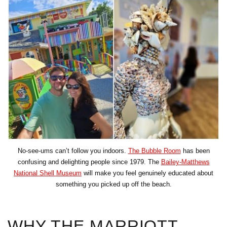
No-see-ums can’t follow you indoors.
The Bubble Room
has been
confusing and delighting people since 1979. The
Bailey-Matthews
National Shell Museum
will make you feel genuinely educated about
something you picked up off the beach.
WHY THE MARRIOTT