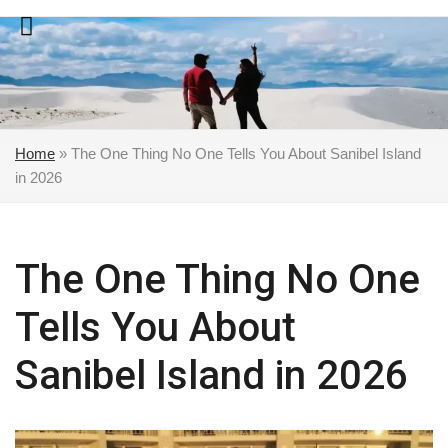
Skip
to
content
Home
»
The One Thing No One Tells You About Sanibel Island
in 2026
The One Thing No One
Tells You About
Sanibel Island in 2026