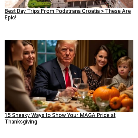
Best Day Trips From Podstrana Croatia > These Are
Epic!
15 Sneaky Ways to Show Your MAGA Pride at
Thanksgiving