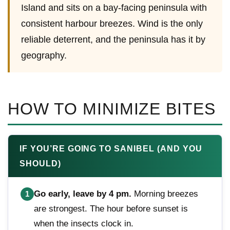
Island and sits on a bay-facing peninsula with
consistent harbour breezes. Wind is the only
reliable deterrent, and the peninsula has it by
geography.
HOW TO MINIMIZE BITES
IF YOU’RE GOING TO SANIBEL (AND YOU
SHOULD)
Go early, leave by 4 pm.
Morning breezes
1
are strongest. The hour before sunset is
when the insects clock in.