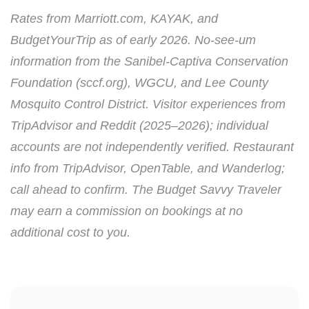
Rates from Marriott.com, KAYAK, and
BudgetYourTrip as of early 2026. No-see-um
information from the Sanibel-Captiva Conservation
Foundation (sccf.org), WGCU, and Lee County
Mosquito Control District. Visitor experiences from
TripAdvisor and Reddit (2025–2026); individual
accounts are not independently verified. Restaurant
info from TripAdvisor, OpenTable, and Wanderlog;
call ahead to confirm. The Budget Savvy Traveler
may earn a commission on bookings at no
additional cost to you.