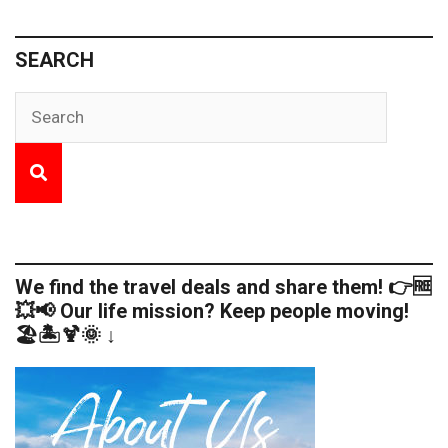
SEARCH
We find the travel deals and share them! 👉🆓
💥📢 Our life mission? Keep people moving!
🏖️🏝️🍹🌞 ↓