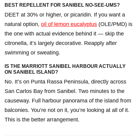
BEST REPELLENT FOR SANIBEL NO-SEE-UMS?
DEET at 30% or higher, or picaridin. If you want a
natural option,
oil of lemon eucalyptus
(OLE/PMD) is
the one with actual evidence behind it — skip the
citronella, it’s largely decorative. Reapply after
swimming or sweating.
IS THE MARRIOTT SANIBEL HARBOUR ACTUALLY
ON SANIBEL ISLAND?
No. It’s on Punta Rassa Peninsula, directly across
San Carlos Bay from Sanibel. Two minutes to the
causeway. Full harbour panorama of the island from
balconies. You’re not on it, you’re looking at all of it.
This is the better arrangement.