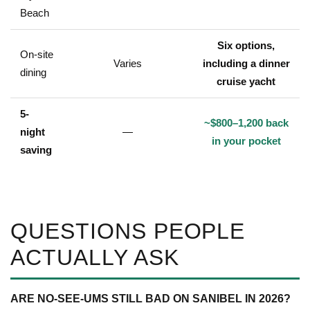
Beach
Six options,
On-site
Varies
including a dinner
dining
cruise yacht
5-
~$800–1,200 back
night
—
in your pocket
saving
QUESTIONS PEOPLE
ACTUALLY ASK
ARE NO-SEE-UMS STILL BAD ON SANIBEL IN 2026?