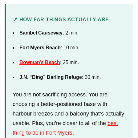
📍 HOW FAR THINGS ACTUALLY ARE
Sanibel Causeway:
2 min.
Fort Myers Beach:
10 min.
Bowman’s Beach
:
25 min.
J.N. “Ding” Darling Refuge:
20 min.
You are not sacrificing access. You are
choosing a better-positioned base with
harbour breezes and a balcony that’s actually
usable. Plus, you’re closer to all of the
best
thing to do in Fort Myers
.