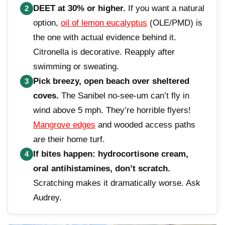
DEET at 30% or higher.
If you want a natural
2
option,
oil of lemon eucalyptus
(OLE/PMD) is
the one with actual evidence behind it.
Citronella is decorative. Reapply after
swimming or sweating.
Pick breezy, open beach over sheltered
3
coves.
The Sanibel no-see-um can’t fly in
wind above 5 mph. They’re horrible flyers!
Mangrove edges
and wooded access paths
are their home turf.
If bites happen: hydrocortisone cream,
4
oral antihistamines, don’t scratch.
Scratching makes it dramatically worse. Ask
Audrey.