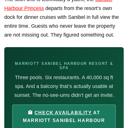
Harbour Princess
departs from the resort’s own
dock for dinner cruises with Sanibel in full view the
entire time. Guests who never leave the property
are not missing out. They figured something out.
MARRIOTT SANIBEL HARBOUR RESORT &
SPA
Three pools. Six restaurants. A 40,000 sq ft
spa. And a balcony that’s actually usable at
sunset. The no-see-ums didn’t get an invite.
🏨
CHECK AVAILABILITY
AT
MARRIOTT SANIBEL HARBOUR