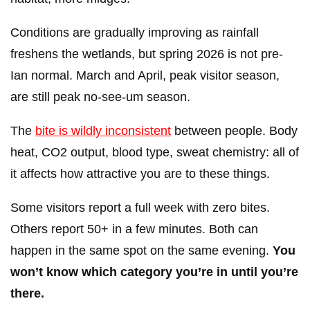
Conditions are gradually improving as rainfall
freshens the wetlands, but spring 2026 is not pre-
Ian normal. March and April, peak visitor season,
are still peak no-see-um season.
The
bite is wildly inconsistent
between people. Body
heat, CO2 output, blood type, sweat chemistry: all of
it affects how attractive you are to these things.
Some visitors report a full week with zero bites.
Others report 50+ in a few minutes. Both can
happen in the same spot on the same evening.
You
won’t know which category you’re in until you’re
there.