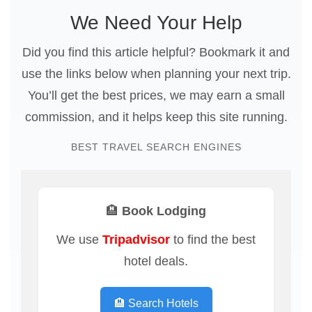
We Need Your Help
Did you find this article helpful? Bookmark it and
use the links below when planning your next trip.
You’ll get the best prices, we may earn a small
commission, and it helps keep this site running.
BEST TRAVEL SEARCH ENGINES
🏨 Book Lodging
We use
Tripadvisor
to find the best
hotel deals.
🏨 Search Hotels