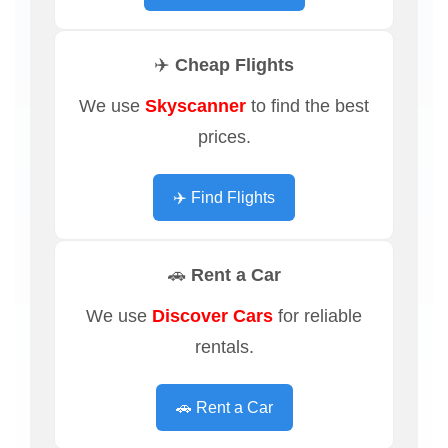
✈️ Cheap Flights
We use
Skyscanner
to find the best
prices.
✈️ Find Flights
🚗 Rent a Car
We use
Discover Cars
for reliable
rentals.
🚗 Rent a Car