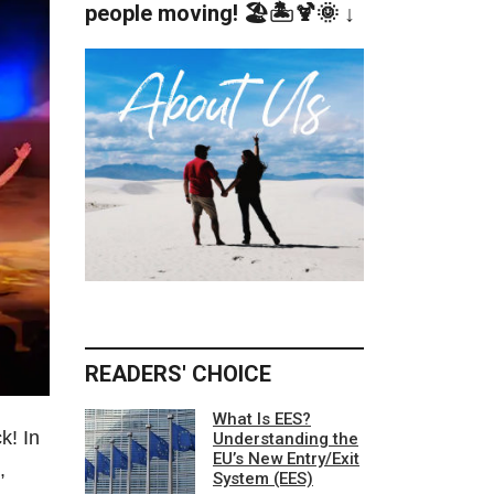
people moving! 🏖️🏝️🍹🌞 ↓
READERS' CHOICE
What Is EES?
k! In
Understanding the
EU’s New Entry/Exit
,
System (EES)