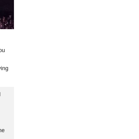
ou
ying
d
ne