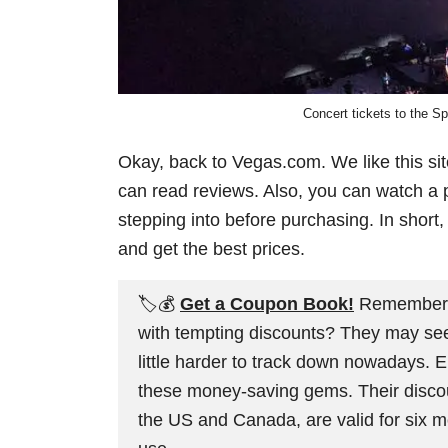
Concert tickets to the S
Okay, back to Vegas.com. We like this si
can read reviews. Also, you can watch a p
stepping into before purchasing. In short,
and get the best prices.
🏷️💰
Get a Coupon Book!
Remember th
with tempting discounts? They may seem l
little harder to track down nowadays. 
these money-saving gems. Their discoun
the US and Canada, are valid for six m