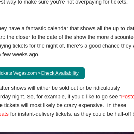
est way to make sure you’re not overpaying for tickets.
hey have a fantastic calendar that shows all the up-to-da
t: the closer to the date of the show the more discounte
buying tickets for the night of, there’s a good chance they w
a few weeks ago.
ickets Vegas.com >
Check Availability
ter shows will either be sold out or be ridiculously
day night. So, for example, if you’d like to go see “
Post
e tickets will most likely be crazy expensive. In these
eats
for instant-delivery tickets, as they could be half-off