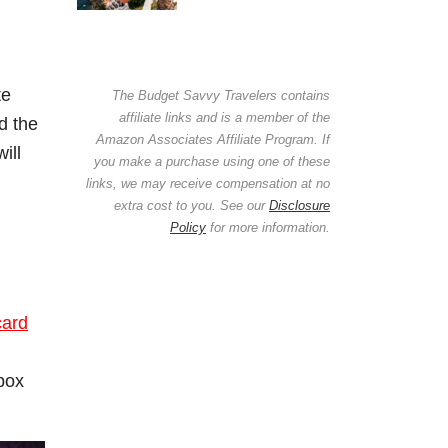
te
The Budget Savvy Travelers contains
affiliate links and is a member of the
d the
Amazon Associates Affiliate Program. If
ill
you make a purchase using one of these
links, we may receive compensation at no
extra cost to you. See our
Disclosure
Policy
for more information.
card
 box