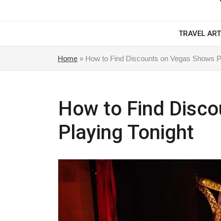
TRAVEL ART
Home
»
How to Find Discounts on Vegas Shows Pl
How to Find Disc
Playing Tonight