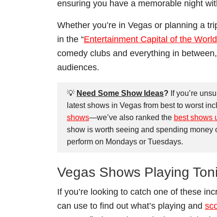
ensuring you have a memorable night wit
Whether you’re in Vegas or planning a tri
in the “
Entertainment Capital of the World
comedy clubs and everything in between,
audiences.
💡
Need Some Show Ideas
?
If you’re uns
latest shows in Vegas from best to worst inc
shows
—we’ve also ranked the
best shows 
show is worth seeing and spending money on. 
perform on Mondays or Tuesdays.
Vegas Shows Playing Ton
If you’re looking to catch one of these i
can use to find out what’s playing and
sco