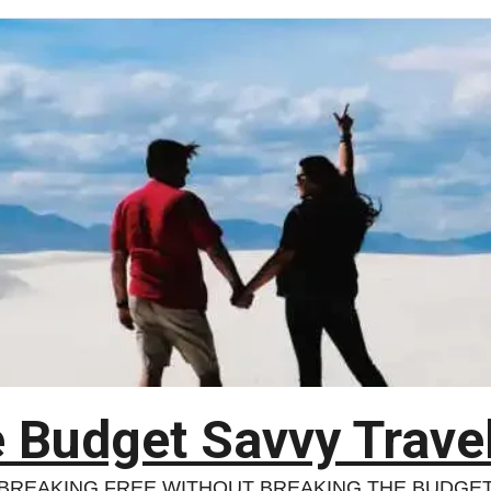
 Budget Savvy Trave
BREAKING FREE WITHOUT BREAKING THE BUDGE