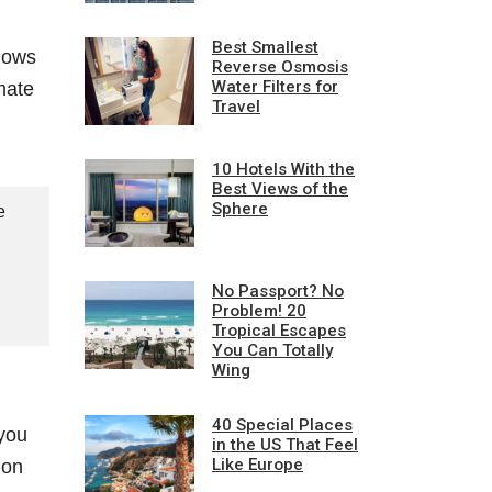
Best Smallest
shows
Reverse Osmosis
Water Filters for
mate
Travel
10 Hotels With the
Best Views of the
Sphere
e
No Passport? No
Problem! 20
Tropical Escapes
You Can Totally
Wing
40 Special Places
 you
in the US That Feel
Like Europe
mon