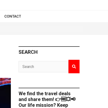
CONTACT
SEARCH
We find the travel deals
and share them! 👉🆓💥📢
Our life mission? Keep