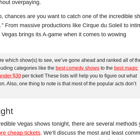
hout overpaying.
p, chances are you want to catch one of the incredible 
.” From massive productions like Cirque du Soleil to inti
 Vegas brings its A-game when it comes to wowing
ure which show(s) to see, we’ve gone ahead and ranked all of th
luding categories like the
best comedy shows
to the
best magic
under $30
per ticket! These lists will help you to figure out what
Also, one thing to note is that most of the popular acts don’t
ight
ncredible Vegas shows tonight, there are several methods
re cheap tickets
. We’ll discuss the most and least com