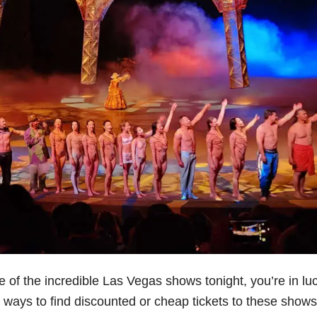
e of the incredible Las Vegas shows tonight, you’re in luc
est ways to find discounted or cheap tickets to these shows