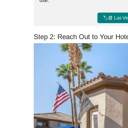
use.
🏷️📗 Las V
Step 2: Reach Out to Your Hot