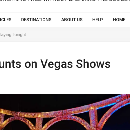
ICLES
DESTINATIONS
ABOUT US
HELP
HOME
aying Tonight
ounts on Vegas Shows