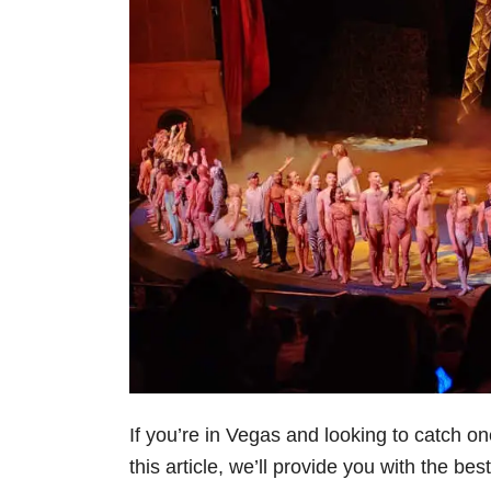
If you’re in Vegas and looking to catch on
this article, we’ll provide you with the b