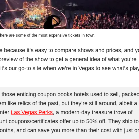
phere are some of the most expensive tickets in town.
te because it’s easy to compare shows and prices, and y
review of the show to get a general idea of what you’re
 it’s our go-to site when we’re in Vegas to see what’s pla
ose enticing coupon books hotels used to sell, packe
ike relics of the past, but they’re still around, albeit a
Enter
Las Vegas Perks
, a modern-day treasure trove of
t coupons/certificates offer up to 50% off. They ship to
onths, and can save you more than their cost with just o