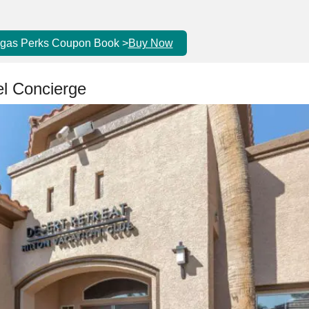
egas Perks Coupon Book >
Buy Now
el Concierge