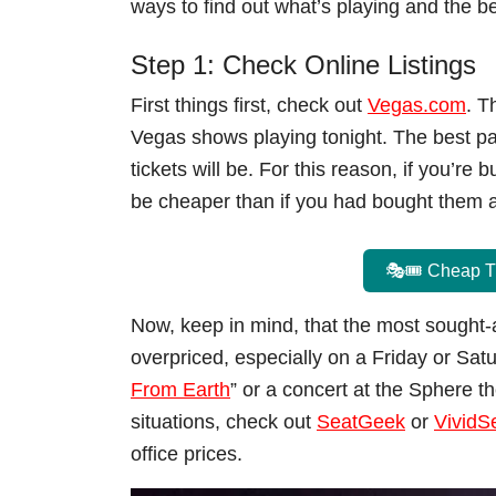
ways to find out what’s playing and the b
Step 1: Check Online Listings
First things first, check out
Vegas.com
. T
Vegas shows playing tonight. The best par
tickets will be. For this reason, if you’re 
be cheaper than if you had bought them 
🎭🎟️ Cheap T
Now, keep in mind, that the most sought-af
overpriced, especially on a Friday or Satur
From Earth
” or a concert at the Sphere th
situations, check out
SeatGeek
or
VividS
office prices.