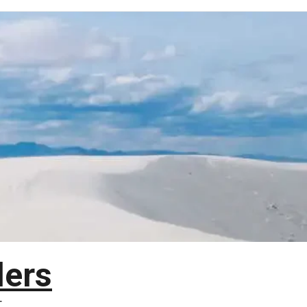
lers
T