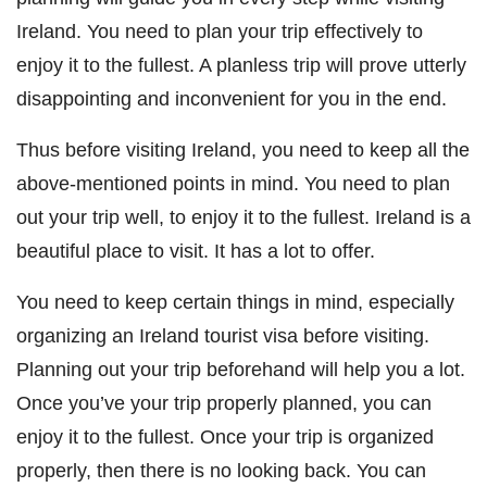
Ireland. You need to plan your trip effectively to
enjoy it to the fullest. A planless trip will prove utterly
disappointing and inconvenient for you in the end.
Thus before visiting Ireland, you need to keep all the
above-mentioned points in mind. You need to plan
out your trip well, to enjoy it to the fullest. Ireland is a
beautiful place to visit. It has a lot to offer.
You need to keep certain things in mind, especially
organizing an Ireland tourist visa before visiting.
Planning out your trip beforehand will help you a lot.
Once you’ve your trip properly planned, you can
enjoy it to the fullest. Once your trip is organized
properly, then there is no looking back. You can