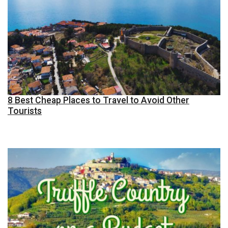
8 Best Cheap Places to Travel to Avoid Other
Tourists