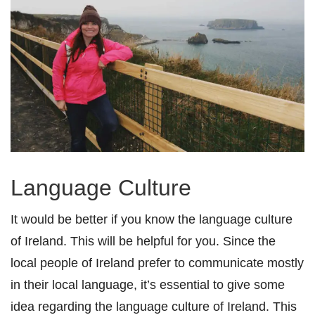
Language Culture
It would be better if you know the language culture
of Ireland. This will be helpful for you. Since the
local people of Ireland prefer to communicate mostly
in their local language, it’s essential to give some
idea regarding the language culture of Ireland. This