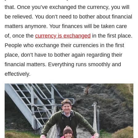
that. Once you’ve exchanged the currency, you will
be relieved. You don’t need to bother about financial
matters anymore. Your finances will be taken care
of, once the
currency is exchanged
in the first place.
People who exchange their currencies in the first
place, don’t have to bother again regarding their
financial matters. Everything runs smoothly and
effectively.