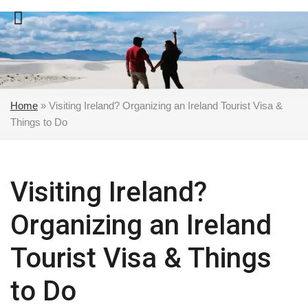
Skip
to
content
Home
»
Visiting Ireland? Organizing an Ireland Tourist Visa &
Things to Do
Visiting Ireland?
Organizing an Ireland
Tourist Visa & Things
to Do