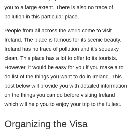
you to a large extent. There is also no trace of
pollution in this particular place.
People from all across the world come to visit
Ireland. The place is famous for its scenic beauty.
Ireland has no trace of pollution and it’s squeaky
clean. This place has a lot to offer to its tourists.
However, it would be easy for you if you make a to-
do list of the things you want to do in Ireland. This
post below will provide you with detailed information
on the things you can do before visiting Ireland
which will help you to enjoy your trip to the fullest.
Organizing the Visa