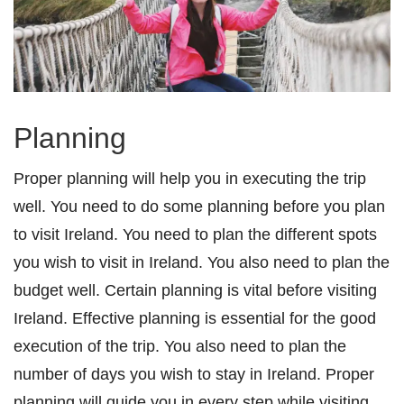
Planning
Proper planning will help you in executing the trip
well. You need to do some planning before you plan
to visit Ireland. You need to plan the different spots
you wish to visit in Ireland. You also need to plan the
budget well. Certain planning is vital before visiting
Ireland. Effective planning is essential for the good
execution of the trip. You also need to plan the
number of days you wish to stay in Ireland. Proper
planning will guide you in every step while visiting