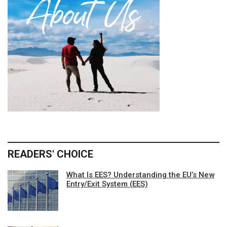
READERS' CHOICE
What Is EES? Understanding the EU’s New
Entry/Exit System (EES)