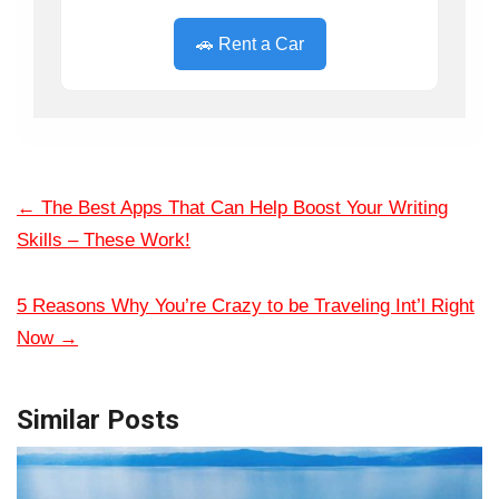
🚗 Rent a Car
←
The Best Apps That Can Help Boost Your Writing
Skills – These Work!
5 Reasons Why You’re Crazy to be Traveling Int’l Right
Now
→
Similar Posts