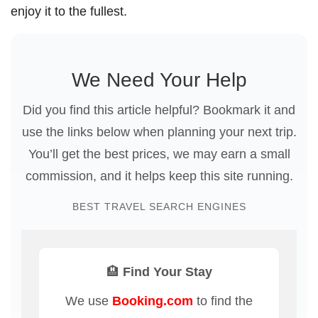
enjoy it to the fullest.
We Need Your Help
Did you find this article helpful? Bookmark it and
use the links below when planning your next trip.
You’ll get the best prices, we may earn a small
commission, and it helps keep this site running.
BEST TRAVEL SEARCH ENGINES
🏨 Find Your Stay
We use
Booking.com
to find the