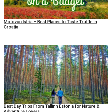
Motovun Istria – Best Places to Taste Truffle in
Croatia
Best Day Trips From Tallinn Estonia for Nature &
Adventure Lovers