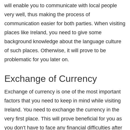
will enable you to communicate with local people
very well, thus making the process of
communication easier for both parties. When visiting
places like Ireland, you need to give some
background knowledge about the language culture
of such places. Otherwise, it will prove to be
problematic for you later on.
Exchange of Currency
Exchange of currency is one of the most important
factors that you need to keep in mind while visiting
Ireland. You need to exchange the currency in the
very first place. This will prove beneficial for you as
you don’t have to face any financial difficulties after