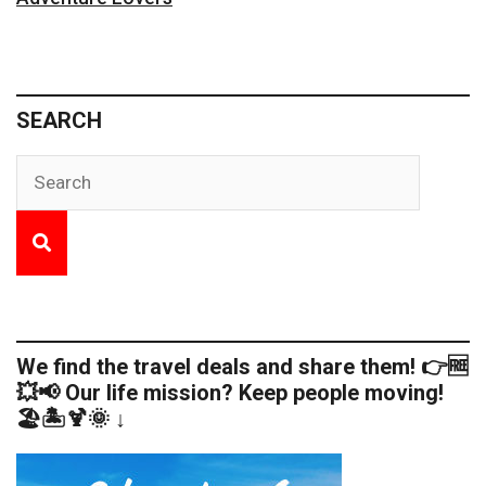
SEARCH
We find the travel deals and share them! 👉🆓
💥📢 Our life mission? Keep people moving!
🏖️🏝️🍹🌞 ↓