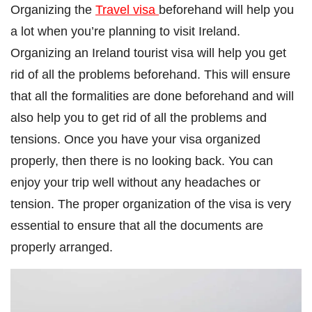
Organizing the
Travel visa
beforehand will help you
a lot when you’re planning to visit Ireland.
Organizing an Ireland tourist visa will help you get
rid of all the problems beforehand. This will ensure
that all the formalities are done beforehand and will
also help you to get rid of all the problems and
tensions. Once you have your visa organized
properly, then there is no looking back. You can
enjoy your trip well without any headaches or
tension. The proper organization of the visa is very
essential to ensure that all the documents are
properly arranged.