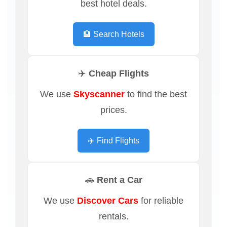
best hotel deals.
🏨 Search Hotels
✈️ Cheap Flights
We use
Skyscanner
to find the best
prices.
✈️ Find Flights
🚗 Rent a Car
We use
Discover Cars
for reliable
rentals.