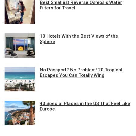
Best Smallest Reverse Osmosis Water
Filters for Travel
10 Hotels With the Best Views of the
Sphere
No Passport? No Problem! 20 Tropical
Escapes You Can Totally Wing
40 Special Places in the US That Feel Like
Europe