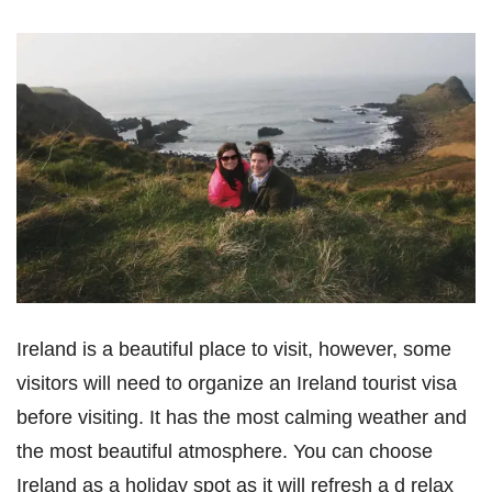
Ireland is a beautiful place to visit, however, some
visitors will need to organize an Ireland tourist visa
before visiting. It has the most calming weather and
the most beautiful atmosphere. You can choose
Ireland as a holiday spot as it will refresh a d relax