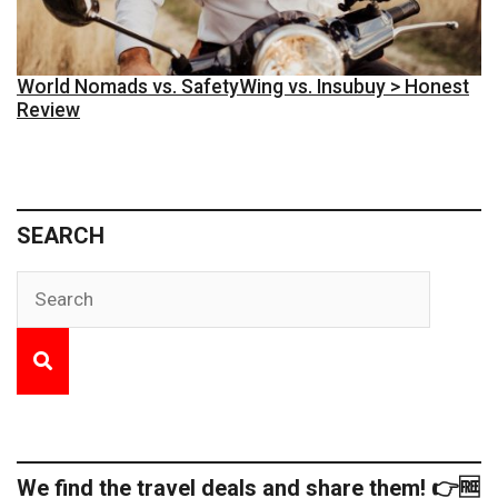
World Nomads vs. SafetyWing vs. Insubuy > Honest
Review
SEARCH
We find the travel deals and share them! 👉🆓