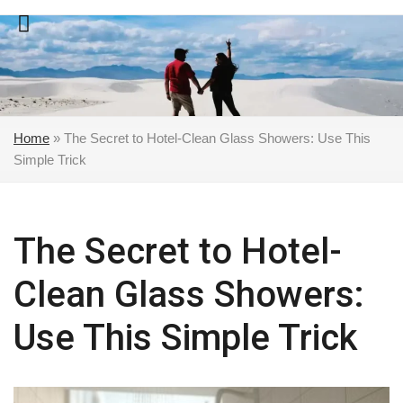
Skip
to
content
Home
»
The Secret to Hotel-Clean Glass Showers: Use This
Simple Trick
The Secret to Hotel-
Clean Glass Showers:
Use This Simple Trick