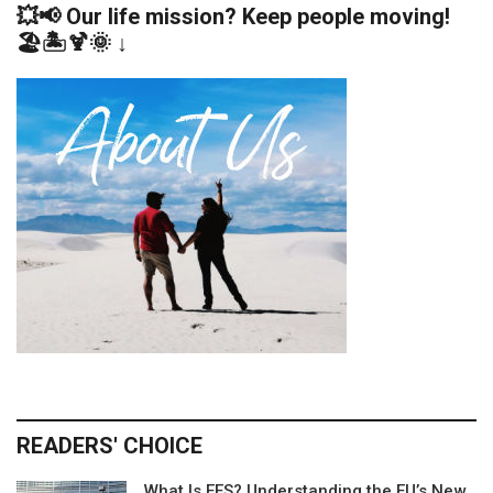
💥📢 Our life mission? Keep people moving!
🏖️🏝️🍹🌞 ↓
READERS' CHOICE
What Is EES? Understanding the EU’s New