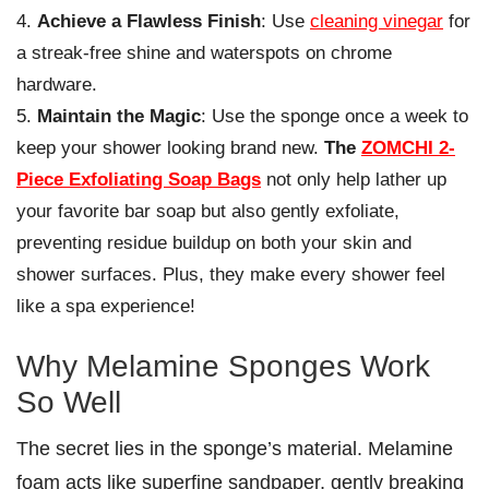
Achieve a Flawless Finish
: Use
cleaning vinegar
for
a streak-free shine and waterspots on chrome
hardware.
Maintain the Magic
: Use the sponge once a week to
keep your shower looking brand new.
The
ZOMCHI 2-
Piece Exfoliating Soap Bags
not only help lather up
your favorite bar soap but also gently exfoliate,
preventing residue buildup on both your skin and
shower surfaces. Plus, they make every shower feel
like a spa experience!
Why Melamine Sponges Work
So Well
The secret lies in the sponge’s material. Melamine
foam acts like superfine sandpaper, gently breaking