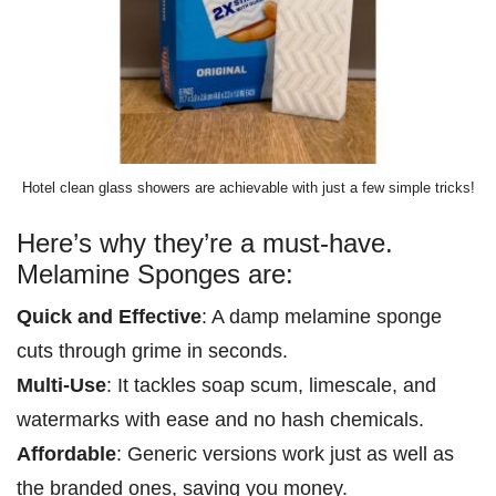
Hotel clean glass showers are achievable with just a few simple tricks!
Here’s why they’re a must-have.
Melamine Sponges are:
Quick and Effective
: A damp melamine sponge
cuts through grime in seconds.
Multi-Use
: It tackles soap scum, limescale, and
watermarks with ease and no hash chemicals.
Affordable
: Generic versions work just as well as
the branded ones, saving you money.