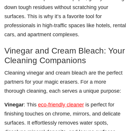
down tough residues without scratching your
surfaces. This is why it’s a favorite tool for
professionals in high-traffic spaces like hotels, rental
cars, and apartment complexes.
Vinegar and Cream Bleach: Your
Cleaning Companions
Cleaning vinegar and cream bleach are the perfect
partners for your magic erasers. For a more
thorough cleaning, each serves a unique purpose:
Vinegar
: This
eco-friendly cleaner
is perfect for
finishing touches on chrome, mirrors, and delicate
surfaces. It effortlessly removes water spots,