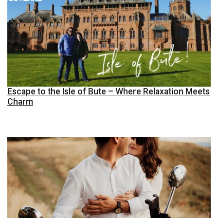
Escape to the Isle of Bute – Where Relaxation Meets
Charm