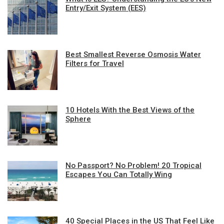
Entry/Exit System (EES)
Best Smallest Reverse Osmosis Water
Filters for Travel
10 Hotels With the Best Views of the
Sphere
No Passport? No Problem! 20 Tropical
Escapes You Can Totally Wing
40 Special Places in the US That Feel Like