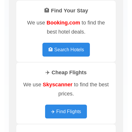
🏨 Find Your Stay
We use
Booking.com
to find the
best hotel deals.
🏨 Search Hotels
✈️ Cheap Flights
We use
Skyscanner
to find the best
prices.
✈️ Find Flights