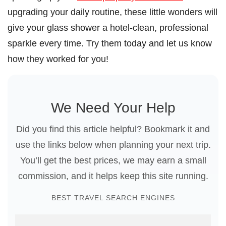
upgrading your daily routine, these little wonders will
give your glass shower a hotel-clean, professional
sparkle every time. Try them today and let us know
how they worked for you!
We Need Your Help
Did you find this article helpful? Bookmark it and
use the links below when planning your next trip.
You’ll get the best prices, we may earn a small
commission, and it helps keep this site running.
BEST TRAVEL SEARCH ENGINES