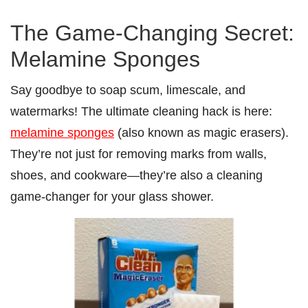
The Game-Changing Secret:
Melamine Sponges
Say goodbye to soap scum, limescale, and
watermarks! The ultimate cleaning hack is here:
melamine sponges
(also known as magic erasers).
They’re not just for removing marks from walls,
shoes, and cookware—they’re also a cleaning
game-changer for your glass shower.