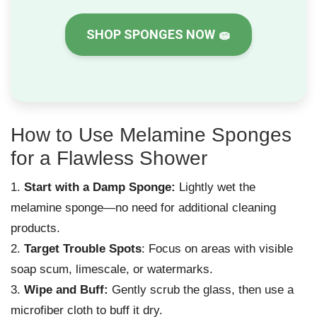
SHOP SPONGES NOW
🧽
How to Use Melamine Sponges
for a Flawless Shower
Start with a Damp Sponge:
Lightly wet the
melamine sponge—no need for additional cleaning
products.
Target Trouble Spots
: Focus on areas with visible
soap scum, limescale, or watermarks.
Wipe and Buff:
Gently scrub the glass, then use a
microfiber cloth to buff it dry.