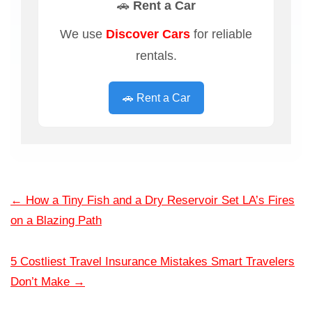
🚗 Rent a Car
We use
Discover Cars
for reliable
rentals.
🚗 Rent a Car
←
How a Tiny Fish and a Dry Reservoir Set LA’s Fires
on a Blazing Path
5 Costliest Travel Insurance Mistakes Smart Travelers
Don’t Make
→