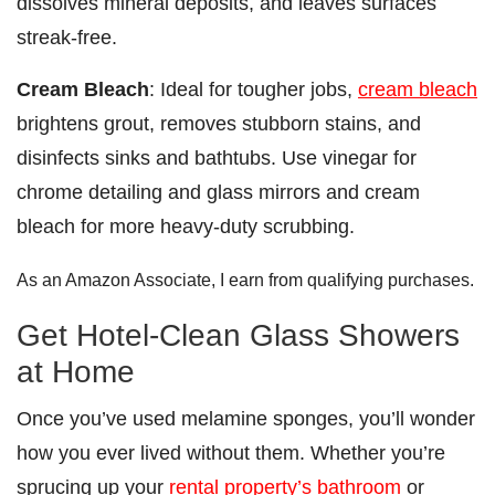
dissolves mineral deposits, and leaves surfaces
streak-free.
Cream Bleach
: Ideal for tougher jobs,
cream bleach
brightens grout, removes stubborn stains, and
disinfects sinks and bathtubs. Use vinegar for
chrome detailing and glass mirrors and cream
bleach for more heavy-duty scrubbing.
As an Amazon Associate, I earn from qualifying purchases.
Get Hotel-Clean Glass Showers
at Home
Once you’ve used melamine sponges, you’ll wonder
how you ever lived without them. Whether you’re
sprucing up your
rental property’s bathroom
or