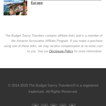
Europe
The Budget Savvy Travelers contains affiliate links and is a member of
the Amazon Associates Affiliate Program. If you make a purchase
using one of these links, we may receive compensation at no extra cost
to you. See our
Disclosure Policy
for more information.
© 2014-2026 The Budget Savvy Travelers® is a registered
trademark. All Rights Reserved.