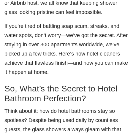
or Airbnb host, we all know that keeping shower
glass looking pristine can feel impossible.
If you’re tired of battling soap scum, streaks, and
water spots, don’t worry—we’ve got the secret. After
staying in over 300 apartments worldwide, we’ve
picked up a few tricks. Here’s how hotel cleaners
achieve that flawless finish—and how you can make
it happen at home.
So, What’s the Secret to Hotel
Bathroom Perfection?
Think about it: how do hotel bathrooms stay so
spotless? Despite being used daily by countless
guests, the glass showers always gleam with that