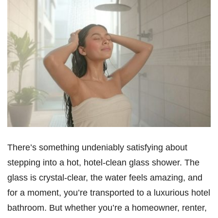
There’s something undeniably satisfying about
stepping into a hot, hotel-clean glass shower. The
glass is crystal-clear, the water feels amazing, and
for a moment, you’re transported to a luxurious hotel
bathroom. But whether you’re a homeowner, renter,