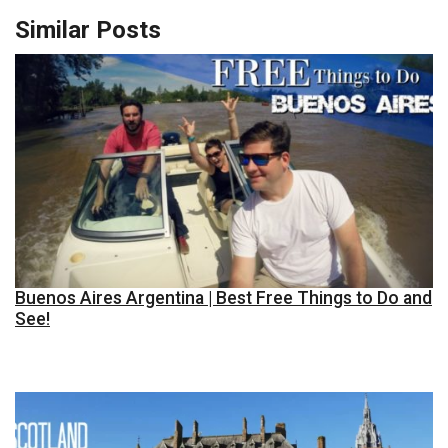
Similar Posts
Buenos Aires Argentina | Best Free Things to Do and
See!