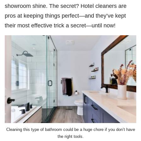
showroom shine. The secret? Hotel cleaners are
pros at keeping things perfect—and they’ve kept
their most effective trick a secret—until now!
Cleaning this type of bathroom could be a huge chore if you don’t have
the right tools.