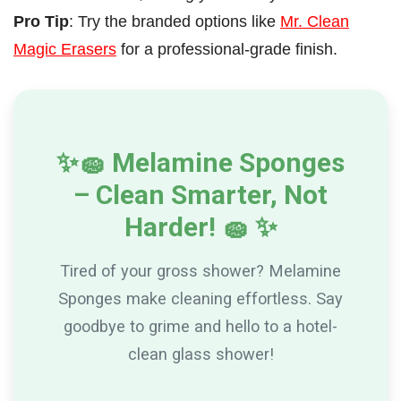
Pro Tip
:
Try the branded options like
Mr. Clean
Magic Erasers
for a professional-grade finish
.
✨
🧽
Melamine Sponges
– Clean Smarter, Not
Harder!
🧽
✨
Tired of your gross shower? Melamine
Sponges make cleaning effortless. Say
goodbye to grime and hello to a hotel-
clean glass shower!