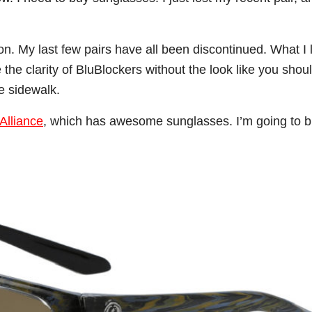
. My last few pairs have all been discontinued. What I l
the clarity of BluBlockers without the look like you shou
e sidewalk.
Alliance
, which has awesome sunglasses. I’m going to b