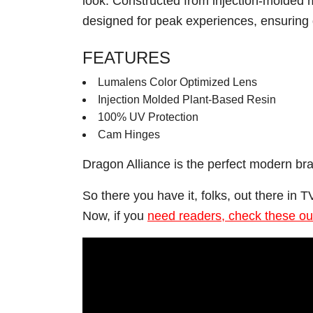
look. Constructed from injection-molded m
designed for peak experiences, ensuring d
FEATURES
Lumalens Color Optimized Lens
Injection Molded Plant-Based Resin
100% UV Protection
Cam Hinges
Dragon Alliance is the perfect modern br
So there you have it, folks, out there in
Now, if you
need readers, check these ou