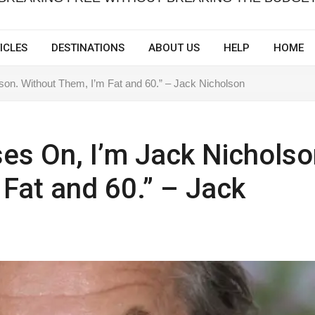
ICLES
DESTINATIONS
ABOUT US
HELP
HOME
on. Without Them, I’m Fat and 60.” – Jack Nicholson
es On, I’m Jack Nicholso
 Fat and 60.” – Jack