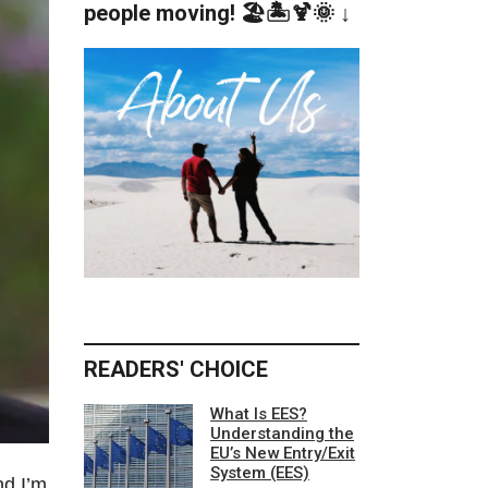
people moving! 🏖️🏝️🍹🌞 ↓
READERS' CHOICE
What Is EES?
Understanding the
EU’s New Entry/Exit
System (EES)
nd I’m