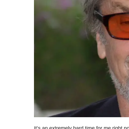
It’s an extremely hard time for me right no