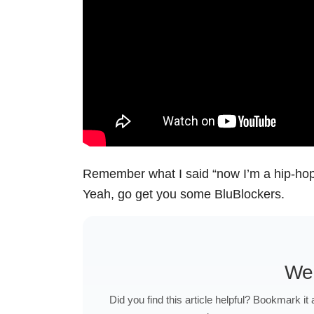
Remember what I said “now I’m a hip-ho
Yeah, go get you some BluBlockers.
We
Did you find this article helpful? Bookmark it