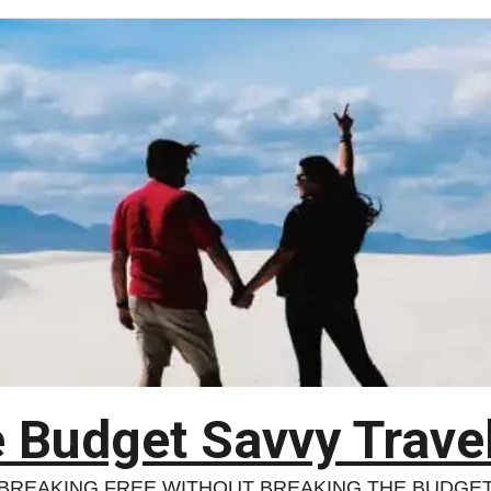
 Budget Savvy Trave
BREAKING FREE WITHOUT BREAKING THE BUDGE