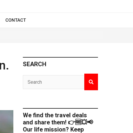
CONTACT
n.
SEARCH
We find the travel deals
and share them! 👉🆓💥📢
Our life mission? Keep