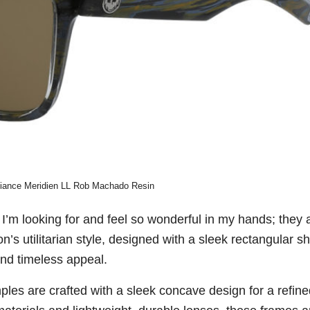
liance Meridien LL Rob Machado Resin
 I’m looking for and feel so wonderful in my hands; they 
n’s utilitarian style, designed with a sleek rectangular s
nd timeless appeal.
emples are crafted with a sleek concave design for a refin