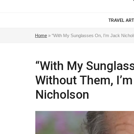
TRAVEL ART
Home
»
“With My Sunglasses On, I’m Jack Nichols
“With My Sunglass
Without Them, I’m
Nicholson