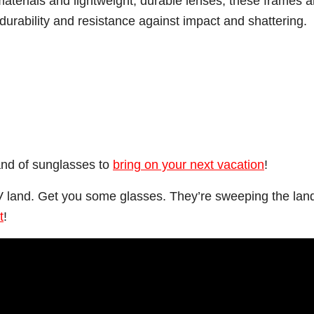
aterials and lightweight, durable lenses, these frames a
urability and resistance against impact and shattering.
and of sunglasses to
bring on your next vacation
!
 TV land. Get you some glasses. They’re sweeping the lan
t
!