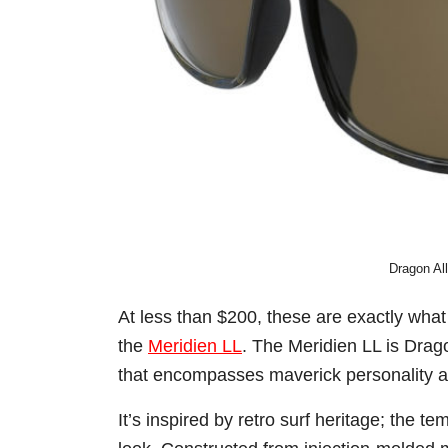
Dragon Al
At less than $200, these are exactly what
the
Meridien LL
. The Meridien LL is Drago
that encompasses maverick personality a
It’s inspired by retro surf heritage; the t