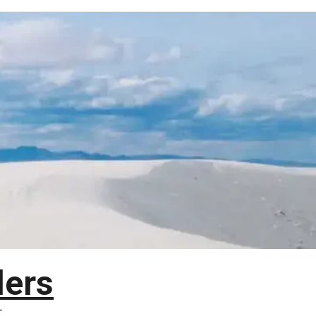
lers
T