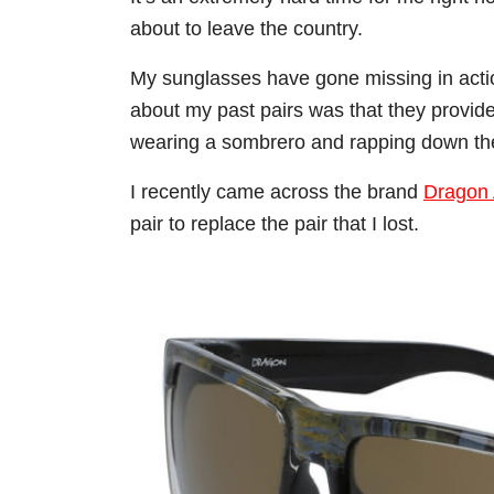
about to leave the country.
My sunglasses have gone missing in action
about my past pairs was that they provide 
wearing a sombrero and rapping down th
I recently came across the brand
Dragon 
pair to replace the pair that I lost.