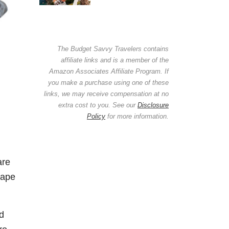
The Budget Savvy Travelers contains
affiliate links and is a member of the
Amazon Associates Affiliate Program. If
you make a purchase using one of these
links, we may receive compensation at no
extra cost to you. See our
Disclosure
Policy
for more information.
are
hape
ed