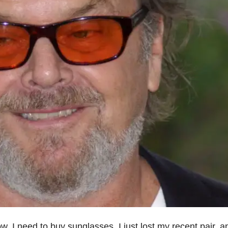
w. I need to buy sunglasses. I just lost my recent pair, a