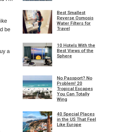
Best Smallest
Reverse Osmosis
ike
Water Filters for
Travel
ld be
10 Hotels With the
Best Views of the
uy a
Sphere
No Passport? No
Problem! 20
Tropical Escapes
You Can Totally
Wing
40 Special Places
in the US That Feel
Like Europe