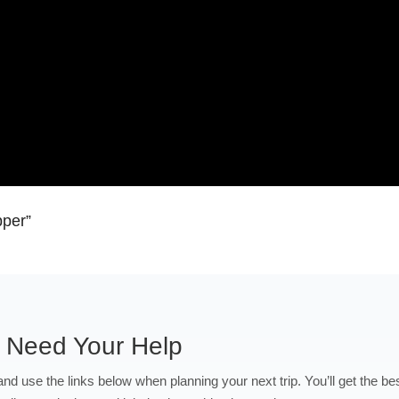
pper”
 Need Your Help
 and use the links below when planning your next trip. You’ll get the be