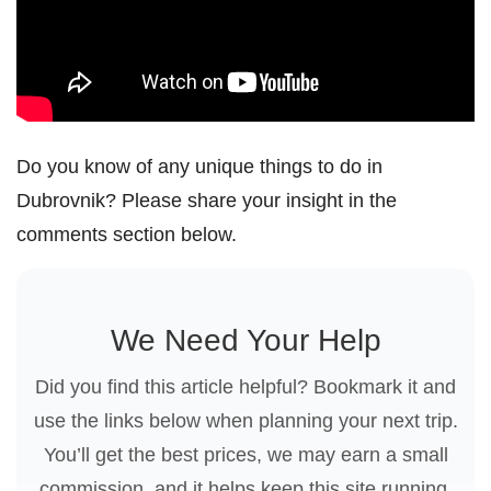
Do you know of any unique things to do in
Dubrovnik? Please share your insight in the
comments section below.
We Need Your Help
Did you find this article helpful? Bookmark it and
use the links below when planning your next trip.
You’ll get the best prices, we may earn a small
commission, and it helps keep this site running.