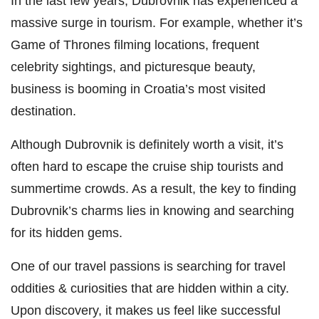
In the last few years, Dubrovnik has experienced a
massive surge in tourism. For example, whether it’s
Game of Thrones filming locations, frequent
celebrity sightings, and picturesque beauty,
business is booming in Croatia’s most visited
destination.
Although Dubrovnik is definitely worth a visit, it’s
often hard to escape the cruise ship tourists and
summertime crowds. As a result, the key to finding
Dubrovnik’s charms lies in knowing and searching
for its hidden gems.
One of our travel passions is searching for travel
oddities & curiosities that are hidden within a city.
Upon discovery, it makes us feel like successful