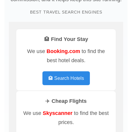
BEST TRAVEL SEARCH ENGINES
🏨 Find Your Stay
We use
Booking.com
to find the
best hotel deals.
🏨 Search Hotels
✈️ Cheap Flights
We use
Skyscanner
to find the best
prices.