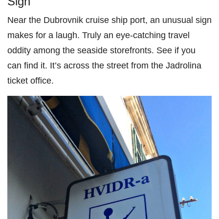
Sign
Near the Dubrovnik cruise ship port, an unusual sign
makes for a laugh. Truly an eye-catching travel
oddity among the seaside storefronts. See if you
can find it. It’s across the street from the Jadrolina
ticket office.