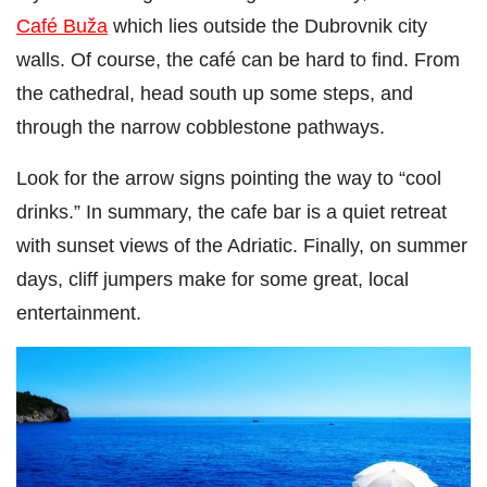
Café Buža
which lies outside the Dubrovnik city
walls. Of course, the café can be hard to find. From
the cathedral, head south up some steps, and
through the narrow cobblestone pathways.
Look for the arrow signs pointing the way to “cool
drinks.” In summary, the cafe bar is a quiet retreat
with sunset views of the Adriatic. Finally, on summer
days, cliff jumpers make for some great, local
entertainment.