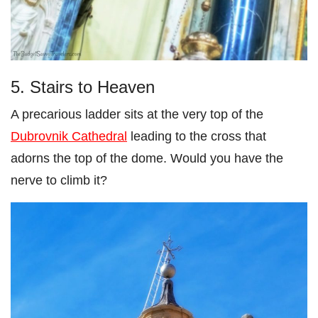
5. Stairs to Heaven
A precarious ladder sits at the very top of the
Dubrovnik Cathedral
leading to the cross that
adorns the top of the dome. Would you have the
nerve to climb it?