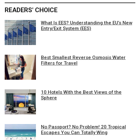
READERS' CHOICE
What Is EES? Understanding the EU’s New
Entry/Exit System (EES)
Best Smallest Reverse Osmosis Water
Filters for Travel
10 Hotels With the Best Views of the
Sphere
No Passport? No Problem! 20 Tropical
Escapes You Can Totally Wing