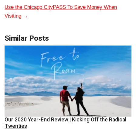
Use the Chicago CityPASS To Save Money When
Visiting
→
Similar Posts
Our 2020 Year-End Review | Kicking Off the Radical
Twenties