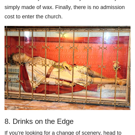
simply made of wax. Finally, there is no admission
cost to enter the church.
8. Drinks on the Edge
If you’re looking for a change of scenery, head to