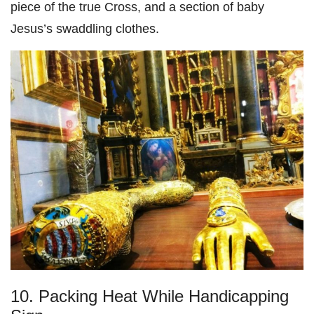
piece of the true Cross, and a section of baby
Jesus’s swaddling clothes.
10. Packing Heat While Handicapping