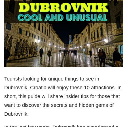
Tourists looking for unique things to see in
Dubrovnik, Croatia will enjoy these 10 attractions. In
short, this guide will share insider tips for those that
want to discover the secrets and hidden gems of
Dubrovnik.