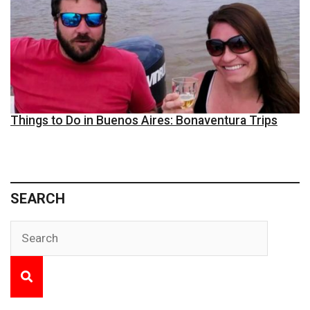
Things to Do in Buenos Aires: Bonaventura Trips
SEARCH