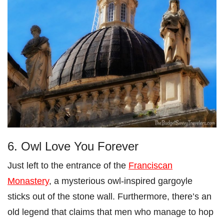
6. Owl Love You Forever
Just left to the entrance of the
Franciscan
Monastery
, a mysterious owl-inspired gargoyle
sticks out of the stone wall. Furthermore, there’s an
old legend that claims that men who manage to hop