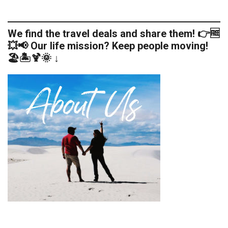
We find the travel deals and share them! 👉🆓
💥📢 Our life mission? Keep people moving!
🏖️🏝️🍹🌞 ↓