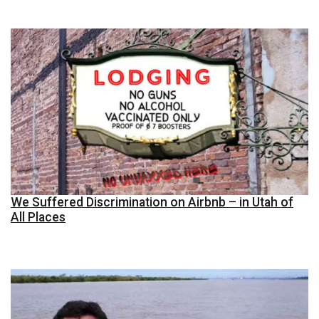
We Suffered Discrimination on Airbnb – in Utah of
All Places