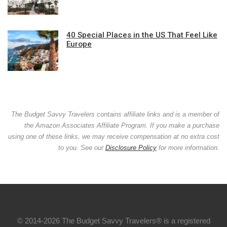
40 Special Places in the US That Feel Like
Europe
The Budget Savvy Travelers contains affiliate links and is a member of
the Amazon Associates Affiliate Program. If you make a purchase
using one of these links, we may receive compensation at no extra cost
to you. See our
Disclosure Policy
for more information.
© 2014-2026 The Budget Savvy Travelers® is a registered