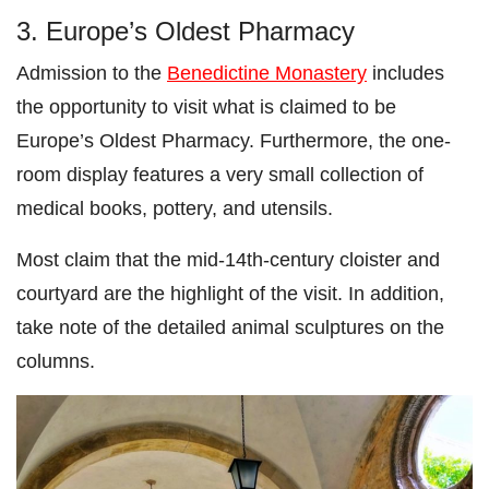
3. Europe’s Oldest Pharmacy
Admission to the
Benedictine Monastery
includes
the opportunity to visit what is claimed to be
Europe’s Oldest Pharmacy. Furthermore, the one-
room display features a very small collection of
medical books, pottery, and utensils.
Most claim that the mid-14th-century cloister and
courtyard are the highlight of the visit. In addition,
take note of the detailed animal sculptures on the
columns.