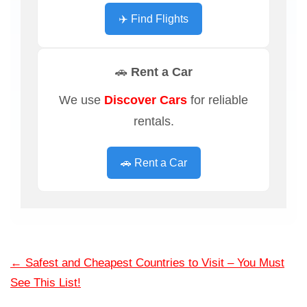
✈️ Find Flights
🚗 Rent a Car
We use
Discover Cars
for reliable
rentals.
🚗 Rent a Car
←
Safest and Cheapest Countries to Visit – You Must
See This List!