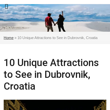
Skip
to
content
Home
»
10 Unique Attractions to See in Dubrovnik, Croatia
10 Unique Attractions
to See in Dubrovnik,
Croatia