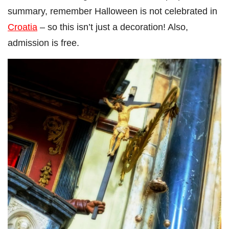
summary, remember Halloween is not celebrated in
Croatia
– so this isn’t just a decoration! Also,
admission is free.