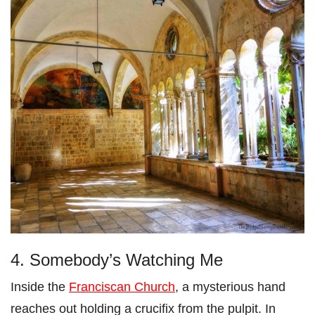
4. Somebody’s Watching Me
Inside the
Franciscan Church
, a mysterious hand
reaches out holding a crucifix from the pulpit. In