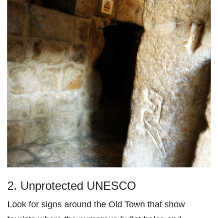
2. Unprotected UNESCO
Look for signs around the Old Town that show