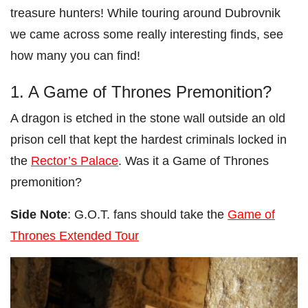
treasure hunters! While touring around Dubrovnik
we came across some really interesting finds, see
how many you can find!
1. A Game of Thrones Premonition?
A dragon is etched in the stone wall outside an old
prison cell that kept the hardest criminals locked in
the
Rector’s Palace
. Was it a Game of Thrones
premonition?
Side Note
: G.O.T. fans should take the
Game of
Thrones Extended Tour