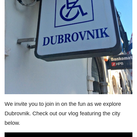
We invite you to join in on the fun as we explore
Dubrovnik. Check out our vlog featuring the city
below.