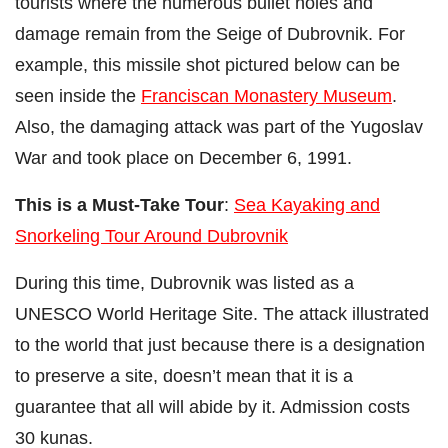
tourists where the numerous bullet holes and
damage remain from the Seige of Dubrovnik. For
example, this missile shot pictured below can be
seen inside the
Franciscan Monastery Museum
.
Also, the damaging attack was part of the Yugoslav
War and took place on December 6, 1991.
This is a Must-Take Tour
:
Sea Kayaking and
Snorkeling Tour Around Dubrovnik
During this time, Dubrovnik was listed as a
UNESCO World Heritage Site. The attack illustrated
to the world that just because there is a designation
to preserve a site, doesn’t mean that it is a
guarantee that all will abide by it. Admission costs
30 kunas.