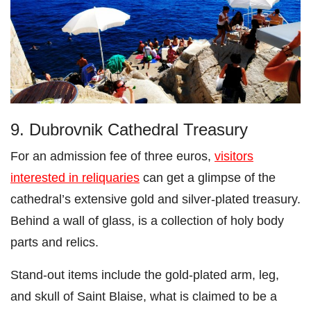
9. Dubrovnik Cathedral Treasury
For an admission fee of three euros,
visitors
interested in reliquaries
can get a glimpse of the
cathedral’s extensive gold and silver-plated treasury.
Behind a wall of glass, is a collection of holy body
parts and relics.
Stand-out items include the gold-plated arm, leg,
and skull of Saint Blaise, what is claimed to be a