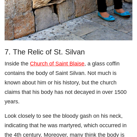
7. The Relic of St. Silvan
Inside the
Church of Saint Blaise
, a glass coffin
contains the body of Saint Silvan. Not much is
known about him or his history, but the church
claims that his body has not decayed in over 1500
years.
Look closely to see the bloody gash on his neck,
indicating that he was martyred, which occurred in
the 4th century. Moreover, many think the body is