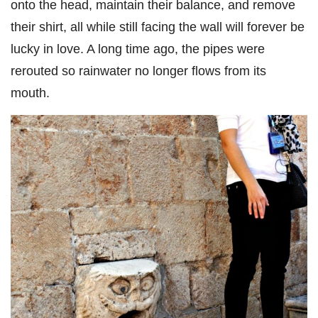
onto the head, maintain their balance, and remove
their shirt, all while still facing the wall will forever be
lucky in love. A long time ago, the pipes were
rerouted so rainwater no longer flows from its
mouth.