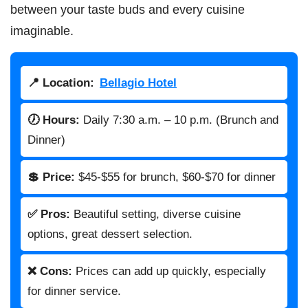
between your taste buds and every cuisine
imaginable.
📍 Location:
Bellagio Hotel
🕖 Hours:
Daily 7:30 a.m. – 10 p.m. (Brunch and
Dinner)
💲 Price:
$45-$55 for brunch, $60-$70 for dinner
✅ Pros:
Beautiful setting, diverse cuisine
options, great dessert selection.
❌ Cons:
Prices can add up quickly, especially
for dinner service.