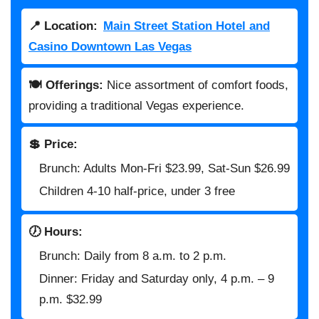
📍 Location:
Main Street Station Hotel and
Casino Downtown Las Vegas
🍽️ Offerings:
Nice assortment of comfort foods,
providing a traditional Vegas experience.
💲 Price:
Brunch: Adults Mon-Fri $23.99, Sat-Sun $26.99
Children 4-10 half-price, under 3 free
🕖 Hours:
Brunch: Daily from 8 a.m. to 2 p.m.
Dinner: Friday and Saturday only, 4 p.m. – 9
p.m. $32.99