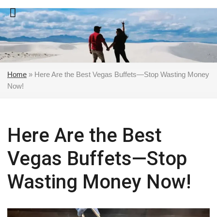
Skip
to
content
Home
»
Here Are the Best Vegas Buffets—Stop Wasting Money
Now!
Here Are the Best
Vegas Buffets—Stop
Wasting Money Now!