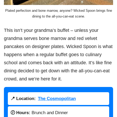
Plated perfection and bone marrow, anyone? Wicked Spoon brings fine
dining to the all-you-can-eat scene.
This isn’t your grandma’s buffet – unless your
grandma serves bone marrow and red velvet
pancakes on designer plates. Wicked Spoon is what
happens when a regular buffet goes to culinary
school and comes back with an attitude. It’s like fine
dining decided to get down with the all-you-can-eat
crowd, and we’re here for it.
📍 Location:
The Cosmopolitan
🕖 Hours:
Brunch and Dinner