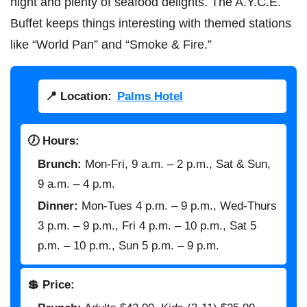
night and plenty of seafood delights. The A.Y.C.E.
Buffet keeps things interesting with themed stations
like “World Pan” and “Smoke & Fire.”
📍 Location:
Palms Hotel
🕖 Hours:
Brunch:
Mon-Fri, 9 a.m. – 2 p.m., Sat & Sun,
9 a.m. – 4 p.m.
Dinner:
Mon-Tues 4 p.m. – 9 p.m., Wed-Thurs
3 p.m. – 9 p.m., Fri 4 p.m. – 10 p.m., Sat 5
p.m. – 10 p.m., Sun 5 p.m. – 9 p.m.
💲 Price: