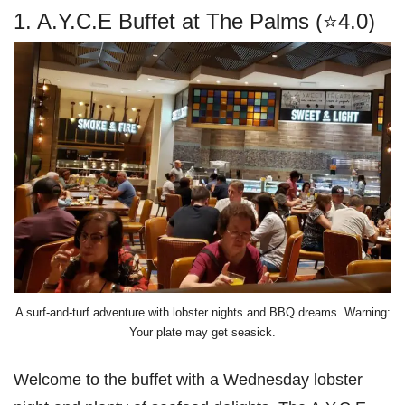
1. A.Y.C.E Buffet at The Palms (⭐4.0)
A surf-and-turf adventure with lobster nights and BBQ dreams. Warning:
Your plate may get seasick.
Welcome to the buffet with a Wednesday lobster