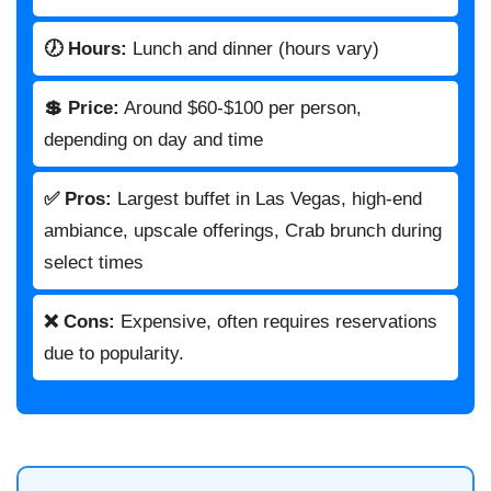
🕖 Hours:
Lunch and dinner (hours vary)
💲 Price:
Around $60-$100 per person,
depending on day and time
✅ Pros:
Largest buffet in Las Vegas, high-end
ambiance, upscale offerings, Crab brunch during
select times
❌ Cons:
Expensive, often requires reservations
due to popularity.