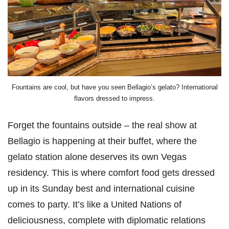
Fountains are cool, but have you seen Bellagio’s gelato? International
flavors dressed to impress.
Forget the fountains outside – the real show at
Bellagio is happening at their buffet, where the
gelato station alone deserves its own Vegas
residency. This is where comfort food gets dressed
up in its Sunday best and international cuisine
comes to party. It’s like a United Nations of
deliciousness, complete with diplomatic relations