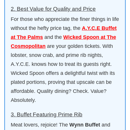
2. Best Value for Quality and Price
For those who appreciate the finer things in life
without the hefty price tag, the
A.Y.C.E Buffet
at The Palms
and the
Wicked Spoon at The
Cosmopolitan
are your golden tickets. With
lobster, snow crab, and prime rib nights,
A.Y.C.E. knows how to treat its guests right.
Wicked Spoon offers a delightful twist with its
plated portions, proving that upscale can be
affordable. Quality dining? Check. Value?
Absolutely.
3. Buffet Featuring Prime Rib
Meat lovers, rejoice! The
Wynn Buffet
and