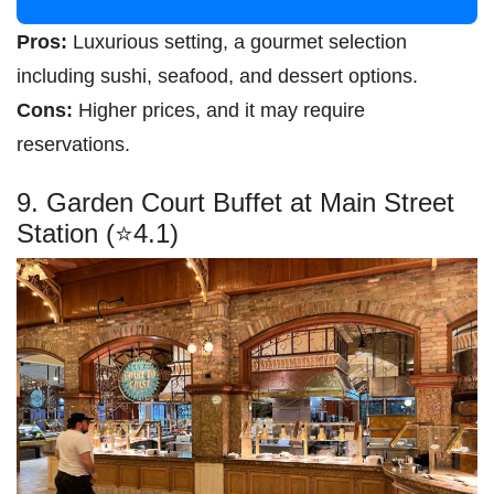
Pros:
Luxurious setting, a gourmet selection
including sushi, seafood, and dessert options.
Cons:
Higher prices, and it may require
reservations.
9. Garden Court Buffet at Main Street
Station (⭐4.1)