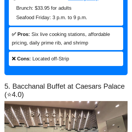
Brunch: $33.95 for adults
Seafood Friday: 3 p.m. to 9 p.m.
✅ Pros:
Six live cooking stations, affordable
pricing, daily prime rib, and shrimp
❌ Cons:
Located off-Strip
5. Bacchanal Buffet at Caesars Palace
(⭐4.0)