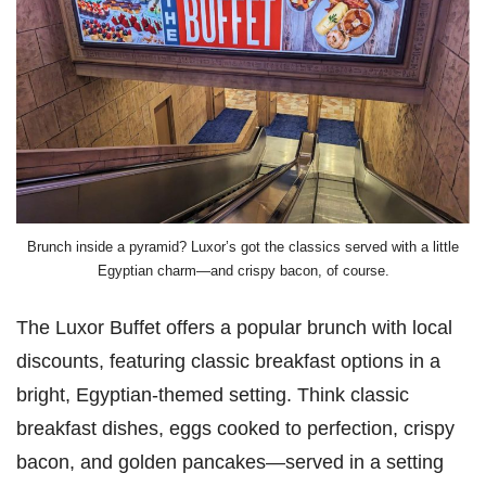
Brunch inside a pyramid? Luxor’s got the classics served with a little
Egyptian charm—and crispy bacon, of course.
The Luxor Buffet offers a popular brunch with local
discounts, featuring classic breakfast options in a
bright, Egyptian-themed setting. Think classic
breakfast dishes, eggs cooked to perfection, crispy
bacon, and golden pancakes—served in a setting