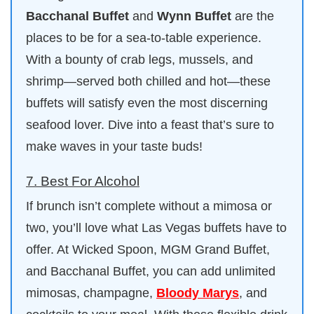
Bacchanal Buffet
and
Wynn Buffet
are the
places to be for a sea-to-table experience.
With a bounty of crab legs, mussels, and
shrimp—served both chilled and hot—these
buffets will satisfy even the most discerning
seafood lover. Dive into a feast that’s sure to
make waves in your taste buds!
7. Best For Alcohol
If brunch isn’t complete without a mimosa or
two, you’ll love what Las Vegas buffets have to
offer. At Wicked Spoon, MGM Grand Buffet,
and Bacchanal Buffet, you can add unlimited
mimosas, champagne,
Bloody Marys
, and