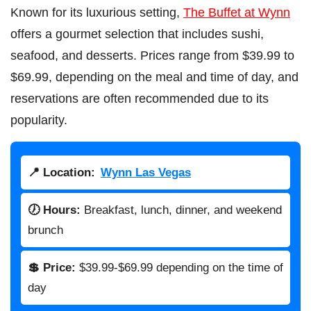
Known for its luxurious setting,
The Buffet at Wynn
offers a gourmet selection that includes sushi,
seafood, and desserts. Prices range from $39.99 to
$69.99, depending on the meal and time of day, and
reservations are often recommended due to its
popularity.
📍 Location:
Wynn Las Vegas
🕖 Hours:
Breakfast, lunch, dinner, and weekend
brunch
💲 Price:
$39.99-$69.99 depending on the time of
day