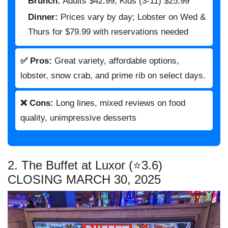
Brunch:
Adults $42.99, Kids (3-11) $25.99
Dinner:
Prices vary by day; Lobster on Wed &
Thurs for $79.99 with reservations needed
✅ Pros:
Great variety, affordable options,
lobster, snow crab, and prime rib on select days.
❌ Cons:
Long lines, mixed reviews on food
quality, unimpressive desserts
2. The Buffet at Luxor (⭐3.6)
CLOSING MARCH 30, 2025