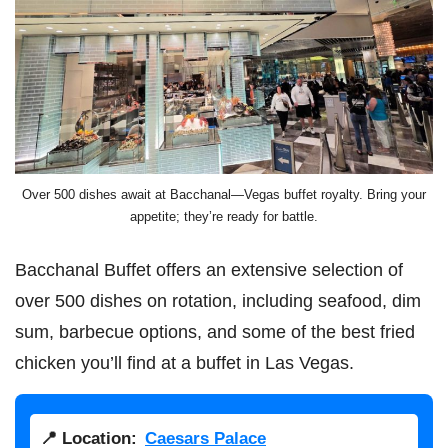
Over 500 dishes await at Bacchanal—Vegas buffet royalty. Bring your
appetite; they’re ready for battle.
Bacchanal Buffet offers an extensive selection of
over 500 dishes on rotation, including seafood, dim
sum, barbecue options, and some of the best fried
chicken you’ll find at a buffet in Las Vegas.
📍 Location:
Caesars Palace