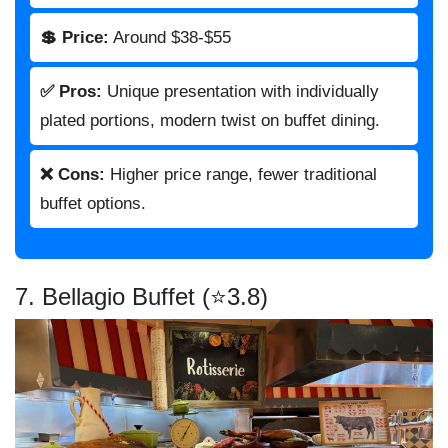
💲 Price:
Around $38-$55
✅ Pros:
Unique presentation with individually
plated portions, modern twist on buffet dining.
❌ Cons:
Higher price range, fewer traditional
buffet options.
7. Bellagio Buffet (⭐3.8)