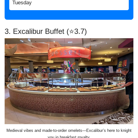
Tuesday
3. Excalibur Buffet (⭐3.7)
Medieval vibes and made-to-order omelets—Excalibur’s here to knight
you in breakfast royalty.