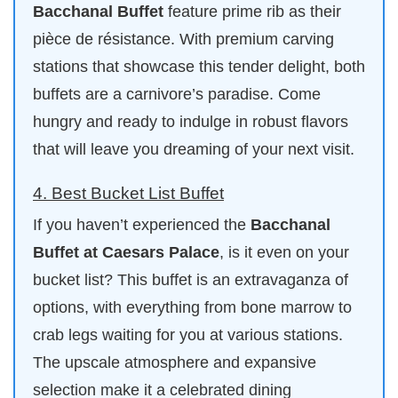
Bacchanal Buffet
feature prime rib as their
pièce de résistance. With premium carving
stations that showcase this tender delight, both
buffets are a carnivore’s paradise. Come
hungry and ready to indulge in robust flavors
that will leave you dreaming of your next visit.
4. Best Bucket List Buffet
If you haven’t experienced the
Bacchanal
Buffet at Caesars Palace
, is it even on your
bucket list? This buffet is an extravaganza of
options, with everything from bone marrow to
crab legs waiting for you at various stations.
The upscale atmosphere and expansive
selection make it a celebrated dining