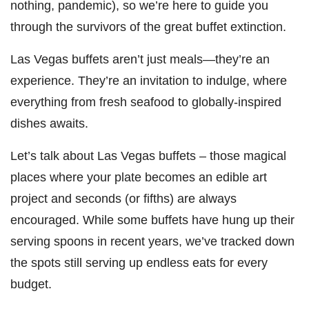
nothing, pandemic), so we’re here to guide you
through the survivors of the great buffet extinction.
Las Vegas buffets aren’t just meals—they’re an
experience. They’re an invitation to indulge, where
everything from fresh seafood to globally-inspired
dishes awaits.
Let’s talk about Las Vegas buffets – those magical
places where your plate becomes an edible art
project and seconds (or fifths) are always
encouraged. While some buffets have hung up their
serving spoons in recent years, we’ve tracked down
the spots still serving up endless eats for every
budget.