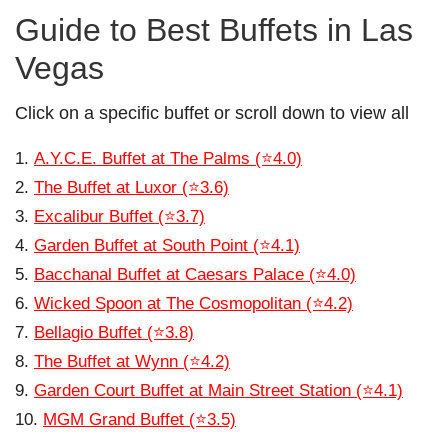
Guide to Best Buffets in Las
Vegas
Click on a specific buffet or scroll down to view all
A.Y.C.E. Buffet at The Palms (⭐4.0)
The Buffet at Luxor (⭐3.6)
Excalibur Buffet (⭐3.7)
Garden Buffet at South Point (⭐4.1)
Bacchanal Buffet at Caesars Palace (⭐4.0)
Wicked Spoon at The Cosmopolitan (⭐4.2)
Bellagio Buffet (⭐3.8)
The Buffet at Wynn (⭐4.2)
Garden Court Buffet at Main Street Station (⭐4.1)
MGM Grand Buffet (⭐3.5)