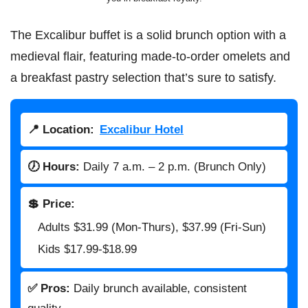
The Excalibur buffet is a solid brunch option with a
medieval flair, featuring made-to-order omelets and
a breakfast pastry selection that’s sure to satisfy.
📍 Location:
Excalibur Hotel
🕖 Hours:
Daily 7 a.m. – 2 p.m. (Brunch Only)
💲 Price:
Adults $31.99 (Mon-Thurs), $37.99 (Fri-Sun)
Kids $17.99-$18.99
✅ Pros:
Daily brunch available, consistent