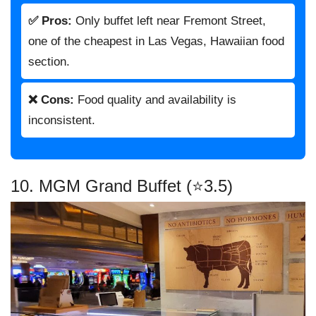
✅ Pros:
Only buffet left near Fremont Street,
one of the cheapest in Las Vegas, Hawaiian food
section.
❌ Cons:
Food quality and availability is
inconsistent.
10. MGM Grand Buffet (⭐3.5)