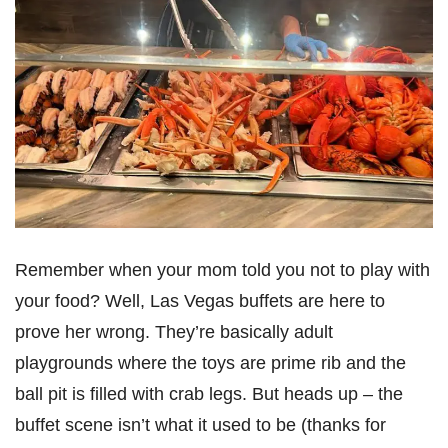
Remember when your mom told you not to play with
your food? Well, Las Vegas buffets are here to
prove her wrong. They’re basically adult
playgrounds where the toys are prime rib and the
ball pit is filled with crab legs. But heads up – the
buffet scene isn’t what it used to be (thanks for