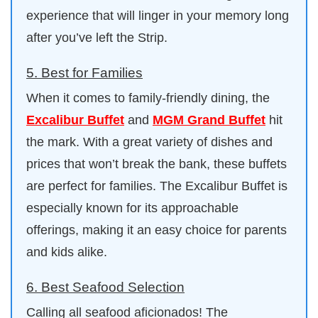
experience that will linger in your memory long
after you’ve left the Strip.
5. Best for Families
When it comes to family-friendly dining, the
Excalibur Buffet
and
MGM Grand Buffet
hit
the mark. With a great variety of dishes and
prices that won’t break the bank, these buffets
are perfect for families. The Excalibur Buffet is
especially known for its approachable
offerings, making it an easy choice for parents
and kids alike.
6. Best Seafood Selection
Calling all seafood aficionados! The