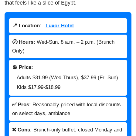
that feels like a slice of Egypt.
📍 Location:
Luxor Hotel
🕖 Hours:
Wed-Sun, 8 a.m. – 2 p.m. (Brunch
Only)
💲 Price:
Adults $31.99 (Wed-Thurs), $37.99 (Fri-Sun)
Kids $17.99-$18.99
✅ Pros:
Reasonably priced with local discounts
on select days, ambiance
❌ Cons:
Brunch-only buffet, closed Monday and