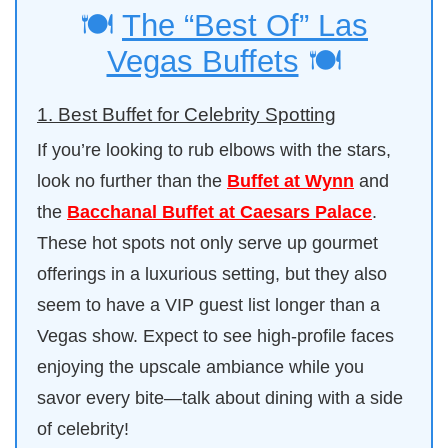
🍽️
The “Best Of” Las
Vegas Buffets
🍽️
1. Best Buffet for Celebrity Spotting
If you’re looking to rub elbows with the stars,
look no further than the
Buffet at Wynn
and
the
Bacchanal Buffet at Caesars Palace
.
These hot spots not only serve up gourmet
offerings in a luxurious setting, but they also
seem to have a VIP guest list longer than a
Vegas show. Expect to see high-profile faces
enjoying the upscale ambiance while you
savor every bite—talk about dining with a side
of celebrity!