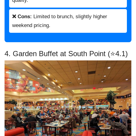
quality.
❌ Cons:
Limited to brunch, slightly higher
weekend pricing.
4. Garden Buffet at South Point (⭐4.1)