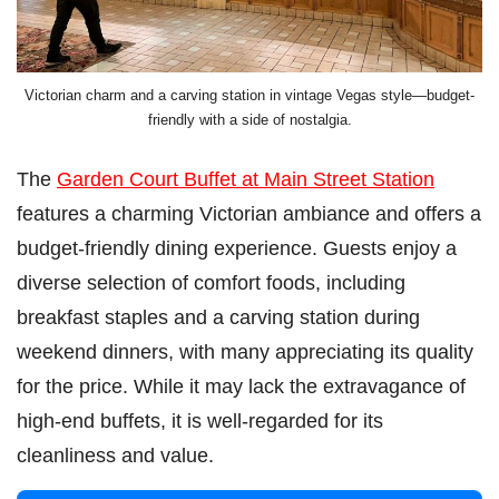
Victorian charm and a carving station in vintage Vegas style—budget-
friendly with a side of nostalgia.
The
Garden Court Buffet at Main Street Station
features a charming Victorian ambiance and offers a
budget-friendly dining experience. Guests enjoy a
diverse selection of comfort foods, including
breakfast staples and a carving station during
weekend dinners, with many appreciating its quality
for the price. While it may lack the extravagance of
high-end buffets, it is well-regarded for its
cleanliness and value.