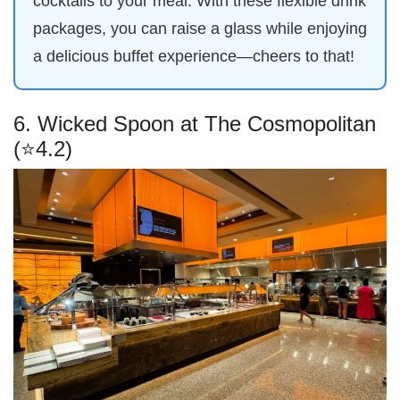
cocktails to your meal. With these flexible drink
packages, you can raise a glass while enjoying
a delicious buffet experience—cheers to that!
6. Wicked Spoon at The Cosmopolitan
(⭐4.2)