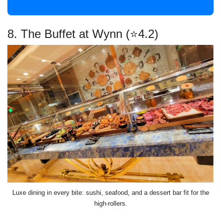
8. The Buffet at Wynn (⭐4.2)
Luxe dining in every bite: sushi, seafood, and a dessert bar fit for the
high-rollers.