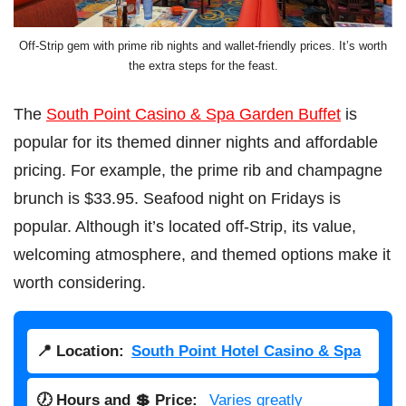
Off-Strip gem with prime rib nights and wallet-friendly prices. It’s worth
the extra steps for the feast.
The
South Point Casino & Spa Garden Buffet
is
popular for its themed dinner nights and affordable
pricing. For example, the prime rib and champagne
brunch is $33.95. Seafood night on Fridays is
popular. Although it’s located off-Strip, its value,
welcoming atmosphere, and themed options make it
worth considering.
📍 Location:
South Point Hotel Casino & Spa
🕖 Hours and 💲 Price:
Varies greatly