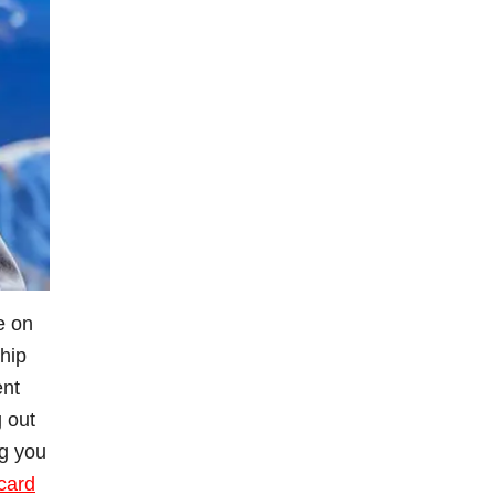
fe on
whip
ent
g out
ng you
card