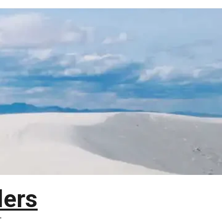
lers
T