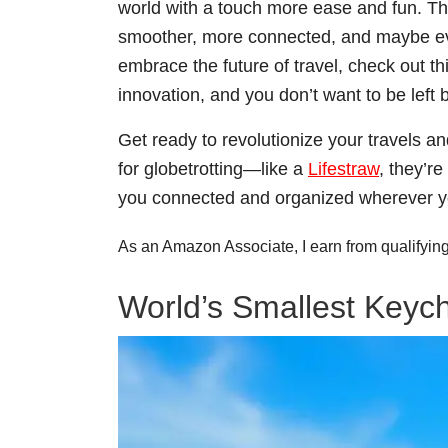
world with a touch more ease and fun. Th
smoother, more connected, and maybe even
embrace the future of travel, check out
innovation, and you don’t want to be left 
Get ready to revolutionize your travels an
for globetrotting—like a
Lifestraw
, they’r
you connected and organized wherever y
As an Amazon Associate, I earn from qualifyin
World’s Smallest Keyc