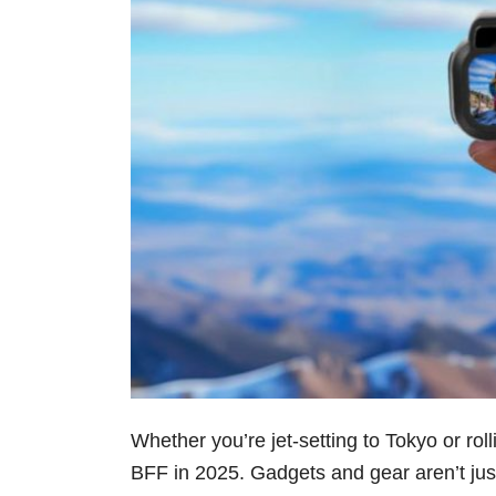
Whether you’re jet-setting to Tokyo or rol
BFF in 2025. Gadgets and gear aren’t just