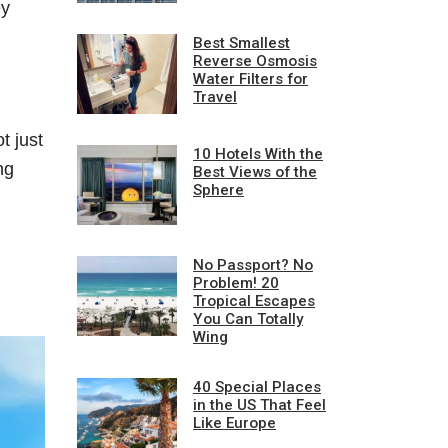
ey
Best Smallest
Reverse Osmosis
Water Filters for
Travel
t just
10 Hotels With the
ng
Best Views of the
Sphere
No Passport? No
Problem! 20
Tropical Escapes
You Can Totally
Wing
40 Special Places
in the US That Feel
Like Europe