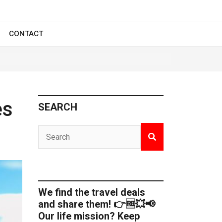
CONTACT
es
SEARCH
We find the travel deals
and share them! 👉🆓💥📢
Our life mission? Keep