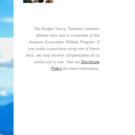
The Budget Savvy Travelers contains
affiliate links and is a member of the
Amazon Associates Affiliate Program. If
you make a purchase using one of these
links, we may receive compensation at no
extra cost to you. See our
Disclosure
Policy
for more information.