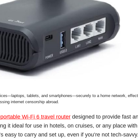
devices—laptops, tablets, and smartphones—securely to a home network, effect
ssing internet censorship abroad.
a
portable Wi-Fi 6 travel router
designed to provide fast a
ng it ideal for use in hotels, on cruises, or any place with
s easy to carry and set up, even if you’re not tech-savvy