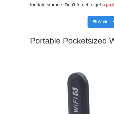
for data storage. Don’t forget to get a
pro
📷 World’s 
Portable Pocketsized 