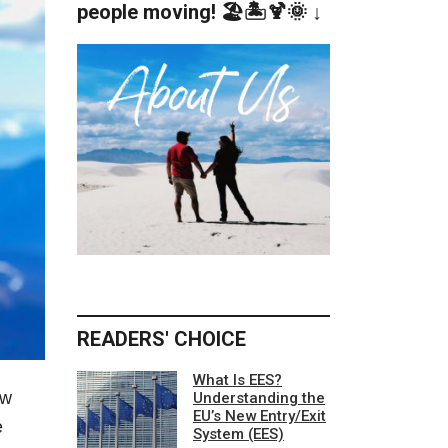
people moving! 🏖️🏝️🍹🌞 ↓
READERS' CHOICE
What Is EES?
ew
Understanding the
EU’s New Entry/Exit
e
System (EES)