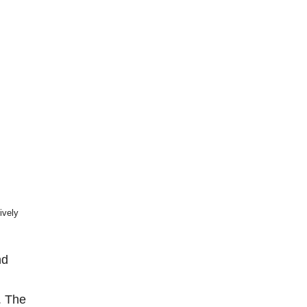
ively
nd
. The