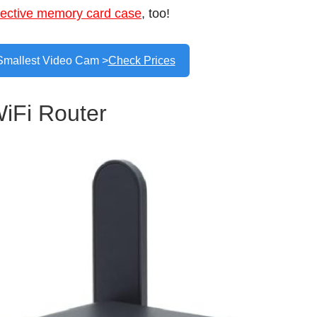
tective memory card case
, too!
Smallest Video Cam >
Check Prices
WiFi Router