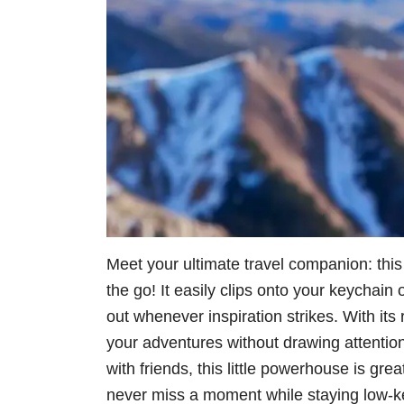
Meet your ultimate travel companion: thi
the go! It easily clips onto your keychain
out whenever inspiration strikes. With it
your adventures without drawing attention
with friends, this little powerhouse is gr
never miss a moment while staying low-ke