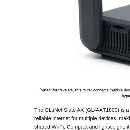
Perfect for travelers, this router connects multiple 
bypa
The GL.iNet Slate AX (GL-AXT1800) is 
reliable internet for multiple devices, maki
shared Wi-Fi. Compact and lightweight, it’