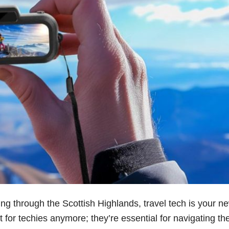
ling through the Scottish Highlands, travel tech is your n
 for techies anymore; they’re essential for navigating th