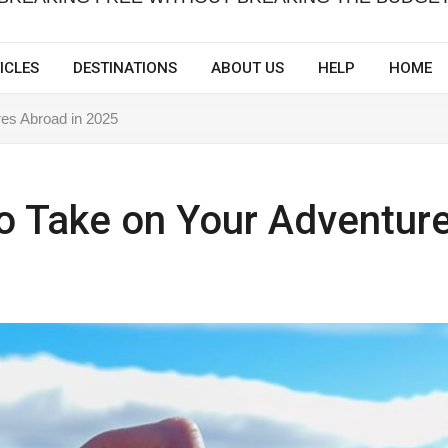
ICLES
DESTINATIONS
ABOUT US
HELP
HOME
res Abroad in 2025
to Take on Your Adventur