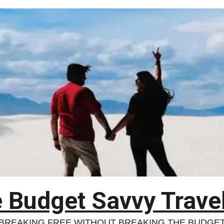
 Budget Savvy Trave
BREAKING FREE WITHOUT BREAKING THE BUDGE