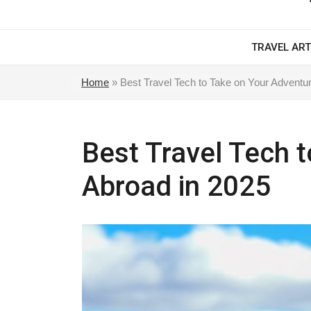
TRAVEL ART
Home
»
Best Travel Tech to Take on Your Adventu
Best Travel Tech 
Abroad in 2025