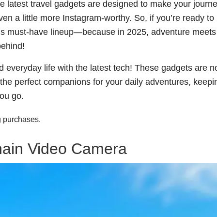
e latest travel gadgets are designed to make your journ
 a little more Instagram-worthy. So, if you’re ready to
 this must-have lineup—because in 2025, adventure meets
behind!
d everyday life with the latest tech! These gadgets are no
e the perfect companions for your daily adventures, keepi
ou go.
g purchases.
hain Video Camera