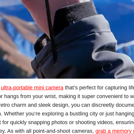
s
ultra-portable mini camera
that’s perfect for capturing li
 or hangs from your wrist, making it super convenient to 
s retro charm and sleek design, you can discreetly docum
. Whether you’re exploring a bustling city or just hangin
eat for quickly snapping photos or shooting videos, ensuri
y. As with all point-and-shoot cameras,
grab a memory 